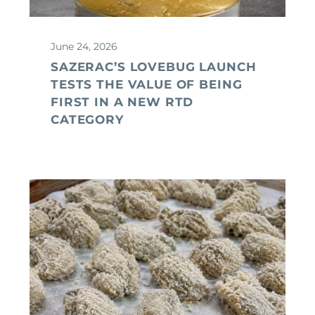
June 24, 2026
SAZERAC’S LOVEBUG LAUNCH
TESTS THE VALUE OF BEING
FIRST IN A NEW RTD
CATEGORY