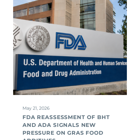
May 21, 2026
FDA REASSESSMENT OF BHT
AND ADA SIGNALS NEW
PRESSURE ON GRAS FOOD