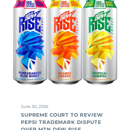
June 30, 2026
SUPREME COURT TO REVIEW
PEPSI TRADEMARK DISPUTE
OVER MTN DEW RISE