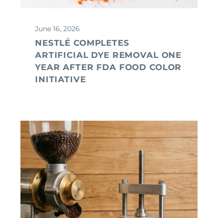
June 16, 2026
NESTLÉ COMPLETES
ARTIFICIAL DYE REMOVAL ONE
YEAR AFTER FDA FOOD COLOR
INITIATIVE