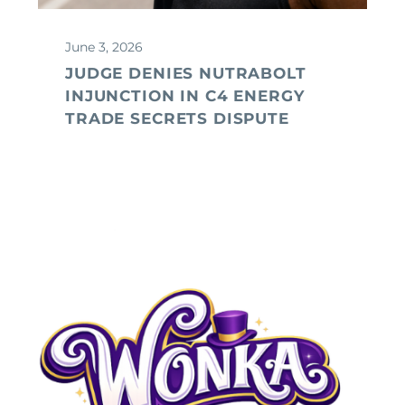
June 3, 2026
JUDGE DENIES NUTRABOLT
INJUNCTION IN C4 ENERGY
TRADE SECRETS DISPUTE