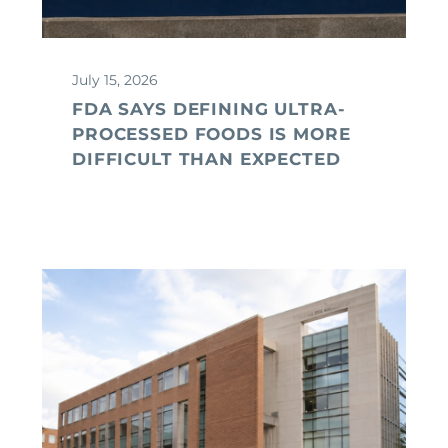
July 15, 2026
FDA SAYS DEFINING ULTRA-
PROCESSED FOODS IS MORE
DIFFICULT THAN EXPECTED