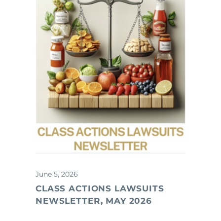
June 5, 2026
CLASS ACTIONS LAWSUITS
NEWSLETTER, MAY 2026