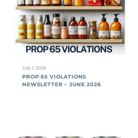
July 1, 2026
PROP 65 VIOLATIONS
NEWSLETTER – JUNE 2026