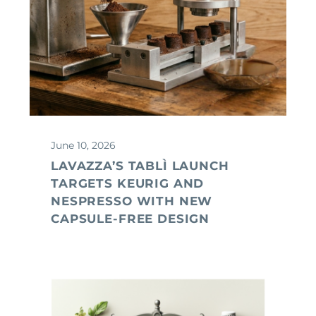
June 10, 2026
LAVAZZA’S TABLÌ LAUNCH
TARGETS KEURIG AND
NESPRESSO WITH NEW
CAPSULE-FREE DESIGN