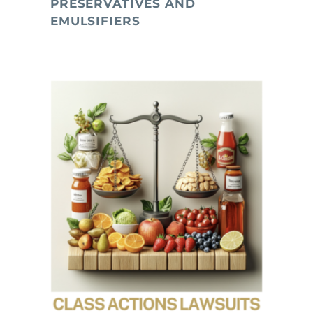
PRESERVATIVES AND
EMULSIFIERS