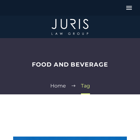
FOOD AND BEVERAGE
Home
Tag