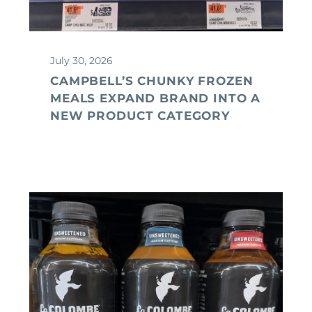
July 30, 2026
CAMPBELL’S CHUNKY FROZEN
MEALS EXPAND BRAND INTO A
NEW PRODUCT CATEGORY