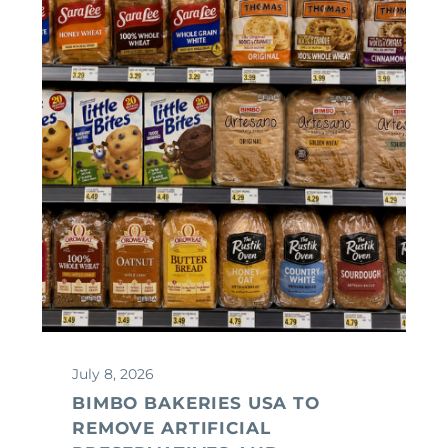
July 8, 2026
BIMBO BAKERIES USA TO
REMOVE ARTIFICIAL