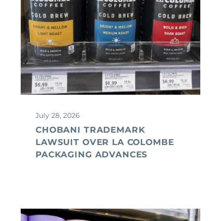
July 28, 2026
CHOBANI TRADEMARK
LAWSUIT OVER LA COLOMBE
PACKAGING ADVANCES