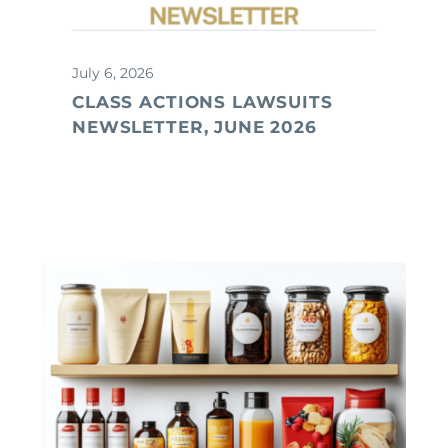
July 6, 2026
CLASS ACTIONS LAWSUITS
NEWSLETTER, JUNE 2026