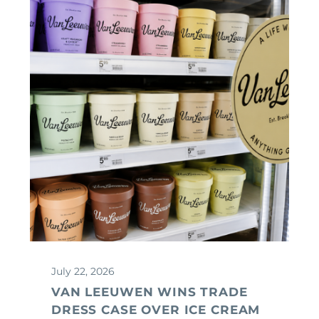
July 22, 2026
VAN LEEUWEN WINS TRADE
DRESS CASE OVER ICE CREAM