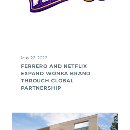
May 26, 2026
FERRERO AND NETFLIX
EXPAND WONKA BRAND
THROUGH GLOBAL
PARTNERSHIP