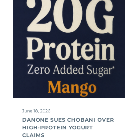
June 18, 2026
DANONE SUES CHOBANI OVER
HIGH-PROTEIN YOGURT
CLAIMS