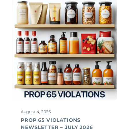
August 4, 2026
PROP 65 VIOLATIONS
NEWSLETTER – JULY 2026