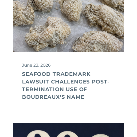
June 23, 2026
SEAFOOD TRADEMARK
LAWSUIT CHALLENGES POST-
TERMINATION USE OF
BOUDREAUX’S NAME