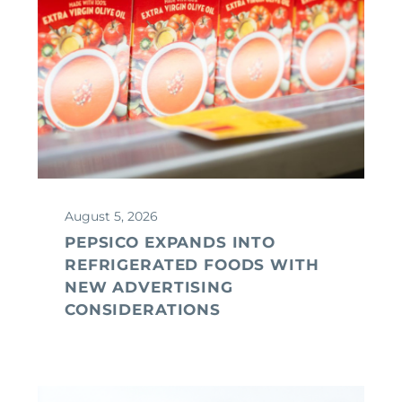
August 5, 2026
PEPSICO EXPANDS INTO
REFRIGERATED FOODS WITH
NEW ADVERTISING
CONSIDERATIONS