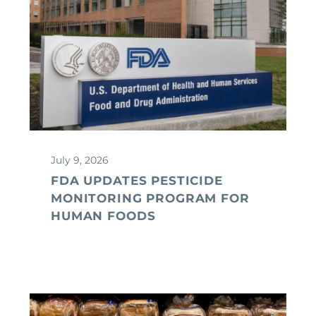
July 9, 2026
FDA UPDATES PESTICIDE
MONITORING PROGRAM FOR
HUMAN FOODS