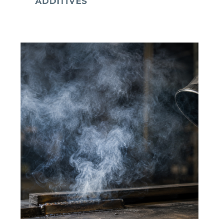
ADDITIVES