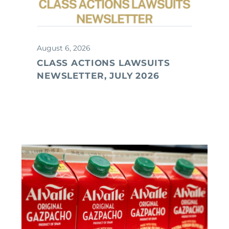
August 6, 2026
CLASS ACTIONS LAWSUITS
NEWSLETTER, JULY 2026