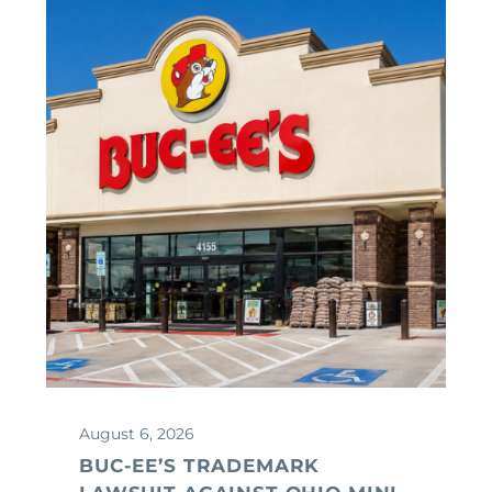
August 6, 2026
BUC-EE’S TRADEMARK