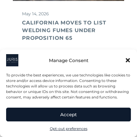
May 14, 2026
CALIFORNIA MOVES TO LIST
WELDING FUMES UNDER
PROPOSITION 65
Manage Consent
To provide the best experiences, we use technologies like cookies to
store and/or access device information. Consenting to these
technologies will allow us to process data such as browsing
behavior or unique IDs on this site. Not consenting or withdrawing
consent, may adversely affect certain features and functions.
Accept
Opt-out preferences