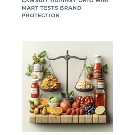
LAWSUIT AGAINST OHIO MINI
MART TESTS BRAND
PROTECTION