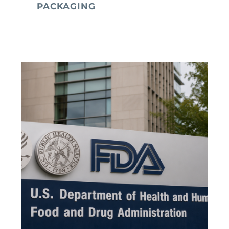
PACKAGING