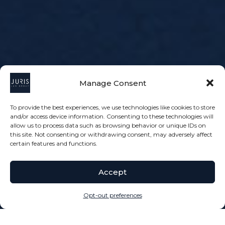
Manage Consent
To provide the best experiences, we use technologies like cookies to store
and/or access device information. Consenting to these technologies will
allow us to process data such as browsing behavior or unique IDs on
this site. Not consenting or withdrawing consent, may adversely affect
certain features and functions.
Accept
Opt-out preferences