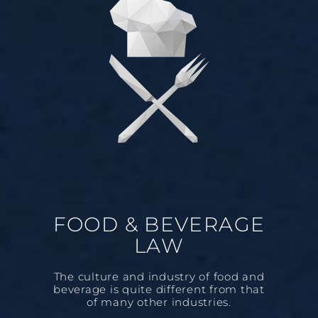
FOOD & BEVERAGE
LAW
The culture and industry of food and
beverage is quite different from that
of many other industries.