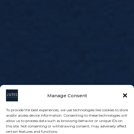
Manage Consent
To provide the best experiences, we use technologies like cookies to store
and/or access device information. Consenting to these technologies will
allow us to process data such as browsing behavior or unique IDs on
this site. Not consenting or withdrawing consent, may adversely affect
certain features and functions.