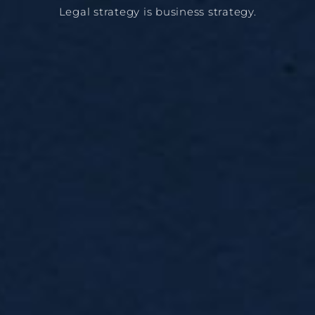
Legal strategy is business strategy.