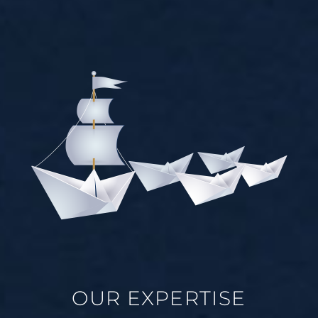
OUR EXPERTISE