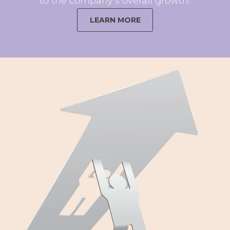
to the company’s overall growth.
LEARN MORE