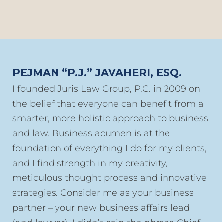
PEJMAN “P.J.” JAVAHERI, ESQ.
I founded Juris Law Group, P.C. in 2009 on
the belief that everyone can benefit from a
smarter, more holistic approach to business
and law. Business acumen is at the
foundation of everything I do for my clients,
and I find strength in my creativity,
meticulous thought process and innovative
strategies. Consider me as your business
partner – your new business affairs lead