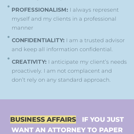
PROFESSIONALISM:
I always represent
myself and my clients in a professional
manner
CONFIDENTIALITY:
I am a trusted advisor
and keep all information confidential.
CREATIVITY:
I anticipate my client’s needs
proactively. I am not complacent and
don’t rely on any standard approach.
BUSINESS AFFAIRS
IF YOU JUST
WANT AN ATTORNEY TO PAPER