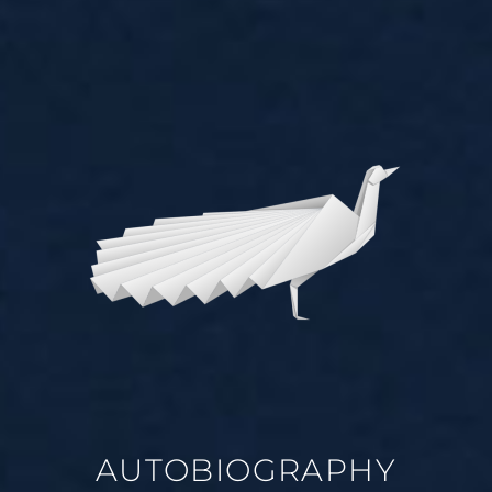
AUTOBIOGRAPHY