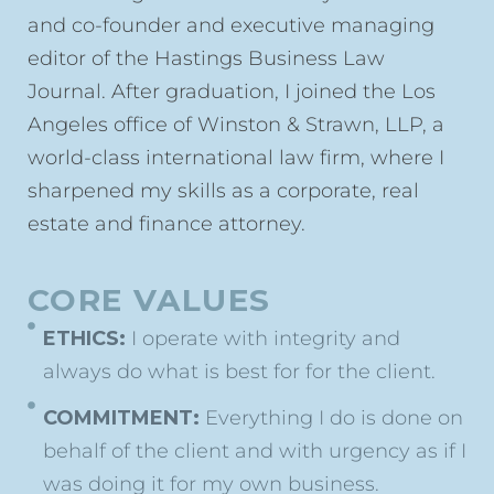
and co-founder and executive managing
editor of the Hastings Business Law
Journal. After graduation, I joined the Los
Angeles office of Winston & Strawn, LLP, a
world-class international law firm, where I
sharpened my skills as a corporate, real
estate and finance attorney.
CORE VALUES
ETHICS:
I operate with integrity and
always do what is best for for the client.
COMMITMENT:
Everything I do is done on
behalf of the client and with urgency as if I
was doing it for my own business.