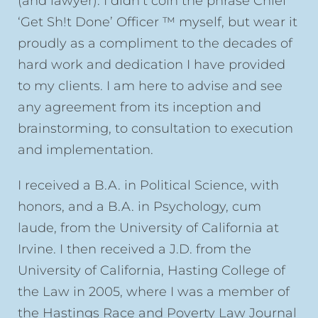
(and lawyer). I didn’t coin the phrase Chief
‘Get Sh!t Done’ Officer ™ myself, but wear it
proudly as a compliment to the decades of
hard work and dedication I have provided
to my clients. I am here to advise and see
any agreement from its inception and
brainstorming, to consultation to execution
and implementation.
I received a B.A. in Political Science, with
honors, and a B.A. in Psychology, cum
laude, from the University of California at
Irvine. I then received a J.D. from the
University of California, Hasting College of
the Law in 2005, where I was a member of
the Hastings Race and Poverty Law Journal