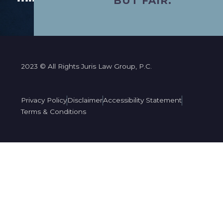
BUT FAIR.”
2023 © All Rights Juris Law Group, P.C.
Privacy Policy
Disclaimer
Accessibility Statement
Terms & Conditions