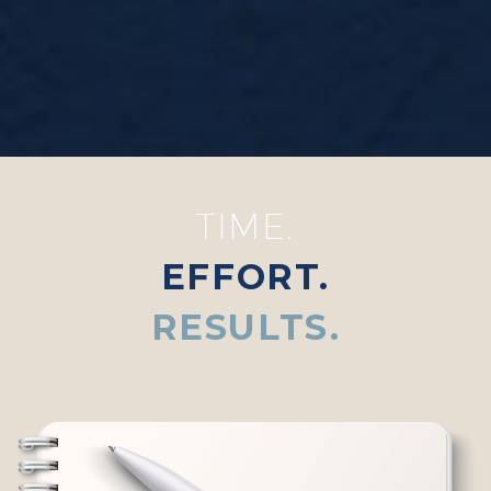
TIME.
EFFORT.
RESULTS.