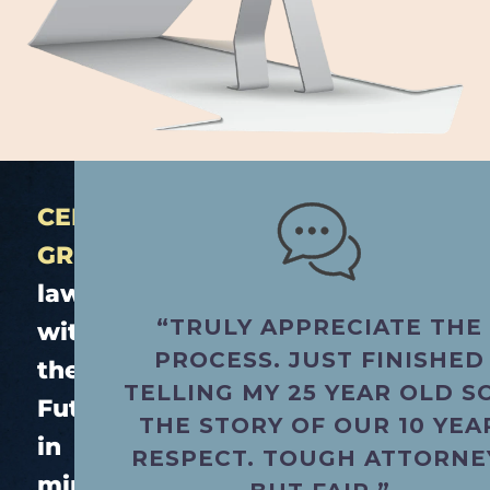
CERTIFIED
GREEN.
®
law
“TRULY APPRECIATE THE
with
PROCESS. JUST FINISHED
the
TELLING MY 25 YEAR OLD S
Future
THE STORY OF OUR 10 YEA
in
RESPECT. TOUGH ATTORNE
mind.