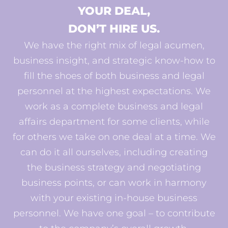
YOUR DEAL,
DON’T HIRE US.
We have the right mix of legal acumen,
business insight, and strategic know-how to
fill the shoes of both business and legal
personnel at the highest expectations. We
work as a complete business and legal
affairs department for some clients, while
for others we take on one deal at a time. We
can do it all ourselves, including creating
the business strategy and negotiating
business points, or can work in harmony
with your existing in-house business
personnel. We have one goal – to contribute