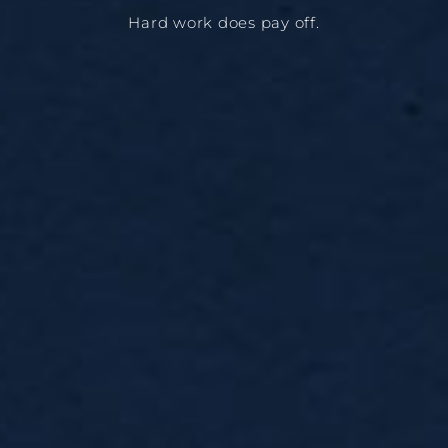
Hard work does pay off.