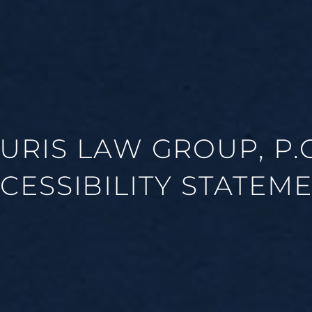
JURIS LAW GROUP, P.C
CESSIBILITY STATEM