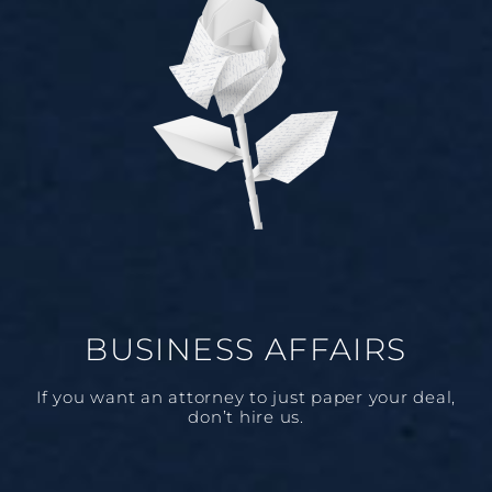
BUSINESS AFFAIRS
If you want an attorney to just paper your deal,
don’t hire us.