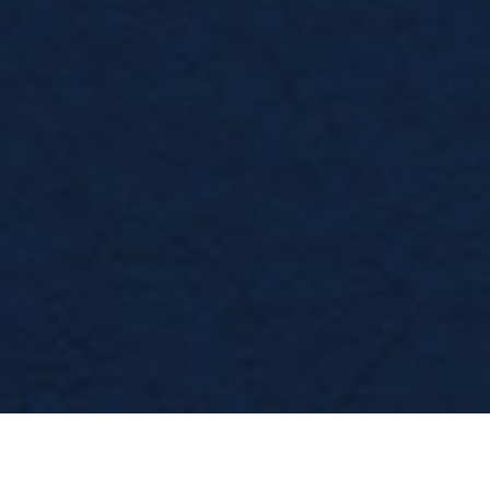
WE WORK AS A COMPLETE