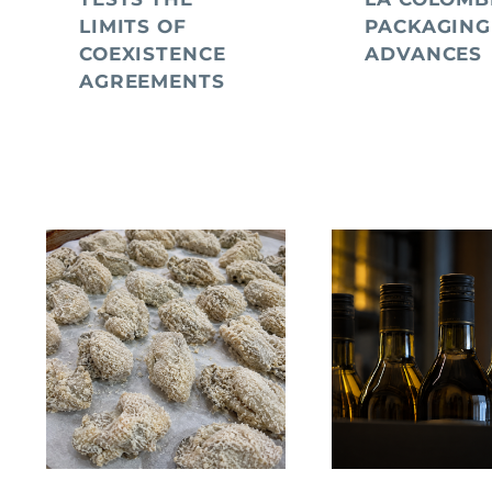
LIMITS OF
PACKAGING
COEXISTENCE
ADVANCES
AGREEMENTS