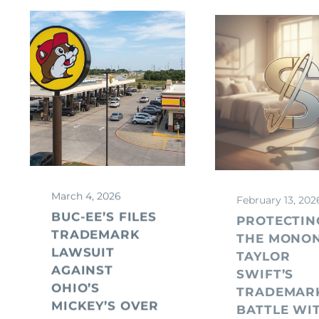
March 4, 2026
February 13, 202
BUC-EE’S FILES
PROTECTIN
TRADEMARK
THE MONO
LAWSUIT
TAYLOR
AGAINST
SWIFT’S
OHIO’S
TRADEMAR
MICKEY’S OVER
BATTLE WI