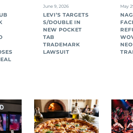
June 9, 2026
May 2
UB
LEVI’S TARGETS
NAG
K
S/DOUBLE IN
FAC
NEW POCKET
REF
O
TAB
WO
TRADEMARK
NEO
OSES
LAWSUIT
TRA
PEAL