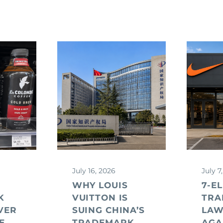
July 16, 2026
July 7
WHY LOUIS
7-E
K
VUITTON IS
TRA
VER
SUING CHINA’S
LAW
E
TRADEMARK
AGA