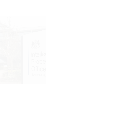
ry 23, 2026
January 21, 2026
IPO PATENT
WHEN
D
SOMEONE ELSE
DEMARK
TRADEMARKS
S ARE
YOUR NAME:
NG IN 2026
SAMYANG
ER
FOOD’S GLOBAL