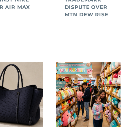
R AIR MAX
DISPUTE OVER
MTN DEW RISE