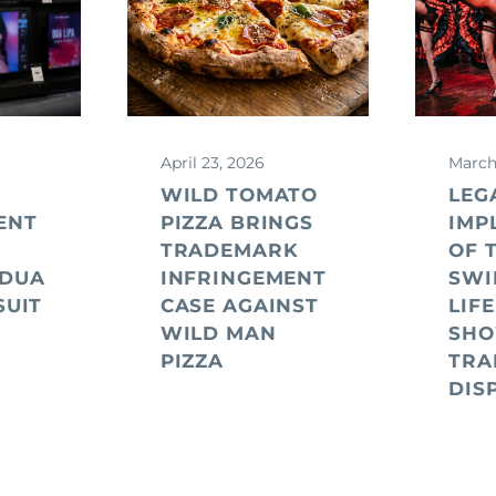
April 23, 2026
March
WILD TOMATO
LEG
ENT
PIZZA BRINGS
IMP
TRADEMARK
OF 
 DUA
INFRINGEMENT
SWI
SUIT
CASE AGAINST
LIFE
WILD MAN
SHO
PIZZA
TRA
DIS