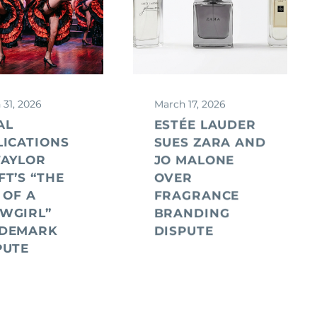
 31, 2026
March 17, 2026
AL
ESTÉE LAUDER
LICATIONS
SUES ZARA AND
TAYLOR
JO MALONE
FT’S “THE
OVER
 OF A
FRAGRANCE
WGIRL”
BRANDING
DEMARK
DISPUTE
PUTE