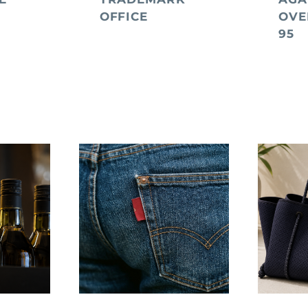
OFFICE
OVE
95