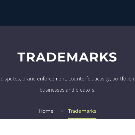
TRADEMARKS
 disputes, brand enforcement, counterfeit activity, portfoli
businesses and creators.
Home
Trademarks