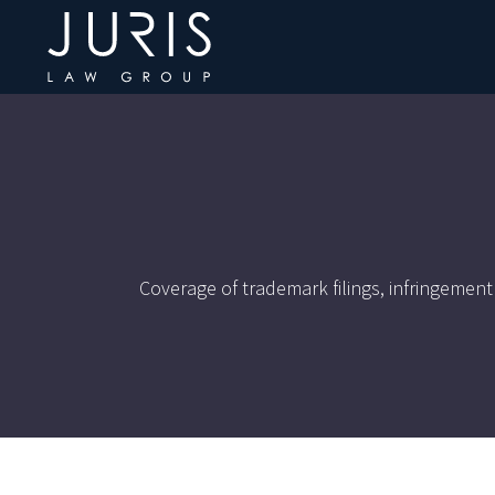
Coverage of trademark filings, infringement