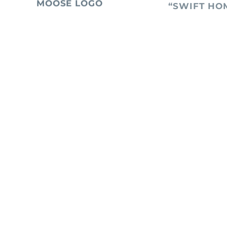
MOOSE LOGO
“SWIFT HO
January 20, 2026
January 13, 2026
TRADEMARK
RETAILER F