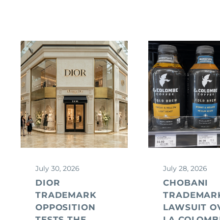
July 30, 2026
July 28, 2026
DIOR
CHOBANI
TRADEMARK
TRADEMAR
OPPOSITION
LAWSUIT O
TESTS THE
LA COLOMB