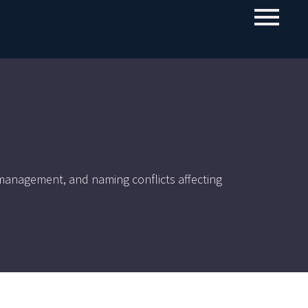
o management, and naming conflicts affecting