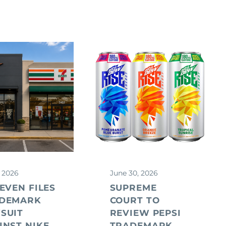
, 2026
June 30, 2026
LEVEN FILES
SUPREME
DEMARK
COURT TO
SUIT
REVIEW PEPSI
INST NIKE
TRADEMARK