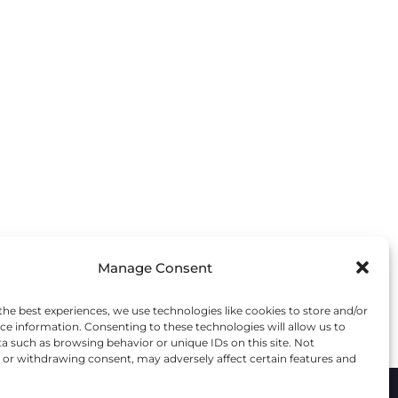
TILLING
DEMARK
IM STOPS
E UPTON
RITS
AND
Manage Consent
the best experiences, we use technologies like cookies to store and/or
ce information. Consenting to these technologies will allow us to
a such as browsing behavior or unique IDs on this site. Not
or withdrawing consent, may adversely affect certain features and