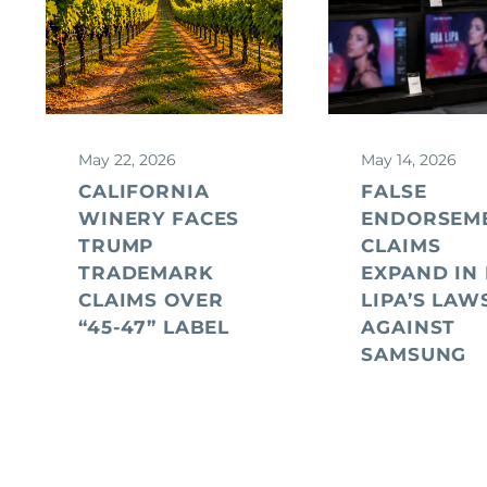
May 22, 2026
May 14, 2026
CALIFORNIA
FALSE
WINERY FACES
ENDORSEM
TRUMP
CLAIMS
TRADEMARK
EXPAND IN
CLAIMS OVER
LIPA’S LAW
“45-47” LABEL
AGAINST
SAMSUNG