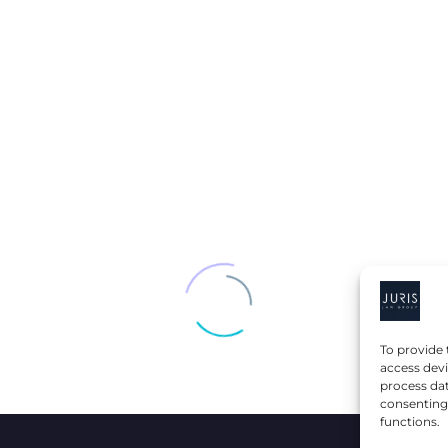
STALLION +
DIS
TO
POPEYES: A
TRA
PRODUCT
CLA
VER
COLLABORATION
KAT
E
THAT LED TO
SPI
FRANCHISE
BR
OWNERSHIP
To provide 
access devi
process dat
consenting 
functions.