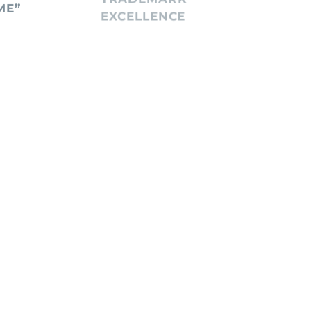
ME”
EXCELLENCE
DEC
STA
January 6, 2026
Decem
IVE
MEGAN THEE
MA