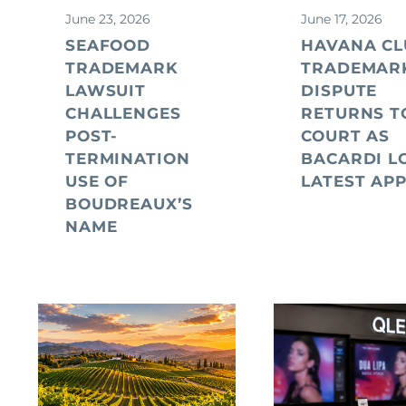
June 23, 2026
June 17, 2026
SEAFOOD
HAVANA CL
TRADEMARK
TRADEMAR
LAWSUIT
DISPUTE
CHALLENGES
RETURNS T
POST-
COURT AS
TERMINATION
BACARDI L
USE OF
LATEST AP
BOUDREAUX’S
NAME