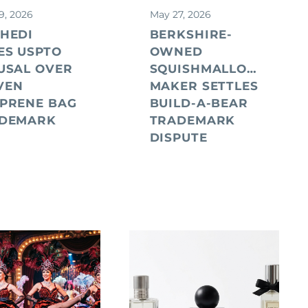
9, 2026
May 27, 2026
HEDI
BERKSHIRE-
ES USPTO
OWNED
USAL OVER
SQUISHMALLOWS
VEN
MAKER SETTLES
PRENE BAG
BUILD-A-BEAR
DEMARK
TRADEMARK
DISPUTE