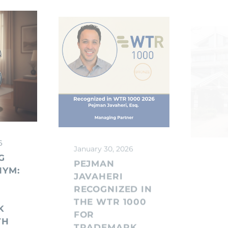
6
January 30, 2026
Janua
G
PEJMAN
UK 
NYM:
JAVAHERI
AN
RECOGNIZED IN
TRA
THE WTR 1000
FEE
K
FOR
RISI
TH
TRADEMARK
AFT