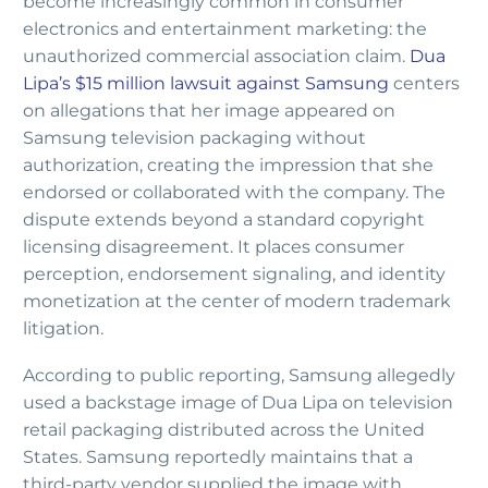
become increasingly common in consumer
electronics and entertainment marketing: the
unauthorized commercial association claim.
Dua
Lipa’s $15 million lawsuit against Samsung
centers
on allegations that her image appeared on
Samsung television packaging without
authorization, creating the impression that she
endorsed or collaborated with the company. The
dispute extends beyond a standard copyright
licensing disagreement. It places consumer
perception, endorsement signaling, and identity
monetization at the center of modern trademark
litigation.
According to public reporting, Samsung allegedly
used a backstage image of Dua Lipa on television
retail packaging distributed across the United
States. Samsung reportedly maintains that a
third-party vendor supplied the image with