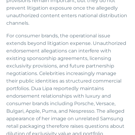
provisions remain important, but they do not
prevent litigation exposure once the allegedly
unauthorized content enters national distribution
channels.
For consumer brands, the operational issue
extends beyond litigation expense. Unauthorized
endorsement allegations can interfere with
existing sponsorship agreements, licensing
exclusivity provisions, and future partnership
negotiations. Celebrities increasingly manage
their public identities as structured commercial
portfolios. Dua Lipa reportedly maintains
endorsement relationships with luxury and
consumer brands including Porsche, Versace,
Bulgari, Apple, Puma, and Nespresso. The alleged
appearance of her image on unrelated Samsung
retail packaging therefore raises questions about
dilution of exclusivity value and portfolio