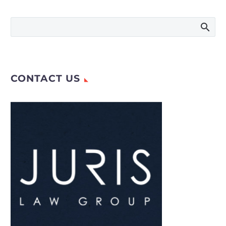
multinational
consumer brands. As
companies and
public figures expand
internationally,
disputes over…
CONTACT US