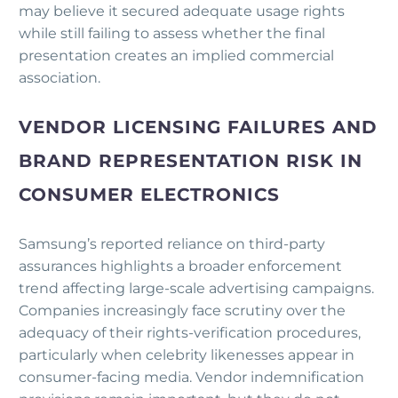
may believe it secured adequate usage rights
while still failing to assess whether the final
presentation creates an implied commercial
association.
VENDOR LICENSING FAILURES AND
BRAND REPRESENTATION RISK IN
CONSUMER ELECTRONICS
Samsung’s reported reliance on third-party
assurances highlights a broader enforcement
trend affecting large-scale advertising campaigns.
Companies increasingly face scrutiny over the
adequacy of their rights-verification procedures,
particularly when celebrity likenesses appear in
consumer-facing media. Vendor indemnification