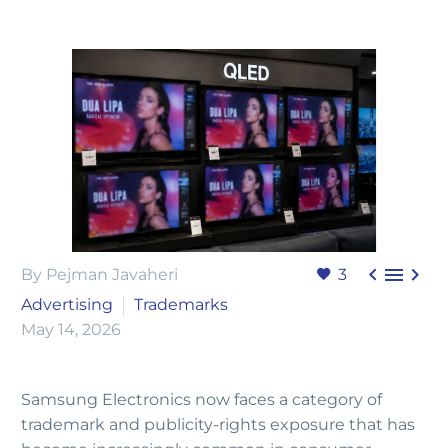



By Pejman Javaheri
3
Advertising
Trademarks
May 14, 2026
Samsung Electronics now faces a category of
trademark and publicity-rights exposure that has