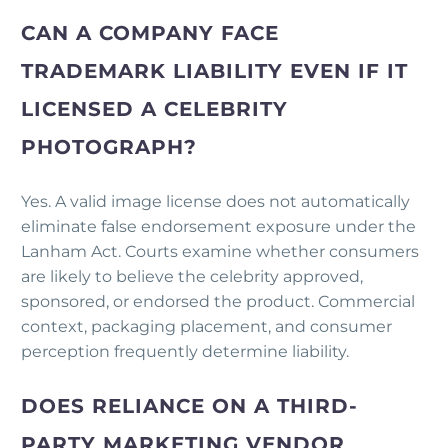
CAN A COMPANY FACE
TRADEMARK LIABILITY EVEN IF IT
LICENSED A CELEBRITY
PHOTOGRAPH?
Yes. A valid image license does not automatically
eliminate false endorsement exposure under the
Lanham Act. Courts examine whether consumers
are likely to believe the celebrity approved,
sponsored, or endorsed the product. Commercial
context, packaging placement, and consumer
perception frequently determine liability.
DOES RELIANCE ON A THIRD-
PARTY MARKETING VENDOR