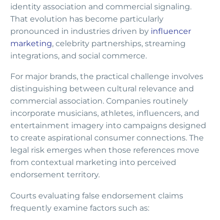
identity association and commercial signaling.
That evolution has become particularly
pronounced in industries driven by
influencer
marketing
, celebrity partnerships, streaming
integrations, and social commerce.
For major brands, the practical challenge involves
distinguishing between cultural relevance and
commercial association. Companies routinely
incorporate musicians, athletes, influencers, and
entertainment imagery into campaigns designed
to create aspirational consumer connections. The
legal risk emerges when those references move
from contextual marketing into perceived
endorsement territory.
Courts evaluating false endorsement claims
frequently examine factors such as: