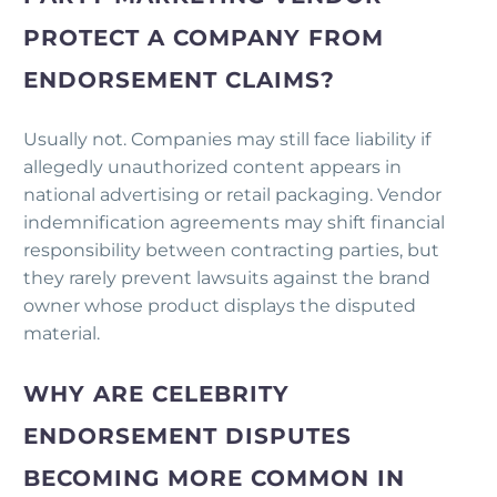
PROTECT A COMPANY FROM
ENDORSEMENT CLAIMS?
Usually not. Companies may still face liability if
allegedly unauthorized content appears in
national advertising or retail packaging. Vendor
indemnification agreements may shift financial
responsibility between contracting parties, but
they rarely prevent lawsuits against the brand
owner whose product displays the disputed
material.
WHY ARE CELEBRITY
ENDORSEMENT DISPUTES
BECOMING MORE COMMON IN