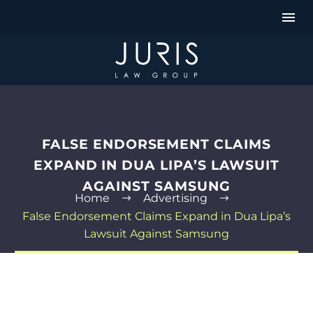
FALSE ENDORSEMENT CLAIMS
EXPAND IN DUA LIPA’S LAWSUIT
AGAINST SAMSUNG
Home
Advertising
False Endorsement Claims Expand in Dua Lipa’s
Lawsuit Against Samsung