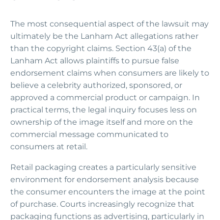
The most consequential aspect of the lawsuit may
ultimately be the Lanham Act allegations rather
than the copyright claims. Section 43(a) of the
Lanham Act allows plaintiffs to pursue false
endorsement claims when consumers are likely to
believe a celebrity authorized, sponsored, or
approved a commercial product or campaign. In
practical terms, the legal inquiry focuses less on
ownership of the image itself and more on the
commercial message communicated to
consumers at retail.
Retail packaging creates a particularly sensitive
environment for endorsement analysis because
the consumer encounters the image at the point
of purchase. Courts increasingly recognize that
packaging functions as advertising, particularly in