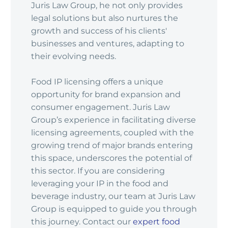
Juris Law Group, he not only provides
legal solutions but also nurtures the
growth and success of his clients'
businesses and ventures, adapting to
their evolving needs.
Food IP licensing offers a unique
opportunity for brand expansion and
consumer engagement. Juris Law
Group’s experience in facilitating diverse
licensing agreements, coupled with the
growing trend of major brands entering
this space, underscores the potential of
this sector. If you are considering
leveraging your IP in the food and
beverage industry, our team at Juris Law
Group is equipped to guide you through
this journey. Contact our
expert food