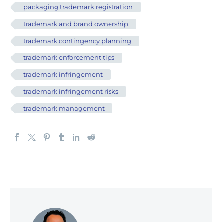
packaging trademark registration
trademark and brand ownership
trademark contingency planning
trademark enforcement tips
trademark infringement
trademark infringement risks
trademark management