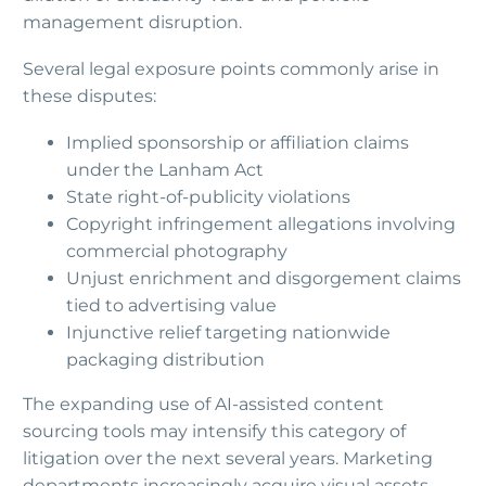
management disruption.
Several legal exposure points commonly arise in
these disputes:
Implied sponsorship or affiliation claims
under the Lanham Act
State right-of-publicity violations
Copyright infringement allegations involving
commercial photography
Unjust enrichment and disgorgement claims
tied to advertising value
Injunctive relief targeting nationwide
packaging distribution
The expanding use of AI-assisted content
sourcing tools may intensify this category of
litigation over the next several years. Marketing
departments increasingly acquire visual assets