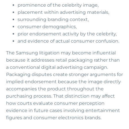
prominence of the celebrity image,
placement within advertising materials,
surrounding branding context,
consumer demographics,
prior endorsement activity by the celebrity,
and evidence of actual consumer confusion.
The Samsung litigation may become influential
because it addresses retail packaging rather than
a conventional digital advertising campaign.
Packaging disputes create stronger arguments for
implied endorsement because the image directly
accompanies the product throughout the
purchasing process. That distinction may affect
how courts evaluate consumer perception
evidence in future cases involving entertainment
figures and consumer electronics brands.