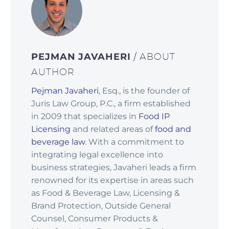
PEJMAN JAVAHERI
/ ABOUT
AUTHOR
Pejman Javaheri
, Esq., is the founder of
Juris Law Group, P.C., a firm established
in 2009 that specializes in
Food IP
Licensing
and related areas of
food and
beverage law
. With a commitment to
integrating legal excellence into
business strategies, Javaheri leads a firm
renowned for its expertise in areas such
as Food & Beverage Law, Licensing &
Brand Protection, Outside General
Counsel, Consumer Products &