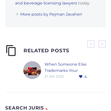
and beverage licensing lawyers
today.
More posts by Pejman Javaheri
RELATED POSTS
When Someone Else
Trademarks Your
21 Jan 2026
4
Name: Samyang
Food’s Global
Disputes
Global trademark
disputes are no
SEARCH JURIS
longer limited to