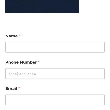
Name
*
Phone Number
*
Email
*