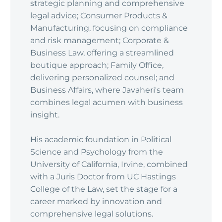
strategic planning and comprehensive
legal advice; Consumer Products &
Manufacturing, focusing on compliance
and risk management; Corporate &
Business Law, offering a streamlined
boutique approach; Family Office,
delivering personalized counsel; and
Business Affairs, where Javaheri's team
combines legal acumen with business
insight.
His academic foundation in Political
Science and Psychology from the
University of California, Irvine, combined
with a Juris Doctor from UC Hastings
College of the Law, set the stage for a
career marked by innovation and
comprehensive legal solutions.