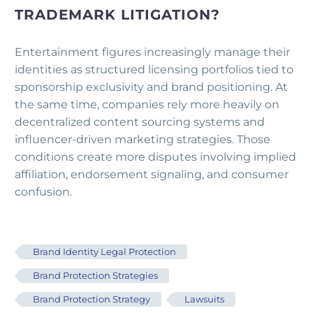
TRADEMARK LITIGATION?
Entertainment figures increasingly manage their
identities as structured licensing portfolios tied to
sponsorship exclusivity and brand positioning. At
the same time, companies rely more heavily on
decentralized content sourcing systems and
influencer-driven marketing strategies. Those
conditions create more disputes involving implied
affiliation, endorsement signaling, and consumer
confusion.
Brand Identity Legal Protection
Brand Protection Strategies
Brand Protection Strategy
Lawsuits