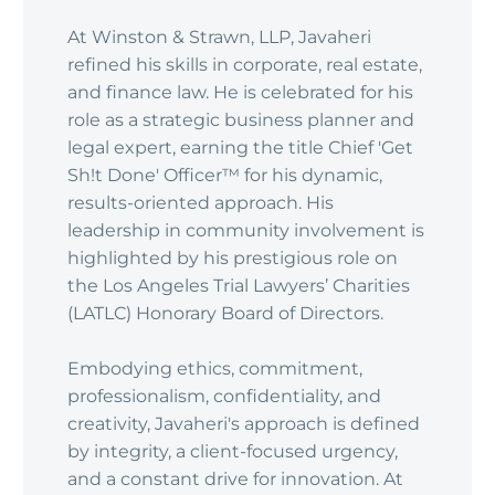
At Winston & Strawn, LLP, Javaheri
refined his skills in corporate, real estate,
and finance law. He is celebrated for his
role as a strategic business planner and
legal expert, earning the title Chief 'Get
Sh!t Done' Officer™ for his dynamic,
results-oriented approach. His
leadership in community involvement is
highlighted by his prestigious role on
the Los Angeles Trial Lawyers’ Charities
(LATLC) Honorary Board of Directors.
Embodying ethics, commitment,
professionalism, confidentiality, and
creativity, Javaheri's approach is defined
by integrity, a client-focused urgency,
and a constant drive for innovation. At