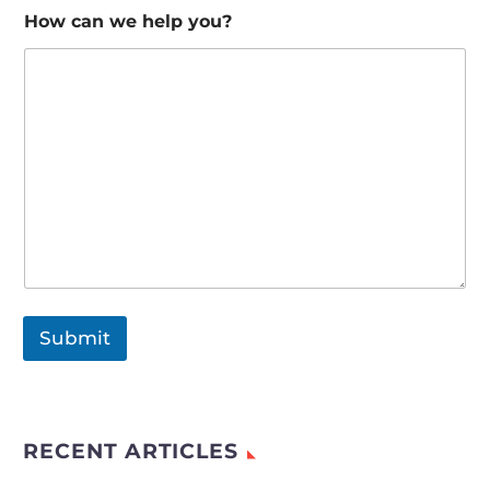
How can we help you?
Submit
RECENT ARTICLES