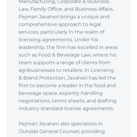
Manufacturing, Corporate & Business
Law, Family Office, and Business Affairs.
Pejman Javaheri brings a unique and
comprehensive approach to legal
services, particularly in the realm of
licensing agreements. Under his
leadership, the firm has excelled in areas
such as Food & Beverage Law, where his
team supports a range of clients from
agribusinesses to retailers. In Licensing
& Brand Protection, Javaheri has led the
firm to become a leader in the food and
beverage space, expertly handling
negotiations, terms sheets, and drafting
industry-standard license agreements.
Pejman Javaheri also specializes in
Outside General Counsel, providing