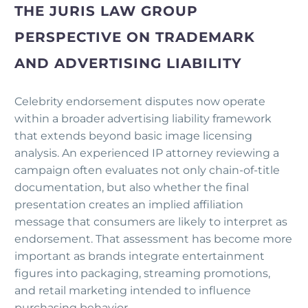
THE JURIS LAW GROUP
PERSPECTIVE ON TRADEMARK
AND ADVERTISING LIABILITY
Celebrity endorsement disputes now operate
within a broader advertising liability framework
that extends beyond basic image licensing
analysis. An experienced IP attorney reviewing a
campaign often evaluates not only chain-of-title
documentation, but also whether the final
presentation creates an implied affiliation
message that consumers are likely to interpret as
endorsement. That assessment has become more
important as brands integrate entertainment
figures into packaging, streaming promotions,
and retail marketing intended to influence
purchasing behavior.