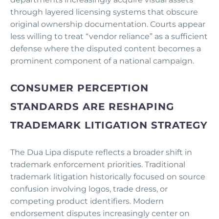
through layered licensing systems that obscure
original ownership documentation. Courts appear
less willing to treat “vendor reliance” as a sufficient
defense where the disputed content becomes a
prominent component of a national campaign.
CONSUMER PERCEPTION
STANDARDS ARE RESHAPING
TRADEMARK LITIGATION STRATEGY
The Dua Lipa dispute reflects a broader shift in
trademark enforcement priorities. Traditional
trademark litigation historically focused on source
confusion involving logos, trade dress, or
competing product identifiers. Modern
endorsement disputes increasingly center on