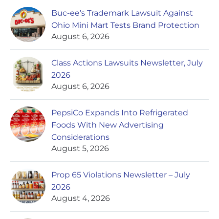
Buc-ee’s Trademark Lawsuit Against
Ohio Mini Mart Tests Brand Protection
August 6, 2026
Class Actions Lawsuits Newsletter, July
2026
August 6, 2026
PepsiCo Expands Into Refrigerated
Foods With New Advertising
Considerations
August 5, 2026
Prop 65 Violations Newsletter – July
2026
August 4, 2026