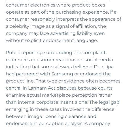
consumer electronics where product boxes
operate as part of the purchasing experience. If a
consumer reasonably interprets the appearance of
a celebrity image as a signal of affiliation, the
company may face advertising liability even
without explicit endorsement language.
Public reporting surrounding the complaint
references consumer reactions on social media
indicating that some viewers believed Dua Lipa
had partnered with Samsung or endorsed the
product line. That type of evidence often becomes
central in Lanham Act disputes because courts
examine actual marketplace perception rather
than internal corporate intent alone. The legal gap
emerging in these cases involves the difference
between image licensing clearance and
endorsement perception analysis. A company