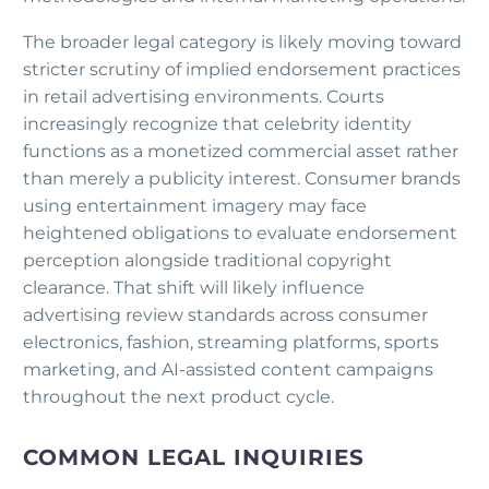
The broader legal category is likely moving toward
stricter scrutiny of implied endorsement practices
in retail advertising environments. Courts
increasingly recognize that celebrity identity
functions as a monetized commercial asset rather
than merely a publicity interest. Consumer brands
using entertainment imagery may face
heightened obligations to evaluate endorsement
perception alongside traditional copyright
clearance. That shift will likely influence
advertising review standards across consumer
electronics, fashion, streaming platforms, sports
marketing, and AI-assisted content campaigns
throughout the next product cycle.
COMMON LEGAL INQUIRIES