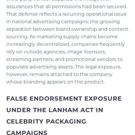
assurances that all permissions had been secured.
That defense reflects a recurring operational issue
in national advertising campaigns: the growing
separation between brand ownership and content
sourcing. As marketing supply chains become
increasingly decentralized, companies frequently
rely on outside agencies, image licensors,
streaming partners, and promotional vendors to
populate advertising assets. The legal exposure,
however, remains attached to the company
whose branding appears on the product.
FALSE ENDORSEMENT EXPOSURE
UNDER THE LANHAM ACT IN
CELEBRITY PACKAGING
CAMPAIGNS