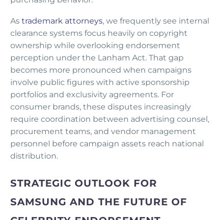
As
trademark attorneys
, we frequently see internal
clearance systems focus heavily on copyright
ownership while overlooking endorsement
perception under the Lanham Act. That gap
becomes more pronounced when campaigns
involve public figures with active sponsorship
portfolios and exclusivity agreements. For
consumer brands, these disputes increasingly
require coordination between advertising counsel,
procurement teams, and vendor management
personnel before campaign assets reach national
distribution.
STRATEGIC OUTLOOK FOR
SAMSUNG AND THE FUTURE OF