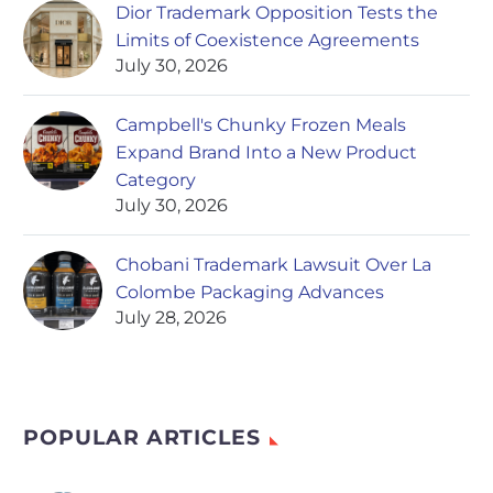
Dior Trademark Opposition Tests the
Limits of Coexistence Agreements
July 30, 2026
Campbell's Chunky Frozen Meals
Expand Brand Into a New Product
Category
July 30, 2026
Chobani Trademark Lawsuit Over La
Colombe Packaging Advances
July 28, 2026
POPULAR ARTICLES