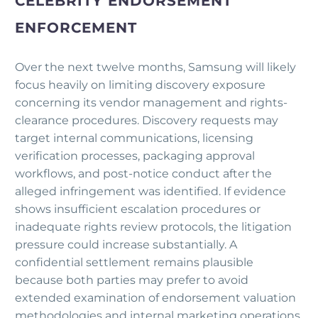
CELEBRITY ENDORSEMENT
ENFORCEMENT
Over the next twelve months, Samsung will likely
focus heavily on limiting discovery exposure
concerning its vendor management and rights-
clearance procedures. Discovery requests may
target internal communications, licensing
verification processes, packaging approval
workflows, and post-notice conduct after the
alleged infringement was identified. If evidence
shows insufficient escalation procedures or
inadequate rights review protocols, the litigation
pressure could increase substantially. A
confidential settlement remains plausible
because both parties may prefer to avoid
extended examination of endorsement valuation
methodologies and internal marketing operations.