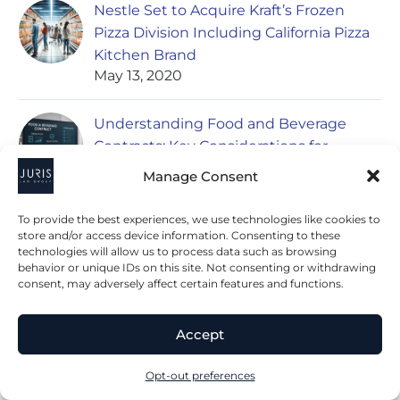
Nestle Set to Acquire Kraft’s Frozen
Pizza Division Including California Pizza
Kitchen Brand
May 13, 2020
Understanding Food and Beverage
Contracts: Key Considerations for
Businesses
Manage Consent
June 27, 2023
To provide the best experiences, we use technologies like cookies to
Negotiating Distribution Agreements in
store and/or access device information. Consenting to these
technologies will allow us to process data such as browsing
the Food and Beverage Industry
behavior or unique IDs on this site. Not consenting or withdrawing
June 27, 2023
consent, may adversely affect certain features and functions.
Accept
Opt-out preferences