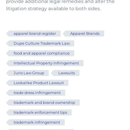
provide additional legal remedies and alter the
litigation strategy available to both sides.
apparel brand register
Apparel Brands
Dupe Culture Trademark Law
food and apparel compliance
Intellectual Property Infringement
Juris Law Group
Lawsuits
Lookalike Product Lawsuit
trade dress infringement
trademark and brand ownership
trademark enforcement tips
trademark infringement