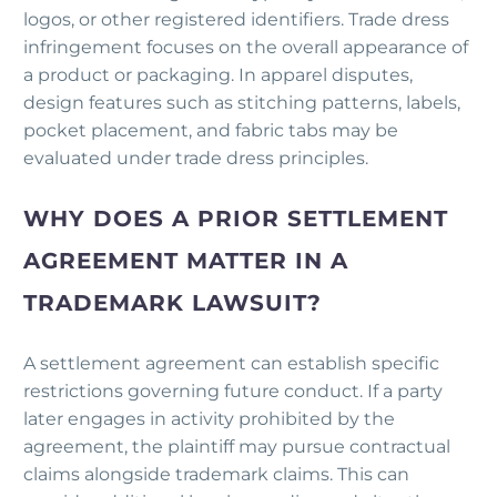
logos, or other registered identifiers. Trade dress
infringement focuses on the overall appearance of
a product or packaging. In apparel disputes,
design features such as stitching patterns, labels,
pocket placement, and fabric tabs may be
evaluated under trade dress principles.
WHY DOES A PRIOR SETTLEMENT
AGREEMENT MATTER IN A
TRADEMARK LAWSUIT?
A settlement agreement can establish specific
restrictions governing future conduct. If a party
later engages in activity prohibited by the
agreement, the plaintiff may pursue contractual
claims alongside trademark claims. This can