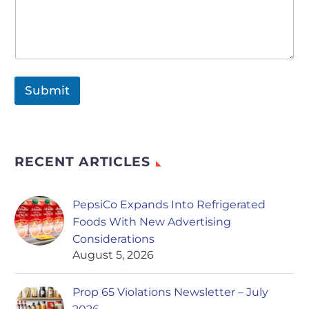
Submit
RECENT ARTICLES
PepsiCo Expands Into Refrigerated
Foods With New Advertising
Considerations
August 5, 2026
Prop 65 Violations Newsletter – July