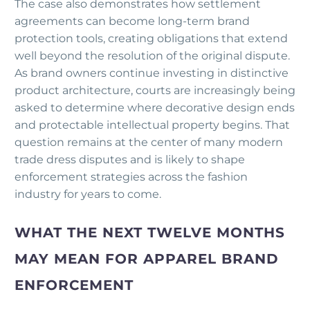
The case also demonstrates how settlement
agreements can become long-term brand
protection tools, creating obligations that extend
well beyond the resolution of the original dispute.
As brand owners continue investing in distinctive
product architecture, courts are increasingly being
asked to determine where decorative design ends
and protectable intellectual property begins. That
question remains at the center of many modern
trade dress disputes and is likely to shape
enforcement strategies across the fashion
industry for years to come.
WHAT THE NEXT TWELVE MONTHS
MAY MEAN FOR APPAREL BRAND
ENFORCEMENT