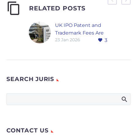
RELATED POSTS
UK IPO Patent and
Trademark Fees Are
23 Jan 2026
3
Rising in 2026 After
Decades of Stability
The UK Intellectual
Property Office says
inflation has eroded
SEARCH JURIS
long-standing fee
levels, prompting the
first major increase
in years. The UK…
CONTACT US