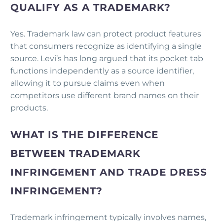
QUALIFY AS A TRADEMARK?
Yes. Trademark law can protect product features
that consumers recognize as identifying a single
source. Levi’s has long argued that its pocket tab
functions independently as a source identifier,
allowing it to pursue claims even when
competitors use different brand names on their
products.
WHAT IS THE DIFFERENCE
BETWEEN TRADEMARK
INFRINGEMENT AND TRADE DRESS
INFRINGEMENT?
Trademark infringement typically involves names,