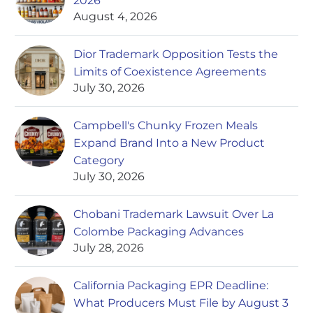
2026
August 4, 2026
Dior Trademark Opposition Tests the
Limits of Coexistence Agreements
July 30, 2026
Campbell's Chunky Frozen Meals
Expand Brand Into a New Product
Category
July 30, 2026
Chobani Trademark Lawsuit Over La
Colombe Packaging Advances
July 28, 2026
California Packaging EPR Deadline:
What Producers Must File by August 3