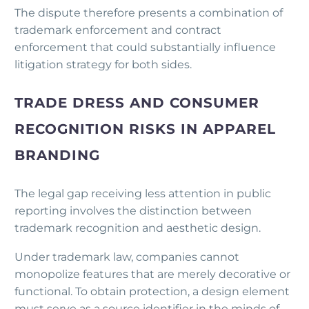
The dispute therefore presents a combination of
trademark enforcement and contract
enforcement that could substantially influence
litigation strategy for both sides.
TRADE DRESS AND CONSUMER
RECOGNITION RISKS IN APPAREL
BRANDING
The legal gap receiving less attention in public
reporting involves the distinction between
trademark recognition and aesthetic design.
Under trademark law, companies cannot
monopolize features that are merely decorative or
functional. To obtain protection, a design element
must serve as a source identifier in the minds of