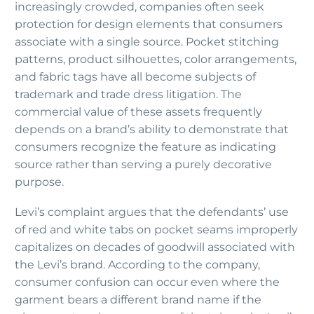
increasingly crowded, companies often seek
protection for design elements that consumers
associate with a single source. Pocket stitching
patterns, product silhouettes, color arrangements,
and fabric tags have all become subjects of
trademark and trade dress litigation. The
commercial value of these assets frequently
depends on a brand’s ability to demonstrate that
consumers recognize the feature as indicating
source rather than serving a purely decorative
purpose.
Levi’s complaint argues that the defendants’ use
of red and white tabs on pocket seams improperly
capitalizes on decades of goodwill associated with
the Levi’s brand. According to the company,
consumer confusion can occur even where the
garment bears a different brand name if the