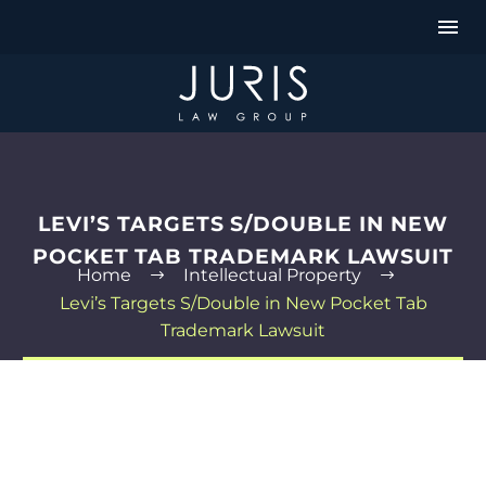
LEVI’S TARGETS S/DOUBLE IN NEW
POCKET TAB TRADEMARK LAWSUIT
Home
Intellectual Property
Levi’s Targets S/Double in New Pocket Tab
Trademark Lawsuit