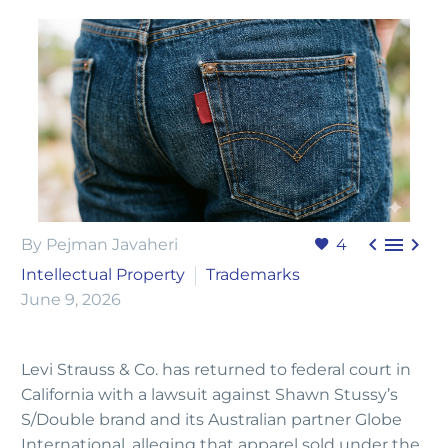



By Pejman Javaheri
4
Intellectual Property
Trademarks
June 9, 2026
Levi Strauss & Co. has returned to federal court in
California with a lawsuit against Shawn Stussy’s
S/Double brand and its Australian partner Globe
International, alleging that apparel sold under the