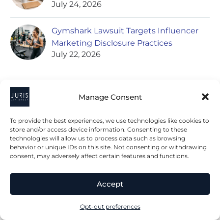
July 24, 2026
Gymshark Lawsuit Targets Influencer
Marketing Disclosure Practices
July 22, 2026
Manage Consent
POPULAR ARTICLES
To provide the best experiences, we use technologies like cookies to
store and/or access device information. Consenting to these
Nestle Set to Acquire Kraft’s Frozen
technologies will allow us to process data such as browsing
behavior or unique IDs on this site. Not consenting or withdrawing
Pizza Division Including California Pizza
consent, may adversely affect certain features and functions.
Kitchen Brand
May 13, 2020
Accept
Understanding Food and Beverage
Opt-out preferences
Contracts: Key Considerations for