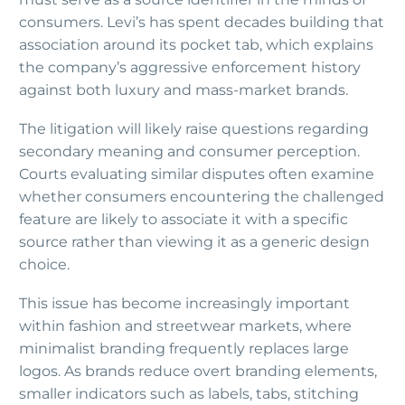
consumers. Levi’s has spent decades building that
association around its pocket tab, which explains
the company’s aggressive enforcement history
against both luxury and mass-market brands.
The litigation will likely raise questions regarding
secondary meaning and consumer perception.
Courts evaluating similar disputes often examine
whether consumers encountering the challenged
feature are likely to associate it with a specific
source rather than viewing it as a generic design
choice.
This issue has become increasingly important
within fashion and streetwear markets, where
minimalist branding frequently replaces large
logos. As brands reduce overt branding elements,
smaller indicators such as labels, tabs, stitching