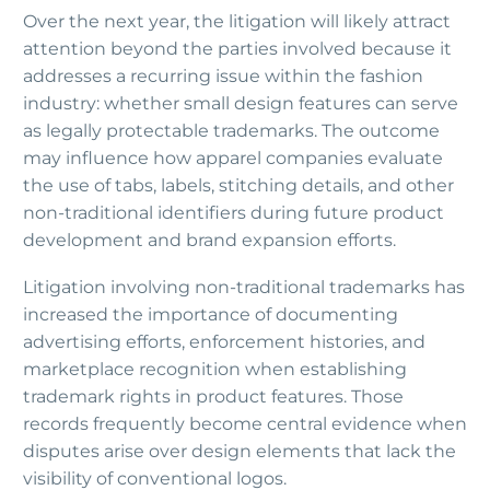
Over the next year, the litigation will likely attract
attention beyond the parties involved because it
addresses a recurring issue within the fashion
industry: whether small design features can serve
as legally protectable trademarks. The outcome
may influence how apparel companies evaluate
the use of tabs, labels, stitching details, and other
non-traditional identifiers during future product
development and brand expansion efforts.
Litigation involving non-traditional trademarks has
increased the importance of documenting
advertising efforts, enforcement histories, and
marketplace recognition when establishing
trademark rights in product features. Those
records frequently become central evidence when
disputes arise over design elements that lack the
visibility of conventional logos.