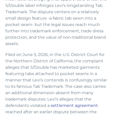
S/Double label infringes Levi’s longstanding Tab
Trademark. The dispute centers on a relatively
small design feature -a fabric tab sewn into a
pocket seam- but the legal issues reach much
further into trademark enforcement, trade dress
protection, and the value of non-traditional brand
assets.
Filed on June 5, 2026, in the U.S. District Court for
the Northern District of California, the complaint
alleges that S/Double has marketed garments
featuring tabs attached to pocket seams in a
manner that Levi’s contends is confusingly similar
to its famous Tab Trademark. The case also carries
an additional dimension absent from many
trademark disputes: Levi’s alleges that the
defendants violated a
settlement agreement
reached after an earlier dispute between the