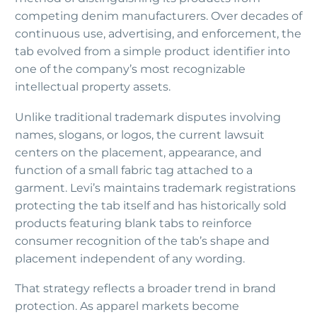
competing denim manufacturers. Over decades of
continuous use, advertising, and enforcement, the
tab evolved from a simple product identifier into
one of the company’s most recognizable
intellectual property assets.
Unlike traditional trademark disputes involving
names, slogans, or logos, the current lawsuit
centers on the placement, appearance, and
function of a small fabric tag attached to a
garment. Levi’s maintains trademark registrations
protecting the tab itself and has historically sold
products featuring blank tabs to reinforce
consumer recognition of the tab’s shape and
placement independent of any wording.
That strategy reflects a broader trend in brand
protection. As apparel markets become