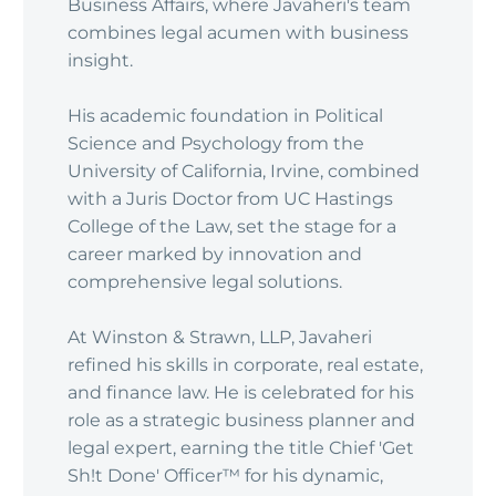
Business Affairs, where Javaheri's team
combines legal acumen with business
insight.
His academic foundation in Political
Science and Psychology from the
University of California, Irvine, combined
with a Juris Doctor from UC Hastings
College of the Law, set the stage for a
career marked by innovation and
comprehensive legal solutions.
At Winston & Strawn, LLP, Javaheri
refined his skills in corporate, real estate,
and finance law. He is celebrated for his
role as a strategic business planner and
legal expert, earning the title Chief 'Get
Sh!t Done' Officer™ for his dynamic,