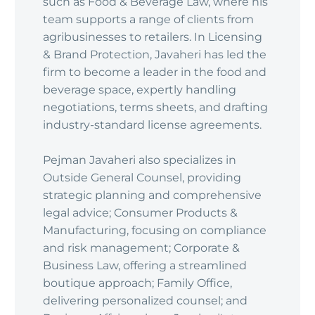
such as Food & Beverage Law, where his
team supports a range of clients from
agribusinesses to retailers. In Licensing
& Brand Protection, Javaheri has led the
firm to become a leader in the food and
beverage space, expertly handling
negotiations, terms sheets, and drafting
industry-standard license agreements.
Pejman Javaheri also specializes in
Outside General Counsel, providing
strategic planning and comprehensive
legal advice; Consumer Products &
Manufacturing, focusing on compliance
and risk management; Corporate &
Business Law, offering a streamlined
boutique approach; Family Office,
delivering personalized counsel; and