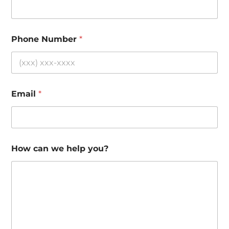
Phone Number
*
Email
*
How can we help you?