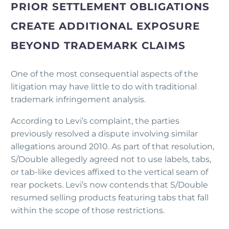
PRIOR SETTLEMENT OBLIGATIONS
CREATE ADDITIONAL EXPOSURE
BEYOND TRADEMARK CLAIMS
One of the most consequential aspects of the
litigation may have little to do with traditional
trademark infringement analysis.
According to Levi’s complaint, the parties
previously resolved a dispute involving similar
allegations around 2010. As part of that resolution,
S/Double allegedly agreed not to use labels, tabs,
or tab-like devices affixed to the vertical seam of
rear pockets. Levi’s now contends that S/Double
resumed selling products featuring tabs that fall
within the scope of those restrictions.