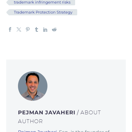
trademark infringement risks
Trademark Protection Strategy
PEJMAN JAVAHERI
/ ABOUT
AUTHOR