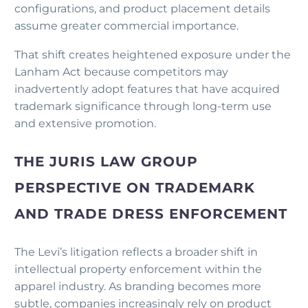
configurations, and product placement details
assume greater commercial importance.
That shift creates heightened exposure under the
Lanham Act because competitors may
inadvertently adopt features that have acquired
trademark significance through long-term use
and extensive promotion.
THE JURIS LAW GROUP
PERSPECTIVE ON TRADEMARK
AND TRADE DRESS ENFORCEMENT
The Levi’s litigation reflects a broader shift in
intellectual property enforcement within the
apparel industry. As branding becomes more
subtle, companies increasingly rely on product