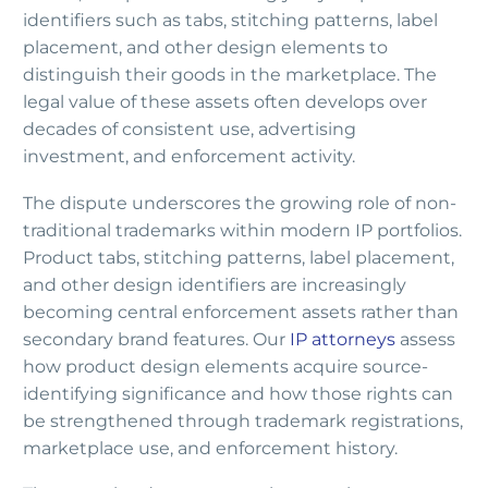
identifiers such as tabs, stitching patterns, label
placement, and other design elements to
distinguish their goods in the marketplace. The
legal value of these assets often develops over
decades of consistent use, advertising
investment, and enforcement activity.
The dispute underscores the growing role of non-
traditional trademarks within modern IP portfolios.
Product tabs, stitching patterns, label placement,
and other design identifiers are increasingly
becoming central enforcement assets rather than
secondary brand features. Our
IP attorneys
assess
how product design elements acquire source-
identifying significance and how those rights can
be strengthened through trademark registrations,
marketplace use, and enforcement history.