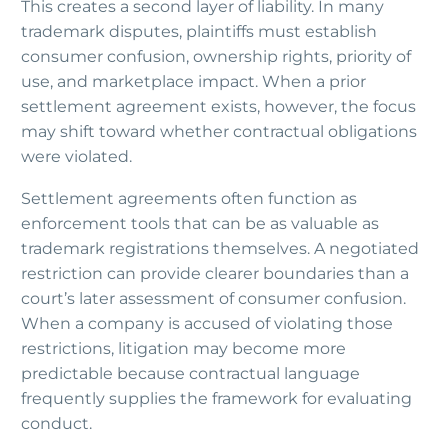
This creates a second layer of liability. In many
trademark disputes, plaintiffs must establish
consumer confusion, ownership rights, priority of
use, and marketplace impact. When a prior
settlement agreement exists, however, the focus
may shift toward whether contractual obligations
were violated.
Settlement agreements often function as
enforcement tools that can be as valuable as
trademark registrations themselves. A negotiated
restriction can provide clearer boundaries than a
court’s later assessment of consumer confusion.
When a company is accused of violating those
restrictions, litigation may become more
predictable because contractual language
frequently supplies the framework for evaluating
conduct.