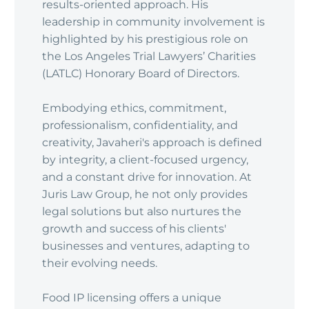
results-oriented approach. His
leadership in community involvement is
highlighted by his prestigious role on
the Los Angeles Trial Lawyers’ Charities
(LATLC) Honorary Board of Directors.
Embodying ethics, commitment,
professionalism, confidentiality, and
creativity, Javaheri's approach is defined
by integrity, a client-focused urgency,
and a constant drive for innovation. At
Juris Law Group, he not only provides
legal solutions but also nurtures the
growth and success of his clients'
businesses and ventures, adapting to
their evolving needs.
Food IP licensing offers a unique