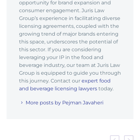
opportunity for brand expansion and
consumer engagement. Juris Law
Group’s experience in facilitating diverse
licensing agreements, coupled with the
growing trend of major brands entering
this space, underscores the potential of
this sector. If you are considering
leveraging your IP in the food and
beverage industry, our team at Juris Law
Group is equipped to guide you through
this journey. Contact our
expert food
and beverage licensing lawyers
today.
More posts by Pejman Javaheri