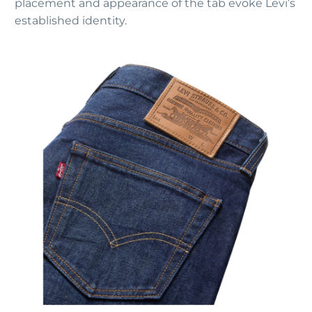
placement and appearance of the tab evoke Levi’s
established identity.