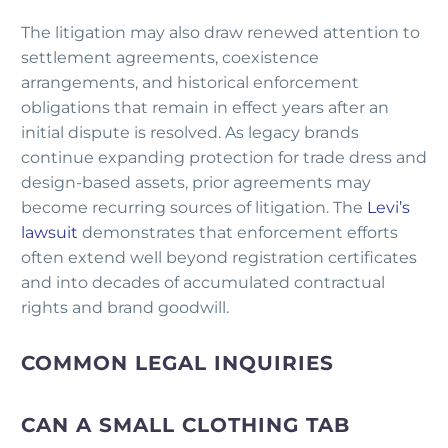
The litigation may also draw renewed attention to
settlement agreements, coexistence
arrangements, and historical enforcement
obligations that remain in effect years after an
initial dispute is resolved. As legacy brands
continue expanding protection for trade dress and
design-based assets, prior agreements may
become recurring sources of litigation. The
Levi’s
lawsuit
demonstrates that enforcement efforts
often extend well beyond registration certificates
and into decades of accumulated contractual
rights and brand goodwill.
COMMON LEGAL INQUIRIES
CAN A SMALL CLOTHING TAB