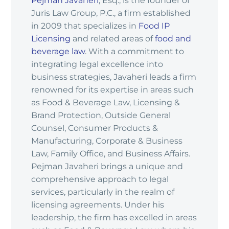
Pejman Javaheri
, Esq., is the founder of
Juris Law Group, P.C., a firm established
in 2009 that specializes in
Food IP
Licensing
and related areas of
food and
beverage law
. With a commitment to
integrating legal excellence into
business strategies, Javaheri leads a firm
renowned for its expertise in areas such
as Food & Beverage Law, Licensing &
Brand Protection, Outside General
Counsel, Consumer Products &
Manufacturing, Corporate & Business
Law, Family Office, and Business Affairs.
Pejman Javaheri brings a unique and
comprehensive approach to legal
services, particularly in the realm of
licensing agreements. Under his
leadership, the firm has excelled in areas