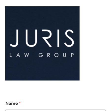
Name
*