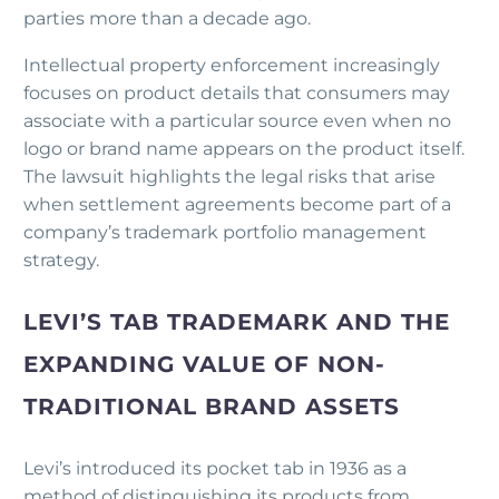
parties more than a decade ago.
Intellectual property enforcement increasingly
focuses on product details that consumers may
associate with a particular source even when no
logo or brand name appears on the product itself.
The lawsuit highlights the legal risks that arise
when settlement agreements become part of a
company’s trademark portfolio management
strategy.
LEVI’S TAB TRADEMARK AND THE
EXPANDING VALUE OF NON-
TRADITIONAL BRAND ASSETS
Levi’s introduced its pocket tab in 1936 as a
method of distinguishing its products from