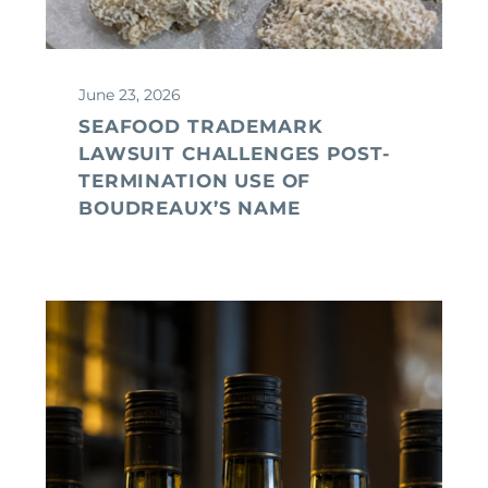
June 23, 2026
SEAFOOD TRADEMARK
LAWSUIT CHALLENGES POST-
TERMINATION USE OF
BOUDREAUX’S NAME