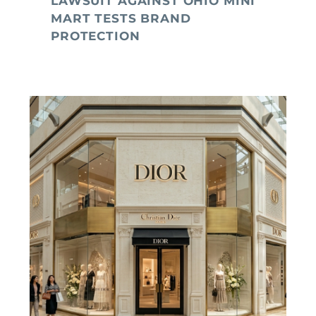
LAWSUIT AGAINST OHIO MINI
MART TESTS BRAND
PROTECTION