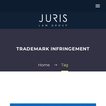
TRADEMARK INFRINGEMENT
Home
Tag