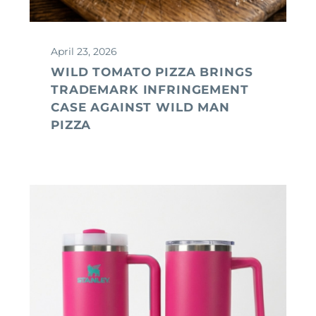
April 23, 2026
WILD TOMATO PIZZA BRINGS
TRADEMARK INFRINGEMENT
CASE AGAINST WILD MAN
PIZZA