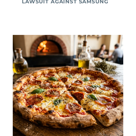
LAWSUIT AGAINST SAMSUNG