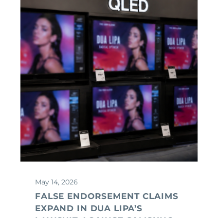
May 14, 2026
FALSE ENDORSEMENT CLAIMS
EXPAND IN DUA LIPA’S