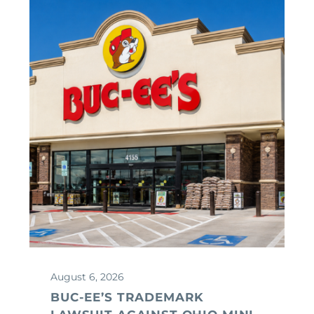
August 6, 2026
BUC-EE’S TRADEMARK