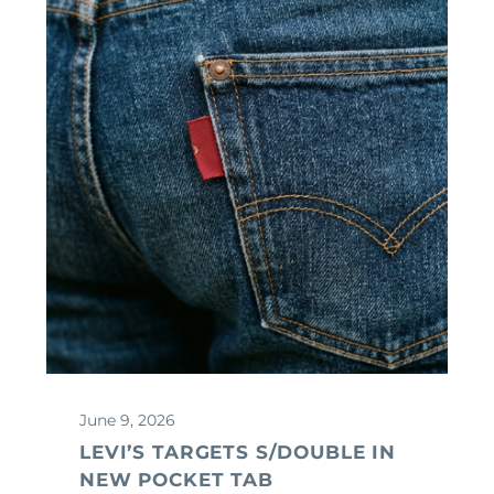
June 9, 2026
LEVI’S TARGETS S/DOUBLE IN
NEW POCKET TAB