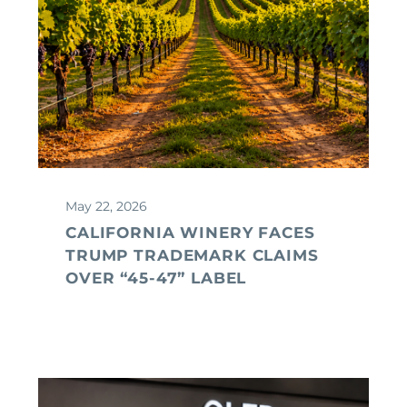
May 22, 2026
CALIFORNIA WINERY FACES
TRUMP TRADEMARK CLAIMS
OVER “45-47” LABEL