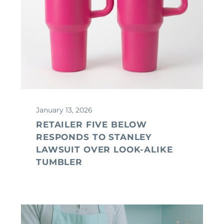
January 13, 2026
RETAILER FIVE BELOW
RESPONDS TO STANLEY
LAWSUIT OVER LOOK-ALIKE
TUMBLER