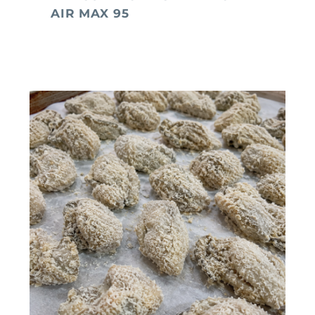
AIR MAX 95