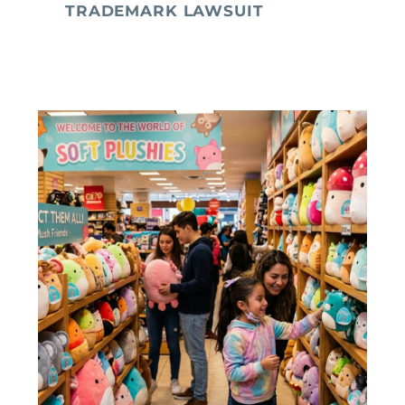
TRADEMARK LAWSUIT