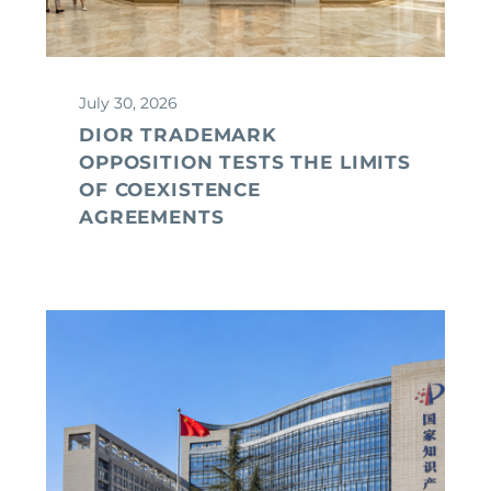
July 30, 2026
DIOR TRADEMARK
OPPOSITION TESTS THE LIMITS
OF COEXISTENCE
AGREEMENTS