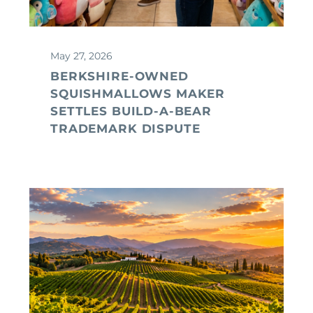
May 27, 2026
BERKSHIRE-OWNED
SQUISHMALLOWS MAKER
SETTLES BUILD-A-BEAR
TRADEMARK DISPUTE