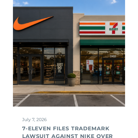
July 7, 2026
7-ELEVEN FILES TRADEMARK
LAWSUIT AGAINST NIKE OVER