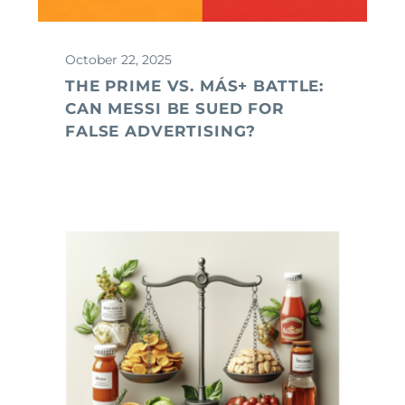
October 22, 2025
THE PRIME VS. MÁS+ BATTLE:
CAN MESSI BE SUED FOR
FALSE ADVERTISING?