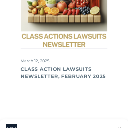
March 12, 2025
CLASS ACTION LAWSUITS
NEWSLETTER, FEBRUARY 2025