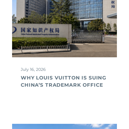
July 16, 2026
WHY LOUIS VUITTON IS SUING
CHINA’S TRADEMARK OFFICE