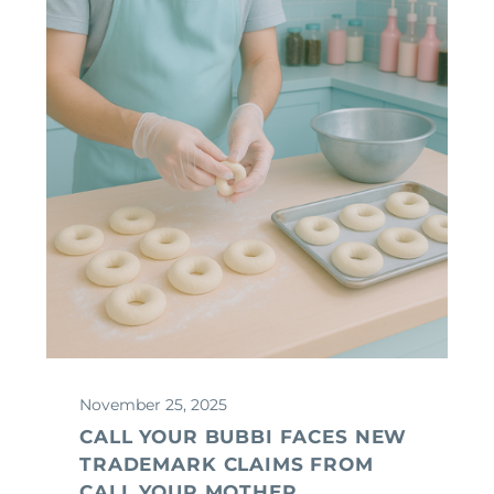
November 25, 2025
CALL YOUR BUBBI FACES NEW
TRADEMARK CLAIMS FROM
CALL YOUR MOTHER