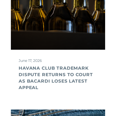
June 17, 2026
HAVANA CLUB TRADEMARK
DISPUTE RETURNS TO COURT
AS BACARDI LOSES LATEST
APPEAL