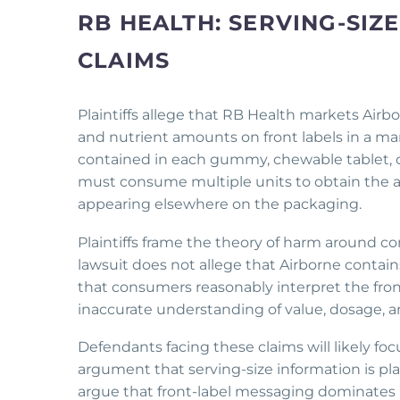
RB HEALTH: SERVING-SI
CLAIMS
Plaintiffs allege that RB Health markets Air
and nutrient amounts on front labels in a m
contained in each gummy, chewable tablet, o
must consume multiple units to obtain the ad
appearing elsewhere on the packaging.
Plaintiffs frame the theory of harm around c
lawsuit does not allege that Airborne contain
that consumers reasonably interpret the fro
inaccurate understanding of value, dosage, a
Defendants facing these claims will likely 
argument that serving-size information is plai
argue that front-label messaging dominates