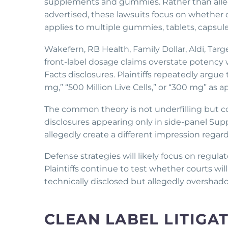
supplements and gummies. Rather than allegi
advertised, these lawsuits focus on whethe
applies to multiple gummies, tablets, capsules
Wakefern, RB Health, Family Dollar, Aldi, Tar
front-label dosage claims overstate potenc
Facts disclosures. Plaintiffs repeatedly arg
mg,” “500 Million Live Cells,” or “300 mg” as a
The common theory is not underfilling but co
disclosures appearing only in side-panel Sup
allegedly create a different impression regard
Defense strategies will likely focus on regulat
Plaintiffs continue to test whether courts wi
technically disclosed but allegedly overshad
CLEAN LABEL LITIGA