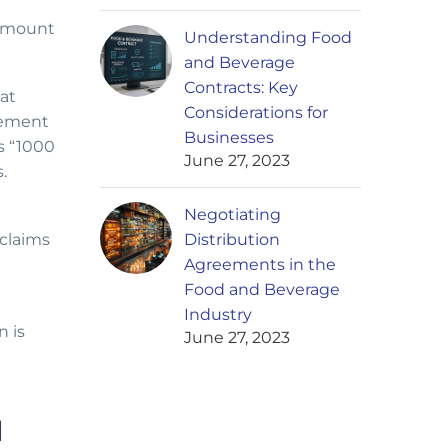
 amount
Understanding Food
and Beverage
Contracts: Key
at
Considerations for
lement
Businesses
s “1000
June 27, 2023
.
Negotiating
 claims
Distribution
Agreements in the
Food and Beverage
Industry
n is
June 27, 2023
N