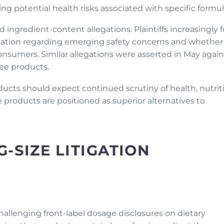
ng potential health risks associated with specific formul
 ingredient-content allegations. Plaintiffs increasingly 
ation regarding emerging safety concerns and whether
nsumers. Similar allegations were asserted in May again
ee products.
cts should expect continued scrutiny of health, nutrit
e products are positioned as superior alternatives to
-SIZE LITIGATION
 challenging front-label dosage disclosures on dietary