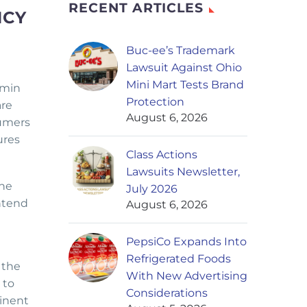
RECENT ARTICLES
NCY
Buc-ee’s Trademark
Lawsuit Against Ohio
Mini Mart Tests Brand
amin
Protection
are
August 6, 2026
sumers
ures
Class Actions
Lawsuits Newsletter,
The
July 2026
ontend
August 6, 2026
PepsiCo Expands Into
Refrigerated Foods
 the
With New Advertising
 to
Considerations
inent