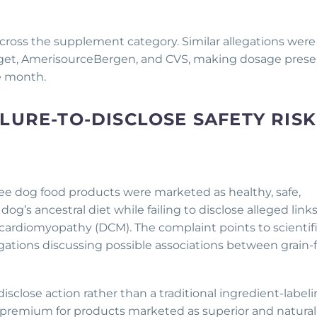
across the supplement category. Similar allegations were 
Target, AmerisourceBergen, and CVS, making dosage pres
he month.
LURE-TO-DISCLOSE SAFETY RISK
-free dog food products were marketed as healthy, safe,
og’s ancestral diet while failing to disclose alleged link
cardiomyopathy (DCM). The complaint points to scientif
tigations discussing possible associations between grain-
-disclose action rather than a traditional ingredient-label
a premium for products marketed as superior and natural