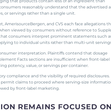
ng that products contain less of an ingredient than
r consumers reasonably understand that the advertised
, or servings rather than a single unit.
get, AmerisourceBergen, and CVS each face allegations th
y when viewed by consumers without reference to Supp
ue that consumers interpret prominent statements such a
pplying to individual units rather than multi-unit servings
nsumer interpretation. Plaintiffs contend that dosage
plement Facts sections are insufficient when front-label
ing potency, value, or servings per container.
ory compliance and the visibility of required disclosures.
ll permit claims to proceed where serving-size informatio
owed by front-label marketing.
TION REMAINS FOCUSED O