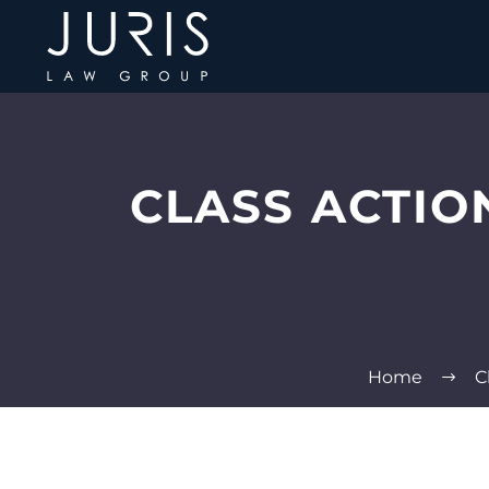
CLASS ACTIO
Home
C