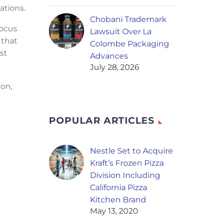
ations.
Chobani Trademark
focus
Lawsuit Over La
 that
Colombe Packaging
st
Advances
July 28, 2026
ion,
POPULAR ARTICLES
Nestle Set to Acquire
Kraft’s Frozen Pizza
Division Including
California Pizza
Kitchen Brand
May 13, 2020