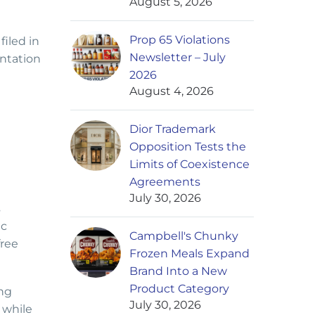
August 5, 2026
Prop 65 Violations
filed in
Newsletter – July
entation
2026
August 4, 2026
Dior Trademark
Opposition Tests the
Limits of Coexistence
Agreements
July 30, 2026
s
ic
Campbell's Chunky
free
Frozen Meals Expand
Brand Into a New
Product Category
ing
July 30, 2026
 while