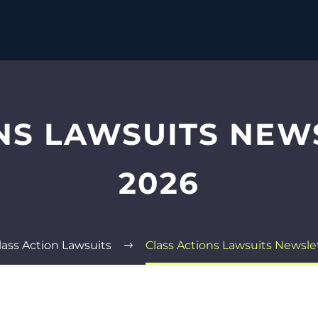
NS LAWSUITS NEW
2026
lass Action Lawsuits
Class Actions Lawsuits Newsle