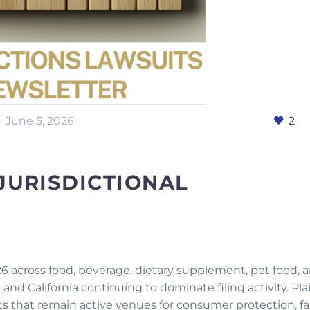
June 5, 2026
2
JURISDICTIONAL
026 across food, beverage, dietary supplement, pet food, 
d California continuing to dominate filing activity. Plai
rts that remain active venues for consumer protection, fa