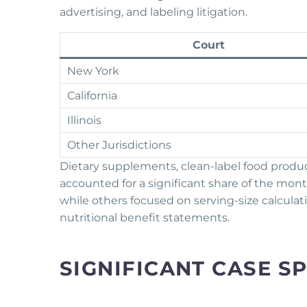
advertising, and labeling litigation.
Court
New York
California
Illinois
Other Jurisdictions
Dietary supplements, clean-label food product
accounted for a significant share of the month
while others focused on serving-size calculat
nutritional benefit statements.
SIGNIFICANT CASE S