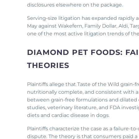
disclosures elsewhere on the package.
Serving-size litigation has expanded rapidly 
May against Wakefern, Family Dollar, Aldi, 
one of the most active litigation trends of t
DIAMOND PET FOODS: FAI
THEORIES
Plaintiffs allege that Taste of the Wild grain
nutritionally complete, and consistent with a d
between grain-free formulations and dilated 
studies, veterinary literature, and FDA inves
diets and cardiac disease in dogs.
Plaintiffs characterize the case as a failure-to
dispute. The theory is that consumers paid 