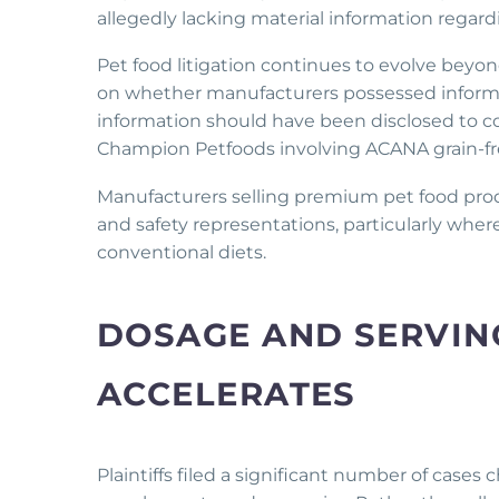
allegedly lacking material information regardi
Pet food litigation continues to evolve beyond
on whether manufacturers possessed inform
information should have been disclosed to co
Champion Petfoods involving ACANA grain-fr
Manufacturers selling premium pet food produ
and safety representations, particularly wher
conventional diets.
DOSAGE AND SERVING
ACCELERATES
Plaintiffs filed a significant number of cases