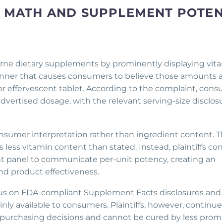
ZE MATH AND SUPPLEMENT POTE
borne dietary supplements by prominently displaying vit
anner that causes consumers to believe those amounts 
r effervescent tablet. According to the complaint, con
vertised dosage, with the relevant serving-size disclos
onsumer interpretation rather than ingredient content. 
s less vitamin content than stated. Instead, plaintiffs c
nt panel to communicate per-unit potency, creating an
nd product effectiveness.
focus on FDA-compliant Supplement Facts disclosures and
nly available to consumers. Plaintiffs, however, continue
 purchasing decisions and cannot be cured by less prom