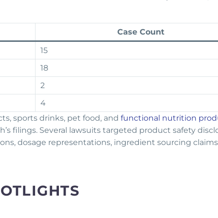
Case Count
15
18
2
4
s, sports drinks, pet food, and
functional nutrition pro
’s filings. Several lawsuits targeted product safety discl
ions, dosage representations, ingredient sourcing claims
POTLIGHTS