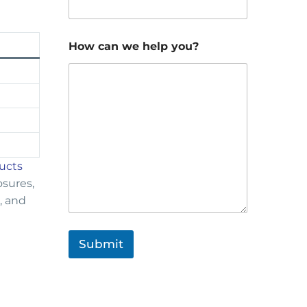
How can we help you?
ducts
osures,
, and
Submit