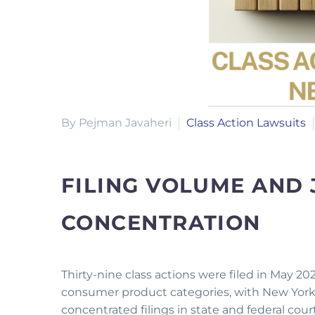
By Pejman Javaheri
Class Action Lawsuits
FILING VOLUME AND 
CONCENTRATION
Thirty-nine class actions were filed in May 2
consumer product categories, with New York an
concentrated filings in state and federal cou