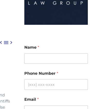



Name
*
Phone Number
*
and
Email
*
ntiffs
lse