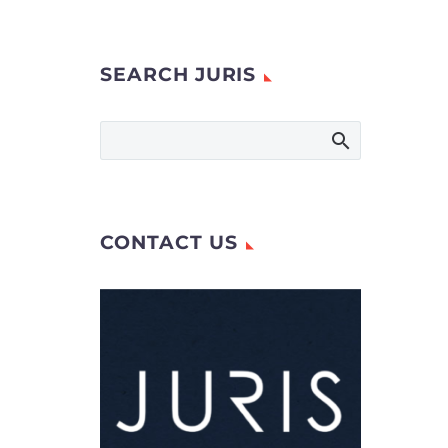
SEARCH JURIS
CONTACT US