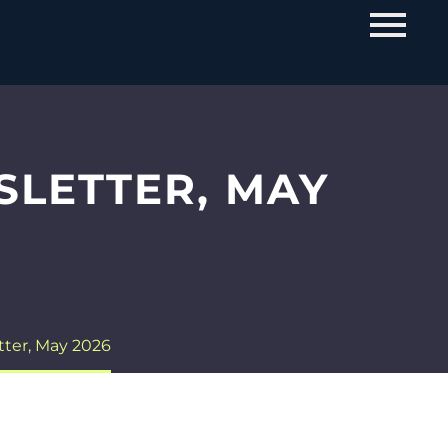
SLETTER, MAY
tter, May 2026