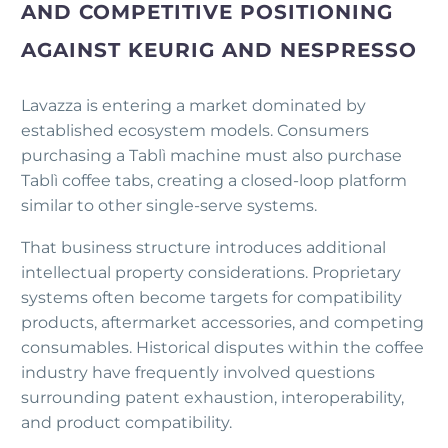
AND COMPETITIVE POSITIONING
AGAINST KEURIG AND NESPRESSO
Lavazza is entering a market dominated by
established ecosystem models. Consumers
purchasing a Tablì machine must also purchase
Tablì coffee tabs, creating a closed-loop platform
similar to other single-serve systems.
That business structure introduces additional
intellectual property considerations. Proprietary
systems often become targets for compatibility
products, aftermarket accessories, and competing
consumables. Historical disputes within the coffee
industry have frequently involved questions
surrounding patent exhaustion, interoperability,
and product compatibility.