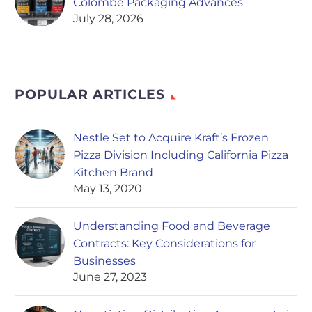
Colombe Packaging Advances
July 28, 2026
POPULAR ARTICLES
Nestle Set to Acquire Kraft’s Frozen
Pizza Division Including California Pizza
Kitchen Brand
May 13, 2020
Understanding Food and Beverage
Contracts: Key Considerations for
Businesses
June 27, 2023