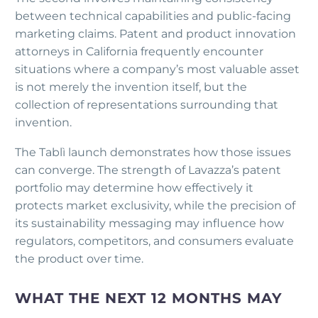
between technical capabilities and public-facing
marketing claims. Patent and product innovation
attorneys in California frequently encounter
situations where a company’s most valuable asset
is not merely the invention itself, but the
collection of representations surrounding that
invention.
The Tablì launch demonstrates how those issues
can converge. The strength of Lavazza’s patent
portfolio may determine how effectively it
protects market exclusivity, while the precision of
its sustainability messaging may influence how
regulators, competitors, and consumers evaluate
the product over time.
WHAT THE NEXT 12 MONTHS MAY