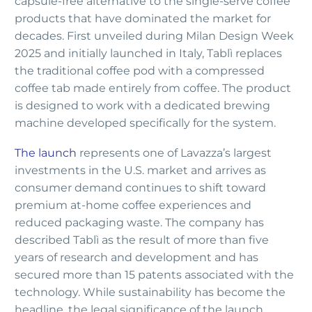
capsule-free alternative to the single-serve coffee
products that have dominated the market for
decades. First unveiled during Milan Design Week
2025 and initially launched in Italy, Tablì replaces
the traditional coffee pod with a compressed
coffee tab made entirely from coffee. The product
is designed to work with a dedicated brewing
machine developed specifically for the system.
The launch
represents one of Lavazza’s largest
investments in the U.S. market and arrives as
consumer demand continues to shift toward
premium at-home coffee experiences and
reduced packaging waste. The company has
described Tablì as the result of more than five
years of research and development and has
secured more than 15 patents associated with the
technology. While sustainability has become the
headline, the legal significance of the launch