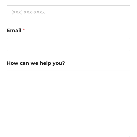
Email
*
How can we help you?