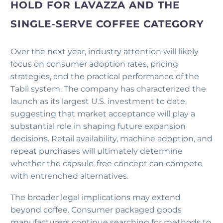
HOLD FOR LAVAZZA AND THE
SINGLE-SERVE COFFEE CATEGORY
Over the next year, industry attention will likely
focus on consumer adoption rates, pricing
strategies, and the practical performance of the
Tablì system. The company has characterized the
launch as its largest U.S. investment to date,
suggesting that market acceptance will play a
substantial role in shaping future expansion
decisions. Retail availability, machine adoption, and
repeat purchases will ultimately determine
whether the capsule-free concept can compete
with entrenched alternatives.
The broader legal implications may extend
beyond coffee. Consumer packaged goods
manufacturers continue searching for methods to