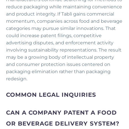
reduce packaging while maintaining convenience
and product integrity. If Tablì gains commercial
momentum, companies across food and beverage
categories may pursue similar innovations. That
could increase patent filings, competitive
advertising disputes, and enforcement activity
involving sustainability representations. The result
may be a growing body of intellectual property
and consumer protection issues centered on
packaging elimination rather than packaging
redesign.
COMMON LEGAL INQUIRIES
CAN A COMPANY PATENT A FOOD
OR BEVERAGE DELIVERY SYSTEM?