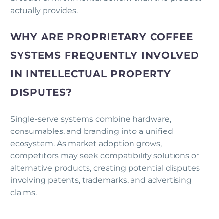
actually provides.
WHY ARE PROPRIETARY COFFEE
SYSTEMS FREQUENTLY INVOLVED
IN INTELLECTUAL PROPERTY
DISPUTES?
Single-serve systems combine hardware,
consumables, and branding into a unified
ecosystem. As market adoption grows,
competitors may seek compatibility solutions or
alternative products, creating potential disputes
involving patents, trademarks, and advertising
claims.