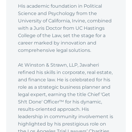
His academic foundation in Political
Science and Psychology from the
University of California, Irvine, combined
with a Juris Doctor from UC Hastings
College of the Law, set the stage for a
career marked by innovation and
comprehensive legal solutions.
At Winston & Strawn, LLP, Javaheri
refined his skills in corporate, real estate,
and finance law. He is celebrated for his
role as a strategic business planner and
legal expert, earning the title Chief 'Get
Sh!t Done' Officer™ for his dynamic,
results-oriented approach. His
leadership in community involvement is
highlighted by his prestigious role on
the Los Angeles Trial Lawyers’ Charities