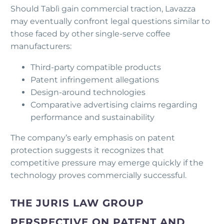
Should Tablì gain commercial traction, Lavazza
may eventually confront legal questions similar to
those faced by other single-serve coffee
manufacturers:
Third-party compatible products
Patent infringement allegations
Design-around technologies
Comparative advertising claims regarding
performance and sustainability
The company’s early emphasis on patent
protection suggests it recognizes that
competitive pressure may emerge quickly if the
technology proves commercially successful.
THE JURIS LAW GROUP
PERSPECTIVE ON PATENT AND