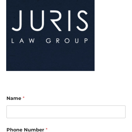
Name
*
Phone Number
*