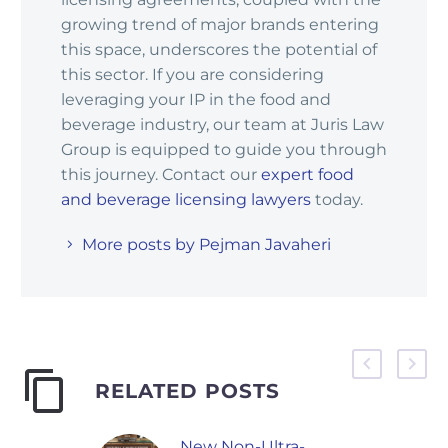
growing trend of major brands entering
this space, underscores the potential of
this sector. If you are considering
leveraging your IP in the food and
beverage industry, our team at Juris Law
Group is equipped to guide you through
this journey. Contact our
expert food
and beverage licensing lawyers
today.
More posts by Pejman Javaheri
RELATED POSTS
New Non-Ultra-