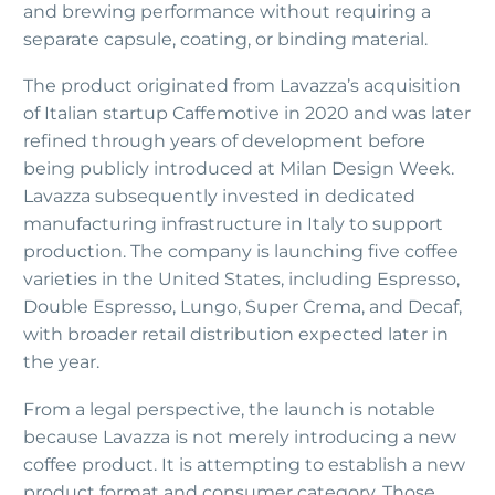
and brewing performance without requiring a
separate capsule, coating, or binding material.
The product originated from Lavazza’s acquisition
of Italian startup Caffemotive in 2020 and was later
refined through years of development before
being publicly introduced at Milan Design Week.
Lavazza subsequently invested in dedicated
manufacturing infrastructure in Italy to support
production. The company is launching five coffee
varieties in the United States, including Espresso,
Double Espresso, Lungo, Super Crema, and Decaf,
with broader retail distribution expected later in
the year.
From a legal perspective, the launch is notable
because Lavazza is not merely introducing a new
coffee product. It is attempting to establish a new
product format and consumer category. Those