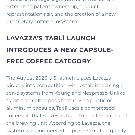
extends to patent ownership, product
representation risk, and the creation of a new
proprietary coffee ecosystem.
LAVAZZA’S TABLÌ LAUNCH
INTRODUCES A NEW CAPSULE-
FREE COFFEE CATEGORY
The August 2026 U.S. launch places Lavazza
directly into competition with established single-
serve systems from Keurig and Nespresso. Unlike
traditional coffee pods that rely on plastic or
aluminum capsules, Tablì uses a compressed
coffee tab that serves as both the coffee dose and
the brewing unit. According to Lavazza, the
system was engineered to preserve coffee quality