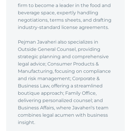
firm to become a leader in the food and
beverage space, expertly handling
negotiations, terms sheets, and drafting
industry-standard license agreements.
Pejman Javaheri also specializes in
Outside General Counsel, providing
strategic planning and comprehensive
legal advice; Consumer Products &
Manufacturing, focusing on compliance
and risk management; Corporate &
Business Law, offering a streamlined
boutique approach; Family Office,
delivering personalized counsel; and
Business Affairs, where Javaheri's team
combines legal acumen with business
insight.