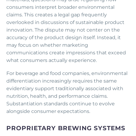
consumers interpret broader environmental
claims. This creates a legal gap frequently
overlooked in discussions of sustainable product
innovation. The dispute may not center on the
accuracy of the product design itself. Instead, it
may focus on whether marketing
communications create impressions that exceed
what consumers actually experience.
For beverage and food companies, environmental
differentiation increasingly requires the same
evidentiary support traditionally associated with
nutrition, health, and performance claims.
Substantiation standards continue to evolve
alongside consumer expectations.
PROPRIETARY BREWING SYSTEMS