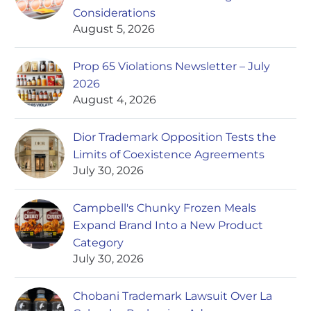
Considerations
August 5, 2026
Prop 65 Violations Newsletter – July
2026
August 4, 2026
Dior Trademark Opposition Tests the
Limits of Coexistence Agreements
July 30, 2026
Campbell's Chunky Frozen Meals
Expand Brand Into a New Product
Category
July 30, 2026
Chobani Trademark Lawsuit Over La