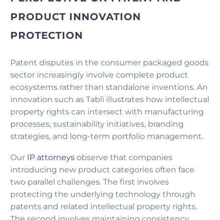
PRODUCT INNOVATION
PROTECTION
Patent disputes in the consumer packaged goods
sector increasingly involve complete product
ecosystems rather than standalone inventions. An
innovation such as Tablì illustrates how intellectual
property rights can intersect with manufacturing
processes, sustainability initiatives, branding
strategies, and long-term portfolio management.
Our
IP attorneys
observe that companies
introducing new product categories often face
two parallel challenges. The first involves
protecting the underlying technology through
patents and related intellectual property rights.
The second involves maintaining consistency