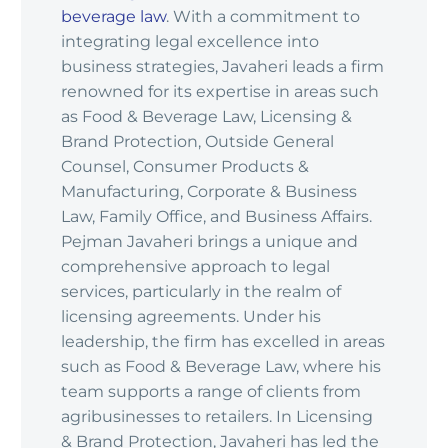
beverage law
. With a commitment to
integrating legal excellence into
business strategies, Javaheri leads a firm
renowned for its expertise in areas such
as Food & Beverage Law, Licensing &
Brand Protection, Outside General
Counsel, Consumer Products &
Manufacturing, Corporate & Business
Law, Family Office, and Business Affairs.
Pejman Javaheri brings a unique and
comprehensive approach to legal
services, particularly in the realm of
licensing agreements. Under his
leadership, the firm has excelled in areas
such as Food & Beverage Law, where his
team supports a range of clients from
agribusinesses to retailers. In Licensing
& Brand Protection, Javaheri has led the