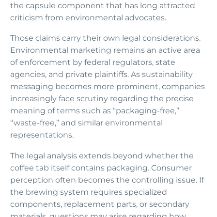
the capsule component that has long attracted
criticism from environmental advocates.
Those claims carry their own legal considerations.
Environmental marketing remains an active area
of enforcement by federal regulators, state
agencies, and private plaintiffs. As sustainability
messaging becomes more prominent, companies
increasingly face scrutiny regarding the precise
meaning of terms such as “packaging-free,”
“waste-free,” and similar environmental
representations.
The legal analysis extends beyond whether the
coffee tab itself contains packaging. Consumer
perception often becomes the controlling issue. If
the brewing system requires specialized
components, replacement parts, or secondary
materials, questions may arise regarding how