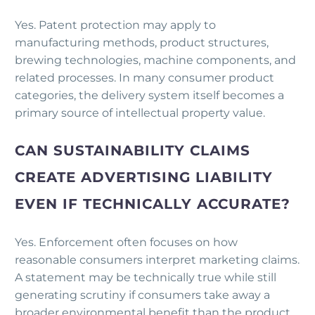
Yes. Patent protection may apply to
manufacturing methods, product structures,
brewing technologies, machine components, and
related processes. In many consumer product
categories, the delivery system itself becomes a
primary source of intellectual property value.
CAN SUSTAINABILITY CLAIMS
CREATE ADVERTISING LIABILITY
EVEN IF TECHNICALLY ACCURATE?
Yes. Enforcement often focuses on how
reasonable consumers interpret marketing claims.
A statement may be technically true while still
generating scrutiny if consumers take away a
broader environmental benefit than the product