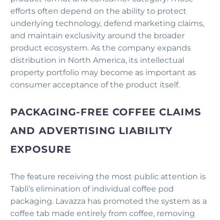
efforts often depend on the ability to protect
underlying technology, defend marketing claims,
and maintain exclusivity around the broader
product ecosystem. As the company expands
distribution in North America, its intellectual
property portfolio may become as important as
consumer acceptance of the product itself.
PACKAGING-FREE COFFEE CLAIMS
AND ADVERTISING LIABILITY
EXPOSURE
The feature receiving the most public attention is
Tablì’s elimination of individual coffee pod
packaging. Lavazza has promoted the system as a
coffee tab made entirely from coffee, removing