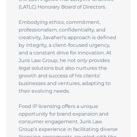
(LATLC) Honorary Board of Directors.
Embodying ethics, commitment,
professionalism, confidentiality, and
creativity, Javaheri's approach is defined
by integrity, a client-focused urgency,
and a constant drive for innovation. At
Juris Law Group, he not only provides
legal solutions but also nurtures the
growth and success of his clients'
businesses and ventures, adapting to
their evolving needs.
Food IP licensing offers a unique
opportunity for brand expansion and
consumer engagement. Juris Law
Group’s experience in facilitating diverse
licensing agreements, coupled with the