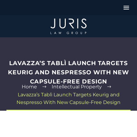
LAVAZZA’S TABLÌ LAUNCH TARGETS
KEURIG AND NESPRESSO WITH NEW
CAPSULE-FREE DESIGN
Home
Intellectual Property
Lavazza’s Tablì Launch Targets Keurig and
Nespresso With New Capsule-Free Design