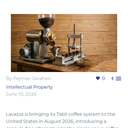


By Pejman Javaheri
0
Intellectual Property
June 10, 2026
Lavazza is bringing its Tablì coffee system to the
United States in August 2026, introducing a