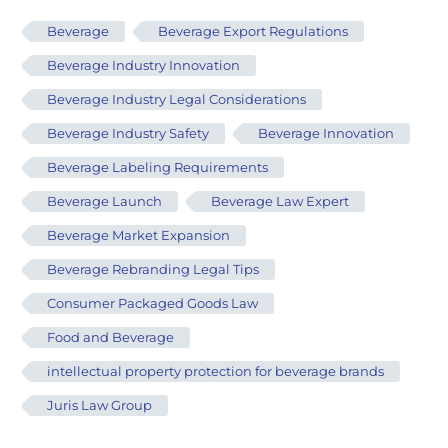
Beverage
Beverage Export Regulations
Beverage Industry Innovation
Beverage Industry Legal Considerations
Beverage Industry Safety
Beverage Innovation
Beverage Labeling Requirements
Beverage Launch
Beverage Law Expert
Beverage Market Expansion
Beverage Rebranding Legal Tips
Consumer Packaged Goods Law
Food and Beverage
intellectual property protection for beverage brands
Juris Law Group