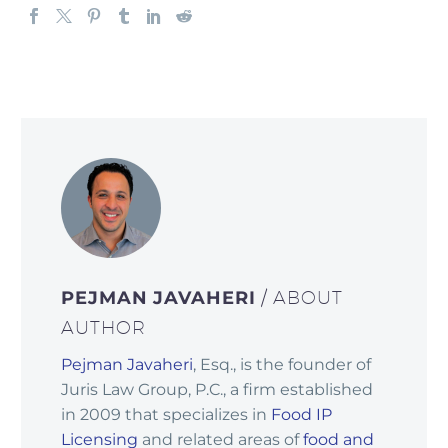
PEJMAN JAVAHERI
/ ABOUT
AUTHOR
Pejman Javaheri
, Esq., is the founder of
Juris Law Group, P.C., a firm established
in 2009 that specializes in
Food IP
Licensing
and related areas of
food and