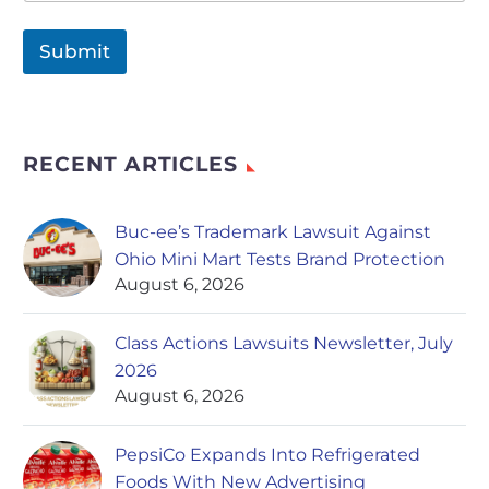
Submit
RECENT ARTICLES
Buc-ee’s Trademark Lawsuit Against
Ohio Mini Mart Tests Brand Protection
August 6, 2026
Class Actions Lawsuits Newsletter, July
2026
August 6, 2026
PepsiCo Expands Into Refrigerated
Foods With New Advertising