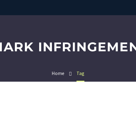
ARK INFRINGEMEN
Home
Tag