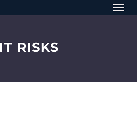
T RISKS