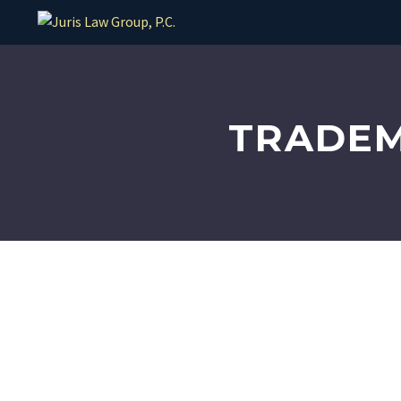
TRADEM