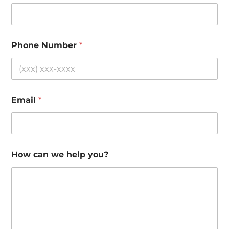
Phone Number
*
Email
*
How can we help you?