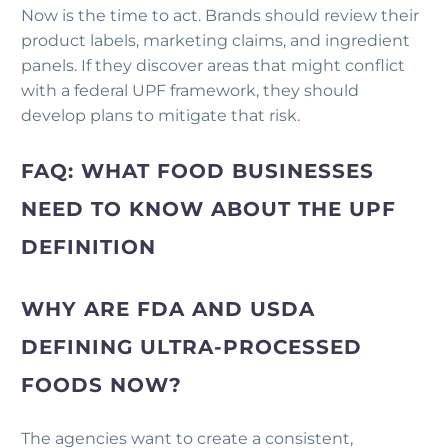
Now is the time to act. Brands should review their
product labels, marketing claims, and ingredient
panels. If they discover areas that might conflict
with a federal UPF framework, they should
develop plans to mitigate that risk.
FAQ: WHAT FOOD BUSINESSES
NEED TO KNOW ABOUT THE UPF
DEFINITION
WHY ARE FDA AND USDA
DEFINING ULTRA-PROCESSED
FOODS NOW?
The agencies want to create a consistent,