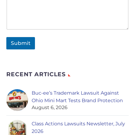
Submit
RECENT ARTICLES
Buc-ee’s Trademark Lawsuit Against
Ohio Mini Mart Tests Brand Protection
August 6, 2026
Class Actions Lawsuits Newsletter, July
2026