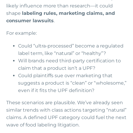
likely influence more than research—it could
shape
labeling rules, marketing claims, and
consumer lawsuits
.
For example:
Could “ultra-processed” become a regulated
label term, like “natural” or “healthy”?
Will brands need third-party certification to
claim that a product isn’t a UPF?
Could plaintiffs sue over marketing that
suggests a product is “clean” or “wholesome,”
even if it fits the UPF definition?
These scenarios are plausible. We’ve already seen
similar trends with class actions targeting “natural”
claims. A defined UPF category could fuel the next
wave of food labeling litigation.