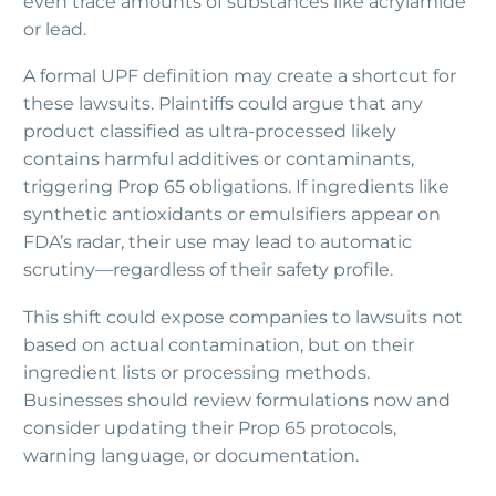
even trace amounts of substances like acrylamide
or lead.
A formal UPF definition may create a shortcut for
these lawsuits. Plaintiffs could argue that any
product classified as ultra-processed likely
contains harmful additives or contaminants,
triggering Prop 65 obligations. If ingredients like
synthetic antioxidants or emulsifiers appear on
FDA’s radar, their use may lead to automatic
scrutiny—regardless of their safety profile.
This shift could expose companies to lawsuits not
based on actual contamination, but on their
ingredient lists or processing methods.
Businesses should review formulations now and
consider updating their Prop 65 protocols,
warning language, or documentation.