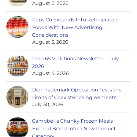
August 6, 2026
PepsiCo Expands Into Refrigerated
Foods With New Advertising
Considerations
August 5, 2026
Prop 65 Violations Newsletter – July
2026
August 4, 2026
Dior Trademark Opposition Tests the
Limits of Coexistence Agreements
July 30, 2026
Campbell's Chunky Frozen Meals
Expand Brand Into a New Product
Category