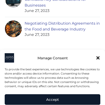
Businesses
June 27, 2023
Negotiating Distribution Agreements in
the Food and Beverage Industry
June 27, 2023
Manage Consent
To provide the best experiences, we use technologies like cookies to
store and/or access device information. Consenting to these
technologies will allow us to process data such as browsing
2023 © All Rights Juris Law Group, P.C.
behavior or unique IDs on this site. Not consenting or withdrawing
consent, may adversely affect certain features and functions.
Privacy Policy
Disclaimer
Accessibility Statement
Accept
Terms & Conditions