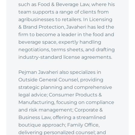
such as Food & Beverage Law, where his
team supports a range of clients from
agribusinesses to retailers. In Licensing
& Brand Protection, Javaheri has led the
firm to become a leader in the food and
beverage space, expertly handling
negotiations, terms sheets, and drafting
industry-standard license agreements.
Pejman Javaheri also specializes in
Outside General Counsel, providing
strategic planning and comprehensive
legal advice; Consumer Products &
Manufacturing, focusing on compliance
and risk management; Corporate &
Business Law, offering a streamlined
boutique approach; Family Office,
delivering personalized counsel; and