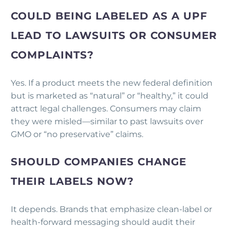
COULD BEING LABELED AS A UPF
LEAD TO LAWSUITS OR CONSUMER
COMPLAINTS?
Yes. If a product meets the new federal definition
but is marketed as “natural” or “healthy,” it could
attract legal challenges. Consumers may claim
they were misled—similar to past lawsuits over
GMO or “no preservative” claims.
SHOULD COMPANIES CHANGE
THEIR LABELS NOW?
It depends. Brands that emphasize clean-label or
health-forward messaging should audit their