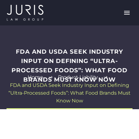
FDA AND USDA SEEK INDUSTRY
INPUT ON DEFINING “ULTRA-
PROCESSED FOODS”: WHAT FOOD
Home
Product Liability
BRANDS MUST KNOW NOW
FDA and USDA Seek Industry Input on Defining
“Ultra-Processed Foods”: What Food Brands Must
Know Now