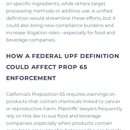
on specific ingredients, while others target
processing methods or additive use. A unified
definition would streamline these efforts, but it
could also bring new compliance burdens and
increase litigation risks—especially for food and
beverage companies.
HOW A FEDERAL UPF DEFINITION
COULD AFFECT PROP 65
ENFORCEMENT
California’s Proposition 65 requires warnings on
products that contain chemicals linked to cancer
or reproductive harm. Plaintiffs’ lawyers frequently
rely on this law to sue food and beverage
companies, especially when products contain