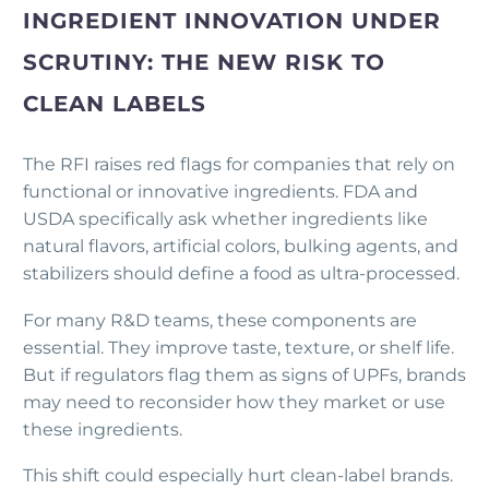
INGREDIENT INNOVATION UNDER
SCRUTINY: THE NEW RISK TO
CLEAN LABELS
The RFI raises red flags for companies that rely on
functional or innovative ingredients. FDA and
USDA specifically ask whether ingredients like
natural flavors, artificial colors, bulking agents, and
stabilizers should define a food as ultra-processed.
For many R&D teams, these components are
essential. They improve taste, texture, or shelf life.
But if regulators flag them as signs of UPFs, brands
may need to reconsider how they market or use
these ingredients.
This shift could especially hurt clean-label brands.