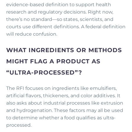
evidence-based definition to support health
research and regulatory decisions. Right now,
there’s no standard—so states, scientists, and
courts use different definitions. A federal definition
will reduce confusion.
WHAT INGREDIENTS OR METHODS
MIGHT FLAG A PRODUCT AS
“ULTRA-PROCESSED”?
The RFI focuses on ingredients like emulsifiers,
artificial flavors, thickeners, and color additives. It
also asks about industrial processes like extrusion
and hydrogenation. These factors may all be used
to determine whether a food qualifies as ultra-
processed.