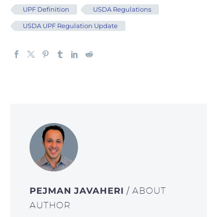
UPF Definition
USDA Regulations
USDA UPF Regulation Update
PEJMAN JAVAHERI
/ ABOUT
AUTHOR