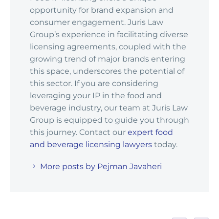
opportunity for brand expansion and
consumer engagement. Juris Law
Group’s experience in facilitating diverse
licensing agreements, coupled with the
growing trend of major brands entering
this space, underscores the potential of
this sector. If you are considering
leveraging your IP in the food and
beverage industry, our team at Juris Law
Group is equipped to guide you through
this journey. Contact our
expert food
and beverage licensing lawyers
today.
More posts by Pejman Javaheri