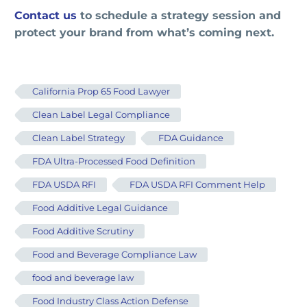
Contact us
to schedule a strategy session and
protect your brand from what’s coming next.
California Prop 65 Food Lawyer
Clean Label Legal Compliance
Clean Label Strategy
FDA Guidance
FDA Ultra-Processed Food Definition
FDA USDA RFI
FDA USDA RFI Comment Help
Food Additive Legal Guidance
Food Additive Scrutiny
Food and Beverage Compliance Law
food and beverage law
Food Industry Class Action Defense