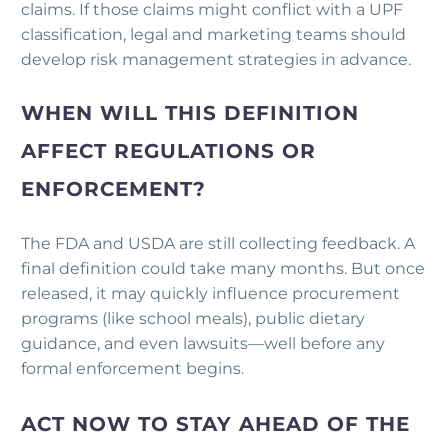
claims. If those claims might conflict with a UPF
classification, legal and marketing teams should
develop risk management strategies in advance.
WHEN WILL THIS DEFINITION
AFFECT REGULATIONS OR
ENFORCEMENT?
The FDA and USDA are still collecting feedback. A
final definition could take many months. But once
released, it may quickly influence procurement
programs (like school meals), public dietary
guidance, and even lawsuits—well before any
formal enforcement begins.
ACT NOW TO STAY AHEAD OF THE