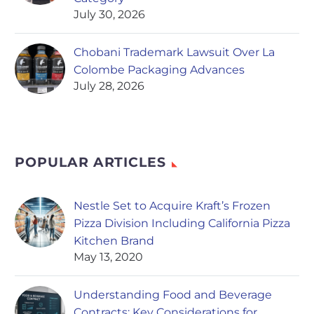
July 30, 2026
Chobani Trademark Lawsuit Over La
Colombe Packaging Advances
July 28, 2026
POPULAR ARTICLES
Nestle Set to Acquire Kraft’s Frozen
Pizza Division Including California Pizza
Kitchen Brand
May 13, 2020
Understanding Food and Beverage
Contracts: Key Considerations for