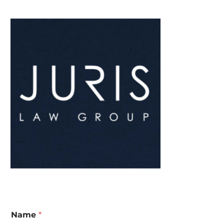
Name
*