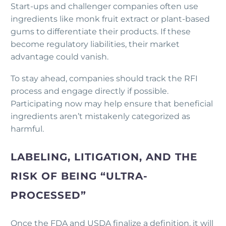
Start-ups and challenger companies often use
ingredients like monk fruit extract or plant-based
gums to differentiate their products. If these
become regulatory liabilities, their market
advantage could vanish.
To stay ahead, companies should track the RFI
process and engage directly if possible.
Participating now may help ensure that beneficial
ingredients aren’t mistakenly categorized as
harmful.
LABELING, LITIGATION, AND THE
RISK OF BEING “ULTRA-
PROCESSED”
Once the FDA and USDA finalize a definition, it will