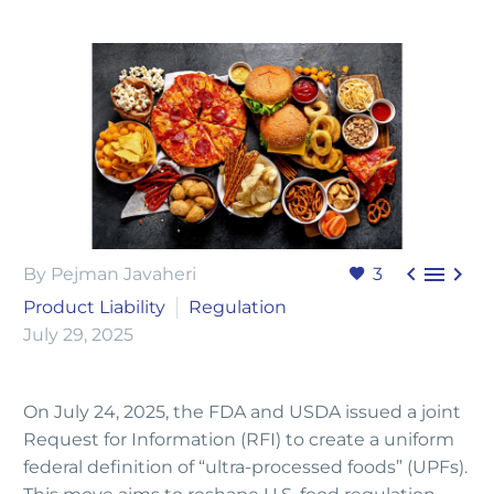



By Pejman Javaheri
3
Product Liability
Regulation
July 29, 2025
On July 24, 2025, the FDA and USDA issued a joint
Request for Information (RFI) to create a uniform
federal definition of “ultra-processed foods” (UPFs).