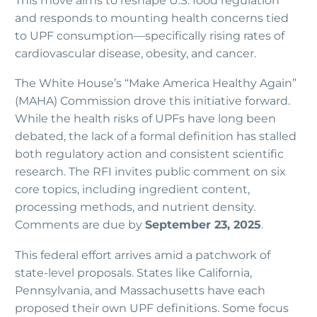
This move aims to reshape U.S. food regulation
and responds to mounting health concerns tied
to UPF consumption—specifically rising rates of
cardiovascular disease, obesity, and cancer.
The White House’s “Make America Healthy Again”
(MAHA) Commission drove this initiative forward.
While the health risks of UPFs have long been
debated, the lack of a formal definition has stalled
both regulatory action and consistent scientific
research. The RFI invites public comment on six
core topics, including ingredient content,
processing methods, and nutrient density.
Comments are due by
September 23, 2025
.
This federal effort arrives amid a patchwork of
state-level proposals. States like California,
Pennsylvania, and Massachusetts have each
proposed their own UPF definitions. Some focus