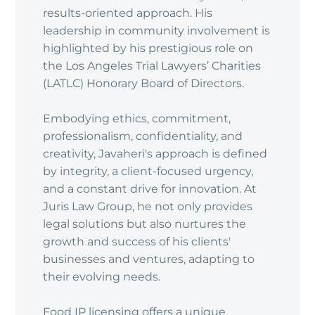
results-oriented approach. His
leadership in community involvement is
highlighted by his prestigious role on
the Los Angeles Trial Lawyers’ Charities
(LATLC) Honorary Board of Directors.
Embodying ethics, commitment,
professionalism, confidentiality, and
creativity, Javaheri's approach is defined
by integrity, a client-focused urgency,
and a constant drive for innovation. At
Juris Law Group, he not only provides
legal solutions but also nurtures the
growth and success of his clients'
businesses and ventures, adapting to
their evolving needs.
Food IP licensing offers a unique