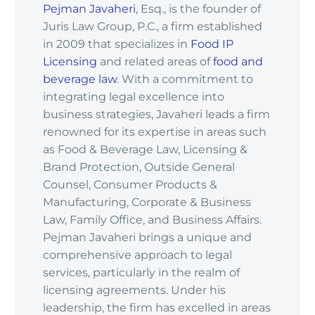
Pejman Javaheri
, Esq., is the founder of
Juris Law Group, P.C., a firm established
in 2009 that specializes in
Food IP
Licensing
and related areas of
food and
beverage law
. With a commitment to
integrating legal excellence into
business strategies, Javaheri leads a firm
renowned for its expertise in areas such
as Food & Beverage Law, Licensing &
Brand Protection, Outside General
Counsel, Consumer Products &
Manufacturing, Corporate & Business
Law, Family Office, and Business Affairs.
Pejman Javaheri brings a unique and
comprehensive approach to legal
services, particularly in the realm of
licensing agreements. Under his
leadership, the firm has excelled in areas