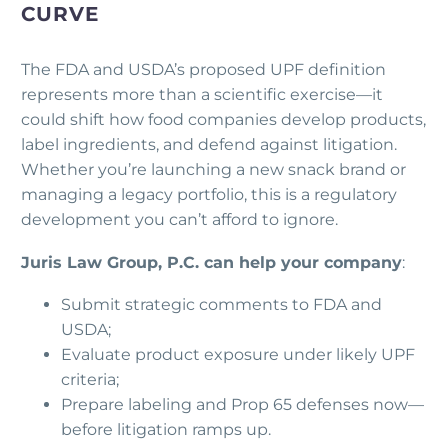
CURVE
The FDA and USDA’s proposed UPF definition
represents more than a scientific exercise—it
could shift how food companies develop products,
label ingredients, and defend against litigation.
Whether you’re launching a new snack brand or
managing a legacy portfolio, this is a regulatory
development you can’t afford to ignore.
Juris Law Group, P.C. can help your company
:
Submit strategic comments to FDA and
USDA;
Evaluate product exposure under likely UPF
criteria;
Prepare labeling and Prop 65 defenses now—
before litigation ramps up.