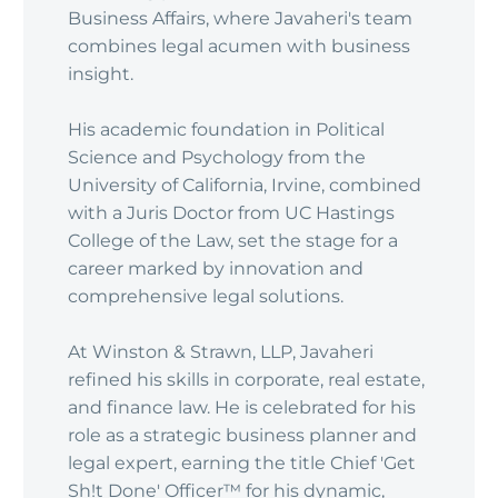
Business Affairs, where Javaheri's team
combines legal acumen with business
insight.
His academic foundation in Political
Science and Psychology from the
University of California, Irvine, combined
with a Juris Doctor from UC Hastings
College of the Law, set the stage for a
career marked by innovation and
comprehensive legal solutions.
At Winston & Strawn, LLP, Javaheri
refined his skills in corporate, real estate,
and finance law. He is celebrated for his
role as a strategic business planner and
legal expert, earning the title Chief 'Get
Sh!t Done' Officer™ for his dynamic,