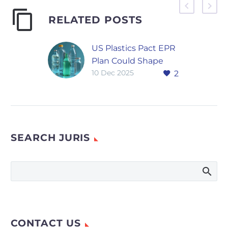
RELATED POSTS
US Plastics Pact EPR
Plan Could Shape
10 Dec 2025
2
New State Packaging
Laws
The recent release of
the US Plastics Pact’s
Extended Producer
SEARCH JURIS
Responsibility plan is
expected to
influence how states
design future…
CONTACT US