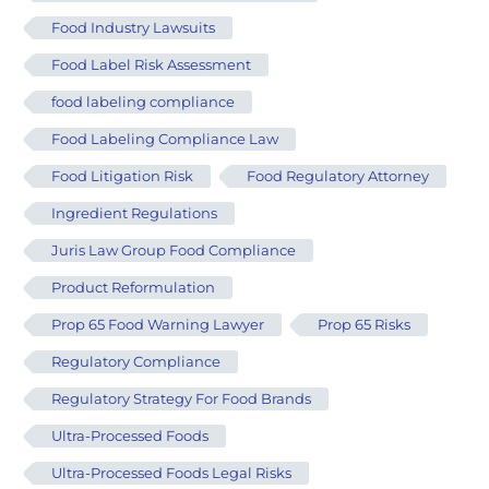
Food Industry Lawsuits
Food Label Risk Assessment
food labeling compliance
Food Labeling Compliance Law
Food Litigation Risk
Food Regulatory Attorney
Ingredient Regulations
Juris Law Group Food Compliance
Product Reformulation
Prop 65 Food Warning Lawyer
Prop 65 Risks
Regulatory Compliance
Regulatory Strategy For Food Brands
Ultra-Processed Foods
Ultra-Processed Foods Legal Risks