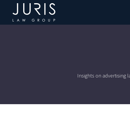
Insights on advertising