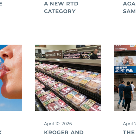
E
A NEW RTD
AGA
CATEGORY
SAM
April 10, 2026
April 
X
KROGER AND
THE