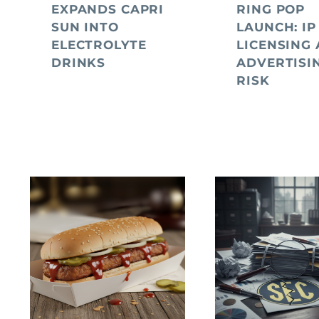
EXPANDS CAPRI
RING POP
SUN INTO
LAUNCH: IP
ELECTROLYTE
LICENSING
DRINKS
ADVERTISI
RISK