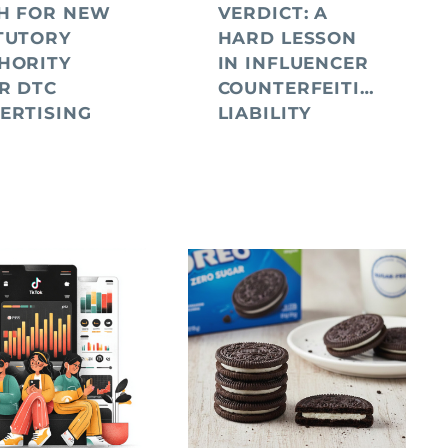
H FOR NEW
VERDICT: A
TUTORY
HARD LESSON
HORITY
IN INFLUENCER
R DTC
COUNTERFEITING
ERTISING
LIABILITY