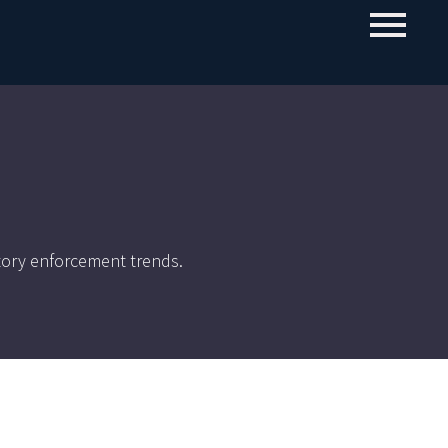
tory enforcement trends.