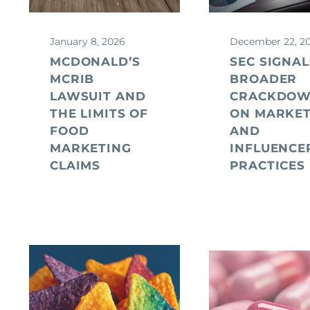
January 8, 2026
December 22, 2
MCDONALD’S
SEC SIGNAL
MCRIB
BROADER
LAWSUIT AND
CRACKDO
THE LIMITS OF
ON MARKET
FOOD
AND
MARKETING
INFLUENCE
CLAIMS
PRACTICES