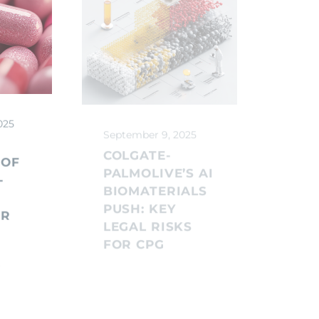
025
September 9, 2025
Septe
COLGATE-
COM
 OF
PALMOLIVE’S AI
FOO
-
BIOMATERIALS
UND
PUSH: KEY
LEG
OR
LEGAL RISKS
CPG
FOR CPG
MU
G