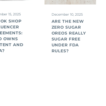
ber 15, 2025
December 10, 2025
ARIAS
TOK SHOP
ARE THE NEW
LUENCER
ZERO SUGAR
EEMENTS:
OREOS REALLY
O OWNS
SUGAR FREE
TENT AND
UNDER FDA
A?
RULES?