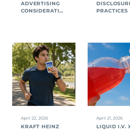
ADVERTISING
DISCLOSUR
CONSIDERATIONS
PRACTICES
April 22, 2026
April 21, 2026
KRAFT HEINZ
LIQUID I.V. 