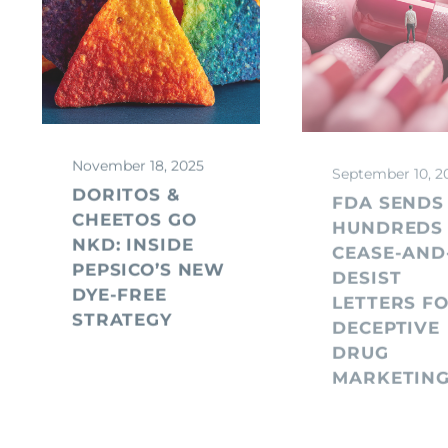
November 18, 2025
September 10, 2
DORITOS &
FDA SENDS
CHEETOS GO
HUNDREDS
NKD: INSIDE
CEASE-AND
PEPSICO’S NEW
DESIST
DYE-FREE
LETTERS F
STRATEGY
DECEPTIVE
DRUG
MARKETIN