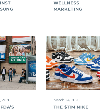
INST
WELLNESS
SUNG
MARKETING
7, 2026
March 24, 2026
 FDA’S
THE $11M NIKE