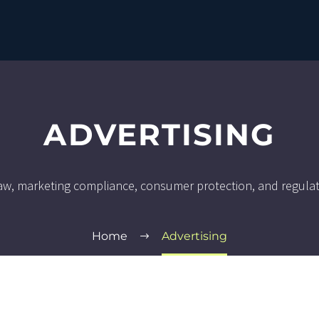
ADVERTISING
 law, marketing compliance, consumer protection, and regula
Home
Advertising