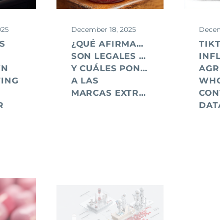
025
December 18, 2025
Decem
S
¿QUÉ AFIRMACIONES PUBLICIT
TIK
SON LEGALES EN EE.UU.
INF
WN
Y CUÁLES PONEN EN RIESGO
AGR
ING
A LAS
WH
MARCAS EXTRANJERAS?
CON
R
DAT