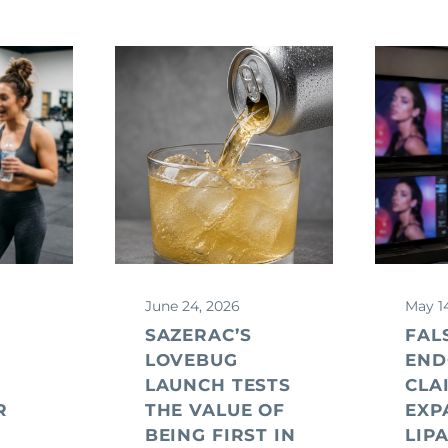
June 24, 2026
May 1
SAZERAC’S
FAL
LOVEBUG
END
LAUNCH TESTS
CLA
R
THE VALUE OF
EXP
G
BEING FIRST IN
LIP