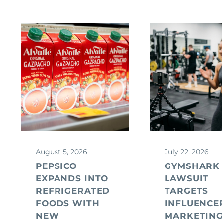
August 5, 2026
July 22, 2026
PEPSICO
GYMSHARK
EXPANDS INTO
LAWSUIT
REFRIGERATED
TARGETS
FOODS WITH
INFLUENCE
NEW
MARKETIN