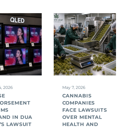
4, 2026
May 7, 2026
SE
CANNABIS
ORSEMENT
COMPANIES
IMS
FACE LAWSUITS
AND IN DUA
OVER MENTAL
A’S LAWSUIT
HEALTH AND