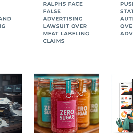
RALPHS FACE
PUS
FALSE
STA
 AND
ADVERTISING
AUT
NG
LAWSUIT OVER
OVE
MEAT LABELING
ADV
CLAIMS