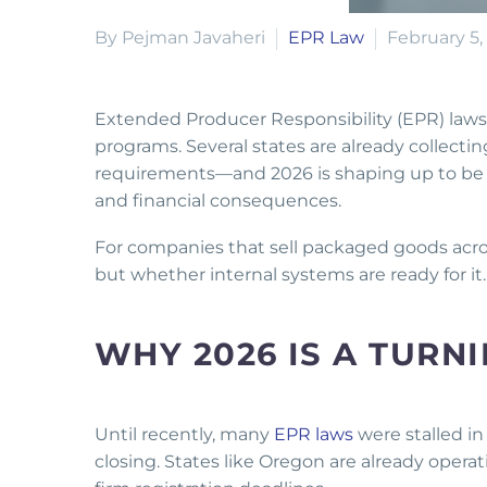
By Pejman Javaheri
EPR Law
February 5,
Extended Producer Responsibility (EPR) laws f
programs. Several states are already collectin
requirements—and 2026 is shaping up to be t
and financial consequences.
For companies that sell packaged goods acros
but whether internal systems are ready for it
WHY 2026 IS A TURN
Until recently, many
EPR laws
were stalled in
closing. States like Oregon are already operat