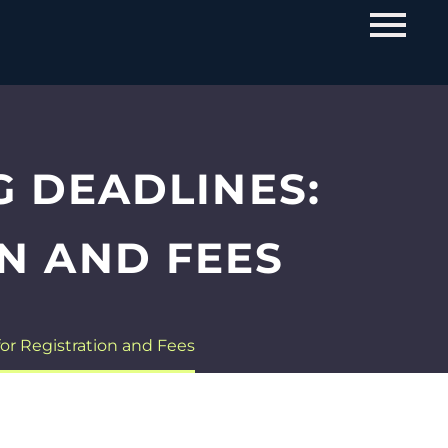
G DEADLINES:
N AND FEES
or Registration and Fees