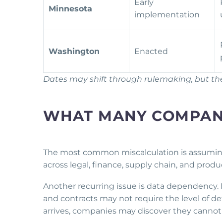
Early
Minnesota
implementation
Washington
Enacted
Dates may shift through rulemaking, but the 
WHAT MANY COMPANI
The most common miscalculation is assuming E
across legal, finance, supply chain, and pr
Another recurring issue is data dependency. 
and contracts may not require the level of d
arrives, companies may discover they cannot 