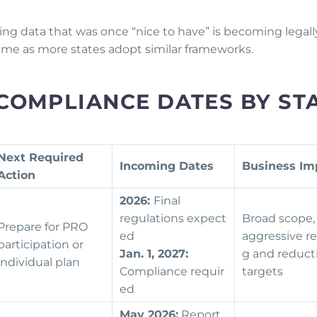
ging data that was once “nice to have” is becoming legall
ime as more states adopt similar frameworks.
COMPLIANCE DATES BY ST
Next Required
Incoming Dates
Business Im
Action
2026:
Final
regulations expect
Broad scope,
Prepare for PRO
ed
aggressive re
participation or
Jan. 1, 2027:
g and reduct
individual plan
Compliance requir
targets
ed
May 2026:
Report