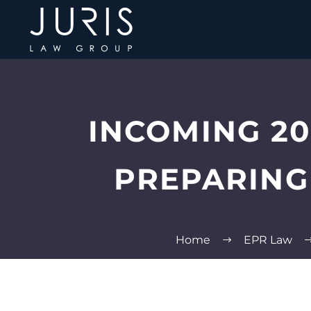
INCOMING 20
PREPARING
Home
EPR Law