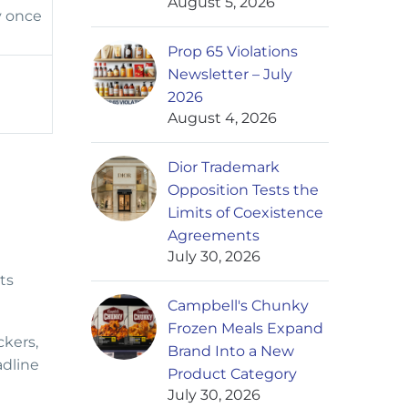
August 5, 2026
y once
Prop 65 Violations
Newsletter – July
2026
August 4, 2026
Dior Trademark
Opposition Tests the
Limits of Coexistence
Agreements
July 30, 2026
ts
Campbell's Chunky
Frozen Meals Expand
ckers,
Brand Into a New
adline
Product Category
July 30, 2026