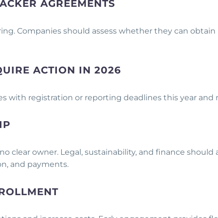
-PACKER AGREEMENTS
ing. Companies should assess whether they can obtain r
QUIRE ACTION IN 2026
tes with registration or reporting deadlines this year and
IP
o clear owner. Legal, sustainability, and finance should
tion, and payments.
NROLLMENT