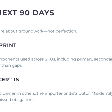
NEXT 90 DAYS
 are about groundwork—not perfection.
PRINT
components used across SKUs, including primary, secondar
r than gaps.
ER” IS
d owner; in others, the importer or distributor. Misidenti
missed obligations.