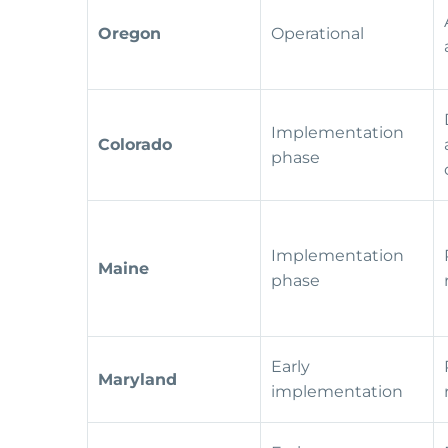
Oregon
Operational
Implementation
Colorado
phase
Implementation
Maine
phase
Early
Maryland
implementation