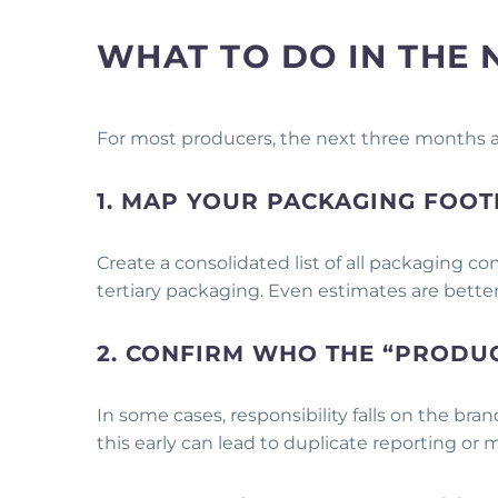
WHAT TO DO IN THE 
For most producers, the next three months
1. MAP YOUR PACKAGING FOOT
Create a consolidated list of all packaging 
tertiary packaging. Even estimates are bette
2. CONFIRM WHO THE “PRODUC
In some cases, responsibility falls on the bran
this early can lead to duplicate reporting or 