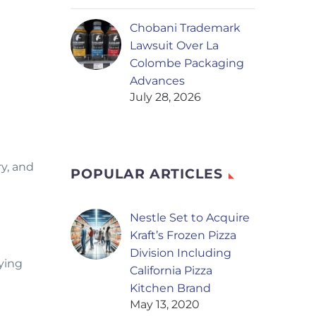
Chobani Trademark
Lawsuit Over La
Colombe Packaging
Advances
July 28, 2026
y, and
POPULAR ARTICLES
Nestle Set to Acquire
Kraft’s Frozen Pizza
Division Including
fying
California Pizza
Kitchen Brand
May 13, 2020