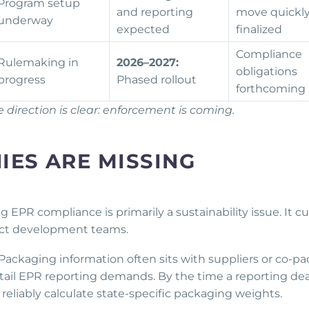
Program setup
and reporting
move quickl
underway
expected
finalized
Compliance
Rulemaking in
2026–2027:
obligations
progress
Phased rollout
forthcoming
direction is clear: enforcement is coming.
ES ARE MISSING
PR compliance is primarily a sustainability issue. It cu
oduct development teams.
Packaging information often sits with suppliers or co-pa
etail EPR reporting demands. By the time a reporting de
reliably calculate state-specific packaging weights.