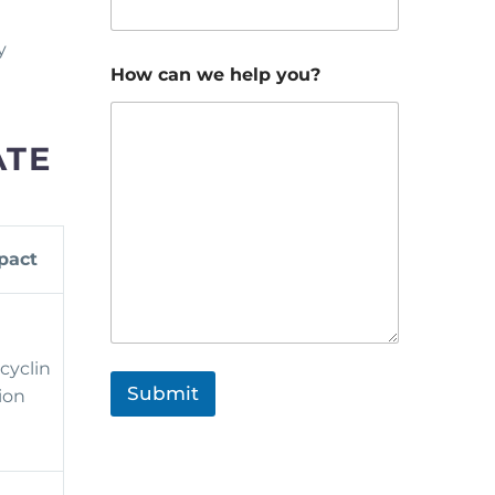
y
How can we help you?
ATE
pact
cyclin
Submit
ion