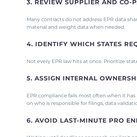
3. REVIEW SUPPLIER AND CO
Many contracts do not address EPR data shar
material and weight data when needed.
4. IDENTIFY WHICH STATES RE
Not every EPR law hits at once. Prioritize sta
5. ASSIGN INTERNAL OWNERSH
EPR compliance fails most often when it has n
on who is responsible for filings, data valida
6. AVOID LAST-MINUTE PRO E