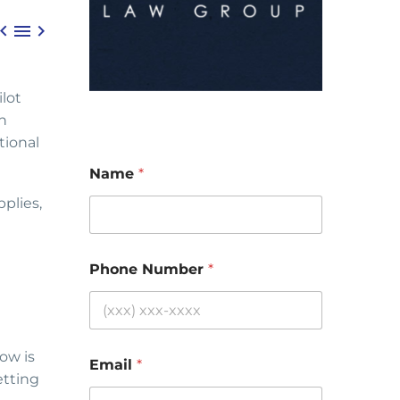



lot
on
tional
Name
*
plies,
Phone Number
*
ow is
Email
*
etting