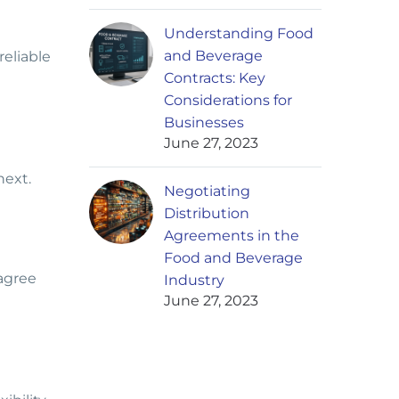
Understanding Food
and Beverage
eliable
Contracts: Key
Considerations for
Businesses
June 27, 2023
 next.
Negotiating
Distribution
Agreements in the
Food and Beverage
 agree
Industry
June 27, 2023