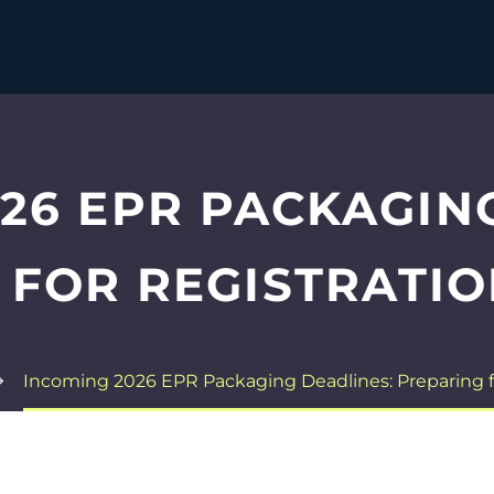
26 EPR PACKAGIN
 FOR REGISTRATIO
Incoming 2026 EPR Packaging Deadlines: Preparing f