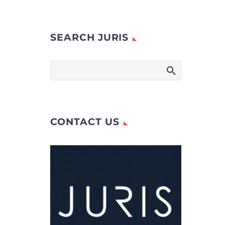
SEARCH JURIS
CONTACT US