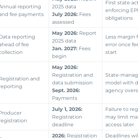
First state ac
Annual reporting
2025 data
enforcing E
and fee payments
July 2026:
Fees
obligations
assessed
May 2026:
Report
Data reporting
Less margin f
2025 data
ahead of fee
error once fe
Jan. 2027:
Fees
collection
start
begin
May 2026:
Registration and
State-mana
Registration and
data submission
model with d
reporting
Sept. 2026:
agency over
Payments
July 1, 2026:
Failure to reg
Producer
Registration
may limit ma
registration
deadline
access later
2026:
Registration
Deadlines wil