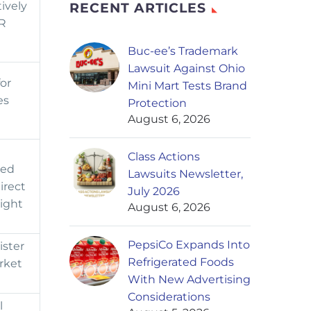
tively
RECENT ARTICLES
PR
Buc-ee’s Trademark
Lawsuit Against Ohio
or
Mini Mart Tests Brand
es
Protection
August 6, 2026
Class Actions
ged
Lawsuits Newsletter,
irect
July 2026
sight
August 6, 2026
PepsiCo Expands Into
ister
Refrigerated Foods
rket
With New Advertising
Considerations
l