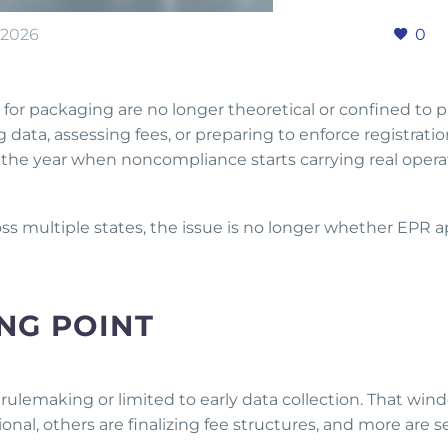
 2026
0
or packaging are no longer theoretical or confined to pi
g data, assessing fees, or preparing to enforce registrati
he year when noncompliance starts carrying real opera
s multiple states, the issue is no longer whether EPR ap
.
ING POINT
 rulemaking or limited to early data collection. That wind
ional, others are finalizing fee structures, and more are s