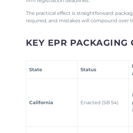
firm registration deadlines.
The practical effect is straightforward: packa
required, and mistakes will compound over t
KEY EPR PACKAGING 
State
Status
California
Enacted (SB 54)