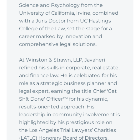
Science and Psychology from the
University of California, Irvine, combined
with a Juris Doctor from UC Hastings
College of the Law, set the stage for a
career marked by innovation and
comprehensive legal solutions.
At Winston & Strawn, LLP, Javaheri
refined his skills in corporate, real estate,
and finance law. He is celebrated for his
role as a strategic business planner and
legal expert, earning the title Chief 'Get
Sh!t Done' Officer™ for his dynamic,
results-oriented approach. His
leadership in community involvement is
highlighted by his prestigious role on
the Los Angeles Trial Lawyers’ Charities
(LATLC) Honorary Board of Directors.