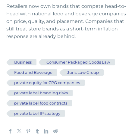
Retailers now own brands that compete head-to-
head with national food and beverage companies
on price, quality, and placement. Companies that
still treat store brands as a short-term inflation
response are already behind.
Business
Consumer Packaged Goods Law
Food and Beverage
Juris Law Group
private equity for CPG companies
private label branding risks
private label food contracts
private label IP strategy