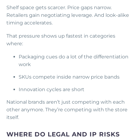
Shelf space gets scarcer. Price gaps narrow.
Retailers gain negotiating leverage. And look-alike
timing accelerates.
That pressure shows up fastest in categories
where:
Packaging cues do a lot of the differentiation
work
SKUs compete inside narrow price bands
Innovation cycles are short
National brands aren’t just competing with each
other anymore. They’re competing with the store
itself.
WHERE DO LEGAL AND IP RISKS