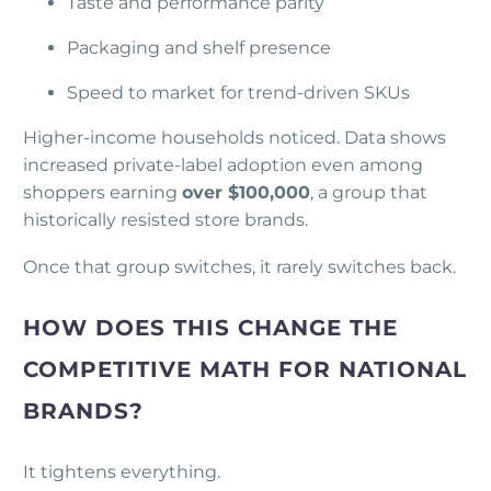
Taste and performance parity
Packaging and shelf presence
Speed to market for trend-driven SKUs
Higher-income households noticed. Data shows
increased private-label adoption even among
shoppers earning
over $100,000
, a group that
historically resisted store brands.
Once that group switches, it rarely switches back.
HOW DOES THIS CHANGE THE
COMPETITIVE MATH FOR NATIONAL
BRANDS?
It tightens everything.