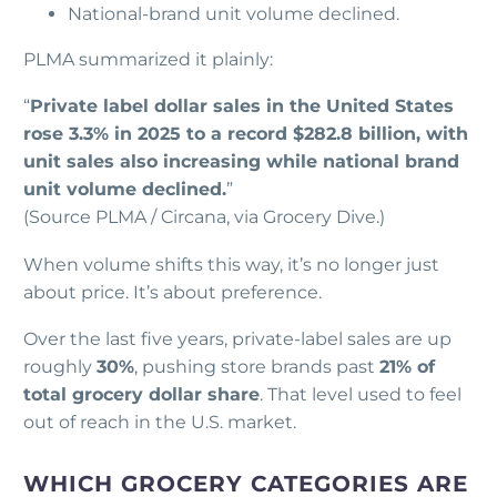
National-brand unit volume declined.
PLMA summarized it plainly:
“
Private label dollar sales in the United States
rose 3.3% in 2025 to a record $282.8 billion, with
unit sales also increasing while national brand
unit volume declined.
”
(Source PLMA / Circana, via Grocery Dive.)
When volume shifts this way, it’s no longer just
about price. It’s about preference.
Over the last five years, private-label sales are up
roughly
30%
, pushing store brands past
21% of
total grocery dollar share
. That level used to feel
out of reach in the U.S. market.
WHICH GROCERY CATEGORIES ARE