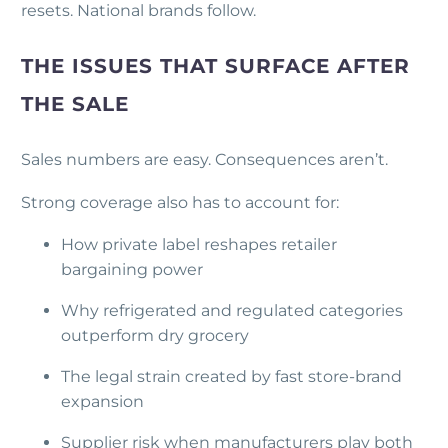
resets. National brands follow.
THE ISSUES THAT SURFACE AFTER
THE SALE
Sales numbers are easy. Consequences aren’t.
Strong coverage also has to account for:
How private label reshapes retailer
bargaining power
Why refrigerated and regulated categories
outperform dry grocery
The legal strain created by fast store-brand
expansion
Supplier risk when manufacturers play both