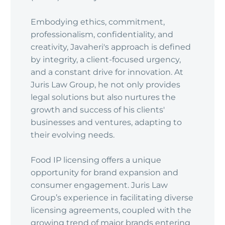
Embodying ethics, commitment,
professionalism, confidentiality, and
creativity, Javaheri's approach is defined
by integrity, a client-focused urgency,
and a constant drive for innovation. At
Juris Law Group, he not only provides
legal solutions but also nurtures the
growth and success of his clients'
businesses and ventures, adapting to
their evolving needs.
Food IP licensing offers a unique
opportunity for brand expansion and
consumer engagement. Juris Law
Group’s experience in facilitating diverse
licensing agreements, coupled with the
growing trend of major brands entering