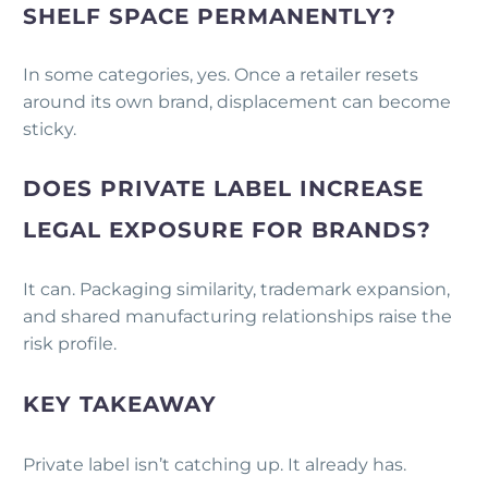
SHELF SPACE PERMANENTLY?
In some categories, yes. Once a retailer resets
around its own brand, displacement can become
sticky.
DOES PRIVATE LABEL INCREASE
LEGAL EXPOSURE FOR BRANDS?
It can. Packaging similarity, trademark expansion,
and shared manufacturing relationships raise the
risk profile.
KEY TAKEAWAY
Private label isn’t catching up. It already has.