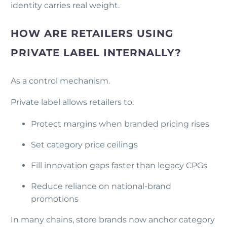
identity carries real weight.
HOW ARE RETAILERS USING
PRIVATE LABEL INTERNALLY?
As a control mechanism.
Private label allows retailers to:
Protect margins when branded pricing rises
Set category price ceilings
Fill innovation gaps faster than legacy CPGs
Reduce reliance on national-brand
promotions
In many chains, store brands now anchor category