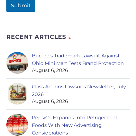
Submit
RECENT ARTICLES
Buc-ee’s Trademark Lawsuit Against
Ohio Mini Mart Tests Brand Protection
August 6, 2026
Class Actions Lawsuits Newsletter, July
2026
August 6, 2026
PepsiCo Expands Into Refrigerated
Foods With New Advertising
Considerations