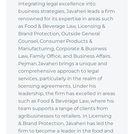
integrating legal excellence into
business strategies, Javaheri leads a firm
renowned for its expertise in areas such
as Food & Beverage Law, Licensing &
Brand Protection, Outside General
Counsel, Consumer Products &
Manufacturing, Corporate & Business
Law, Family Office, and Business Affairs.
Pejman Javaheri brings a unique and
comprehensive approach to legal
services, particularly in the realm of
licensing agreements. Under his
leadership, the firm has excelled in areas
such as Food & Beverage Law, where his
team supports a range of clients from
agribusinesses to retailers. In Licensing
& Brand Protection, Javaheri has led the
firm to become a leader in the food and