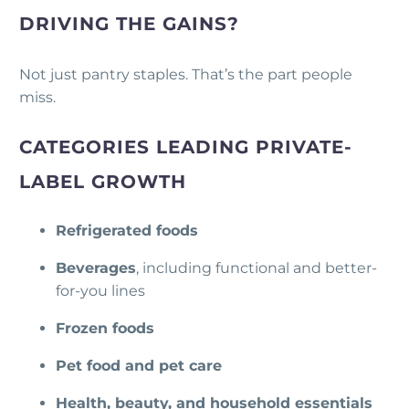
DRIVING THE GAINS?
Not just pantry staples. That’s the part people
miss.
CATEGORIES LEADING PRIVATE-
LABEL GROWTH
Refrigerated foods
Beverages
, including functional and better-
for-you lines
Frozen foods
Pet food and pet care
Health, beauty, and household essentials