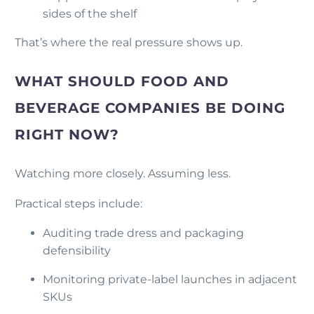
sides of the shelf
That’s where the real pressure shows up.
WHAT SHOULD FOOD AND
BEVERAGE COMPANIES BE DOING
RIGHT NOW?
Watching more closely. Assuming less.
Practical steps include:
Auditing trade dress and packaging
defensibility
Monitoring private-label launches in adjacent
SKUs