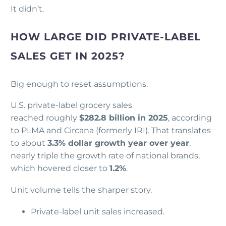
It didn’t.
HOW LARGE DID PRIVATE-LABEL
SALES GET IN 2025?
Big enough to reset assumptions.
U.S. private-label grocery sales
reached roughly
$282.8 billion in 2025
, according
to PLMA and Circana (formerly IRI). That translates
to about
3.3% dollar growth year over year
,
nearly triple the growth rate of national brands,
which hovered closer to
1.2%
.
Unit volume tells the sharper story.
Private-label unit sales increased.