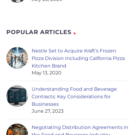
POPULAR ARTICLES
Nestle Set to Acquire Kraft’s Frozen
Pizza Division Including California Pizza
Kitchen Brand
May 13, 2020
Understanding Food and Beverage
Contracts: Key Considerations for
Businesses
June 27, 2023
Negotiating Distribution Agreements in
the Food and Beverage Industry