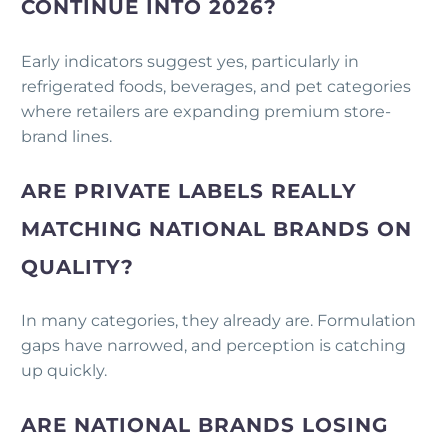
CONTINUE INTO 2026?
Early indicators suggest yes, particularly in
refrigerated foods, beverages, and pet categories
where retailers are expanding premium store-
brand lines.
ARE PRIVATE LABELS REALLY
MATCHING NATIONAL BRANDS ON
QUALITY?
In many categories, they already are. Formulation
gaps have narrowed, and perception is catching
up quickly.
ARE NATIONAL BRANDS LOSING