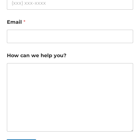
Email
*
How can we help you?