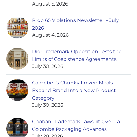
August 5, 2026
Prop 65 Violations Newsletter – July
2026
August 4, 2026
Dior Trademark Opposition Tests the
Limits of Coexistence Agreements
July 30, 2026
Campbell's Chunky Frozen Meals
Expand Brand Into a New Product
Category
July 30, 2026
Chobani Trademark Lawsuit Over La
Colombe Packaging Advances
July 28, 2026