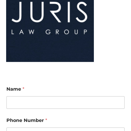
Name
*
Phone Number
*