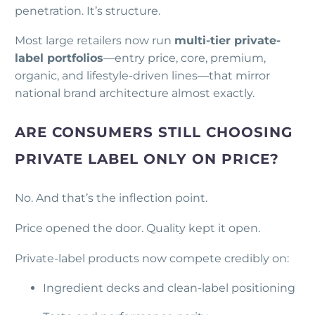
penetration. It’s structure.
Most large retailers now run
multi-tier private-
label portfolios
—entry price, core, premium,
organic, and lifestyle-driven lines—that mirror
national brand architecture almost exactly.
ARE CONSUMERS STILL CHOOSING
PRIVATE LABEL ONLY ON PRICE?
No. And that’s the inflection point.
Price opened the door. Quality kept it open.
Private-label products now compete credibly on:
Ingredient decks and clean-label positioning