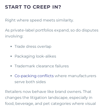
START TO CREEP IN?
Right where speed meets similarity.
As private-label portfolios expand, so do disputes
involving:
Trade dress overlap
Packaging look-alikes
Trademark clearance failures
Co-packing conflicts
where manufacturers
serve both sides
Retailers now behave like brand owners. That
changes the litigation landscape, especially in
food, beverage, and pet categories where visual