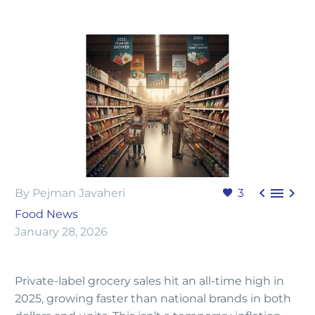



By Pejman Javaheri
3
Food News
January 28, 2026
Private-label grocery sales hit an all-time high in
2025, growing faster than national brands in both