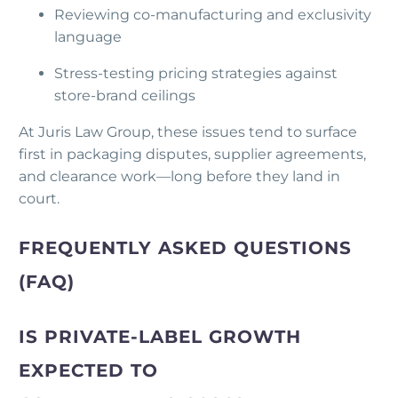
Reviewing co-manufacturing and exclusivity
language
Stress-testing pricing strategies against
store-brand ceilings
At Juris Law Group, these issues tend to surface
first in packaging disputes, supplier agreements,
and clearance work—long before they land in
court.
FREQUENTLY ASKED QUESTIONS
(FAQ)
IS PRIVATE-LABEL GROWTH
EXPECTED TO