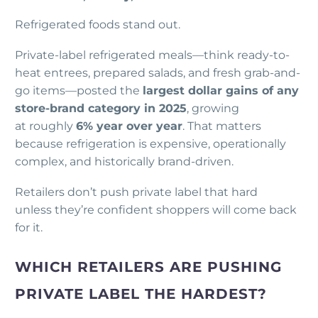
Refrigerated foods stand out.
Private-label refrigerated meals—think ready-to-
heat entrees, prepared salads, and fresh grab-and-
go items—posted the
largest dollar gains of any
store-brand category in 2025
, growing
at roughly
6% year over year
. That matters
because refrigeration is expensive, operationally
complex, and historically brand-driven.
Retailers don’t push private label that hard
unless they’re confident shoppers will come back
for it.
WHICH RETAILERS ARE PUSHING
PRIVATE LABEL THE HARDEST?