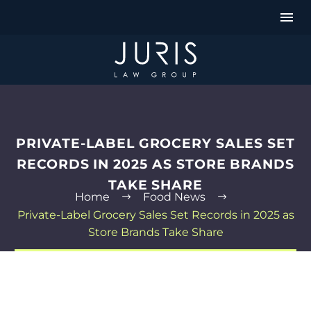
PRIVATE-LABEL GROCERY SALES SET
RECORDS IN 2025 AS STORE BRANDS
TAKE SHARE
Home
Food News
Private-Label Grocery Sales Set Records in 2025 as
Store Brands Take Share