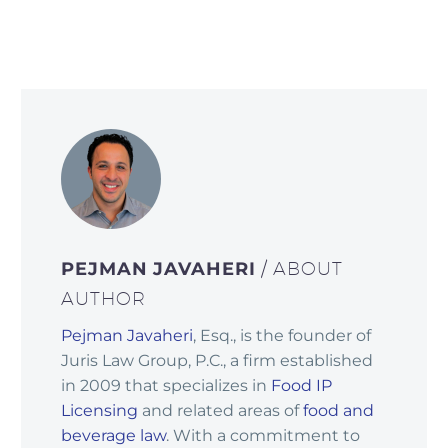
PEJMAN JAVAHERI
/ ABOUT
AUTHOR
Pejman Javaheri
, Esq., is the founder of
Juris Law Group, P.C., a firm established
in 2009 that specializes in
Food IP
Licensing
and related areas of
food and
beverage law
. With a commitment to