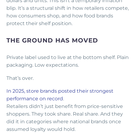
dollars and units. This isn’t a temporary inflation
blip. It’s a structural shift in how retailers compete,
how consumers shop, and how food brands
protect their shelf position.
THE GROUND HAS MOVED
Private label used to live at the bottom shelf. Plain
packaging. Low expectations.
That’s over.
In 2025, store brands posted their strongest
performance on record
.
Retailers didn’t just benefit from price-sensitive
shoppers. They took share. Real share. And they
did it in categories where national brands once
assumed loyalty would hold.