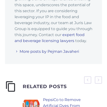
this space, underscores the potential of
this sector. If you are considering
leveraging your IP in the food and
beverage industry, our team at Juris Law
Group is equipped to guide you through
this journey. Contact our
expert food
and beverage licensing lawyers
today.
More posts by Pejman Javaheri
RELATED POSTS
PepsiCo to Remove
Artificial Dyes From