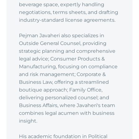
beverage space, expertly handling
negotiations, terms sheets, and drafting
industry-standard license agreements.
Pejman Javaheri also specializes in
Outside General Counsel, providing
strategic planning and comprehensive
legal advice; Consumer Products &
Manufacturing, focusing on compliance
and risk management; Corporate &
Business Law, offering a streamlined
boutique approach; Family Office,
delivering personalized counsel; and
Business Affairs, where Javaheri's team
combines legal acumen with business
insight.
His academic foundation in Political