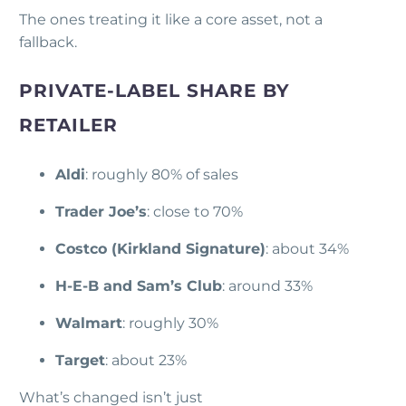
The ones treating it like a core asset, not a
fallback.
PRIVATE-LABEL SHARE BY
RETAILER
Aldi
: roughly 80% of sales
Trader Joe’s
: close to 70%
Costco (Kirkland Signature)
: about 34%
H-E-B and Sam’s Club
: around 33%
Walmart
: roughly 30%
Target
: about 23%
What’s changed isn’t just