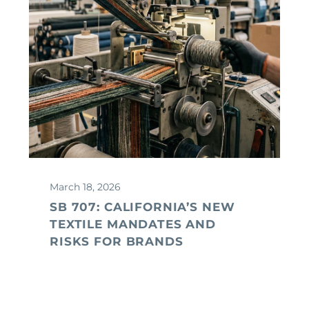
March 18, 2026
SB 707: CALIFORNIA’S NEW
TEXTILE MANDATES AND
RISKS FOR BRANDS