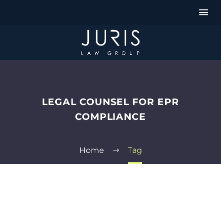
LEGAL COUNSEL FOR EPR
COMPLIANCE
Home
Tag