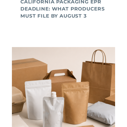
CALIFORNIA PACKAGING EPR
DEADLINE: WHAT PRODUCERS
MUST FILE BY AUGUST 3