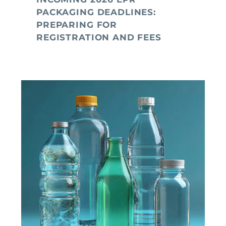
PACKAGING DEADLINES:
PREPARING FOR
REGISTRATION AND FEES