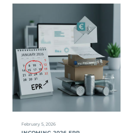
February 5, 2026
INCOMING 2026 EPR