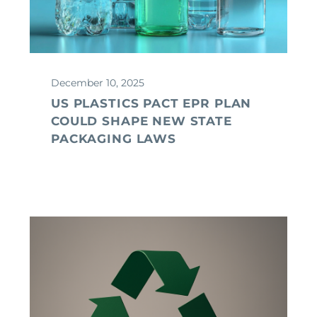
December 10, 2025
US PLASTICS PACT EPR PLAN
COULD SHAPE NEW STATE
PACKAGING LAWS