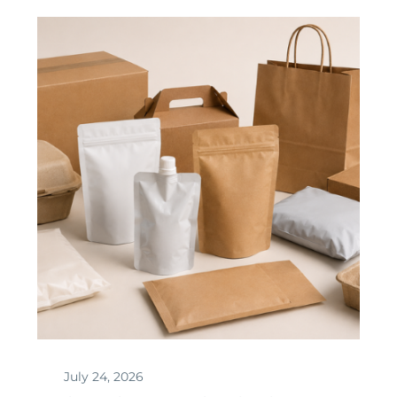
July 24, 2026