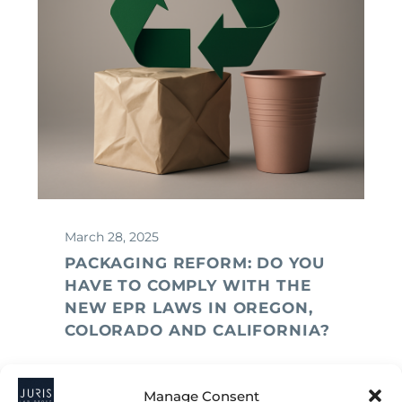
March 28, 2025
PACKAGING REFORM: DO YOU
HAVE TO COMPLY WITH THE
NEW EPR LAWS IN OREGON,
COLORADO AND CALIFORNIA?
Manage Consent