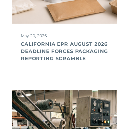
May 20, 2026
CALIFORNIA EPR AUGUST 2026
DEADLINE FORCES PACKAGING
REPORTING SCRAMBLE