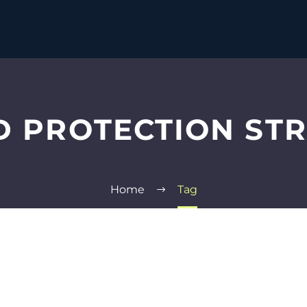
 PROTECTION ST
Home
Tag