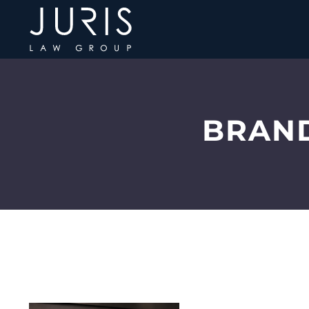
BRAND