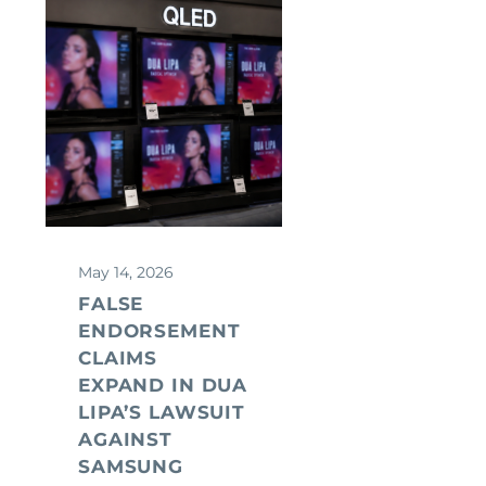
May 14, 2026
FALSE
ENDORSEMENT
CLAIMS
EXPAND IN DUA
LIPA’S LAWSUIT
AGAINST
SAMSUNG