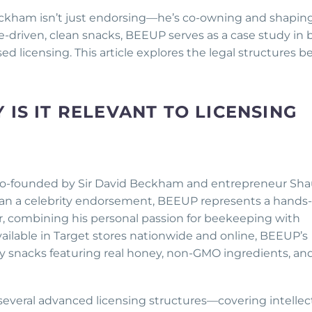
eckham isn’t just endorsing—he’s co-owning and shapin
-driven, clean snacks, BEEUP serves as a case study in 
ed licensing. This article explores the legal structures 
 IS IT RELEVANT TO LICENSING
 co-founded by Sir David Beckham and entrepreneur Sh
 than a celebrity endorsement, BEEUP represents a hands
, combining his personal passion for beekeeping with
ilable in Target stores nationwide and online, BEEUP’s
ly snacks featuring real honey, non-GMO ingredients, an
several advanced licensing structures—covering intellec