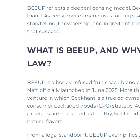
BEEUP reflects a deeper licensing model. B
brand. As consumer demand rises for purpose
storytelling, IP ownership, and ingredient-bas
that success.
WHAT IS BEEUP, AND WHY
LAW?
BEEUP is a honey-infused fruit snack brand
Neff, officially launched in June 2025. More
venture in which Beckham is a true co-owner
consumer packaged goods (CPG) strategy. Ava
products are marketed as healthy, kid-friend
natural flavors.
From a legal standpoint, BEEUP exemplifies 