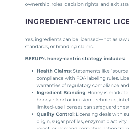
ownership, roles, decision rights, and exit st
INGREDIENT-CENTRIC LIC
Yes, ingredients can be licensed—not as raw
standards, or branding claims.
BEEUP’s honey-centric strategy includes:
Health Claims
: Statements like “sourc
compliance with FDA labeling rules. L
warranties of regulatory compliance and 
Ingredient Branding
: Honey is marketed
honey blend or infusion technique, intel
limited-use licenses can safeguard these
Quality Control
: Licensing deals with 
origin, sugar profiles, enzymatic activit
reject, or demand corrective action fro