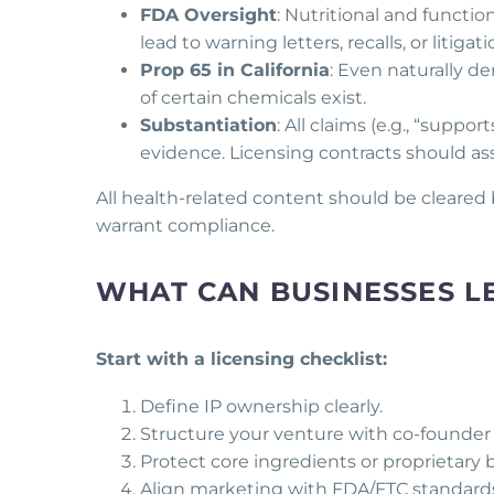
FDA Oversight
: Nutritional and functio
lead to warning letters, recalls, or litigati
Prop 65 in California
: Even naturally de
of certain chemicals exist.
Substantiation
: All claims (e.g., “suppo
evidence. Licensing contracts should assi
All health-related content should be cleared
warrant compliance.
WHAT CAN BUSINESSES L
Start with a licensing checklist:
Define IP ownership clearly.
Structure your venture with co-founder r
Protect core ingredients or proprietary b
Align marketing with FDA/FTC standard