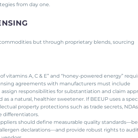
rategies from day one.
ENSING
 commodities but through proprietary blends, sourcing
e of vitamins A, C & E” and “honey-powered energy” requi
icensing agreements with manufacturers must include
assign responsibilities for substantiation and claim appr
 as a natural, healthier sweetener. If BEEUP uses a speci
lectual property protections such as trade secrets, NDAs
 differentiators.
suppliers should define measurable quality standards—b
y, allergen declarations—and provide robust rights to audit
m vendors.