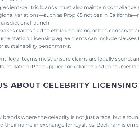
ngredient-centric brands must also maintain compliance 
gional variations—such as Prop 65 notices in California—
urisdictional launch.
makes claims tied to ethical sourcing or bee conservatio
umentation. Licensing agreements can include clauses 
 or sustainability benchmarks.
nt, legal teams must ensure claims are legally sound, a
formulation IP to supplier compliance and consumer lab
S ABOUT CELEBRITY LICENSING
 brands where the celebrity is not just a face, but a foun
sed their name in exchange for royalties, Beckham is e