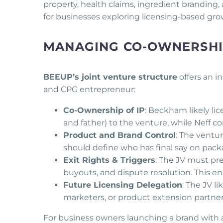
property, health claims, ingredient branding
for businesses exploring licensing-based gro
MANAGING CO-OWNERSHIP
BEEUP’s joint venture structure
offers an 
and CPG entrepreneur:
Co-Ownership of IP
: Beckham likely li
and father) to the venture, while Neff
Product and Brand Control
: The ventu
should define who has final say on packa
Exit Rights & Triggers
: The JV must pre
buyouts, and dispute resolution. This en
Future Licensing Delegation
: The JV li
marketers, or product extension partner
For business owners launching a brand with a