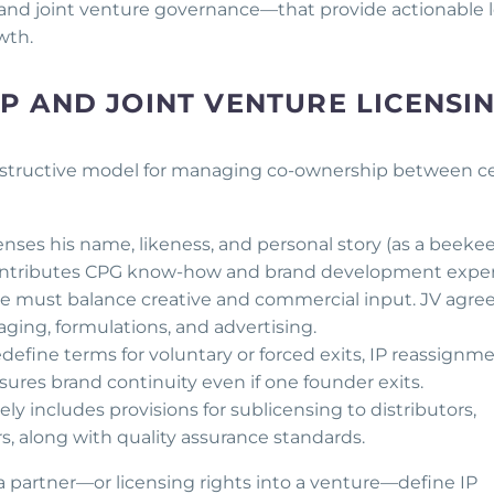
, and joint venture governance—that provide actionable 
wth.
 AND JOINT VENTURE LICENSI
instructive model for managing co-ownership between ce
censes his name, likeness, and personal story (as a beeke
 contributes CPG know-how and brand development exper
re must balance creative and commercial input. JV agr
ging, formulations, and advertising.
define terms for voluntary or forced exits, IP reassignme
sures brand continuity even if one founder exits.
kely includes provisions for sublicensing to distributors,
s, along with quality assurance standards.
 partner—or licensing rights into a venture—define IP