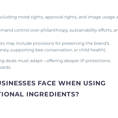
Including moral rights, approval rights, and image usage 
emand control over philanthropy, sustainability efforts, a
s may include provisions for preserving the brand’s
honey, supporting bee conservation, or child health).
sing deals must adapt—offering deeper IP protections,
uards.
USINESSES FACE WHEN USING
TIONAL INGREDIENTS?