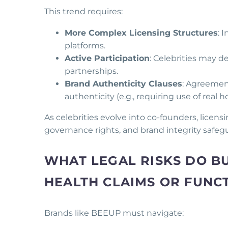
This trend requires:
More Complex Licensing Structures
: 
platforms.
Active Participation
: Celebrities may d
partnerships.
Brand Authenticity Clauses
: Agreement
authenticity (e.g., requiring use of real 
As celebrities evolve into co-founders, licen
governance rights, and brand integrity safeg
WHAT LEGAL RISKS DO B
HEALTH CLAIMS OR FUNC
Brands like BEEUP must navigate: