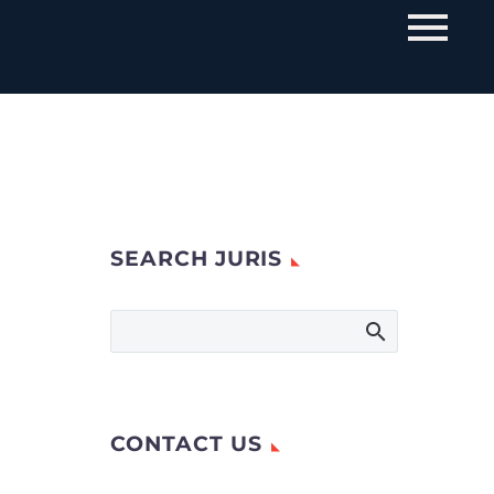
SEARCH JURIS
CONTACT US