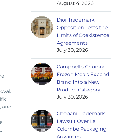
August 4, 2026
Dior Trademark
Opposition Tests the
Limits of Coexistence
Agreements
July 30, 2026
Campbell's Chunky
Frozen Meals Expand
re
Brand Into a New
Product Category
oval.
July 30, 2026
fic
, and
Chobani Trademark
Lawsuit Over La
ee
Colombe Packaging
,
Advances