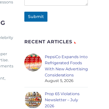
lessons
Submit
NG
lebrity
RECENT ARTICLES
eper
PepsiCo Expands Into
tise.
Refrigerated Foods
eements
With New Advertising
Considerations
nt,
August 5, 2026
Prop 65 Violations
Newsletter – July
2026