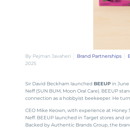
By Pejman Javaheri
Brand Partnerships
2025
Sir David Beckham launched
BEEUP
in June
Neff (SUN BUM, Moon Oral Care). BEEUP stand
connection as a hobbyist beekeeper. He turned
CEO Mike Keown, with experience at Honey S
Neff. BEEUP launched in Target stores and onli
Backed by Authentic Brands Group, the brand 