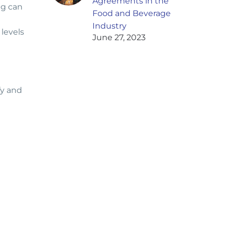
Agreements in the
ng can
Food and Beverage
Industry
 levels
June 27, 2023
fy and