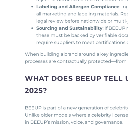
Labeling and Allergen Compliance
: I
all marketing and labeling materials. Re
legal review before nationwide or multi-j
Sourcing and Sustainability
: If BEEUP 
these must be backed by verifiable doc
require suppliers to meet certifications
When building a brand around a key ingredie
processes are contractually protected—from 
WHAT DOES BEEUP TELL U
2025?
BEEUP is part of a new generation of celebrity
Unlike older models where a celebrity licen
in BEEUP’s mission, voice, and governance.