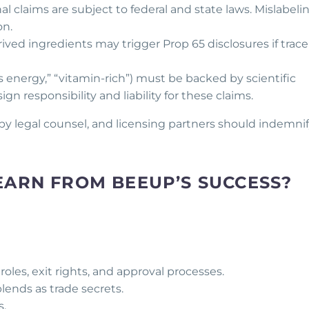
nal claims are subject to federal and state laws. Mislabeli
on.
rived ingredients may trigger Prop 65 disclosures if trace
rts energy,” “vitamin-rich”) must be backed by scientific
gn responsibility and liability for these claims.
 by legal counsel, and licensing partners should indemni
EARN FROM BEEUP’S SUCCESS?
oles, exit rights, and approval processes.
lends as trade secrets.
s.