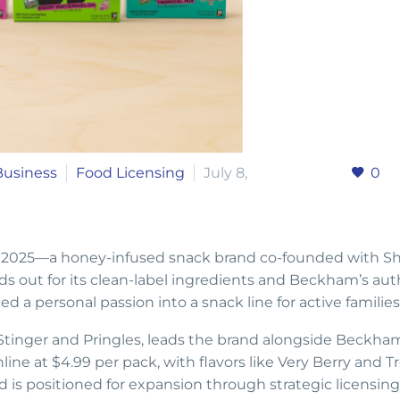
Business
Food Licensing
July 8,
0
 2025—a honey-infused snack brand co-founded with S
s out for its clean-label ingredients and Beckham’s aut
 a personal passion into a snack line for active families
tinger and Pringles, leads the brand alongside Beckha
ne at $4.99 per pack, with flavors like Very Berry and Tr
is positioned for expansion through strategic licensing