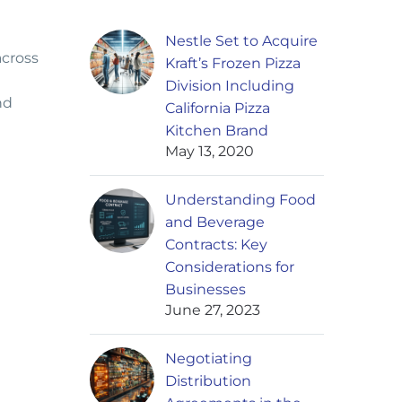
Nestle Set to Acquire
across
Kraft’s Frozen Pizza
Division Including
nd
California Pizza
Kitchen Brand
May 13, 2020
Understanding Food
and Beverage
Contracts: Key
Considerations for
Businesses
June 27, 2023
Negotiating
Distribution