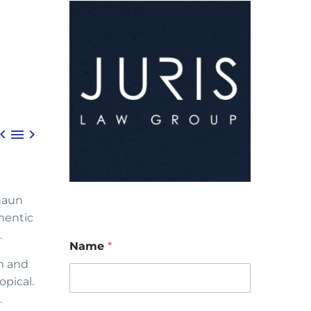



haun
hentic
.
Name
*
m and
opical.
.