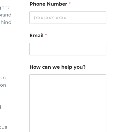
Phone Number
*
g the
brand
behind
Email
*
How can we help you?
aun
-on
d
tual