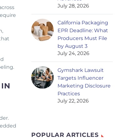
July 28, 2026
across
require
California Packaging
EPR Deadline: What
n,
Producers Must File
that
by August 3
July 24, 2026
nd
eling.
Gymshark Lawsuit
Targets Influencer
 IN
Marketing Disclosure
Practices
July 22, 2026
der.
mbedded
POPULAR ARTICLES