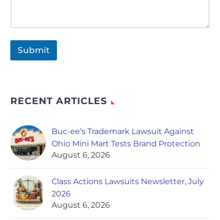
Submit
RECENT ARTICLES
Buc-ee’s Trademark Lawsuit Against
Ohio Mini Mart Tests Brand Protection
August 6, 2026
Class Actions Lawsuits Newsletter, July
2026
August 6, 2026