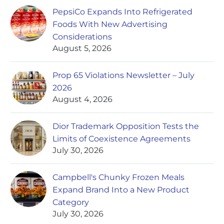
PepsiCo Expands Into Refrigerated
Foods With New Advertising
Considerations
August 5, 2026
Prop 65 Violations Newsletter – July
2026
August 4, 2026
Dior Trademark Opposition Tests the
Limits of Coexistence Agreements
July 30, 2026
Campbell's Chunky Frozen Meals
Expand Brand Into a New Product
Category
July 30, 2026