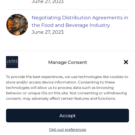
June 27, 2023
Negotiating Distribution Agreements in
the Food and Beverage Industry
June 27, 2023
Manage Consent
To provide the best experiences, we use technologies like cookies to
store and/or access device information. Consenting to these
technologies will allow us to process data such as browsing
2023 © All Rights Juris Law Group, P.C.
behavior or unique IDs on this site. Not consenting or withdrawing
consent, may adversely affect certain features and functions.
Privacy Policy
Disclaimer
Accessibility Statement
Accept
Terms & Conditions
Opt-out preferences