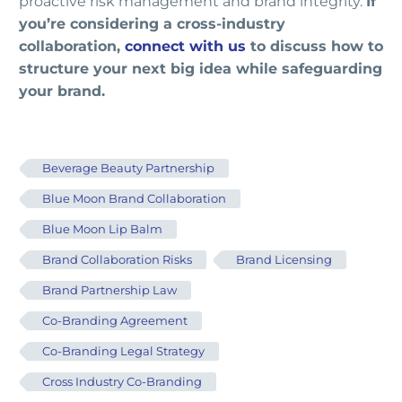
proactive risk management and brand integrity.
If
you’re considering a cross-industry
collaboration,
connect with us
to discuss how to
structure your next big idea while safeguarding
your brand.
Beverage Beauty Partnership
Blue Moon Brand Collaboration
Blue Moon Lip Balm
Brand Collaboration Risks
Brand Licensing
Brand Partnership Law
Co-Branding Agreement
Co-Branding Legal Strategy
Cross Industry Co-Branding