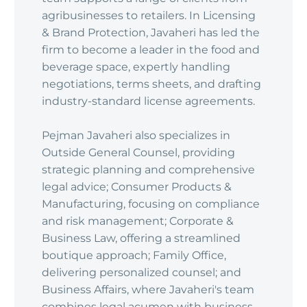
agribusinesses to retailers. In Licensing
& Brand Protection, Javaheri has led the
firm to become a leader in the food and
beverage space, expertly handling
negotiations, terms sheets, and drafting
industry-standard license agreements.
Pejman Javaheri also specializes in
Outside General Counsel, providing
strategic planning and comprehensive
legal advice; Consumer Products &
Manufacturing, focusing on compliance
and risk management; Corporate &
Business Law, offering a streamlined
boutique approach; Family Office,
delivering personalized counsel; and
Business Affairs, where Javaheri's team
combines legal acumen with business