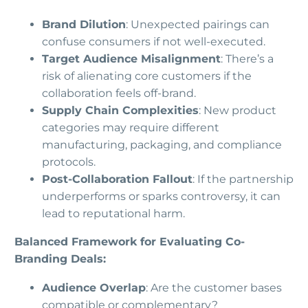
Brand Dilution
: Unexpected pairings can
confuse consumers if not well-executed.
Target Audience Misalignment
: There’s a
risk of alienating core customers if the
collaboration feels off-brand.
Supply Chain Complexities
: New product
categories may require different
manufacturing, packaging, and compliance
protocols.
Post-Collaboration Fallout
: If the partnership
underperforms or sparks controversy, it can
lead to reputational harm.
Balanced Framework for Evaluating Co-
Branding Deals:
Audience Overlap
: Are the customer bases
compatible or complementary?