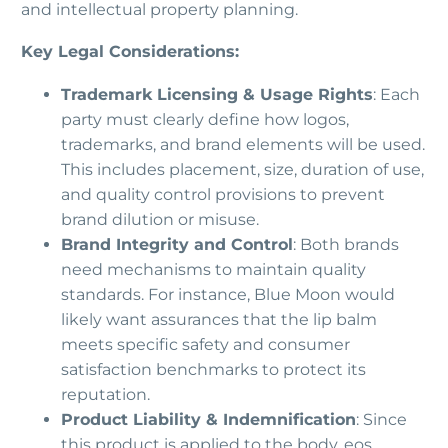
and intellectual property planning.
Key Legal Considerations:
Trademark Licensing & Usage Rights
: Each
party must clearly define how logos,
trademarks, and brand elements will be used.
This includes placement, size, duration of use,
and quality control provisions to prevent
brand dilution or misuse.
Brand Integrity and Control
: Both brands
need mechanisms to maintain quality
standards. For instance, Blue Moon would
likely want assurances that the lip balm
meets specific safety and consumer
satisfaction benchmarks to protect its
reputation.
Product Liability & Indemnification
: Since
this product is applied to the body, eos