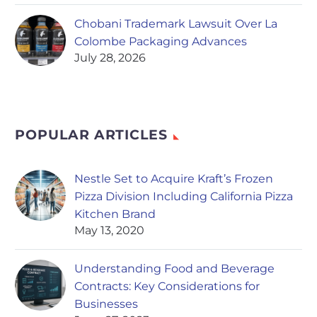
Chobani Trademark Lawsuit Over La
Colombe Packaging Advances
July 28, 2026
POPULAR ARTICLES
Nestle Set to Acquire Kraft’s Frozen
Pizza Division Including California Pizza
Kitchen Brand
May 13, 2020
Understanding Food and Beverage
Contracts: Key Considerations for
Businesses