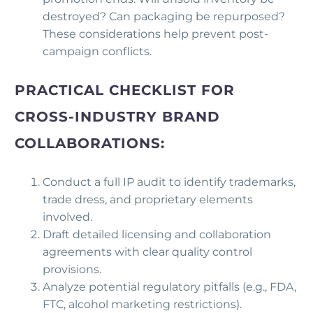
destroyed? Can packaging be repurposed?
These considerations help prevent post-
campaign conflicts.
PRACTICAL CHECKLIST FOR
CROSS-INDUSTRY BRAND
COLLABORATIONS:
Conduct a full IP audit to identify trademarks,
trade dress, and proprietary elements
involved.
Draft detailed licensing and collaboration
agreements with clear quality control
provisions.
Analyze potential regulatory pitfalls (e.g., FDA,
FTC, alcohol marketing restrictions).