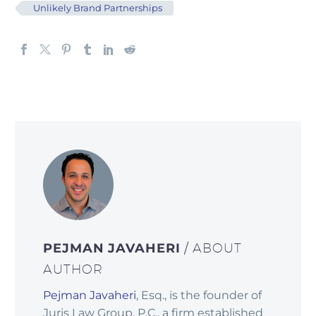
Unlikely Brand Partnerships
PEJMAN JAVAHERI
/ ABOUT
AUTHOR
Pejman Javaheri
, Esq., is the founder of
Juris Law Group, P.C., a firm established