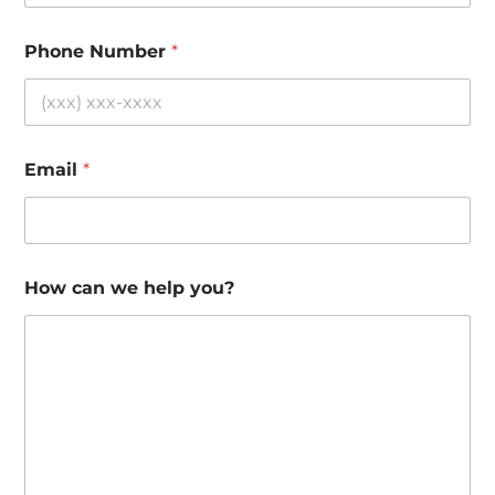
Phone Number
*
Email
*
How can we help you?