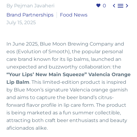



By Pejman Javaheri
0
Brand Partnerships
Food News
July 15, 2025
In June 2025, Blue Moon Brewing Company and
eos (Evolution of Smooth), the popular personal
care brand known for its lip balms, launched an
unexpected and buzzworthy collaboration: the
“Your Lips’ New Main Squeeze” Valencia Orange
Lip Balm
. This limited-edition product is inspired
by Blue Moon’s signature Valencia orange garnish
and aims to capture the beer brand’s citrus-
forward flavor profile in lip care form. The product
is being marketed as a fun summer collectible,
attracting both craft beer enthusiasts and beauty
aficionados alike.