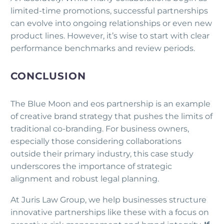
limited-time promotions, successful partnerships
can evolve into ongoing relationships or even new
product lines. However, it’s wise to start with clear
performance benchmarks and review periods.
CONCLUSION
The Blue Moon and eos partnership is an example
of creative brand strategy that pushes the limits of
traditional co-branding. For business owners,
especially those considering collaborations
outside their primary industry, this case study
underscores the importance of strategic
alignment and robust legal planning.
At Juris Law Group, we help businesses structure
innovative partnerships like these with a focus on