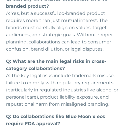
branded product?
A: Yes, but a successful co-branded product
requires more than just mutual interest. The
brands must carefully align on values, target
audiences, and strategic goals. Without proper
planning, collaborations can lead to consumer
confusion, brand dilution, or legal disputes.
Q: What are the main legal risks in cross-
category collaborations?
A: The key legal risks include trademark misuse,
failure to comply with regulatory requirements
(particularly in regulated industries like alcohol or
personal care), product liability exposure, and
reputational harm from misaligned branding.
Q: Do collaborations like Blue Moon x eos
require FDA approval?