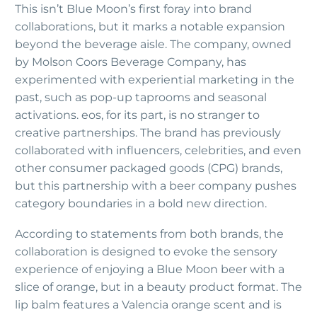
This isn’t Blue Moon’s first foray into brand
collaborations, but it marks a notable expansion
beyond the beverage aisle. The company, owned
by Molson Coors Beverage Company, has
experimented with experiential marketing in the
past, such as pop-up taprooms and seasonal
activations. eos, for its part, is no stranger to
creative partnerships. The brand has previously
collaborated with influencers, celebrities, and even
other consumer packaged goods (CPG) brands,
but this partnership with a beer company pushes
category boundaries in a bold new direction.
According to statements from both brands, the
collaboration is designed to evoke the sensory
experience of enjoying a Blue Moon beer with a
slice of orange, but in a beauty product format. The
lip balm features a Valencia orange scent and is