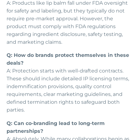
A: Products like lip balm fall under FDA oversight
for safety and labeling, but they typically do not
require pre-market approval. However, the
product must comply with FDA regulations
regarding ingredient disclosure, safety testing,
and marketing claims.
Q: How do brands protect themselves in these
deals?
A: Protection starts with well-drafted contracts.
These should include detailed IP licensing terms,
indemnification provisions, quality control
requirements, clear marketing guidelines, and
defined termination rights to safeguard both
parties.
Q: Can co-branding lead to long-term
partnerships?
A: Absolutely. While many collaborations begin as