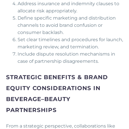
Address insurance and indemnity clauses to
allocate risk appropriately.
Define specific marketing and distribution
channels to avoid brand confusion or
consumer backlash.
Set clear timelines and procedures for launch,
marketing review, and termination.
Include dispute resolution mechanisms in
case of partnership disagreements.
STRATEGIC BENEFITS & BRAND
EQUITY CONSIDERATIONS IN
BEVERAGE–BEAUTY
PARTNERSHIPS
From a strategic perspective, collaborations like