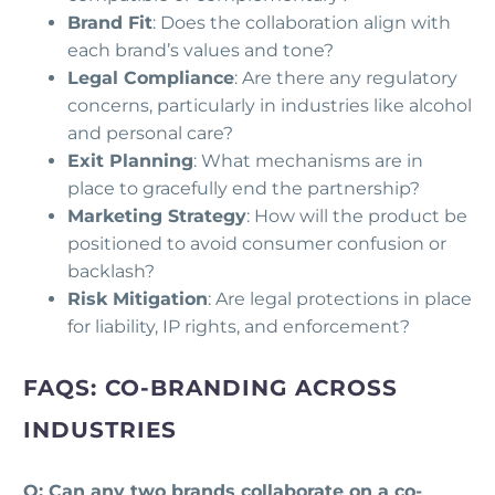
Brand Fit
: Does the collaboration align with
each brand’s values and tone?
Legal Compliance
: Are there any regulatory
concerns, particularly in industries like alcohol
and personal care?
Exit Planning
: What mechanisms are in
place to gracefully end the partnership?
Marketing Strategy
: How will the product be
positioned to avoid consumer confusion or
backlash?
Risk Mitigation
: Are legal protections in place
for liability, IP rights, and enforcement?
FAQS: CO-BRANDING ACROSS
INDUSTRIES
Q: Can any two brands collaborate on a co-