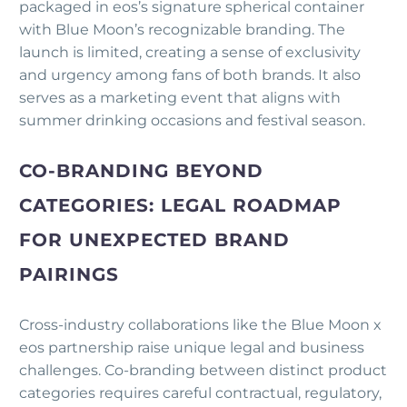
packaged in eos’s signature spherical container
with Blue Moon’s recognizable branding. The
launch is limited, creating a sense of exclusivity
and urgency among fans of both brands. It also
serves as a marketing event that aligns with
summer drinking occasions and festival season.
CO-BRANDING BEYOND
CATEGORIES: LEGAL ROADMAP
FOR UNEXPECTED BRAND
PAIRINGS
Cross-industry collaborations like the Blue Moon x
eos partnership raise unique legal and business
challenges. Co-branding between distinct product
categories requires careful contractual, regulatory,