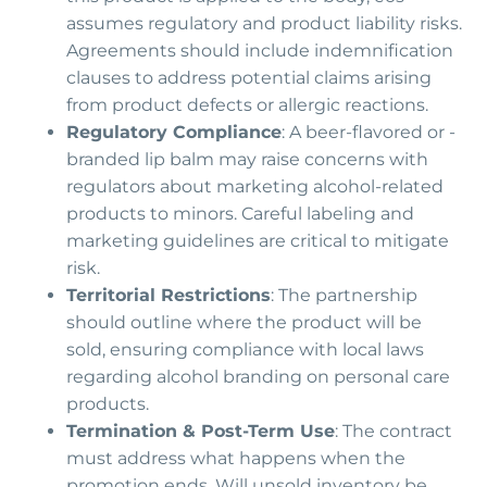
assumes regulatory and product liability risks.
Agreements should include indemnification
clauses to address potential claims arising
from product defects or allergic reactions.
Regulatory Compliance
: A beer-flavored or -
branded lip balm may raise concerns with
regulators about marketing alcohol-related
products to minors. Careful labeling and
marketing guidelines are critical to mitigate
risk.
Territorial Restrictions
: The partnership
should outline where the product will be
sold, ensuring compliance with local laws
regarding alcohol branding on personal care
products.
Termination & Post-Term Use
: The contract
must address what happens when the
promotion ends. Will unsold inventory be