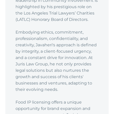
leadership in community involvement is
highlighted by his prestigious role on
the Los Angeles Trial Lawyers’ Charities
(LATLC) Honorary Board of Directors.
Embodying ethics, commitment,
professionalism, confidentiality, and
creativity, Javaheri's approach is defined
by integrity, a client-focused urgency,
and a constant drive for innovation. At
Juris Law Group, he not only provides
legal solutions but also nurtures the
growth and success of his clients'
businesses and ventures, adapting to
their evolving needs.
Food IP licensing offers a unique
opportunity for brand expansion and