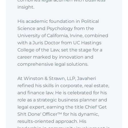
insight.
His academic foundation in Political
Science and Psychology from the
University of California, Irvine, combined
with a Juris Doctor from UC Hastings
College of the Law, set the stage for a
career marked by innovation and
comprehensive legal solutions.
At Winston & Strawn, LLP, Javaheri
refined his skills in corporate, real estate,
and finance law. He is celebrated for his
role as a strategic business planner and
legal expert, earning the title Chief 'Get
Sh!t Done' Officer™ for his dynamic,
results-oriented approach. His