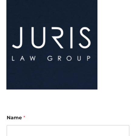
Name
*