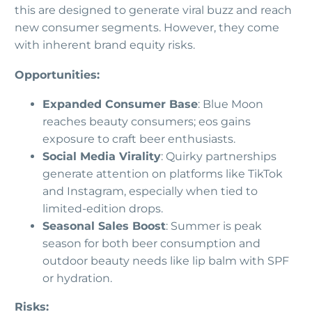
this are designed to generate viral buzz and reach
new consumer segments. However, they come
with inherent brand equity risks.
Opportunities:
Expanded Consumer Base
: Blue Moon
reaches beauty consumers; eos gains
exposure to craft beer enthusiasts.
Social Media Virality
: Quirky partnerships
generate attention on platforms like TikTok
and Instagram, especially when tied to
limited-edition drops.
Seasonal Sales Boost
: Summer is peak
season for both beer consumption and
outdoor beauty needs like lip balm with SPF
or hydration.
Risks: