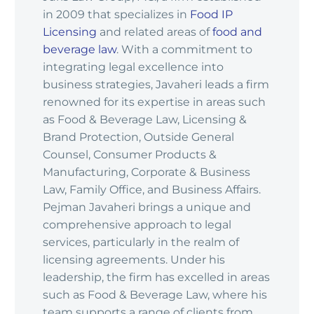
in 2009 that specializes in
Food IP
Licensing
and related areas of
food and
beverage law
. With a commitment to
integrating legal excellence into
business strategies, Javaheri leads a firm
renowned for its expertise in areas such
as Food & Beverage Law, Licensing &
Brand Protection, Outside General
Counsel, Consumer Products &
Manufacturing, Corporate & Business
Law, Family Office, and Business Affairs.
Pejman Javaheri brings a unique and
comprehensive approach to legal
services, particularly in the realm of
licensing agreements. Under his
leadership, the firm has excelled in areas
such as Food & Beverage Law, where his
team supports a range of clients from