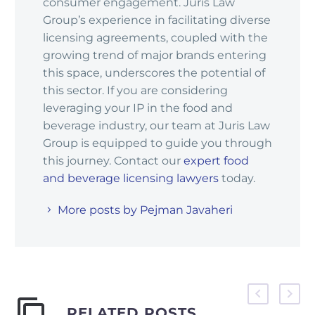
consumer engagement. Juris Law
Group’s experience in facilitating diverse
licensing agreements, coupled with the
growing trend of major brands entering
this space, underscores the potential of
this sector. If you are considering
leveraging your IP in the food and
beverage industry, our team at Juris Law
Group is equipped to guide you through
this journey. Contact our
expert food
and beverage licensing lawyers
today.
More posts by Pejman Javaheri
RELATED POSTS