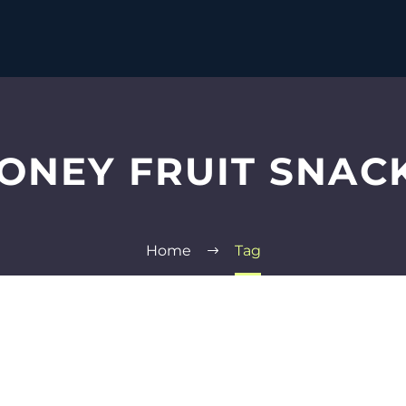
ONEY FRUIT SNAC
Home
Tag