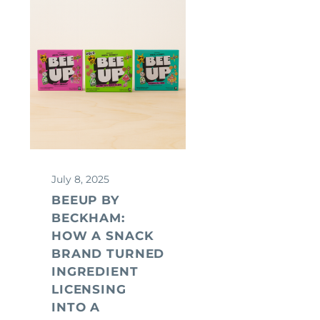
July 8, 2025
BEEUP BY
BECKHAM:
HOW A SNACK
BRAND TURNED
INGREDIENT
LICENSING
INTO A