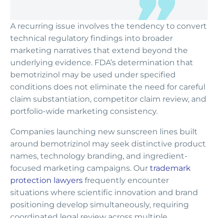
A recurring issue involves the tendency to convert
technical regulatory findings into broader
marketing narratives that extend beyond the
underlying evidence. FDA’s determination that
bemotrizinol may be used under specified
conditions does not eliminate the need for careful
claim substantiation, competitor claim review, and
portfolio-wide marketing consistency.
Companies launching new sunscreen lines built
around bemotrizinol may seek distinctive product
names, technology branding, and ingredient-
focused marketing campaigns. Our
trademark
protection lawyers
frequently encounter
situations where scientific innovation and brand
positioning develop simultaneously, requiring
coordinated legal review across multiple