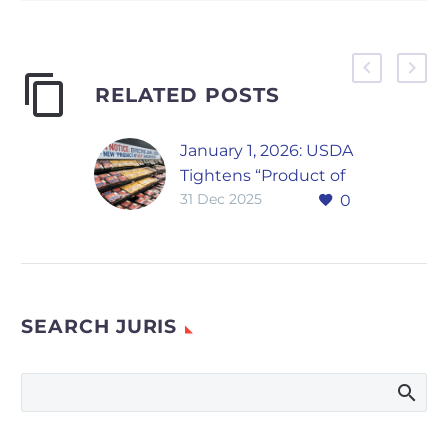
RELATED POSTS
January 1, 2026: USDA
Tightens “Product of
31 Dec 2025
0
USA” Labels for Meat,
Poultry, and Eggs
A Narrow but
Meaningful Shift in
USDA Labeling
SEARCH JURIS
Enforcement The
U.S. Department of
Agriculture
has finalized a rule
that redefines when