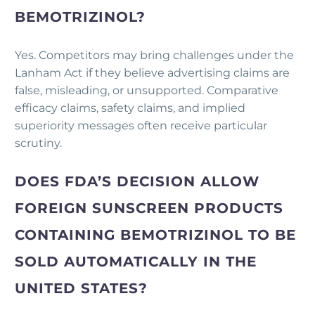
BEMOTRIZINOL?
Yes. Competitors may bring challenges under the
Lanham Act if they believe advertising claims are
false, misleading, or unsupported. Comparative
efficacy claims, safety claims, and implied
superiority messages often receive particular
scrutiny.
DOES FDA’S DECISION ALLOW
FOREIGN SUNSCREEN PRODUCTS
CONTAINING BEMOTRIZINOL TO BE
SOLD AUTOMATICALLY IN THE
UNITED STATES?