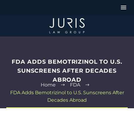
FDA ADDS BEMOTRIZINOL TO U.S.
SUNSCREENS AFTER DECADES
ABROAD
Home
FDA
FDA Adds Bemotrizinol to U.S. Sunscreens After
Decades Abroad