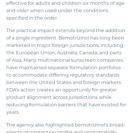
effective for adults and children six months of age
and older when used under the conditions
specified in the order.
The practical impact extends beyond the addition
of a single ingredient. Bemotrizinol has long been
marketed in major foreign jurisdictions, including
the European Union, Australia, Canada, and parts
of Asia. Many multinational sunscreen companies
have maintained separate formulation portfolios
to accommodate differing regulatory standards
between the United States and foreign markets.
FDA’s action creates an opportunity for greater
product alignment across jurisdictions while
reducing formulation barriers that have existed for
years.
The agency also highlighted bemotrizinol’s broad-
spectrum protection profile and photostability.