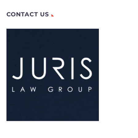
meat,…
CONTACT US