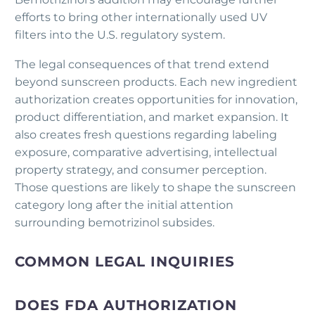
efforts to bring other internationally used UV
filters into the U.S. regulatory system.
The legal consequences of that trend extend
beyond sunscreen products. Each new ingredient
authorization creates opportunities for innovation,
product differentiation, and market expansion. It
also creates fresh questions regarding labeling
exposure, comparative advertising, intellectual
property strategy, and consumer perception.
Those questions are likely to shape the sunscreen
category long after the initial attention
surrounding bemotrizinol subsides.
COMMON LEGAL INQUIRIES
DOES FDA AUTHORIZATION