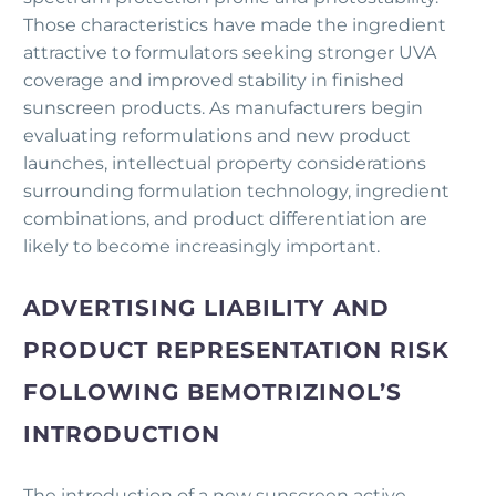
Those characteristics have made the ingredient
attractive to formulators seeking stronger UVA
coverage and improved stability in finished
sunscreen products. As manufacturers begin
evaluating reformulations and new product
launches, intellectual property considerations
surrounding formulation technology, ingredient
combinations, and product differentiation are
likely to become increasingly important.
ADVERTISING LIABILITY AND
PRODUCT REPRESENTATION RISK
FOLLOWING BEMOTRIZINOL’S
INTRODUCTION
The introduction of a new sunscreen active