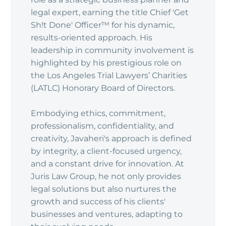
legal expert, earning the title Chief 'Get
Sh!t Done' Officer™ for his dynamic,
results-oriented approach. His
leadership in community involvement is
highlighted by his prestigious role on
the Los Angeles Trial Lawyers’ Charities
(LATLC) Honorary Board of Directors.
Embodying ethics, commitment,
professionalism, confidentiality, and
creativity, Javaheri's approach is defined
by integrity, a client-focused urgency,
and a constant drive for innovation. At
Juris Law Group, he not only provides
legal solutions but also nurtures the
growth and success of his clients'
businesses and ventures, adapting to