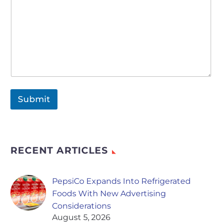
Submit
RECENT ARTICLES
PepsiCo Expands Into Refrigerated
Foods With New Advertising
Considerations
August 5, 2026