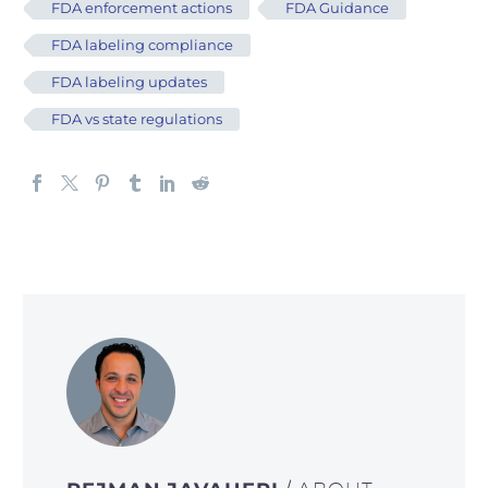
FDA enforcement actions
FDA Guidance
FDA labeling compliance
FDA labeling updates
FDA vs state regulations