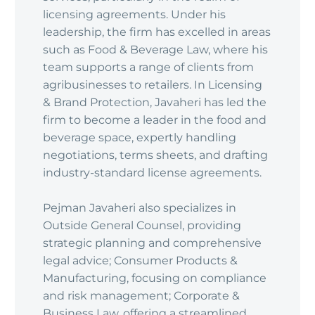
licensing agreements. Under his
leadership, the firm has excelled in areas
such as Food & Beverage Law, where his
team supports a range of clients from
agribusinesses to retailers. In Licensing
& Brand Protection, Javaheri has led the
firm to become a leader in the food and
beverage space, expertly handling
negotiations, terms sheets, and drafting
industry-standard license agreements.
Pejman Javaheri also specializes in
Outside General Counsel, providing
strategic planning and comprehensive
legal advice; Consumer Products &
Manufacturing, focusing on compliance
and risk management; Corporate &
Business Law, offering a streamlined