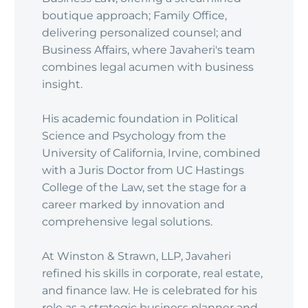
boutique approach; Family Office,
delivering personalized counsel; and
Business Affairs, where Javaheri's team
combines legal acumen with business
insight.
His academic foundation in Political
Science and Psychology from the
University of California, Irvine, combined
with a Juris Doctor from UC Hastings
College of the Law, set the stage for a
career marked by innovation and
comprehensive legal solutions.
At Winston & Strawn, LLP, Javaheri
refined his skills in corporate, real estate,
and finance law. He is celebrated for his
role as a strategic business planner and