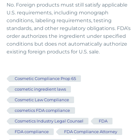
No. Foreign products must still satisfy applicable
U.S. requirements, including monograph
conditions, labeling requirements, testing
standards, and other regulatory obligations. FDA’s
order authorizes the ingredient under specified
conditions but does not automatically authorize
existing foreign products for U.S. sale.
Cosmetic Compliance Prop 65
cosmetic ingredient laws
Cosmetic Law Compliance
cosmetics FDA compliance
Cosmetics Industry Legal Counsel
FDA
FDA compliance
FDA Compliance Attorney