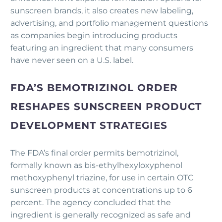
sunscreen brands, it also creates new labeling,
advertising, and portfolio management questions
as companies begin introducing products
featuring an ingredient that many consumers
have never seen on a U.S. label.
FDA’S BEMOTRIZINOL ORDER
RESHAPES SUNSCREEN PRODUCT
DEVELOPMENT STRATEGIES
The FDA’s final order permits bemotrizinol,
formally known as bis-ethylhexyloxyphenol
methoxyphenyl triazine, for use in certain OTC
sunscreen products at concentrations up to 6
percent. The agency concluded that the
ingredient is generally recognized as safe and