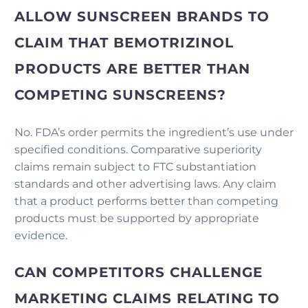
ALLOW SUNSCREEN BRANDS TO
CLAIM THAT BEMOTRIZINOL
PRODUCTS ARE BETTER THAN
COMPETING SUNSCREENS?
No. FDA’s order permits the ingredient’s use under
specified conditions. Comparative superiority
claims remain subject to FTC substantiation
standards and other advertising laws. Any claim
that a product performs better than competing
products must be supported by appropriate
evidence.
CAN COMPETITORS CHALLENGE
MARKETING CLAIMS RELATING TO