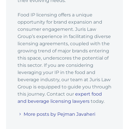
their evolving needs.
Food IP licensing offers a unique
opportunity for brand expansion and
consumer engagement. Juris Law
Group’s experience in facilitating diverse
licensing agreements, coupled with the
growing trend of major brands entering
this space, underscores the potential of
this sector. If you are considering
leveraging your IP in the food and
beverage industry, our team at Juris Law
Group is equipped to guide you through
this journey. Contact our
expert food
and beverage licensing lawyers
today.
More posts by Pejman Javaheri