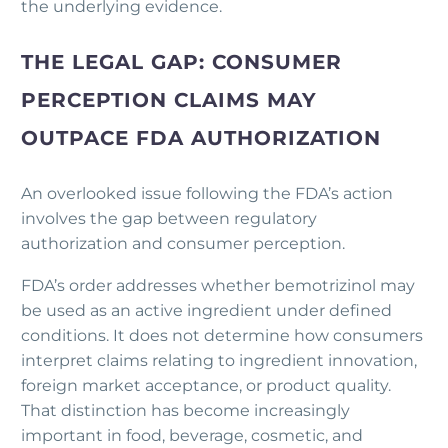
the underlying evidence.
THE LEGAL GAP: CONSUMER
PERCEPTION CLAIMS MAY
OUTPACE FDA AUTHORIZATION
An overlooked issue following the FDA’s action
involves the gap between regulatory
authorization and consumer perception.
FDA’s order addresses whether bemotrizinol may
be used as an active ingredient under defined
conditions. It does not determine how consumers
interpret claims relating to ingredient innovation,
foreign market acceptance, or product quality.
That distinction has become increasingly
important in food, beverage, cosmetic, and