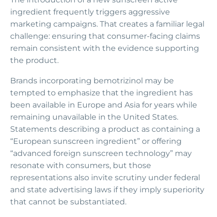
ingredient frequently triggers aggressive
marketing campaigns. That creates a familiar legal
challenge: ensuring that consumer-facing claims
remain consistent with the evidence supporting
the product.
Brands incorporating bemotrizinol may be
tempted to emphasize that the ingredient has
been available in Europe and Asia for years while
remaining unavailable in the United States.
Statements describing a product as containing a
“European sunscreen ingredient” or offering
“advanced foreign sunscreen technology” may
resonate with consumers, but those
representations also invite scrutiny under federal
and state advertising laws if they imply superiority
that cannot be substantiated.