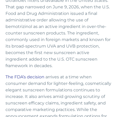
ultraviolet filters unavailable in the United States.
That gap narrowed on June 9, 2026, when the U.S.
Food and Drug Administration issued a final
administrative order allowing the use of
bemotrizinol as an active ingredient in over-the-
counter sunscreen products. The ingredient,
commonly used in foreign markets and known for
its broad-spectrum UVA and UVB protection,
becomes the first new sunscreen active
ingredient added to the U.S. OTC sunscreen
framework in decades.
The FDA’s decision
arrives at a time when
consumer demand for lighter-feeling, cosmetically
elegant sunscreen formulations continues to
increase. It also arrives amid growing scrutiny of
sunscreen efficacy claims, ingredient safety, and
comparative marketing practices. While the
announcement expands formulation options for