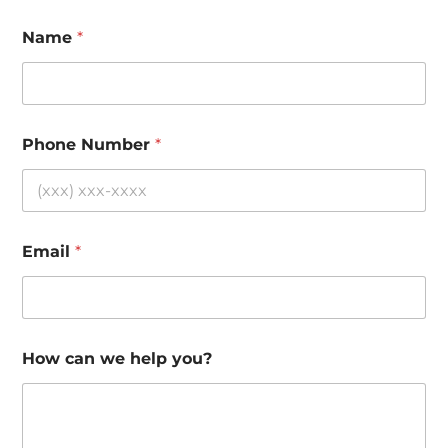
Name
*
Phone Number
*
Email
*
How can we help you?