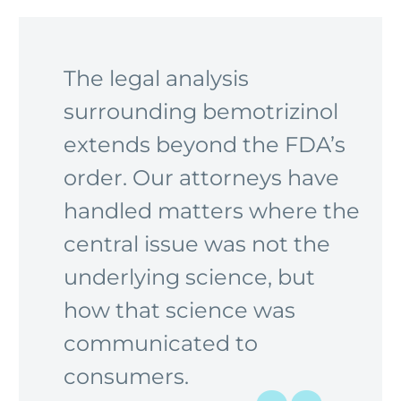
The legal analysis
surrounding bemotrizinol
extends beyond the FDA’s
order. Our attorneys have
handled matters where the
central issue was not the
underlying science, but
how that science was
communicated to
consumers.