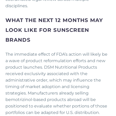
disciplines.
WHAT THE NEXT 12 MONTHS MAY
LOOK LIKE FOR SUNSCREEN
BRANDS
The immediate effect of FDA’s action will likely be
a wave of product reformulation efforts and new
product launches. DSM Nutritional Products
received exclusivity associated with the
administrative order, which may influence the
timing of market adoption and licensing
strategies. Manufacturers already selling
bemotrizinol-based products abroad will be
positioned to evaluate whether portions of those
portfolios can be adapted for U.S. distribution.