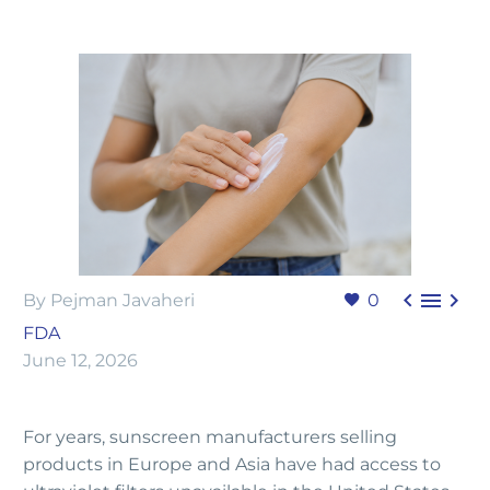



By Pejman Javaheri
0
FDA
June 12, 2026
For years, sunscreen manufacturers selling
products in Europe and Asia have had access to