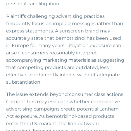
personal care litigation.
Plaintiffs challenging advertising practices
frequently focus on implied messages rather than
express statements. A sunscreen brand may
accurately state that bemotrizinol has been used
in Europe for many years. Litigation exposure can
arise if consumers reasonably interpret
accompanying marketing materials as suggesting
that competing products are outdated, less
effective, or inherently inferior without adequate
substantiation.
The issue extends beyond consumer class actions.
Competitors may evaluate whether comparative
advertising campaigns create potential Lanham
Act exposure. As bemotrizinol-based products
enter the U.S. market, the line between
ingredient-focused education and comparative