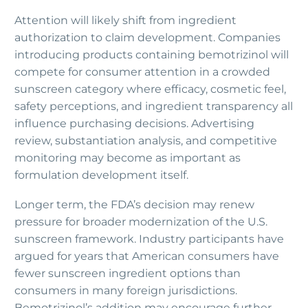
Attention will likely shift from ingredient
authorization to claim development. Companies
introducing products containing bemotrizinol will
compete for consumer attention in a crowded
sunscreen category where efficacy, cosmetic feel,
safety perceptions, and ingredient transparency all
influence purchasing decisions. Advertising
review, substantiation analysis, and competitive
monitoring may become as important as
formulation development itself.
Longer term, the FDA’s decision may renew
pressure for broader modernization of the U.S.
sunscreen framework. Industry participants have
argued for years that American consumers have
fewer sunscreen ingredient options than
consumers in many foreign jurisdictions.
Bemotrizinol’s addition may encourage further