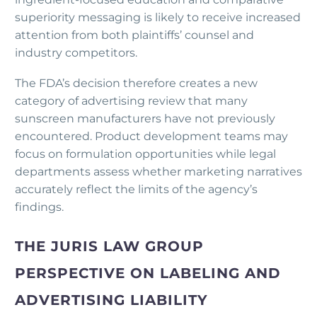
superiority messaging is likely to receive increased
attention from both plaintiffs’ counsel and
industry competitors.
The FDA’s decision therefore creates a new
category of advertising review that many
sunscreen manufacturers have not previously
encountered. Product development teams may
focus on formulation opportunities while legal
departments assess whether marketing narratives
accurately reflect the limits of the agency’s
findings.
THE JURIS LAW GROUP
PERSPECTIVE ON LABELING AND
ADVERTISING LIABILITY