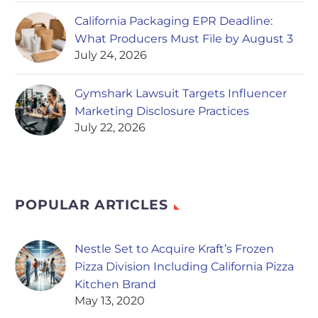
California Packaging EPR Deadline:
What Producers Must File by August 3
July 24, 2026
Gymshark Lawsuit Targets Influencer
Marketing Disclosure Practices
July 22, 2026
POPULAR ARTICLES
Nestle Set to Acquire Kraft’s Frozen
Pizza Division Including California Pizza
Kitchen Brand
May 13, 2020