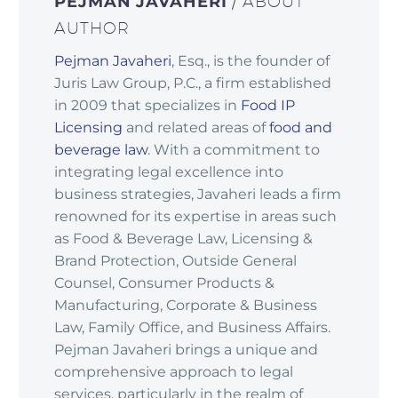
PEJMAN JAVAHERI
/ ABOUT
AUTHOR
Pejman Javaheri
, Esq., is the founder of
Juris Law Group, P.C., a firm established
in 2009 that specializes in
Food IP
Licensing
and related areas of
food and
beverage law
. With a commitment to
integrating legal excellence into
business strategies, Javaheri leads a firm
renowned for its expertise in areas such
as Food & Beverage Law, Licensing &
Brand Protection, Outside General
Counsel, Consumer Products &
Manufacturing, Corporate & Business
Law, Family Office, and Business Affairs.
Pejman Javaheri brings a unique and
comprehensive approach to legal
services, particularly in the realm of