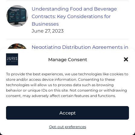
Understanding Food and Beverage
Contracts: Key Considerations for
Businesses
June 27, 2023
Negotiating Distribution Agreements in
the Food and Beverage Industry
Manage Consent
June 27, 2023
To provide the best experiences, we use technologies like cookies to
store and/or access device information. Consenting to these
technologies will allow us to process data such as browsing
behavior or unique IDs on this site. Not consenting or withdrawing
consent, may adversely affect certain features and functions.
Accept
2023 © All Rights Juris Law Group, P.C.
Opt-out preferences