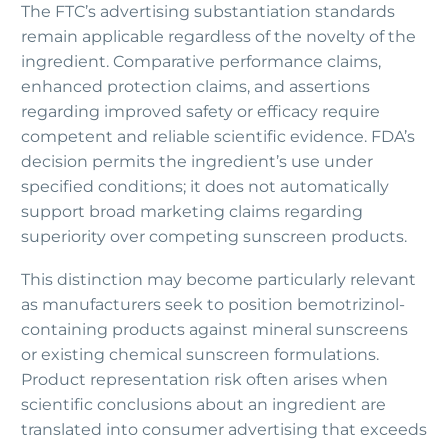
The FTC’s advertising substantiation standards
remain applicable regardless of the novelty of the
ingredient. Comparative performance claims,
enhanced protection claims, and assertions
regarding improved safety or efficacy require
competent and reliable scientific evidence. FDA’s
decision permits the ingredient’s use under
specified conditions; it does not automatically
support broad marketing claims regarding
superiority over competing sunscreen products.
This distinction may become particularly relevant
as manufacturers seek to position bemotrizinol-
containing products against mineral sunscreens
or existing chemical sunscreen formulations.
Product representation risk often arises when
scientific conclusions about an ingredient are
translated into consumer advertising that exceeds