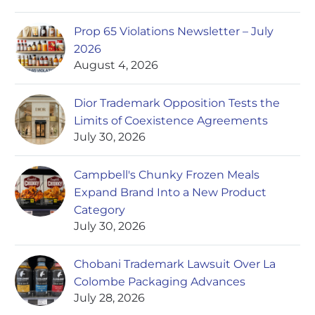
Prop 65 Violations Newsletter – July
2026
August 4, 2026
Dior Trademark Opposition Tests the
Limits of Coexistence Agreements
July 30, 2026
Campbell's Chunky Frozen Meals
Expand Brand Into a New Product
Category
July 30, 2026
Chobani Trademark Lawsuit Over La
Colombe Packaging Advances
July 28, 2026