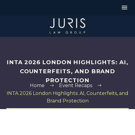
INTA 2026 LONDON HIGHLIGHTS: AI,
COUNTERFEITS, AND BRAND
PROTECTION
Home
Event Recaps
INTA 2026 London Highlights: AI, Counterfeits, and
Brand Protection