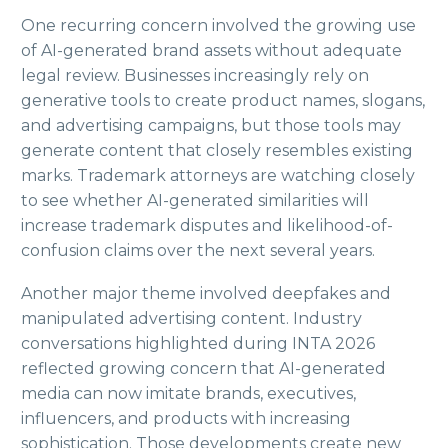
One recurring concern involved the growing use
of AI-generated brand assets without adequate
legal review. Businesses increasingly rely on
generative tools to create product names, slogans,
and advertising campaigns, but those tools may
generate content that closely resembles existing
marks. Trademark attorneys are watching closely
to see whether AI-generated similarities will
increase trademark disputes and likelihood-of-
confusion claims over the next several years.
Another major theme involved deepfakes and
manipulated advertising content. Industry
conversations highlighted during INTA 2026
reflected growing concern that AI-generated
media can now imitate brands, executives,
influencers, and products with increasing
sophistication. Those developments create new