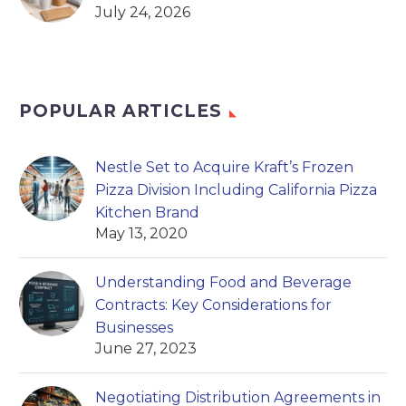
July 24, 2026
POPULAR ARTICLES
Nestle Set to Acquire Kraft’s Frozen
Pizza Division Including California Pizza
Kitchen Brand
May 13, 2020
Understanding Food and Beverage
Contracts: Key Considerations for
Businesses
June 27, 2023
Negotiating Distribution Agreements in