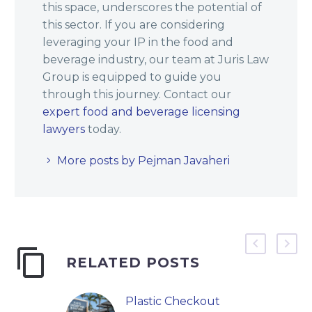
this space, underscores the potential of
this sector. If you are considering
leveraging your IP in the food and
beverage industry, our team at Juris Law
Group is equipped to guide you
through this journey. Contact our
expert food and beverage licensing
lawyers
today.
More posts by Pejman Javaheri
RELATED POSTS
Plastic Checkout