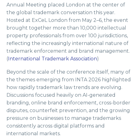
Annual Meeting placed London at the center of
the global trademark conversation this year.
Hosted at ExCeL London from May 2–6, the event
brought together more than 10,000 intellectual
property professionals from over 100 jurisdictions,
reflecting the increasingly international nature of
trademark enforcement and brand management.
(
International Trademark Association
)
Beyond the scale of the conference itself, many of
the themes emerging from INTA 2026 highlighted
how rapidly trademark law trends are evolving.
Discussions focused heavily on AI-generated
branding, online brand enforcement, cross-border
disputes, counterfeit prevention, and the growing
pressure on businesses to manage trademarks
consistently across digital platforms and
international markets.