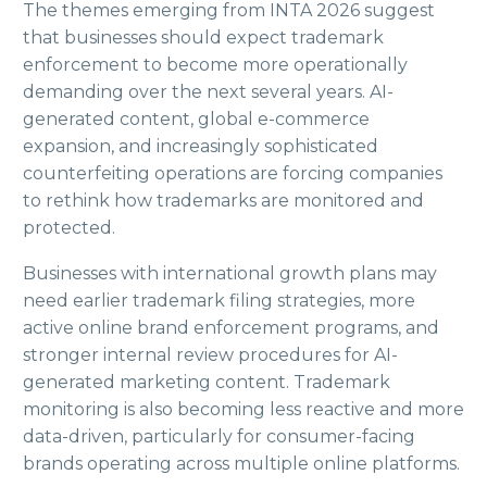
The themes emerging from INTA 2026 suggest
that businesses should expect trademark
enforcement to become more operationally
demanding over the next several years. AI-
generated content, global e-commerce
expansion, and increasingly sophisticated
counterfeiting operations are forcing companies
to rethink how trademarks are monitored and
protected.
Businesses with international growth plans may
need earlier trademark filing strategies, more
active online brand enforcement programs, and
stronger internal review procedures for AI-
generated marketing content. Trademark
monitoring is also becoming less reactive and more
data-driven, particularly for consumer-facing
brands operating across multiple online platforms.