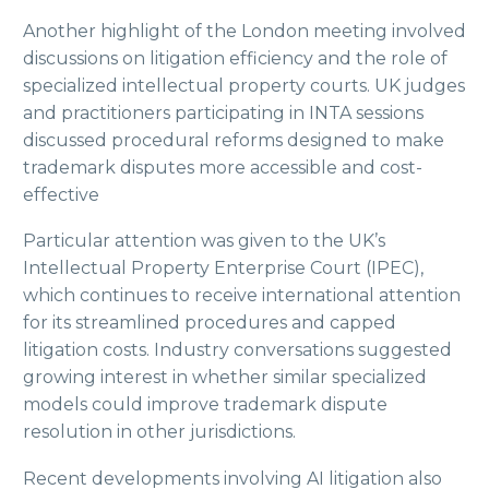
Another highlight of the London meeting involved
discussions on litigation efficiency and the role of
specialized intellectual property courts. UK judges
and practitioners participating in INTA sessions
discussed procedural reforms designed to make
trademark disputes more accessible and cost-
effective
Particular attention was given to the UK’s
Intellectual Property Enterprise Court (IPEC),
which continues to receive international attention
for its streamlined procedures and capped
litigation costs. Industry conversations suggested
growing interest in whether similar specialized
models could improve trademark dispute
resolution in other jurisdictions.
Recent developments involving AI litigation also