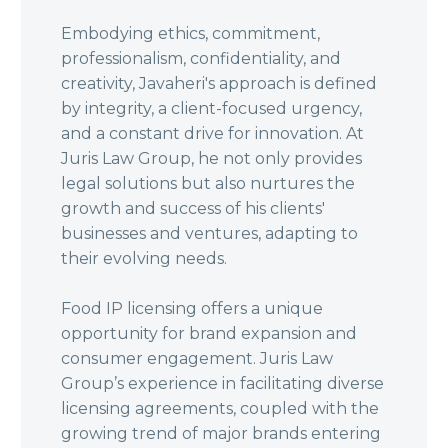
Embodying ethics, commitment,
professionalism, confidentiality, and
creativity, Javaheri's approach is defined
by integrity, a client-focused urgency,
and a constant drive for innovation. At
Juris Law Group, he not only provides
legal solutions but also nurtures the
growth and success of his clients'
businesses and ventures, adapting to
their evolving needs.
Food IP licensing offers a unique
opportunity for brand expansion and
consumer engagement. Juris Law
Group’s experience in facilitating diverse
licensing agreements, coupled with the
growing trend of major brands entering