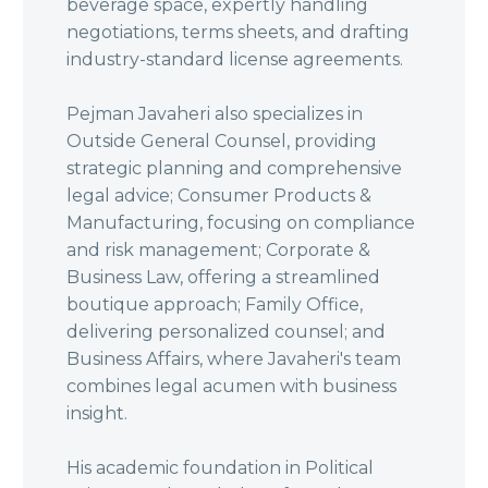
beverage space, expertly handling
negotiations, terms sheets, and drafting
industry-standard license agreements.
Pejman Javaheri also specializes in
Outside General Counsel, providing
strategic planning and comprehensive
legal advice; Consumer Products &
Manufacturing, focusing on compliance
and risk management; Corporate &
Business Law, offering a streamlined
boutique approach; Family Office,
delivering personalized counsel; and
Business Affairs, where Javaheri's team
combines legal acumen with business
insight.
His academic foundation in Political