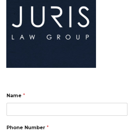
Name
*
Phone Number
*