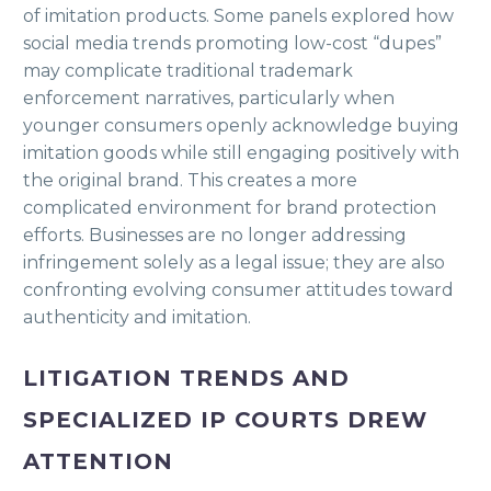
of imitation products. Some panels explored how
social media trends promoting low-cost “dupes”
may complicate traditional trademark
enforcement narratives, particularly when
younger consumers openly acknowledge buying
imitation goods while still engaging positively with
the original brand. This creates a more
complicated environment for brand protection
efforts. Businesses are no longer addressing
infringement solely as a legal issue; they are also
confronting evolving consumer attitudes toward
authenticity and imitation.
LITIGATION TRENDS AND
SPECIALIZED IP COURTS DREW
ATTENTION