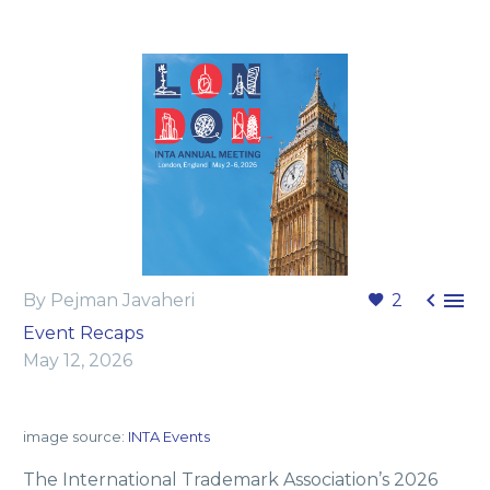


By Pejman Javaheri
2
Event Recaps
May 12, 2026
image source:
INTA Events
The International Trademark Association’s 2026