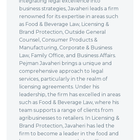
integrating legal excellence into
business strategies, Javaheri leads a firm
renowned for its expertise in areas such
as Food & Beverage Law, Licensing &
Brand Protection, Outside General
Counsel, Consumer Products &
Manufacturing, Corporate & Business
Law, Family Office, and Business Affairs.
Pejman Javaheri brings a unique and
comprehensive approach to legal
services, particularly in the realm of
licensing agreements. Under his
leadership, the firm has excelled in areas
such as Food & Beverage Law, where his
team supports a range of clients from
agribusinesses to retailers. In Licensing &
Brand Protection, Javaheri has led the
firm to become a leader in the food and