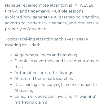
No issue received more attention at INTA 2026
than AI and trademarks. Multiple sessions
explored how generative AI is reshaping branding,
advertising, trademark clearance, and intellectual
property enforcement.
Topics receiving attention at this year’s INTA
meeting included:
AI-generated logos and branding
Deepfake advertising and false endorsement
risks
Automated counterfeit listings
AI-assisted trademark searches
Data mining and copyright concerns tied to
AI training
Consumer deception involving “AI washing”
marketing claims