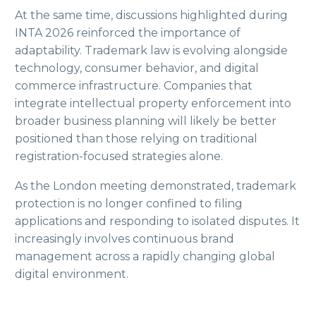
At the same time, discussions highlighted during
INTA 2026 reinforced the importance of
adaptability. Trademark law is evolving alongside
technology, consumer behavior, and digital
commerce infrastructure. Companies that
integrate intellectual property enforcement into
broader business planning will likely be better
positioned than those relying on traditional
registration-focused strategies alone.
As the London meeting demonstrated, trademark
protection is no longer confined to filing
applications and responding to isolated disputes. It
increasingly involves continuous brand
management across a rapidly changing global
digital environment.