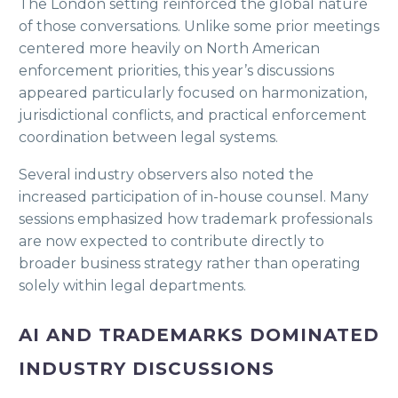
The London setting reinforced the global nature
of those conversations. Unlike some prior meetings
centered more heavily on North American
enforcement priorities, this year’s discussions
appeared particularly focused on harmonization,
jurisdictional conflicts, and practical enforcement
coordination between legal systems.
Several industry observers also noted the
increased participation of in-house counsel. Many
sessions emphasized how trademark professionals
are now expected to contribute directly to
broader business strategy rather than operating
solely within legal departments.
AI AND TRADEMARKS DOMINATED
INDUSTRY DISCUSSIONS