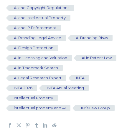
AI and Copyright Regulations
AI and Intellectual Property
AI and IP Enforcement
AI Branding Legal Advice
AI Branding Risks
AI Design Protection
AI in Licensing and Valuation
AI in Patent Law
AI in Trademark Search
AI Legal Research Expert
INTA
INTA 2026
INTA Anual Meeting
Intellectual Property
intellectual property and AI
Juris Law Group