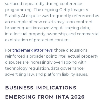
surfaced repeatedly during conference
programming. The ongoing Getty Images v.
Stability AI dispute was frequently referenced as
an example of how courts may soon confront
broader questions involving AI training data,
intellectual property ownership, and commercial
exploitation of protected content.
For
trademark attorneys
, those discussions
reinforced a broader point: intellectual property
disputes are increasingly overlapping with
technology regulation, data governance,
advertising law, and platform liability issues.
BUSINESS IMPLICATIONS
EMERGING FROM INTA 2026