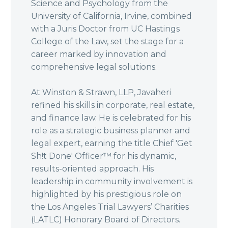
Science and Psychology from the
University of California, Irvine, combined
with a Juris Doctor from UC Hastings
College of the Law, set the stage for a
career marked by innovation and
comprehensive legal solutions.
At Winston & Strawn, LLP, Javaheri
refined his skills in corporate, real estate,
and finance law. He is celebrated for his
role as a strategic business planner and
legal expert, earning the title Chief 'Get
Sh!t Done' Officer™ for his dynamic,
results-oriented approach. His
leadership in community involvement is
highlighted by his prestigious role on
the Los Angeles Trial Lawyers’ Charities
(LATLC) Honorary Board of Directors.