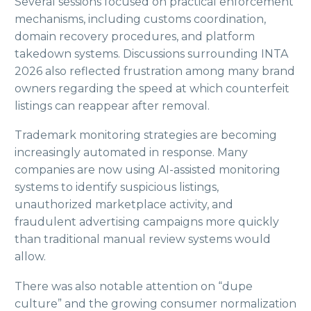
Several sessions focused on practical enforcement
mechanisms, including customs coordination,
domain recovery procedures, and platform
takedown systems. Discussions surrounding INTA
2026 also reflected frustration among many brand
owners regarding the speed at which counterfeit
listings can reappear after removal.
Trademark monitoring strategies are becoming
increasingly automated in response. Many
companies are now using AI-assisted monitoring
systems to identify suspicious listings,
unauthorized marketplace activity, and
fraudulent advertising campaigns more quickly
than traditional manual review systems would
allow.
There was also notable attention on “dupe
culture” and the growing consumer normalization