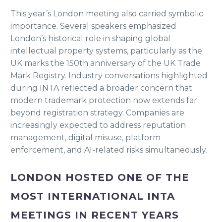
This year’s London meeting also carried symbolic
importance. Several speakers emphasized
London’s historical role in shaping global
intellectual property systems, particularly as the
UK marks the 150th anniversary of the UK Trade
Mark Registry. Industry conversations highlighted
during INTA reflected a broader concern that
modern trademark protection now extends far
beyond registration strategy. Companies are
increasingly expected to address reputation
management, digital misuse, platform
enforcement, and AI-related risks simultaneously.
LONDON HOSTED ONE OF THE
MOST INTERNATIONAL INTA
MEETINGS IN RECENT YEARS