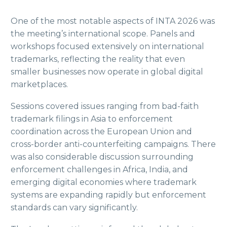
One of the most notable aspects of INTA 2026 was
the meeting’s international scope. Panels and
workshops focused extensively on international
trademarks, reflecting the reality that even
smaller businesses now operate in global digital
marketplaces.
Sessions covered issues ranging from bad-faith
trademark filings in Asia to enforcement
coordination across the European Union and
cross-border anti-counterfeiting campaigns. There
was also considerable discussion surrounding
enforcement challenges in Africa, India, and
emerging digital economies where trademark
systems are expanding rapidly but enforcement
standards can vary significantly.