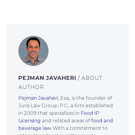
PEJMAN JAVAHERI
/ ABOUT
AUTHOR
Pejman Javaheri
, Esq., is the founder of
Juris Law Group, P.C., a firm established
in 2009 that specializes in
Food IP
Licensing
and related areas of
food and
beverage law
. With a commitment to