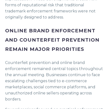
forms of reputational risk that traditional
trademark enforcement frameworks were not
originally designed to address.
ONLINE BRAND ENFORCEMENT
AND COUNTERFEIT PREVENTION
REMAIN MAJOR PRIORITIES
Counterfeit prevention and online brand
enforcement remained central topics throughout
the annual meeting. Businesses continue to face
escalating challenges tied to e-commerce
marketplaces, social commerce platforms, and
unauthorized online sellers operating across
borders.