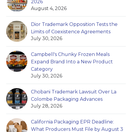
2026
August 4, 2026
Dior Trademark Opposition Tests the
Limits of Coexistence Agreements
July 30, 2026
Campbell's Chunky Frozen Meals
Expand Brand Into a New Product
Category
July 30, 2026
Chobani Trademark Lawsuit Over La
Colombe Packaging Advances
July 28, 2026
California Packaging EPR Deadline:
What Producers Must File by August 3