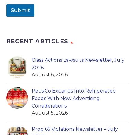
Submit
RECENT ARTICLES
Class Actions Lawsuits Newsletter, July
2026
August 6, 2026
PepsiCo Expands Into Refrigerated
Foods With New Advertising
Considerations
August 5, 2026
Prop 65 Violations Newsletter – July