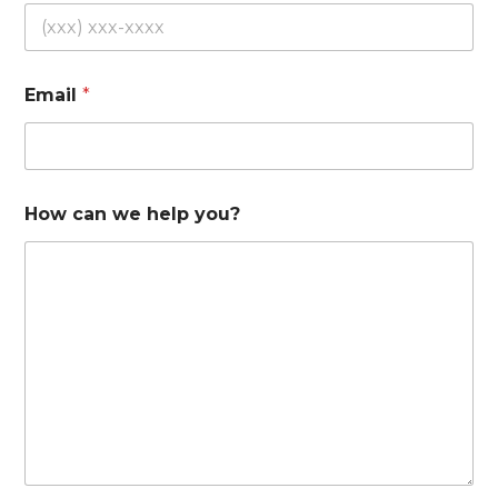
Email
*
How can we help you?