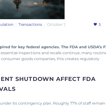
ulation
Transactions
October 1,
5
pired for key federal agencies. The FDA and USDA’s F
essential inspections and recalls continue, many routin
and consumer goods companies, this creates regulatory
ENT SHUTDOWN AFFECT FDA
VALS
 under its contingency plan. Roughly 77% of staff remain