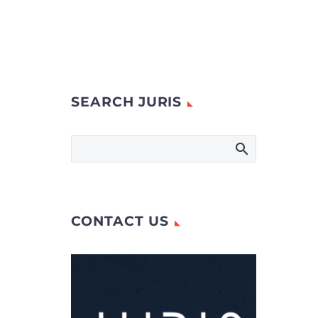
SEARCH JURIS
CONTACT US