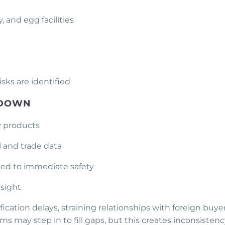
, and egg facilities
sks are identified
 DOWN
ry products
al and trade data
ied to immediate safety
rsight
ication delays, straining relationships with foreign buyer
 may step in to fill gaps, but this creates inconsistenc