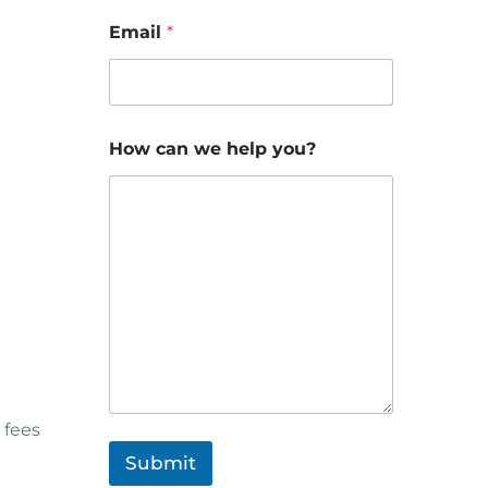
Email
*
How can we help you?
 fees
Submit