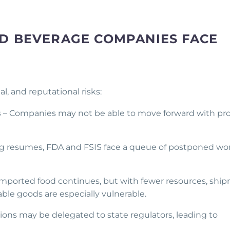
D BEVERAGE COMPANIES FACE
, and reputational risks:
s
– Companies may not be able to move forward with pr
ng resumes, FDA and FSIS face a queue of postponed wor
imported food continues, but with fewer resources, shi
able goods are especially vulnerable.
ons may be delegated to state regulators, leading to