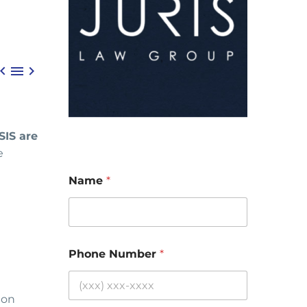



SIS are
e
Name
*
Phone Number
*
 on