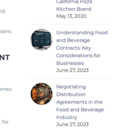
California Pizza
Kitchen Brand
and
May 13, 2020
hains
Understanding Food
and Beverage
Contracts: Key
Considerations for
NT
Businesses
June 27, 2023
Negotiating
comes
Distribution
Agreements in the
Food and Beverage
Industry
 for
June 27, 2023