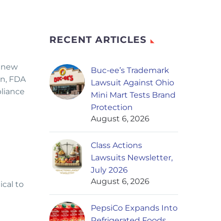
RECENT ARTICLES
renew
Buc-ee’s Trademark
rn, FDA
Lawsuit Against Ohio
pliance
Mini Mart Tests Brand
Protection
August 6, 2026
Class Actions
Lawsuits Newsletter,
July 2026
August 6, 2026
ical to
PepsiCo Expands Into
Refrigerated Foods