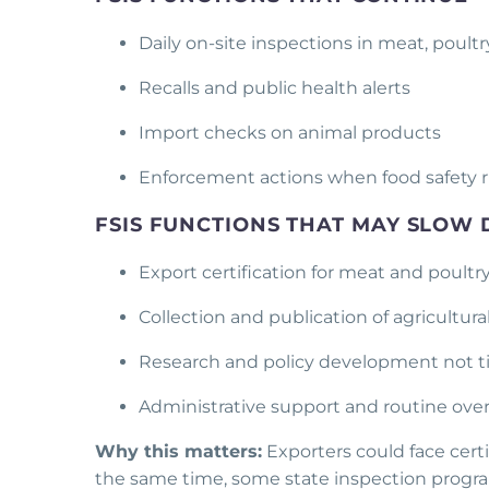
Daily on-site inspections in meat, poultry
Recalls and public health alerts
Import checks on animal products
Enforcement actions when food safety ri
FSIS FUNCTIONS THAT MAY SLOW
Export certification for meat and poult
Collection and publication of agricultur
Research and policy development not t
Administrative support and routine ove
Why this matters:
Exporters could face certif
the same time, some state inspection programs