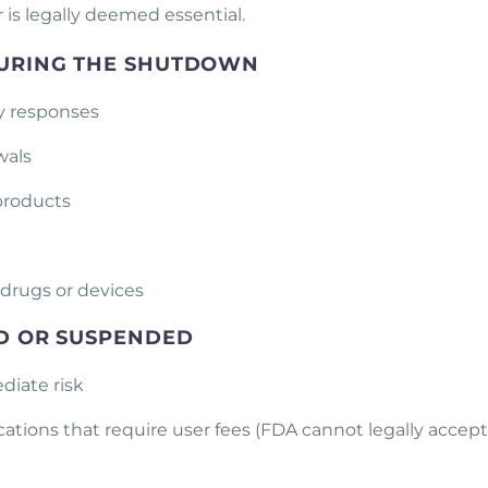
r is legally deemed essential.
 DURING THE SHUTDOWN
y responses
awals
 products
 drugs or devices
ED OR SUSPENDED
diate risk
ations that require user fees (FDA cannot legally accept