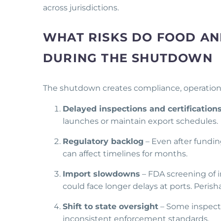
across jurisdictions.
WHAT RISKS DO FOOD AN
DURING THE SHUTDOWN
The shutdown creates compliance, operational
Delayed inspections and certification
launches or maintain export schedules.
Regulatory backlog
– Even after fundi
can affect timelines for months.
Import slowdowns
– FDA screening of 
could face longer delays at ports. Perish
Shift to state oversight
– Some inspecti
inconsistent enforcement standards.