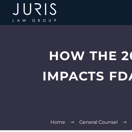
HOW THE 
IMPACTS FD
Home
General Counsel