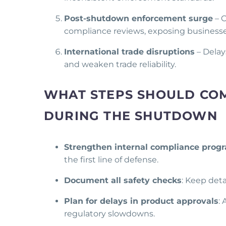
Post-shutdown enforcement surge
– O
compliance reviews, exposing businesses
International trade disruptions
– Delay
and weaken trade reliability.
WHAT STEPS SHOULD COM
DURING THE SHUTDOWN
Strengthen internal compliance prog
the first line of defense.
Document all safety checks
: Keep deta
Plan for delays in product approvals
:
regulatory slowdowns.