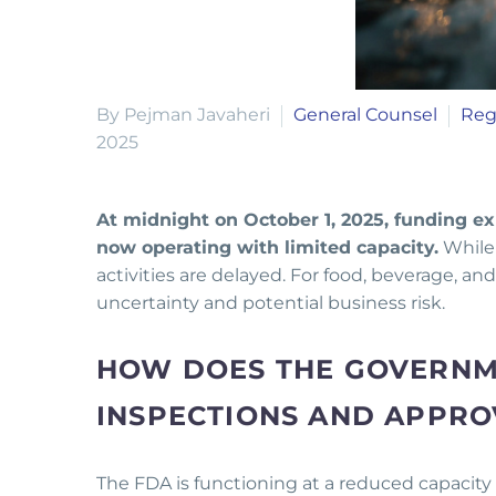
By Pejman Javaheri
General Counsel
Reg
2025
At midnight on October 1, 2025, funding ex
now operating with limited capacity.
While 
activities are delayed. For food, beverage, 
uncertainty and potential business risk.
HOW DOES THE GOVERNM
INSPECTIONS AND APPRO
The FDA is functioning at a reduced capacity