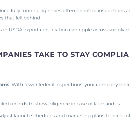
nce fully funded, agencies often prioritize inspections 
 that fell behind.
s in USDA export certification can ripple across supply c
PANIES TAKE TO STAY COMPLIA
rams
: With fewer federal inspections, your company be
iled records to show diligence in case of later audits.
 Adjust launch schedules and marketing plans to account