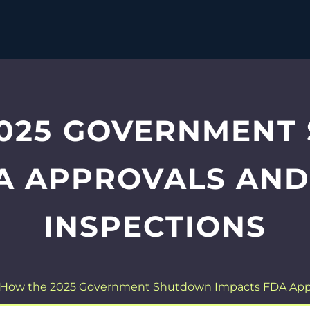
2025 GOVERNMENT
A APPROVALS AN
INSPECTIONS
How the 2025 Government Shutdown Impacts FDA Appr