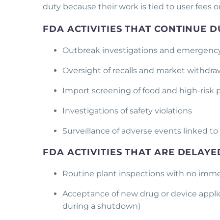
duty because their work is tied to user fees o
FDA ACTIVITIES THAT CONTINUE
Outbreak investigations and emergenc
Oversight of recalls and market withdr
Import screening of food and high-risk
Investigations of safety violations
Surveillance of adverse events linked to
FDA ACTIVITIES THAT ARE DELAY
Routine plant inspections with no imme
Acceptance of new drug or device applic
during a shutdown)