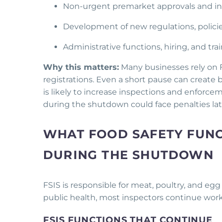
Non-urgent premarket approvals and insp
Development of new regulations, polic
Administrative functions, hiring, and tr
Why this matters:
Many businesses rely on 
registrations. Even a short pause can create
is likely to increase inspections and enfor
during the shutdown could face penalties lat
WHAT FOOD SAFETY FUNC
DURING THE SHUTDOWN
FSIS is responsible for meat, poultry, and egg
public health, most inspectors continue wor
FSIS FUNCTIONS THAT CONTINUE