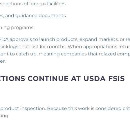
ections of foreign facilities
ies, and guidance documents
aining programs
FDA approvals to launch products, expand markets, or 
 backlogs that last for months. When appropriations retu
cement to catch up, meaning companies that relaxed com
er.
TIONS CONTINUE AT USDA FSIS
 product inspection. Because this work is considered crit
king.