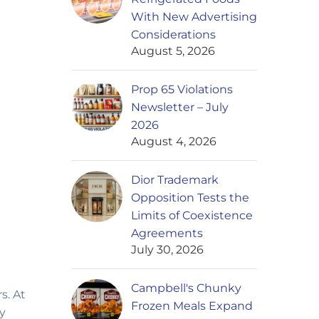
With New Advertising
Considerations
August 5, 2026
Prop 65 Violations
Newsletter – July
2026
August 4, 2026
Dior Trademark
Opposition Tests the
Limits of Coexistence
Agreements
July 30, 2026
Campbell's Chunky
s. At
Frozen Meals Expand
y