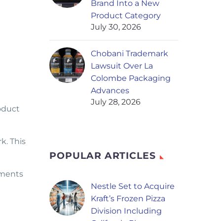
Brand Into a New
Product Category
July 30, 2026
Chobani Trademark
Lawsuit Over La
Colombe Packaging
Advances
July 28, 2026
oduct
k. This
POPULAR ARTICLES
pments
Nestle Set to Acquire
Kraft’s Frozen Pizza
Division Including