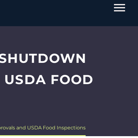
 SHUTDOWN
D USDA FOOD
ovals and USDA Food Inspections