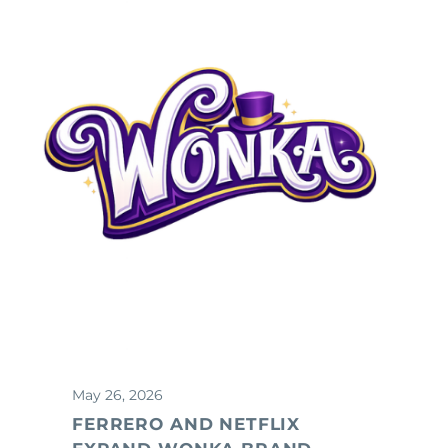
May 26, 2026
FERRERO AND NETFLIX