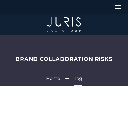
BRAND COLLABORATION RISKS
Home
Tag