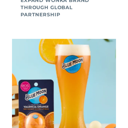
EXPAND WONKA BRAND
THROUGH GLOBAL
PARTNERSHIP