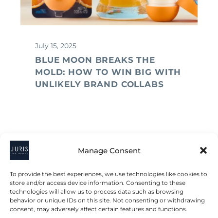
July 15, 2025
BLUE MOON BREAKS THE
MOLD: HOW TO WIN BIG WITH
UNLIKELY BRAND COLLABS
Manage Consent
To provide the best experiences, we use technologies like cookies to
store and/or access device information. Consenting to these
technologies will allow us to process data such as browsing
behavior or unique IDs on this site. Not consenting or withdrawing
consent, may adversely affect certain features and functions.
2023 © All Rights Juris Law Group, P.C.