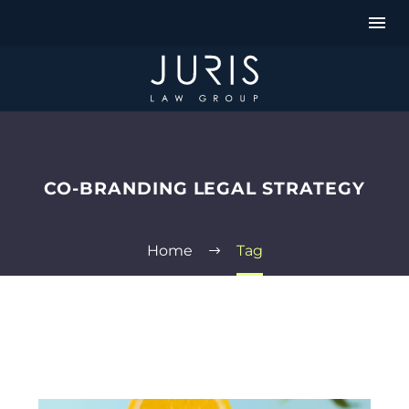
CO-BRANDING LEGAL STRATEGY
Home
Tag