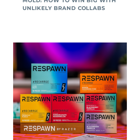
MOLD: HOW TO WIN BIG WITH
UNLIKELY BRAND COLLABS