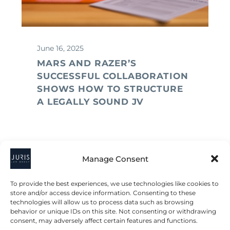
June 16, 2025
MARS AND RAZER’S
SUCCESSFUL COLLABORATION
SHOWS HOW TO STRUCTURE
A LEGALLY SOUND JV
Manage Consent
To provide the best experiences, we use technologies like cookies to
store and/or access device information. Consenting to these
technologies will allow us to process data such as browsing
behavior or unique IDs on this site. Not consenting or withdrawing
consent, may adversely affect certain features and functions.
2023 © All Rights Juris Law Group, P.C.