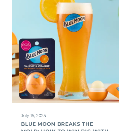
July 15, 2025
BLUE MOON BREAKS THE