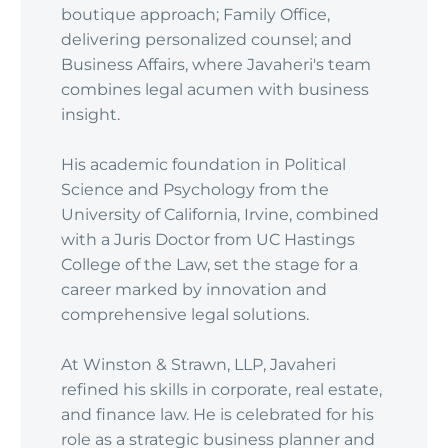
boutique approach; Family Office,
delivering personalized counsel; and
Business Affairs, where Javaheri's team
combines legal acumen with business
insight.
His academic foundation in Political
Science and Psychology from the
University of California, Irvine, combined
with a Juris Doctor from UC Hastings
College of the Law, set the stage for a
career marked by innovation and
comprehensive legal solutions.
At Winston & Strawn, LLP, Javaheri
refined his skills in corporate, real estate,
and finance law. He is celebrated for his
role as a strategic business planner and