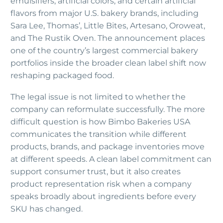
emulsifiers, artificial colors, and certain artificial
flavors from major U.S. bakery brands, including
Sara Lee, Thomas’, Little Bites, Artesano, Oroweat,
and The Rustik Oven. The announcement places
one of the country’s largest commercial bakery
portfolios inside the broader clean label shift now
reshaping packaged food.
The legal issue is not limited to whether the
company can reformulate successfully. The more
difficult question is how Bimbo Bakeries USA
communicates the transition while different
products, brands, and package inventories move
at different speeds. A clean label commitment can
support consumer trust, but it also creates
product representation risk when a company
speaks broadly about ingredients before every
SKU has changed.