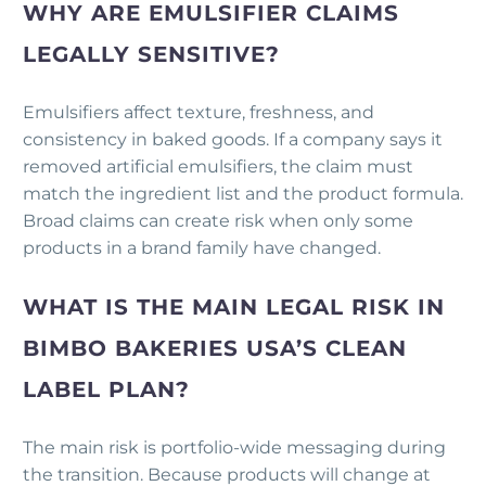
WHY ARE EMULSIFIER CLAIMS
LEGALLY SENSITIVE?
Emulsifiers affect texture, freshness, and
consistency in baked goods. If a company says it
removed artificial emulsifiers, the claim must
match the ingredient list and the product formula.
Broad claims can create risk when only some
products in a brand family have changed.
WHAT IS THE MAIN LEGAL RISK IN
BIMBO BAKERIES USA’S CLEAN
LABEL PLAN?
The main risk is portfolio-wide messaging during
the transition. Because products will change at