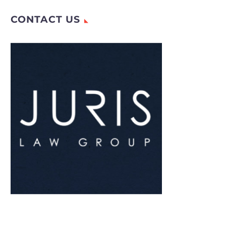
CONTACT US