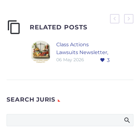
RELATED POSTS
Class Actions
Lawsuits Newsletter,
06 May 2026
3
April 2026
Filing Volume and
Jurisdictional
Concentration Thirty-
two class actions
SEARCH JURIS
were filed in April
2026 across food,
beverage, dietary
supplement, and
consumer…