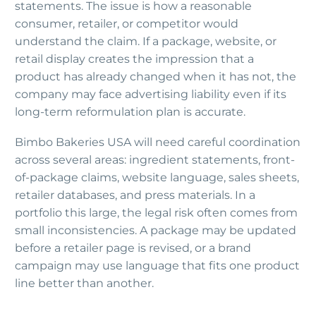
statements. The issue is how a reasonable
consumer, retailer, or competitor would
understand the claim. If a package, website, or
retail display creates the impression that a
product has already changed when it has not, the
company may face advertising liability even if its
long-term reformulation plan is accurate.
Bimbo Bakeries USA will need careful coordination
across several areas: ingredient statements, front-
of-package claims, website language, sales sheets,
retailer databases, and press materials. In a
portfolio this large, the legal risk often comes from
small inconsistencies. A package may be updated
before a retailer page is revised, or a brand
campaign may use language that fits one product
line better than another.