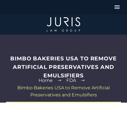
BIMBO BAKERIES USA TO REMOVE
ARTIFICIAL PRESERVATIVES AND
EMULSIFIERS
Home
FDA
Bimbo Bakeries USA to Remove Artificial
Preservatives and Emulsifiers