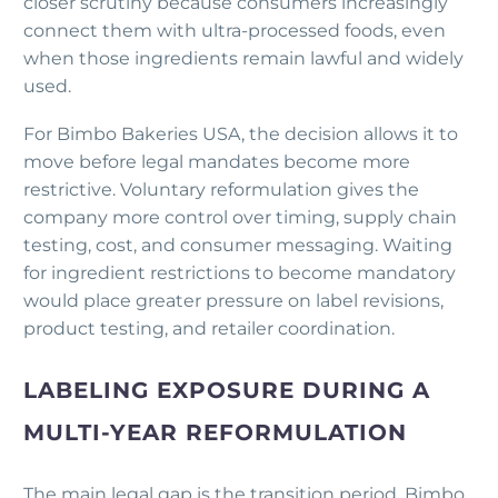
closer scrutiny because consumers increasingly
connect them with ultra-processed foods, even
when those ingredients remain lawful and widely
used.
For Bimbo Bakeries USA, the decision allows it to
move before legal mandates become more
restrictive. Voluntary reformulation gives the
company more control over timing, supply chain
testing, cost, and consumer messaging. Waiting
for ingredient restrictions to become mandatory
would place greater pressure on label revisions,
product testing, and retailer coordination.
LABELING EXPOSURE DURING A
MULTI-YEAR REFORMULATION
The main legal gap is the transition period. Bimbo