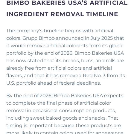
BIMBO BAKERIES USA’S ARTIFICIAL
INGREDIENT REMOVAL TIMELINE
The company’s timeline begins with artificial
colors. Grupo Bimbo announced in July 2025 that
it would remove artificial colorants from its global
portfolio by the end of 2026. Bimbo Bakeries USA
has now stated that its breads, buns, and rolls are
already free from artificial colors and artificial
flavors, and that it has removed Red No. 3 from its
U.S. portfolio ahead of federal deadlines.
By the end of 2026, Bimbo Bakeries USA expects
to complete the final phase of artificial color
removal in occasional-consumption products,
including sweet baked goods and snacks. That
timing is important because these products are
more likely to contain colors used for appearance,