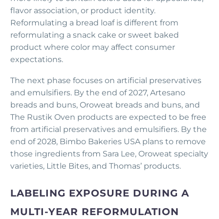
flavor association, or product identity.
Reformulating a bread loaf is different from
reformulating a snack cake or sweet baked
product where color may affect consumer
expectations.
The next phase focuses on artificial preservatives
and emulsifiers. By the end of 2027, Artesano
breads and buns, Oroweat breads and buns, and
The Rustik Oven products are expected to be free
from artificial preservatives and emulsifiers. By the
end of 2028, Bimbo Bakeries USA plans to remove
those ingredients from Sara Lee, Oroweat specialty
varieties, Little Bites, and Thomas’ products.
LABELING EXPOSURE DURING A
MULTI-YEAR REFORMULATION