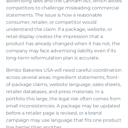
advertising laws and the Lanham Act, which allows
competitors to challenge misleading commercial
statements. The issue is how a reasonable
consumer, retailer, or competitor would
understand the claim. If a package, website, or
retail display creates the impression that a
product has already changed when it has not, the
company may face advertising liability even if its
long-term reformulation plan is accurate.
Bimbo Bakeries USA will need careful coordination
across several areas: ingredient statements, front-
of-package claims, website language, sales sheets,
retailer databases, and press materials. In a
portfolio this large, the legal risk often comes from
small inconsistencies. A package may be updated
before a retailer page is revised, or a brand
campaign may use language that fits one product
line better than another.