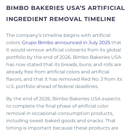
BIMBO BAKERIES USA’S ARTIFICIAL
INGREDIENT REMOVAL TIMELINE
The company’s timeline begins with artificial
colors.
Grupo Bimbo announced in July 2025
that
it would remove artificial colorants from its global
portfolio by the end of 2026. Bimbo Bakeries USA
has now stated that its breads, buns, and rolls are
already free from artificial colors and artificial
flavors, and that it has removed Red No. 3 from its
U.S. portfolio ahead of federal deadlines.
By the end of 2026, Bimbo Bakeries USA expects
to complete the final phase of artificial color
removal in occasional-consumption products,
including sweet baked goods and snacks. That
timing is important because these products are