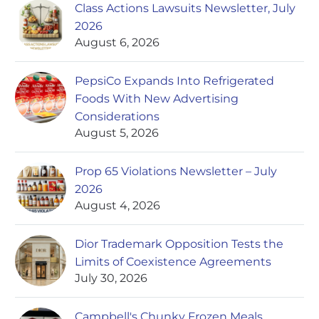
Class Actions Lawsuits Newsletter, July
2026
August 6, 2026
PepsiCo Expands Into Refrigerated
Foods With New Advertising
Considerations
August 5, 2026
Prop 65 Violations Newsletter – July
2026
August 4, 2026
Dior Trademark Opposition Tests the
Limits of Coexistence Agreements
July 30, 2026
Campbell's Chunky Frozen Meals