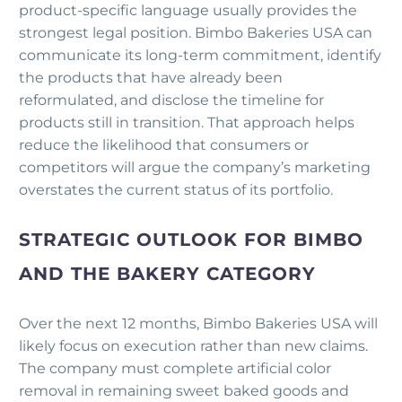
product-specific language usually provides the
strongest legal position. Bimbo Bakeries USA can
communicate its long-term commitment, identify
the products that have already been
reformulated, and disclose the timeline for
products still in transition. That approach helps
reduce the likelihood that consumers or
competitors will argue the company’s marketing
overstates the current status of its portfolio.
STRATEGIC OUTLOOK FOR BIMBO
AND THE BAKERY CATEGORY
Over the next 12 months, Bimbo Bakeries USA will
likely focus on execution rather than new claims.
The company must complete artificial color
removal in remaining sweet baked goods and