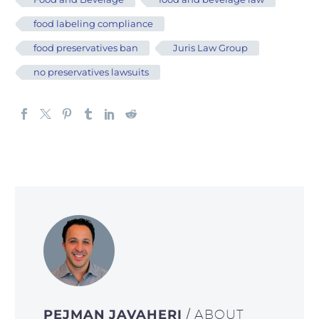
food labeling compliance
food preservatives ban
Juris Law Group
no preservatives lawsuits
PEJMAN JAVAHERI
/ ABOUT