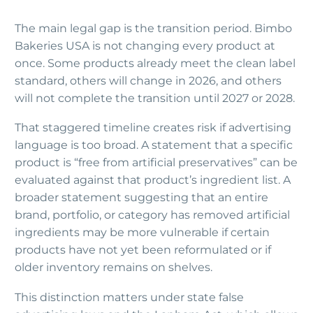
The main legal gap is the transition period. Bimbo
Bakeries USA is not changing every product at
once. Some products already meet the clean label
standard, others will change in 2026, and others
will not complete the transition until 2027 or 2028.
That staggered timeline creates risk if advertising
language is too broad. A statement that a specific
product is “free from artificial preservatives” can be
evaluated against that product’s ingredient list. A
broader statement suggesting that an entire
brand, portfolio, or category has removed artificial
ingredients may be more vulnerable if certain
products have not yet been reformulated or if
older inventory remains on shelves.
This distinction matters under state false