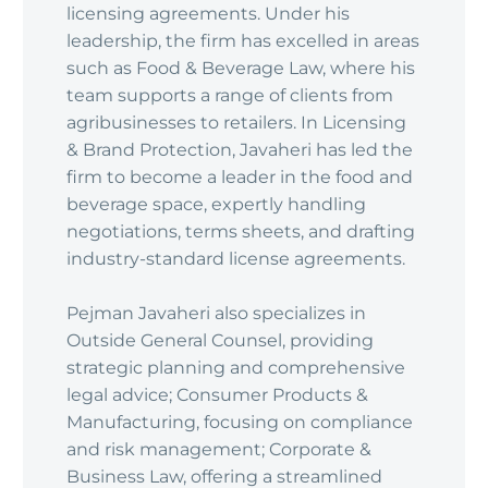
licensing agreements. Under his
leadership, the firm has excelled in areas
such as Food & Beverage Law, where his
team supports a range of clients from
agribusinesses to retailers. In Licensing
& Brand Protection, Javaheri has led the
firm to become a leader in the food and
beverage space, expertly handling
negotiations, terms sheets, and drafting
industry-standard license agreements.
Pejman Javaheri also specializes in
Outside General Counsel, providing
strategic planning and comprehensive
legal advice; Consumer Products &
Manufacturing, focusing on compliance
and risk management; Corporate &
Business Law, offering a streamlined