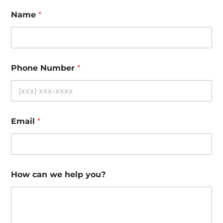
Name
*
Phone Number
*
Email
*
How can we help you?