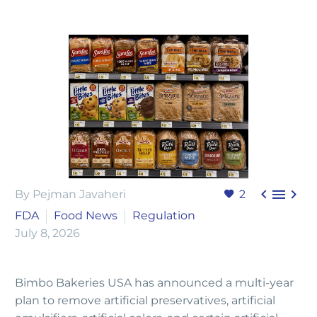



By Pejman Javaheri
2
FDA
Food News
Regulation
July 8, 2026
Bimbo Bakeries USA has announced a multi-year
plan to remove artificial preservatives, artificial