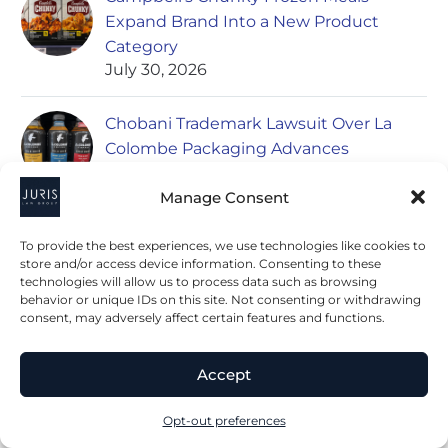
Expand Brand Into a New Product
Category
July 30, 2026
Chobani Trademark Lawsuit Over La
Colombe Packaging Advances
July 28, 2026
Manage Consent
To provide the best experiences, we use technologies like cookies to
store and/or access device information. Consenting to these
POPULAR ARTICLES
technologies will allow us to process data such as browsing
behavior or unique IDs on this site. Not consenting or withdrawing
consent, may adversely affect certain features and functions.
Nestle Set to Acquire Kraft’s Frozen
Pizza Division Including California Pizza
Accept
Kitchen Brand
May 13, 2020
Opt-out preferences