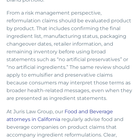
From a risk management perspective,
reformulation claims should be evaluated product
by product. That includes confirming the final
ingredient list, manufacturing status, packaging
changeover dates, retailer information, and
remaining inventory before using broad
statements such as “no artificial preservatives” or
“no artificial ingredients.” The same review should
apply to emulsifier and preservative claims
because consumers may interpret those terms as
broader health-related messages, even when they
are presented as ingredient statements.
At Juris Law Group, our
Food and Beverage
attorneys in California
regularly advise food and
beverage companies on product claims that
accompany ingredient reformulations. Clear,