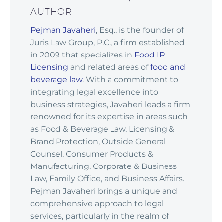
AUTHOR
Pejman Javaheri
, Esq., is the founder of
Juris Law Group, P.C., a firm established
in 2009 that specializes in
Food IP
Licensing
and related areas of
food and
beverage law
. With a commitment to
integrating legal excellence into
business strategies, Javaheri leads a firm
renowned for its expertise in areas such
as Food & Beverage Law, Licensing &
Brand Protection, Outside General
Counsel, Consumer Products &
Manufacturing, Corporate & Business
Law, Family Office, and Business Affairs.
Pejman Javaheri brings a unique and
comprehensive approach to legal
services, particularly in the realm of