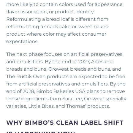
more likely to contain colors used for appearance,
flavor association, or product identity.
Reformulating a bread loaf is different from
reformulating a snack cake or sweet baked
product where color may affect consumer
expectations.
The next phase focuses on artificial preservatives
and emulsifiers. By the end of 2027, Artesano
breads and buns, Oroweat breads and buns, and
The Rustik Oven products are expected to be free
from artificial preservatives and emulsifiers. By the
end of 2028, Bimbo Bakeries USA plans to remove
those ingredients from Sara Lee, Oroweat specialty
varieties, Little Bites, and Thomas’ products.
WHY BIMBO’S CLEAN LABEL SHIFT