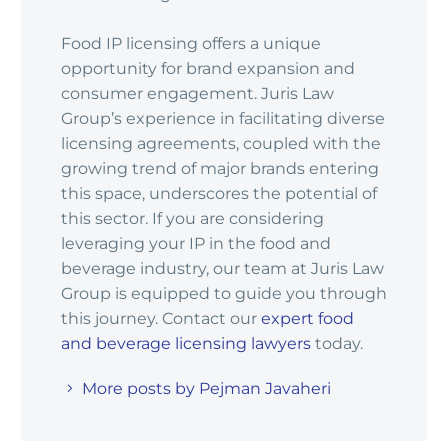
Food IP licensing offers a unique
opportunity for brand expansion and
consumer engagement. Juris Law
Group’s experience in facilitating diverse
licensing agreements, coupled with the
growing trend of major brands entering
this space, underscores the potential of
this sector. If you are considering
leveraging your IP in the food and
beverage industry, our team at Juris Law
Group is equipped to guide you through
this journey. Contact our
expert food
and beverage licensing lawyers
today.
More posts by Pejman Javaheri