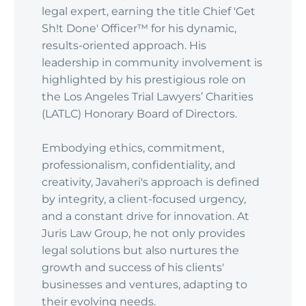
legal expert, earning the title Chief 'Get
Sh!t Done' Officer™ for his dynamic,
results-oriented approach. His
leadership in community involvement is
highlighted by his prestigious role on
the Los Angeles Trial Lawyers’ Charities
(LATLC) Honorary Board of Directors.
Embodying ethics, commitment,
professionalism, confidentiality, and
creativity, Javaheri's approach is defined
by integrity, a client-focused urgency,
and a constant drive for innovation. At
Juris Law Group, he not only provides
legal solutions but also nurtures the
growth and success of his clients'
businesses and ventures, adapting to
their evolving needs.