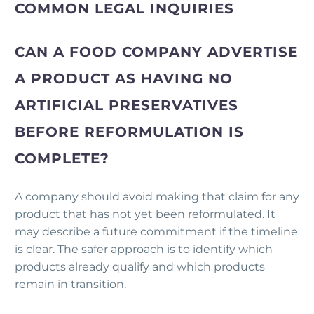
COMMON LEGAL INQUIRIES
CAN A FOOD COMPANY ADVERTISE
A PRODUCT AS HAVING NO
ARTIFICIAL PRESERVATIVES
BEFORE REFORMULATION IS
COMPLETE?
A company should avoid making that claim for any
product that has not yet been reformulated. It
may describe a future commitment if the timeline
is clear. The safer approach is to identify which
products already qualify and which products
remain in transition.