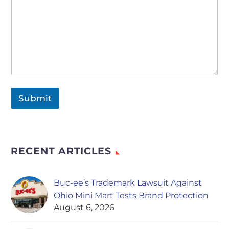
Submit
RECENT ARTICLES
Buc-ee’s Trademark Lawsuit Against
Ohio Mini Mart Tests Brand Protection
August 6, 2026