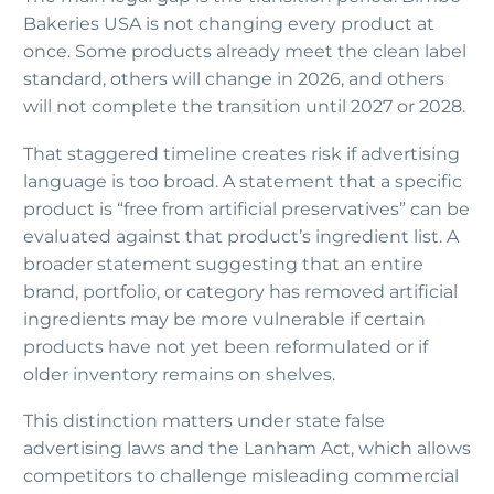
Bakeries USA is not changing every product at
once. Some products already meet the clean label
standard, others will change in 2026, and others
will not complete the transition until 2027 or 2028.
That staggered timeline creates risk if advertising
language is too broad. A statement that a specific
product is “free from artificial preservatives” can be
evaluated against that product’s ingredient list. A
broader statement suggesting that an entire
brand, portfolio, or category has removed artificial
ingredients may be more vulnerable if certain
products have not yet been reformulated or if
older inventory remains on shelves.
This distinction matters under state false
advertising laws and the Lanham Act, which allows
competitors to challenge misleading commercial