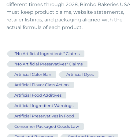
different times through 2028, Bimbo Bakeries USA
must keep product claims, website statements,
retailer listings, and packaging aligned with the
actual formula of each product.
"No Artificial Ingredients" Claims
"No Artificial Preservatives" Claims
Artificial Color Ban
Artificial Dyes
Artificial Flavor Class Action
Artificial Food Additives
Artificial Ingredient Warnings
Artificial Preservatives in Food
Consumer Packaged Goods Law
Food and Beverage
food and beverage law