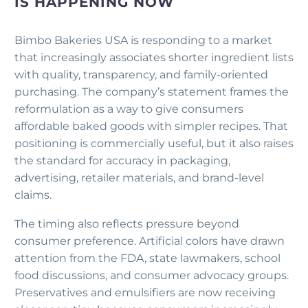
IS HAPPENING NOW
Bimbo Bakeries USA is responding to a market
that increasingly associates shorter ingredient lists
with quality, transparency, and family-oriented
purchasing. The company’s statement frames the
reformulation as a way to give consumers
affordable baked goods with simpler recipes. That
positioning is commercially useful, but it also raises
the standard for accuracy in packaging,
advertising, retailer materials, and brand-level
claims.
The timing also reflects pressure beyond
consumer preference. Artificial colors have drawn
attention from the FDA, state lawmakers, school
food discussions, and consumer advocacy groups.
Preservatives and emulsifiers are now receiving