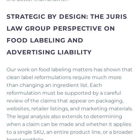
STRATEGIC BY DESIGN: THE JURIS
LAW GROUP PERSPECTIVE ON
FOOD LABELING AND
ADVERTISING LIABILITY
Our work on food labeling matters has shown that
clean label reformulations require much more
than changing an ingredient list. Each
reformulation must be supported by a careful
review of the claims that appear on packaging,
websites, retailer listings, and marketing materials.
The legal analysis also extends to determining
when a claim can be made and whether it applies
to a single SKU, an entire product line, or a broader
brand portfolio.