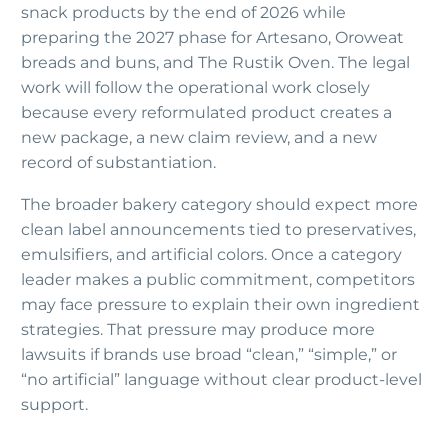
snack products by the end of 2026 while
preparing the 2027 phase for Artesano, Oroweat
breads and buns, and The Rustik Oven. The legal
work will follow the operational work closely
because every reformulated product creates a
new package, a new claim review, and a new
record of substantiation.
The broader bakery category should expect more
clean label announcements tied to preservatives,
emulsifiers, and artificial colors. Once a category
leader makes a public commitment, competitors
may face pressure to explain their own ingredient
strategies. That pressure may produce more
lawsuits if brands use broad “clean,” “simple,” or
“no artificial” language without clear product-level
support.