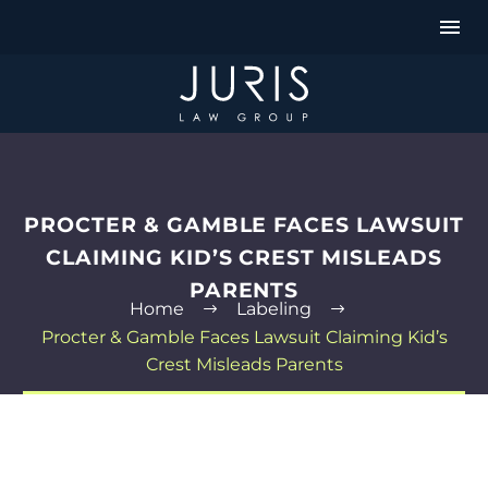
PROCTER & GAMBLE FACES LAWSUIT
CLAIMING KID’S CREST MISLEADS
PARENTS
Home
Labeling
Procter & Gamble Faces Lawsuit Claiming Kid’s
Crest Misleads Parents