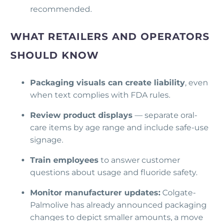
recommended.
WHAT RETAILERS AND OPERATORS
SHOULD KNOW
Packaging visuals can create liability
, even
when text complies with FDA rules.
Review product displays
— separate oral-
care items by age range and include safe-use
signage.
Train employees
to answer customer
questions about usage and fluoride safety.
Monitor manufacturer updates:
Colgate-
Palmolive has already announced packaging
changes to depict smaller amounts, a move