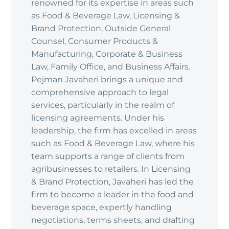
renowned for its expertise in areas such
as Food & Beverage Law, Licensing &
Brand Protection, Outside General
Counsel, Consumer Products &
Manufacturing, Corporate & Business
Law, Family Office, and Business Affairs.
Pejman Javaheri brings a unique and
comprehensive approach to legal
services, particularly in the realm of
licensing agreements. Under his
leadership, the firm has excelled in areas
such as Food & Beverage Law, where his
team supports a range of clients from
agribusinesses to retailers. In Licensing
& Brand Protection, Javaheri has led the
firm to become a leader in the food and
beverage space, expertly handling
negotiations, terms sheets, and drafting