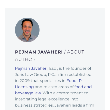
PEJMAN JAVAHERI
/ ABOUT
AUTHOR
Pejman Javaheri
, Esq., is the founder of
Juris Law Group, P.C., a firm established
in 2009 that specializes in
Food IP
Licensing
and related areas of
food and
beverage law
. With a commitment to
integrating legal excellence into
business strategies, Javaheri leads a firm