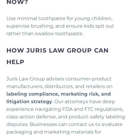
NOW?
Use minimal toothpaste for young children,
supervise brushing, and ensure kids spit out
rather than swallow toothpaste.
HOW JURIS LAW GROUP CAN
HELP
Juris Law Group advises consumer-product
manufacturers, distributors, and retailers on
labeling compliance, marketing risk, and
litigation strategy
. Our attorneys have deep
experience navigating FDA and FTC regulations,
class-action defense, and product-safety labeling
disputes. Businesses can contact us to evaluate
packaging and marketing materials for