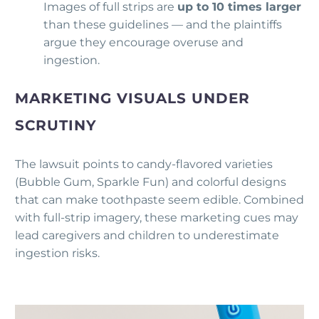
Images of full strips are
up to 10 times larger
than these guidelines — and the plaintiffs
argue they encourage overuse and
ingestion.
MARKETING VISUALS UNDER
SCRUTINY
The lawsuit points to candy-flavored varieties
(Bubble Gum, Sparkle Fun) and colorful designs
that can make toothpaste seem edible. Combined
with full-strip imagery, these marketing cues may
lead caregivers and children to underestimate
ingestion risks.