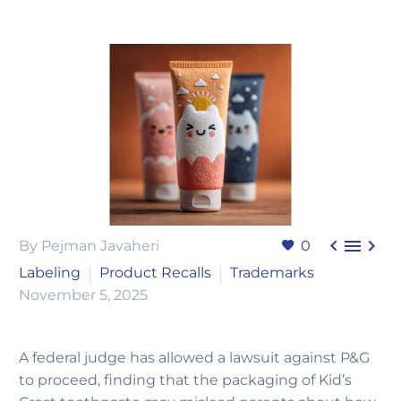



By Pejman Javaheri
0
Labeling
Product Recalls
Trademarks
November 5, 2025
A federal judge has allowed a lawsuit against P&G
to proceed, finding that the packaging of Kid’s