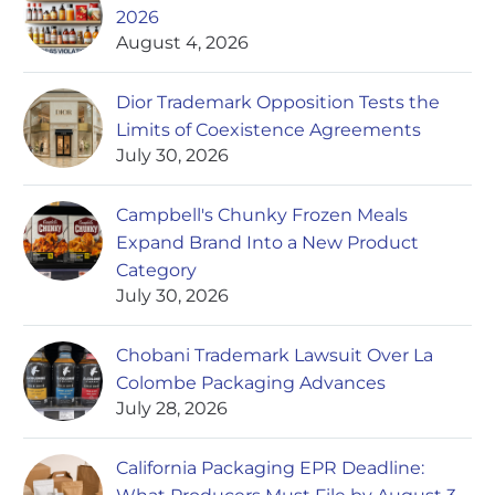
2026
August 4, 2026
Dior Trademark Opposition Tests the
Limits of Coexistence Agreements
July 30, 2026
Campbell's Chunky Frozen Meals
Expand Brand Into a New Product
Category
July 30, 2026
Chobani Trademark Lawsuit Over La
Colombe Packaging Advances
July 28, 2026
California Packaging EPR Deadline: