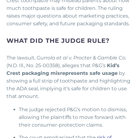
Crest toothpaste may mislead parents about how
much toothpaste is safe for children. The ruling
raises major questions about marketing practices,
consumer safety, and future packaging standards.
WHAT DID THE JUDGE RULE?
The lawsuit,
Gurrola et al v. Procter & Gamble Co.
(N.D. Ill., No. 25-00358), alleges that P&G’s
Kid’s
Crest packaging misrepresents safe usage
by
showing a full strip of toothpaste and highlighting
the ADA seal, implying it’s safe for children to use
that amount.
The judge rejected P&G’s motion to dismiss,
allowing the plaintiffs to move forward with
their consumer-protection claims.
The court emphasized that the
risk of