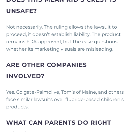
UNSAFE?
Not necessarily. The ruling allows the lawsuit to
proceed, it doesn’t establish liability. The product
remains FDA-approved, but the case questions
whether its marketing visuals are misleading.
ARE OTHER COMPANIES
INVOLVED?
Yes. Colgate-Palmolive, Tom’s of Maine, and others
face similar lawsuits over fluoride-based children’s
products.
WHAT CAN PARENTS DO RIGHT