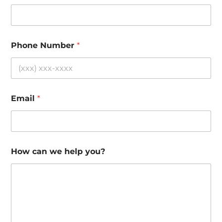
Phone Number
*
Email
*
How can we help you?