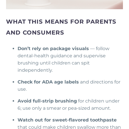
WHAT THIS MEANS FOR PARENTS
AND CONSUMERS
Don’t rely on package visuals
— follow
dental-health guidance and supervise
brushing until children can spit
independently.
Check for ADA age labels
and directions for
use.
Avoid full-strip brushing
for children under
6; use only a smear or pea-sized amount.
Watch out for sweet-flavored toothpaste
that could make children swallow more than