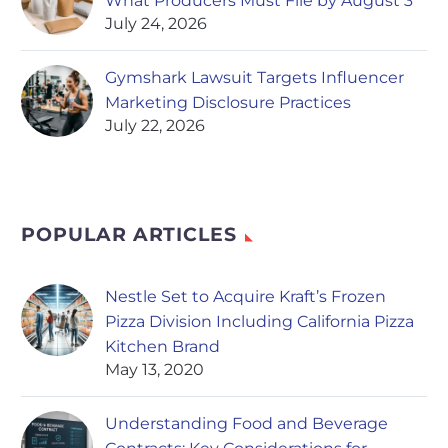
What Producers Must File by August 3
July 24, 2026
Gymshark Lawsuit Targets Influencer
Marketing Disclosure Practices
July 22, 2026
POPULAR ARTICLES
Nestle Set to Acquire Kraft’s Frozen
Pizza Division Including California Pizza
Kitchen Brand
May 13, 2020
Understanding Food and Beverage