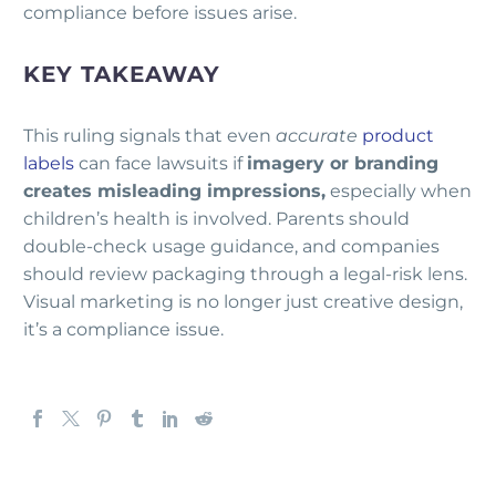
compliance before issues arise.
KEY TAKEAWAY
This ruling signals that even
accurate
product
labels
can face lawsuits if
imagery or branding
creates misleading impressions,
especially when
children’s health is involved. Parents should
double-check usage guidance, and companies
should review packaging through a legal-risk lens.
Visual marketing is no longer just creative design,
it’s a compliance issue.