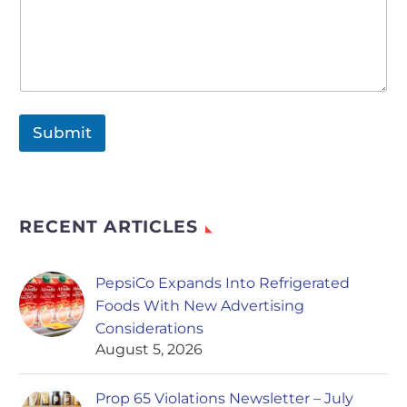
Submit
RECENT ARTICLES
PepsiCo Expands Into Refrigerated
Foods With New Advertising
Considerations
August 5, 2026
Prop 65 Violations Newsletter – July