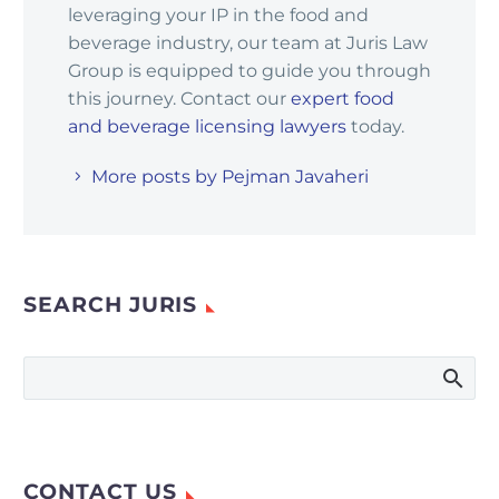
leveraging your IP in the food and
beverage industry, our team at Juris Law
Group is equipped to guide you through
this journey. Contact our
expert food
and beverage licensing lawyers
today.
More posts by Pejman Javaheri
SEARCH JURIS
CONTACT US