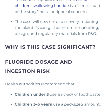
children swallowing fluoride
is a “central part
of the story,” not a peripheral concern.
The case will now enter discovery, meaning
the plaintiffs can gather internal marketing,
design, and regulatory materials from P&G.
WHY IS THIS CASE SIGNIFICANT?
FLUORIDE DOSAGE AND
INGESTION RISK
Health authorities recommend that:
Children under 3
use a
smear
of toothpaste.
Children 3–6 years
use a
pea-sized
amount.