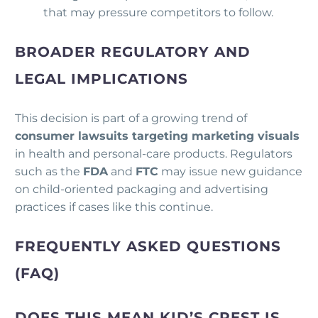
that may pressure competitors to follow.
BROADER REGULATORY AND
LEGAL IMPLICATIONS
This decision is part of a growing trend of
consumer lawsuits targeting marketing visuals
in health and personal-care products. Regulators
such as the
FDA
and
FTC
may issue new guidance
on child-oriented packaging and advertising
practices if cases like this continue.
FREQUENTLY ASKED QUESTIONS
(FAQ)
DOES THIS MEAN KID’S CREST IS