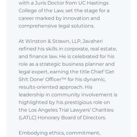
with a Juris Doctor from UC Hastings
College of the Law, set the stage for a
career marked by innovation and
comprehensive legal solutions.
At Winston & Strawn, LLP, Javaheri
refined his skills in corporate, real estate,
and finance law. He is celebrated for his
role as a strategic business planner and
legal expert, earning the title Chief 'Get
Sh!t Done' Officer™ for his dynamic,
results-oriented approach. His
leadership in community involvement is
highlighted by his prestigious role on
the Los Angeles Trial Lawyers’ Charities
(LATLC) Honorary Board of Directors.
Embodying ethics, commitment,