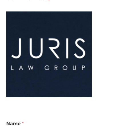
Name
*