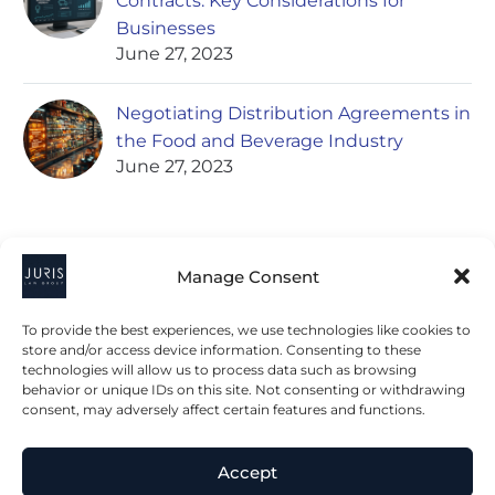
Contracts: Key Considerations for
Businesses
June 27, 2023
Negotiating Distribution Agreements in
the Food and Beverage Industry
June 27, 2023
Manage Consent
To provide the best experiences, we use technologies like cookies to
store and/or access device information. Consenting to these
technologies will allow us to process data such as browsing
2023 © All Rights Juris Law Group, P.C.
behavior or unique IDs on this site. Not consenting or withdrawing
consent, may adversely affect certain features and functions.
Privacy Policy
Disclaimer
Accessibility Statement
Accept
Terms & Conditions