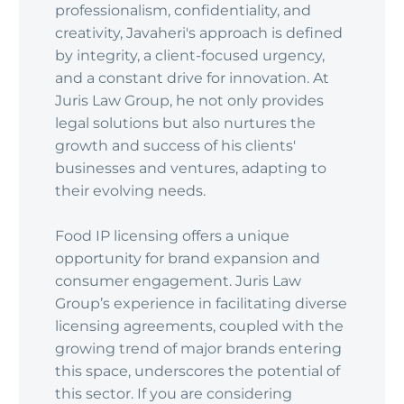
professionalism, confidentiality, and
creativity, Javaheri's approach is defined
by integrity, a client-focused urgency,
and a constant drive for innovation. At
Juris Law Group, he not only provides
legal solutions but also nurtures the
growth and success of his clients'
businesses and ventures, adapting to
their evolving needs.
Food IP licensing offers a unique
opportunity for brand expansion and
consumer engagement. Juris Law
Group’s experience in facilitating diverse
licensing agreements, coupled with the
growing trend of major brands entering
this space, underscores the potential of
this sector. If you are considering