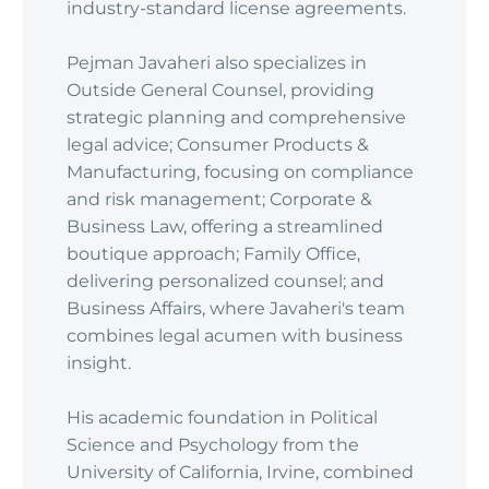
industry-standard license agreements.
Pejman Javaheri also specializes in
Outside General Counsel, providing
strategic planning and comprehensive
legal advice; Consumer Products &
Manufacturing, focusing on compliance
and risk management; Corporate &
Business Law, offering a streamlined
boutique approach; Family Office,
delivering personalized counsel; and
Business Affairs, where Javaheri's team
combines legal acumen with business
insight.
His academic foundation in Political
Science and Psychology from the
University of California, Irvine, combined