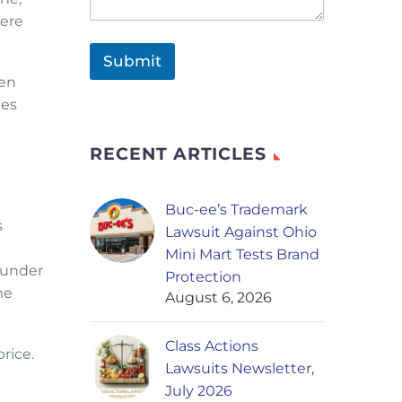
were
Submit
hen
tes
RECENT ARTICLES
Buc-ee’s Trademark
s
Lawsuit Against Ohio
Mini Mart Tests Brand
 under
Protection
me
August 6, 2026
Class Actions
rice.
Lawsuits Newsletter,
July 2026