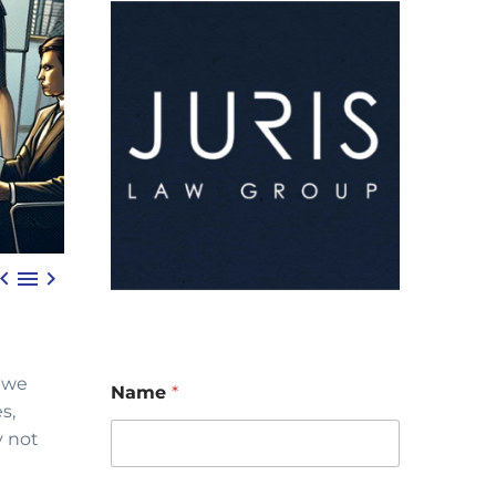



, we
Name
*
s,
y not