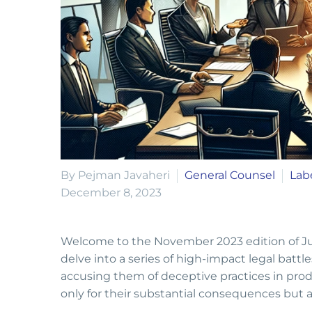
By Pejman Javaheri
General Counsel
Lab
December 8, 2023
Welcome to the November 2023 edition of Juri
delve into a series of high-impact legal ba
accusing them of deceptive practices in pro
only for their substantial consequences but a