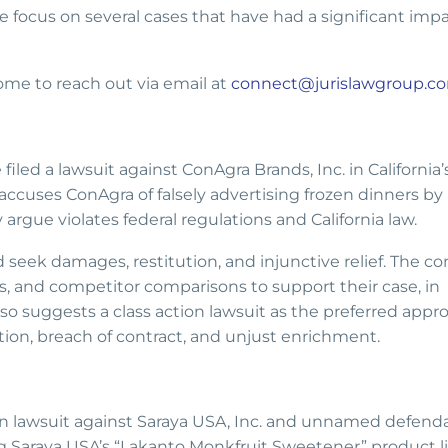
 focus on several cases that have had a significant imp
come to reach out via email at
connect@jurislawgroup.c
led a lawsuit against ConAgra Brands, Inc. in California’
accuses ConAgra of falsely advertising frozen dinners by
rgue violates federal regulations and California law.
 seek damages, restitution, and injunctive relief. The c
, and competitor comparisons to support their case, in
 also suggests a class action lawsuit as the preferred appr
tion, breach of contract, and unjust enrichment.
ction lawsuit against Saraya USA, Inc. and unnamed defend
ng Saraya USA’s “Lakanto Monkfruit Sweetener” product li