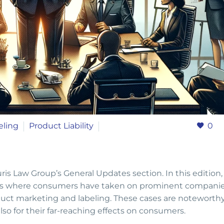
eling
Product Liability
0
s Law Group’s General Updates section. In this edition
ttles where consumers have taken on prominent companie
duct marketing and labeling. These cases are noteworth
lso for their far-reaching effects on consumers.