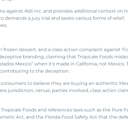
ims against Aldi Inc. and provides additional context on 
demands a jury trial and seeks various forms of relief,
es.
n frozen dessert, and a class action complaint against Tr
 deceptive branding, claiming that Tropicale Foods misle
ados Mexico” when it’s made in California, not Mexico. 
contributing to the deception.
 consumers to believe they are buying an authentic Me
rs jurisdiction, venue, parties involved, class action clai
by Tropicale Foods and references laws such as the Pure 
metic Act, and the Florida Food Safety Act that the de