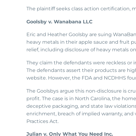
The plaintiff seeks class action certification
Goolsby v. Wanabana LLC
Eric and Heather Goolsby are suing WanaBan
heavy metals in their apple sauce and fruit
relief, including disclosure of heavy metals 
They claim the defendants were reckless or in
The defendants assert their products are high-
website. However, the FDA and NCDHHS foun
The Goolsbys argue this non-disclosure is cr
profit. The case is in North Carolina, the hom
deceptive packaging, and state law violations.
enrichment, breach of implied warranty, and v
Practices Act.
Julian v. Only What You Need Inc.