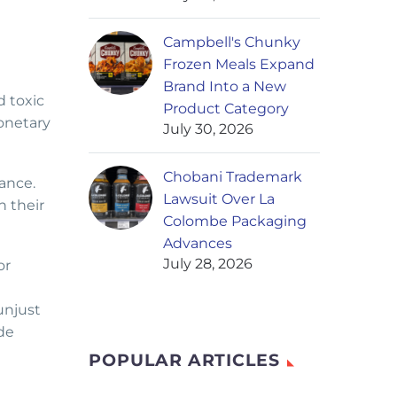
Campbell's Chunky
Frozen Meals Expand
Brand Into a New
 toxic
Product Category
onetary
July 30, 2026
Chobani Trademark
ance.
Lawsuit Over La
n their
Colombe Packaging
Advances
July 28, 2026
or
unjust
de
POPULAR ARTICLES