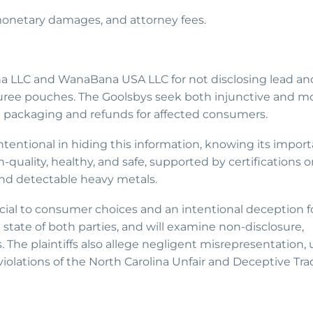
, monetary damages, and attorney fees.
a LLC and WanaBana USA LLC for not disclosing lead and
 puree pouches. The Goolsbys seek both injunctive and m
on packaging and refunds for affected consumers.
tentional in hiding this information, knowing its import
quality, healthy, and safe, supported by certifications o
d detectable heavy metals.
ucial to consumer choices and an intentional deception f
e state of both parties, and will examine non-disclosure,
 The plaintiffs also allege negligent misrepresentation, 
iolations of the North Carolina Unfair and Deceptive Tra