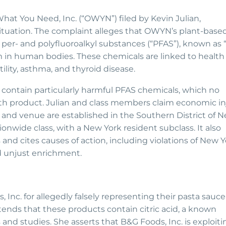
What You Need, Inc. (“OWYN”) filed by Kevin Julian,
 situation. The complaint alleges that OWYN’s plant-base
per- and polyfluoroalkyl substances (“PFAS”), known as 
 in human bodies. These chemicals are linked to health 
ility, asthma, and thyroid disease.
contain particularly harmful PFAS chemicals, which no
h product. Julian and class members claim economic in
 and venue are established in the Southern District of 
ionwide class, with a New York resident subclass. It also
nd cites causes of action, including violations of New Y
d unjust enrichment.
 Inc. for allegedly falsely representing their pasta sauce
ends that these products contain citric acid, a known
 and studies. She asserts that B&G Foods, Inc. is exploiti