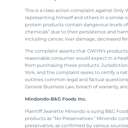
This is a class action complaint against Only 
representing himself and others in a similar
protein products contain dangerous levels of 
chemicals” due to their persistence and harm
including cancer, liver damage, decreased fert
The complaint asserts that OWYN’s products 
reasonable consumer would expect in a healt
from purchasing these products. Jurisdiction
York, and the complaint seeks to certify a nat
outlines common legal and factual questions a
General Business Law, breach of warranty, an
Mindondo-B&G Foods Inc.
Plaintiff Jeanette Minondo is suing B&G Foods,
products as “No Preservatives.” Minondo cont
preservative, as confirmed by various sources