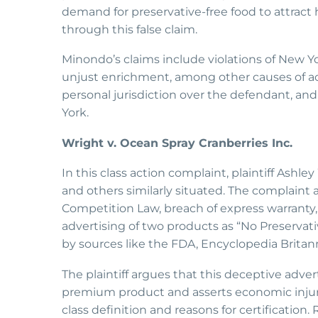
demand for preservative-free food to attract
through this false claim.
Minondo’s claims include violations of New Y
unjust enrichment, among other causes of act
personal jurisdiction over the defendant, an
York.
Wright v. Ocean Spray Cranberries Inc.
In this class action complaint, plaintiff Ashl
and others similarly situated. The complaint 
Competition Law, breach of express warranty, 
advertising of two products as “No Preservativ
by sources like the FDA, Encyclopedia Britan
The plaintiff argues that this deceptive adve
premium product and asserts economic injury.
class definition and reasons for certification. R