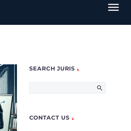
SEARCH JURIS
CONTACT US