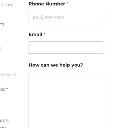
Phone Number
*
act on
om
.
Email
*
s
How can we help you?
omplaint
oach
ants.
ne,