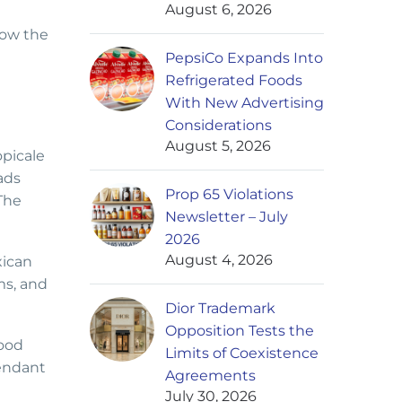
August 6, 2026
how the
PepsiCo Expands Into
Refrigerated Foods
With New Advertising
Considerations
August 5, 2026
opicale
ads
Prop 65 Violations
The
Newsletter – July
2026
August 4, 2026
xican
ms, and
Dior Trademark
Opposition Tests the
Food
Limits of Coexistence
fendant
Agreements
July 30, 2026