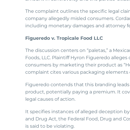
The complaint outlines the specific legal cla
company allegedly misled consumers. Cordaro 
including monetary damages and attorney fe
Figueredo v. Tropicale Food LLC
The discussion centers on “paletas,” a Mexica
Foods, LLC. Plaintiff Hyron Figueredo alleges
consumers by marketing their product as “Hel
complaint cites various packaging elements 
Figueredo contends that this branding leads
product, potentially paying a premium. It cove
legal causes of action.
It specifies instances of alleged deception 
and Drug Act, the Federal Food, Drug and Cos
is said to be violating.