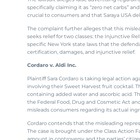
specifically claiming it as “zero net carbs” an
crucial to consumers and that Saraya USA del
The complaint further alleges that this misl
seeks relief for two classes: the Injunctive Re
specific New York state laws that the defenda
certification, damages, and injunctive relief.
Cordaro v. Aldi Inc.
Plaintiff Sara Cordaro is taking legal action a
involving their Sweet Harvest fruit cocktail. 
containing added water and ascorbic acid. Th
the Federal Food, Drug and Cosmetic Act and
misleads consumers regarding its actual ingr
Cordaro contends that the misleading repres
The case is brought under the Class Action Fa
amount in controversy and the parties’ citize