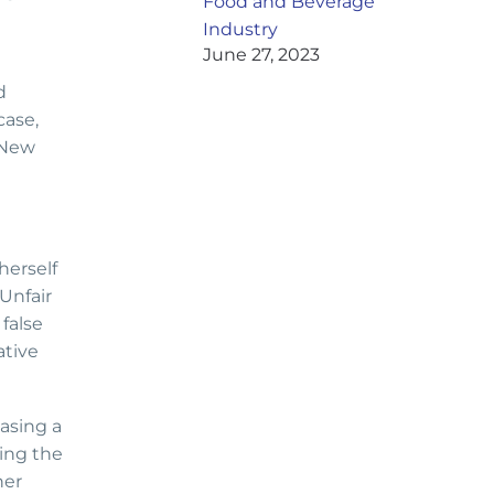
Food and Beverage
Industry
June 27, 2023
d
case,
 New
herself
Unfair
false
ative
asing a
ding the
her