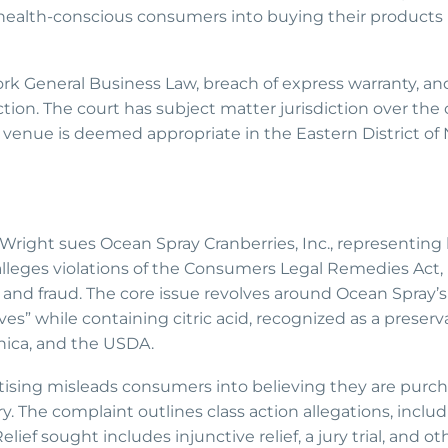
 health-conscious consumers into buying their products
ork General Business Law, breach of express warranty, an
ion. The court has subject matter jurisdiction over the 
d venue is deemed appropriate in the Eastern District of
ey Wright sues Ocean Spray Cranberries, Inc., representing 
alleges violations of the Consumers Legal Remedies Act, 
and fraud. The core issue revolves around Ocean Spray’s 
es” while containing citric acid, recognized as a preserv
nica, and the USDA.
rtising misleads consumers into believing they are purch
 The complaint outlines class action allegations, inclu
elief sought includes injunctive relief, a jury trial, and ot