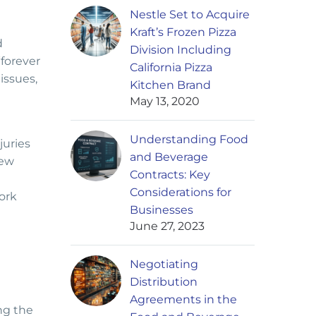
Nestle Set to Acquire
Kraft’s Frozen Pizza
d
Division Including
“forever
California Pizza
issues,
Kitchen Brand
May 13, 2020
Understanding Food
juries
and Beverage
New
Contracts: Key
Considerations for
ork
Businesses
June 27, 2023
Negotiating
Distribution
Agreements in the
ng the