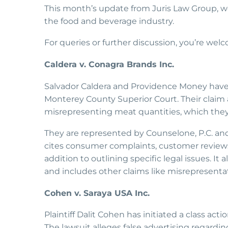
This month’s update from Juris Law Group, we
the food and beverage industry.
For queries or further discussion, you’re wel
Caldera v. Conagra Brands Inc.
Salvador Caldera and Providence Money have fi
Monterey County Superior Court. Their claim 
misrepresenting meat quantities, which they a
They are represented by Counselone, P.C. and
cites consumer complaints, customer reviews
addition to outlining specific legal issues. It
and includes other claims like misrepresenta
Cohen v. Saraya USA Inc.
Plaintiff Dalit Cohen has initiated a class a
The lawsuit alleges false advertising regardi