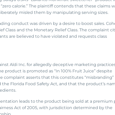
d “zero calorie.” The plaintiff contends that these claims 
iberately misled them by manipulating serving sizes.
eading conduct was driven by a desire to boost sales. Co
lief Class and the Monetary Relief Class. The complaint ci
nts are believed to have violated and requests class
gainst Aldi Inc. for allegedly deceptive marketing practice
The product is promoted as “In 100% Fruit Juice” despite
e complaint asserts that this constitutes “misbranding”
 the Florida Food Safety Act, and that the product’s na
edients.
entation leads to the product being sold at a premium p
irness Act of 2005, with jurisdiction determined by the
nship.