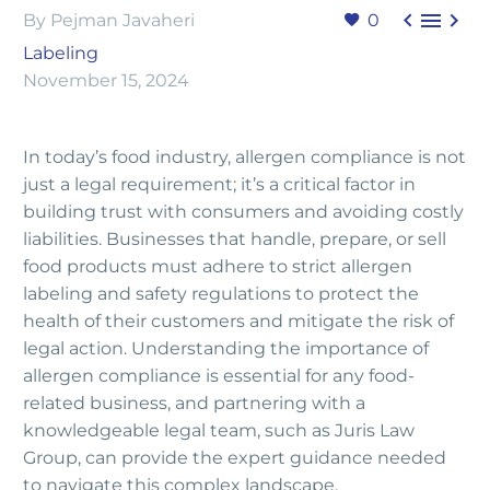



By Pejman Javaheri
0
Labeling
November 15, 2024
In today’s food industry, allergen compliance is not
just a legal requirement; it’s a critical factor in
building trust with consumers and avoiding costly
liabilities. Businesses that handle, prepare, or sell
food products must adhere to strict allergen
labeling and safety regulations to protect the
health of their customers and mitigate the risk of
legal action. Understanding the importance of
allergen compliance is essential for any food-
related business, and partnering with a
knowledgeable legal team, such as Juris Law
Group, can provide the expert guidance needed
to navigate this complex landscape.