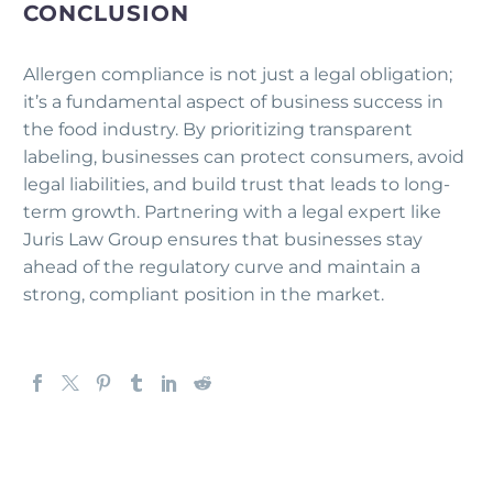
CONCLUSION
Allergen compliance is not just a legal obligation;
it’s a fundamental aspect of business success in
the food industry. By prioritizing transparent
labeling, businesses can protect consumers, avoid
legal liabilities, and build trust that leads to long-
term growth. Partnering with a legal expert like
Juris Law Group ensures that businesses stay
ahead of the regulatory curve and maintain a
strong, compliant position in the market.