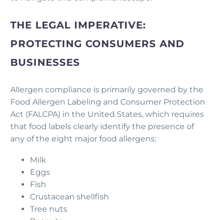
THE LEGAL IMPERATIVE:
PROTECTING CONSUMERS AND
BUSINESSES
Allergen compliance is primarily governed by the
Food Allergen Labeling and Consumer Protection
Act (FALCPA) in the United States, which requires
that food labels clearly identify the presence of
any of the eight major food allergens:
Milk
Eggs
Fish
Crustacean shellfish
Tree nuts