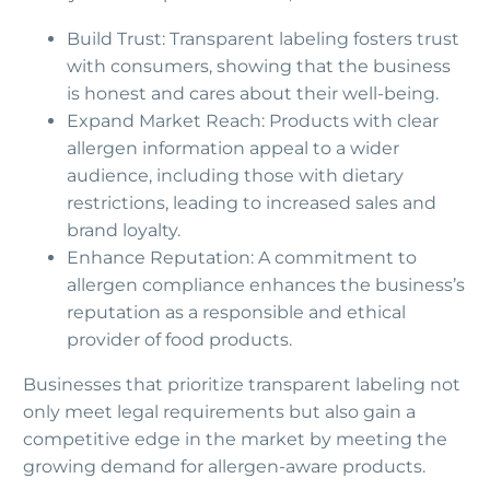
Build Trust: Transparent labeling fosters trust
with consumers, showing that the business
is honest and cares about their well-being.
Expand Market Reach: Products with clear
allergen information appeal to a wider
audience, including those with dietary
restrictions, leading to increased sales and
brand loyalty.
Enhance Reputation: A commitment to
allergen compliance enhances the business’s
reputation as a responsible and ethical
provider of food products.
Businesses that prioritize transparent labeling not
only meet legal requirements but also gain a
competitive edge in the market by meeting the
growing demand for allergen-aware products.