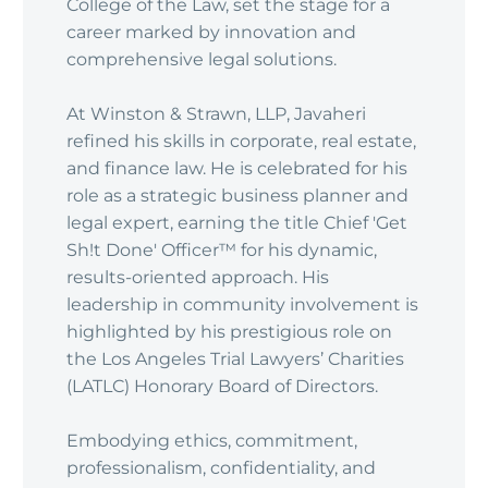
College of the Law, set the stage for a
career marked by innovation and
comprehensive legal solutions.
At Winston & Strawn, LLP, Javaheri
refined his skills in corporate, real estate,
and finance law. He is celebrated for his
role as a strategic business planner and
legal expert, earning the title Chief 'Get
Sh!t Done' Officer™ for his dynamic,
results-oriented approach. His
leadership in community involvement is
highlighted by his prestigious role on
the Los Angeles Trial Lawyers’ Charities
(LATLC) Honorary Board of Directors.
Embodying ethics, commitment,
professionalism, confidentiality, and