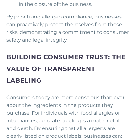
in the closure of the business.
By prioritizing allergen compliance, businesses
can proactively protect themselves from these
risks, demonstrating a commitment to consumer
safety and legal integrity.
BUILDING CONSUMER TRUST: THE
VALUE OF TRANSPARENT
LABELING
Consumers today are more conscious than ever
about the ingredients in the products they
purchase. For individuals with food allergies or
intolerances, accurate labeling is a matter of life
and death. By ensuring that all allergens are
clearly listed on product labels, businesses can: