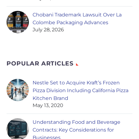
Chobani Trademark Lawsuit Over La
Colombe Packaging Advances
July 28, 2026
POPULAR ARTICLES
Nestle Set to Acquire Kraft’s Frozen
Pizza Division Including California Pizza
Kitchen Brand
May 13, 2020
Understanding Food and Beverage
Contracts: Key Considerations for
Businesses