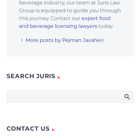
beverage industry, our team at Juris Law
Group is equipped to guide you through
this journey. Contact our
expert food
and beverage licensing lawyers
today.
More posts by Pejman Javaheri
SEARCH JURIS
CONTACT US