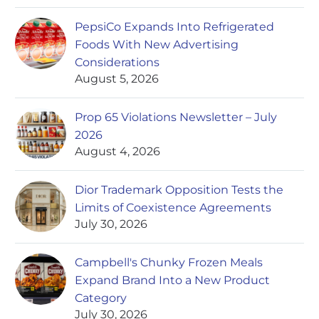
PepsiCo Expands Into Refrigerated
Foods With New Advertising
Considerations
August 5, 2026
Prop 65 Violations Newsletter – July
2026
August 4, 2026
Dior Trademark Opposition Tests the
Limits of Coexistence Agreements
July 30, 2026
Campbell's Chunky Frozen Meals
Expand Brand Into a New Product
Category
July 30, 2026