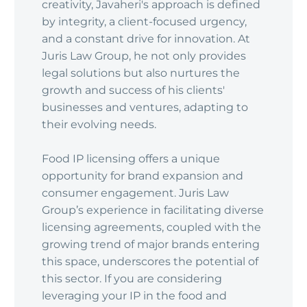
creativity, Javaheri's approach is defined
by integrity, a client-focused urgency,
and a constant drive for innovation. At
Juris Law Group, he not only provides
legal solutions but also nurtures the
growth and success of his clients'
businesses and ventures, adapting to
their evolving needs.
Food IP licensing offers a unique
opportunity for brand expansion and
consumer engagement. Juris Law
Group’s experience in facilitating diverse
licensing agreements, coupled with the
growing trend of major brands entering
this space, underscores the potential of
this sector. If you are considering
leveraging your IP in the food and