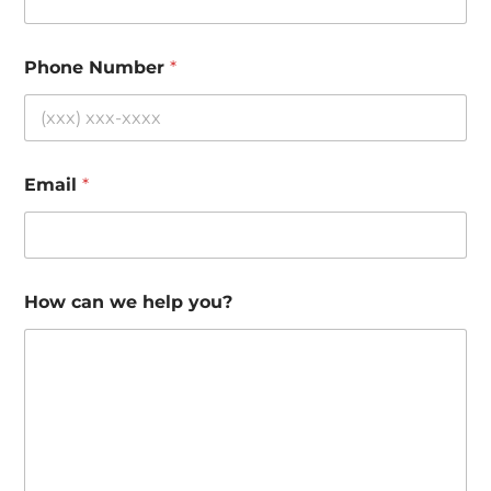
Phone Number
*
Email
*
How can we help you?