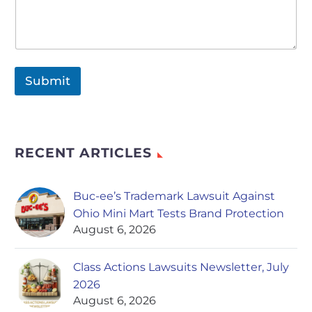
Submit
RECENT ARTICLES
Buc-ee’s Trademark Lawsuit Against
Ohio Mini Mart Tests Brand Protection
August 6, 2026
Class Actions Lawsuits Newsletter, July
2026
August 6, 2026