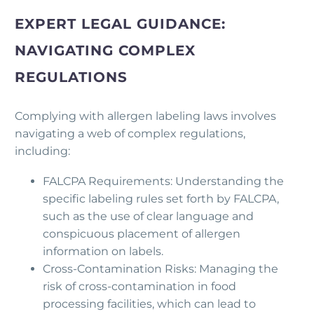
EXPERT LEGAL GUIDANCE:
NAVIGATING COMPLEX
REGULATIONS
Complying with allergen labeling laws involves
navigating a web of complex regulations,
including:
FALCPA Requirements: Understanding the
specific labeling rules set forth by FALCPA,
such as the use of clear language and
conspicuous placement of allergen
information on labels.
Cross-Contamination Risks: Managing the
risk of cross-contamination in food
processing facilities, which can lead to