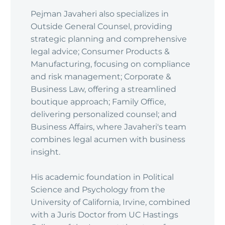
Pejman Javaheri also specializes in
Outside General Counsel, providing
strategic planning and comprehensive
legal advice; Consumer Products &
Manufacturing, focusing on compliance
and risk management; Corporate &
Business Law, offering a streamlined
boutique approach; Family Office,
delivering personalized counsel; and
Business Affairs, where Javaheri's team
combines legal acumen with business
insight.
His academic foundation in Political
Science and Psychology from the
University of California, Irvine, combined
with a Juris Doctor from UC Hastings