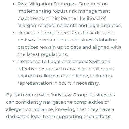
Risk Mitigation Strategies: Guidance on
implementing robust risk management
practices to minimize the likelihood of
allergen-related incidents and legal disputes.
Proactive Compliance: Regular audits and
reviews to ensure that a business’s labeling
practices remain up to date and aligned with
the latest regulations.
Response to Legal Challenges: Swift and
effective response to any legal challenges
related to allergen compliance, including
representation in court if necessary.
By partnering with Juris Law Group, businesses
can confidently navigate the complexities of
allergen compliance, knowing that they have a
dedicated legal team supporting their efforts.