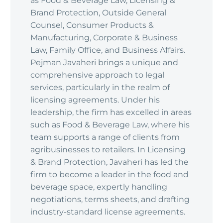
as Food & Beverage Law, Licensing &
Brand Protection, Outside General
Counsel, Consumer Products &
Manufacturing, Corporate & Business
Law, Family Office, and Business Affairs.
Pejman Javaheri brings a unique and
comprehensive approach to legal
services, particularly in the realm of
licensing agreements. Under his
leadership, the firm has excelled in areas
such as Food & Beverage Law, where his
team supports a range of clients from
agribusinesses to retailers. In Licensing
& Brand Protection, Javaheri has led the
firm to become a leader in the food and
beverage space, expertly handling
negotiations, terms sheets, and drafting
industry-standard license agreements.