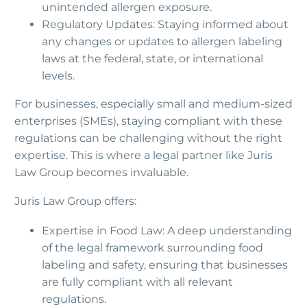
unintended allergen exposure.
Regulatory Updates: Staying informed about
any changes or updates to allergen labeling
laws at the federal, state, or international
levels.
For businesses, especially small and medium-sized
enterprises (SMEs), staying compliant with these
regulations can be challenging without the right
expertise. This is where a legal partner like Juris
Law Group becomes invaluable.
Juris Law Group offers:
Expertise in Food Law: A deep understanding
of the legal framework surrounding food
labeling and safety, ensuring that businesses
are fully compliant with all relevant
regulations.