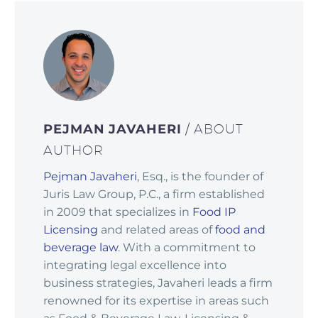
PEJMAN JAVAHERI
/ ABOUT
AUTHOR
Pejman Javaheri
, Esq., is the founder of
Juris Law Group, P.C., a firm established
in 2009 that specializes in
Food IP
Licensing
and related areas of
food and
beverage law
. With a commitment to
integrating legal excellence into
business strategies, Javaheri leads a firm
renowned for its expertise in areas such