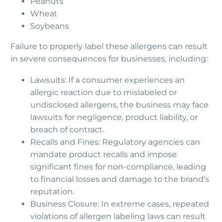
Peanuts
Wheat
Soybeans
Failure to properly label these allergens can result
in severe consequences for businesses, including:
Lawsuits: If a consumer experiences an
allergic reaction due to mislabeled or
undisclosed allergens, the business may face
lawsuits for negligence, product liability, or
breach of contract.
Recalls and Fines: Regulatory agencies can
mandate product recalls and impose
significant fines for non-compliance, leading
to financial losses and damage to the brand’s
reputation.
Business Closure: In extreme cases, repeated
violations of allergen labeling laws can result