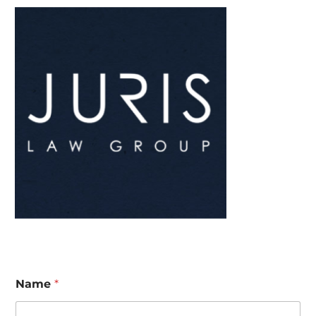
Name
*