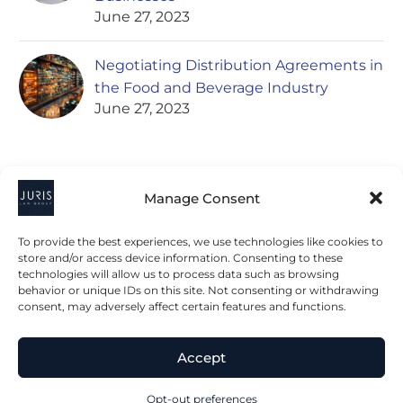
June 27, 2023
Negotiating Distribution Agreements in
the Food and Beverage Industry
June 27, 2023
Manage Consent
To provide the best experiences, we use technologies like cookies to
store and/or access device information. Consenting to these
technologies will allow us to process data such as browsing
2023 © All Rights Juris Law Group, P.C.
behavior or unique IDs on this site. Not consenting or withdrawing
consent, may adversely affect certain features and functions.
Privacy Policy
Disclaimer
Accessibility Statement
Accept
Terms & Conditions
Opt-out preferences