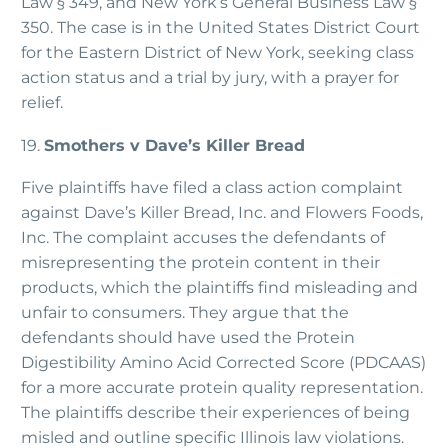
Law § 349, and New York’s General Business Law §
350. The case is in the United States District Court
for the Eastern District of New York, seeking class
action status and a trial by jury, with a prayer for
relief.
19.
Smothers v Dave’s Killer Bread
Five plaintiffs have filed a class action complaint
against Dave’s Killer Bread, Inc. and Flowers Foods,
Inc. The complaint accuses the defendants of
misrepresenting the protein content in their
products, which the plaintiffs find misleading and
unfair to consumers. They argue that the
defendants should have used the Protein
Digestibility Amino Acid Corrected Score (PDCAAS)
for a more accurate protein quality representation.
The plaintiffs describe their experiences of being
misled and outline specific Illinois law violations.