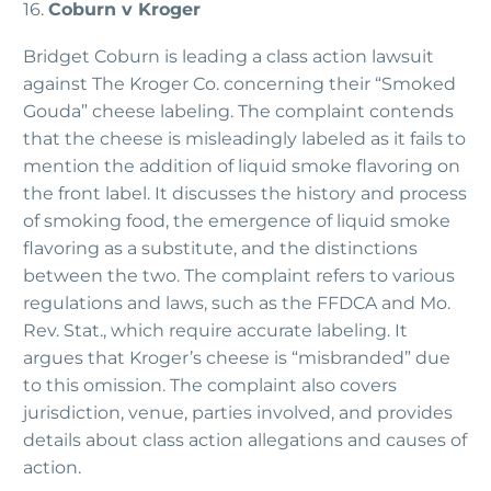
16.
Coburn v Kroger
Bridget Coburn is leading a class action lawsuit
against The Kroger Co. concerning their “Smoked
Gouda” cheese labeling. The complaint contends
that the cheese is misleadingly labeled as it fails to
mention the addition of liquid smoke flavoring on
the front label. It discusses the history and process
of smoking food, the emergence of liquid smoke
flavoring as a substitute, and the distinctions
between the two. The complaint refers to various
regulations and laws, such as the FFDCA and Mo.
Rev. Stat., which require accurate labeling. It
argues that Kroger’s cheese is “misbranded” due
to this omission. The complaint also covers
jurisdiction, venue, parties involved, and provides
details about class action allegations and causes of
action.