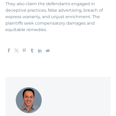
They also claim the defendants engaged in
deceptive practices, false advertising, breach of
express warranty, and unjust enrichment. The
plaintiffs seek compensatory damages and
equitable remedies.