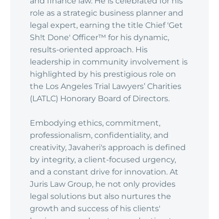
and finance law. He is celebrated for his
role as a strategic business planner and
legal expert, earning the title Chief 'Get
Sh!t Done' Officer™ for his dynamic,
results-oriented approach. His
leadership in community involvement is
highlighted by his prestigious role on
the Los Angeles Trial Lawyers’ Charities
(LATLC) Honorary Board of Directors.
Embodying ethics, commitment,
professionalism, confidentiality, and
creativity, Javaheri's approach is defined
by integrity, a client-focused urgency,
and a constant drive for innovation. At
Juris Law Group, he not only provides
legal solutions but also nurtures the
growth and success of his clients'