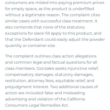
consumers are misled into paying premium prices
for empty space, as the product is underfilled
without a legitimate reason. The complaint cites
similar cases with successful class treatment. It
also contends that none of the statutory
exceptions for slack-fill apply to this product, and
that the Defendant could easily adjust the powder
quantity or container size.
The complaint outlines class action allegations
and common legal and factual questions for all
class members. Gonzales seeks injunctive relief,
compensatory damages, statutory damages,
restitution, attorney fees, equitable relief, and
prejudgment interest. Two additional causes of
action are included: false and misleading
advertising and violation of the California
Consumers Legal Remedies Act.