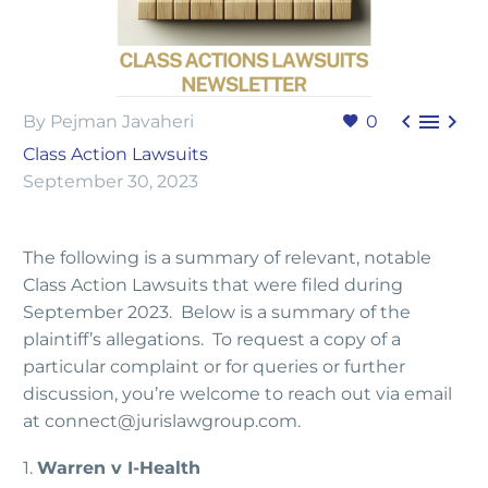



By Pejman Javaheri
0
Class Action Lawsuits
September 30, 2023
The following is a summary of relevant, notable
Class Action Lawsuits that were filed during
September 2023. Below is a summary of the
plaintiff’s allegations. To request a copy of a
particular complaint or for queries or further
discussion, you’re welcome to reach out via email
at connect@jurislawgroup.com.
1.
Warren v I-Health