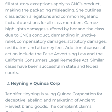
fill statutory exceptions apply to GNC’s product,
making the packaging misleading. She outlines
class action allegations and common legal and
factual questions for all class members. Gamez
highlights damages suffered by her and the class
due to GNC’s conduct, demanding injunctive
relief, compensatory damages, statutory damages,
restitution, and attorney fees. Additional causes of
action include the False Advertising Law and the
California Consumers Legal Remedies Act. Similar
cases have been successful in state and federal
courts.
12.
Heyning v Quinoa Corp
Jennifer Heyning is suing Quinoa Corporation for
deceptive labeling and marketing of Ancient
Harvest brand goods. The complaint claims