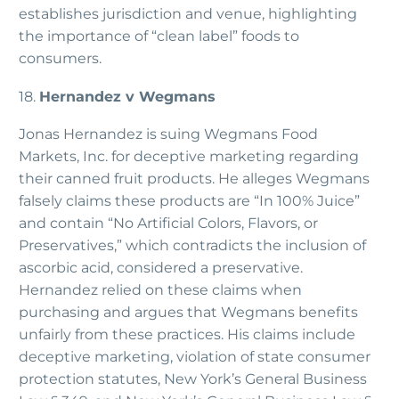
establishes jurisdiction and venue, highlighting
the importance of “clean label” foods to
consumers.
18.
Hernandez v Wegmans
Jonas Hernandez is suing Wegmans Food
Markets, Inc. for deceptive marketing regarding
their canned fruit products. He alleges Wegmans
falsely claims these products are “In 100% Juice”
and contain “No Artificial Colors, Flavors, or
Preservatives,” which contradicts the inclusion of
ascorbic acid, considered a preservative.
Hernandez relied on these claims when
purchasing and argues that Wegmans benefits
unfairly from these practices. His claims include
deceptive marketing, violation of state consumer
protection statutes, New York’s General Business