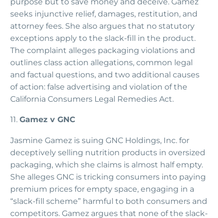
purpose but to save money and deceive. Gamez
seeks injunctive relief, damages, restitution, and
attorney fees. She also argues that no statutory
exceptions apply to the slack-fill in the product.
The complaint alleges packaging violations and
outlines class action allegations, common legal
and factual questions, and two additional causes
of action: false advertising and violation of the
California Consumers Legal Remedies Act.
11.
Gamez v GNC
Jasmine Gamez is suing GNC Holdings, Inc. for
deceptively selling nutrition products in oversized
packaging, which she claims is almost half empty.
She alleges GNC is tricking consumers into paying
premium prices for empty space, engaging in a
“slack-fill scheme” harmful to both consumers and
competitors. Gamez argues that none of the slack-