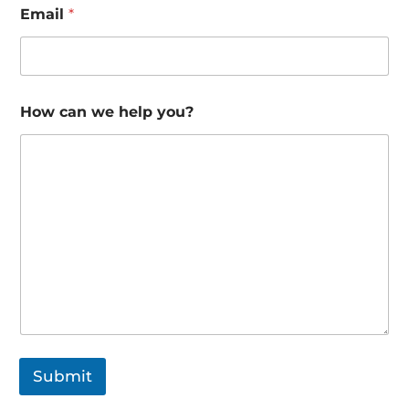
Email
*
How can we help you?
Submit