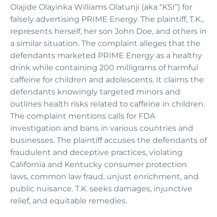
Olajide Olayinka Williams Olatunji (aka “KSI”) for
falsely advertising PRIME Energy. The plaintiff, T.K.,
represents herself, her son John Doe, and others in
a similar situation. The complaint alleges that the
defendants marketed PRIME Energy as a healthy
drink while containing 200 milligrams of harmful
caffeine for children and adolescents. It claims the
defendants knowingly targeted minors and
outlines health risks related to caffeine in children.
The complaint mentions calls for FDA
investigation and bans in various countries and
businesses. The plaintiff accuses the defendants of
fraudulent and deceptive practices, violating
California and Kentucky consumer protection
laws, common law fraud, unjust enrichment, and
public nuisance. T.K. seeks damages, injunctive
relief, and equitable remedies.