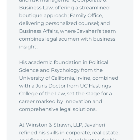
Business Law, offering a streamlined
boutique approach; Family Office,
delivering personalized counsel; and
Business Affairs, where Javaheri's team
combines legal acumen with business
insight.
His academic foundation in Political
Science and Psychology from the
University of California, Irvine, combined
with a Juris Doctor from UC Hastings
College of the Law, set the stage for a
career marked by innovation and
comprehensive legal solutions.
At Winston & Strawn, LLP, Javaheri
refined his skills in corporate, real estate,