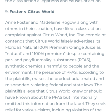
the class action allegations and causes of action.
9.
Foster v Citrus World
Anne Foster and Madeleine Rogow, along with
others in their situation, have filed a class action
complaint against Citrus World, Inc. The complaint
contends that Citrus World falsely advertises its
Florida’s Natural 100% Premium Orange Juice as
“natural” and “100% premium” despite containing
per- and polyfluoroalkyl substances (PFAS),
synthetic chemicals harmful to people and the
environment. The presence of PFAS, according to
the plaintiffs, makes the product adulterated and
misbranded, violating federal and state laws. The
plaintiffs allege that Citrus World knew or should
have known about the PFAS but intentionally
omitted this information from the label. They seek
relief for various claims, including violation of the