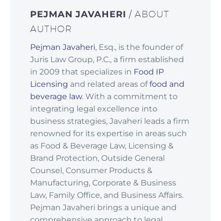
PEJMAN JAVAHERI
/ ABOUT
AUTHOR
Pejman Javaheri
, Esq., is the founder of
Juris Law Group, P.C., a firm established
in 2009 that specializes in
Food IP
Licensing
and related areas of
food and
beverage law
. With a commitment to
integrating legal excellence into
business strategies, Javaheri leads a firm
renowned for its expertise in areas such
as Food & Beverage Law, Licensing &
Brand Protection, Outside General
Counsel, Consumer Products &
Manufacturing, Corporate & Business
Law, Family Office, and Business Affairs.
Pejman Javaheri brings a unique and
comprehensive approach to legal