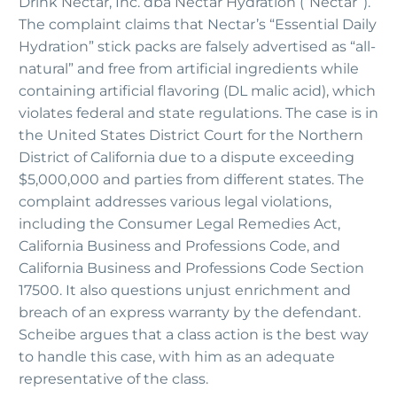
Drink Nectar, Inc. dba Nectar Hydration (“Nectar”).
The complaint claims that Nectar’s “Essential Daily
Hydration” stick packs are falsely advertised as “all-
natural” and free from artificial ingredients while
containing artificial flavoring (DL malic acid), which
violates federal and state regulations. The case is in
the United States District Court for the Northern
District of California due to a dispute exceeding
$5,000,000 and parties from different states. The
complaint addresses various legal violations,
including the Consumer Legal Remedies Act,
California Business and Professions Code, and
California Business and Professions Code Section
17500. It also questions unjust enrichment and
breach of an express warranty by the defendant.
Scheibe argues that a class action is the best way
to handle this case, with him as an adequate
representative of the class.