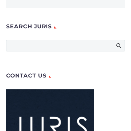
SEARCH JURIS
CONTACT US