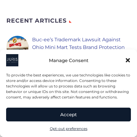
RECENT ARTICLES
Buc-ee’s Trademark Lawsuit Against
Ohio Mini Mart Tests Brand Protection
August 6, 2026
Manage Consent
Class Actions Lawsuits Newsletter, July
To provide the best experiences, we use technologies like cookies to
2026
store and/or access device information. Consenting to these
August 6, 2026
technologies will allow us to process data such as browsing
behavior or unique IDs on this site. Not consenting or withdrawing
consent, may adversely affect certain features and functions.
PepsiCo Expands Into Refrigerated
Foods With New Advertising
Accept
Considerations
August 5, 2026
Opt-out preferences