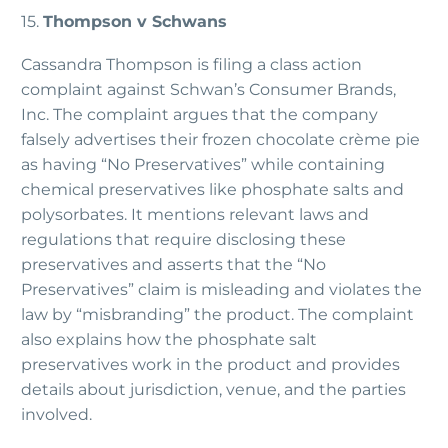
15.
Thompson v Schwans
Cassandra Thompson is filing a class action
complaint against Schwan’s Consumer Brands,
Inc. The complaint argues that the company
falsely advertises their frozen chocolate crème pie
as having “No Preservatives” while containing
chemical preservatives like phosphate salts and
polysorbates. It mentions relevant laws and
regulations that require disclosing these
preservatives and asserts that the “No
Preservatives” claim is misleading and violates the
law by “misbranding” the product. The complaint
also explains how the phosphate salt
preservatives work in the product and provides
details about jurisdiction, venue, and the parties
involved.