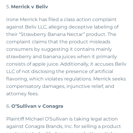
5.
Merrick v Beliv
Irone Merrick has filed a class action complaint
against Beliv LLC, alleging deceptive labeling of
their “Strawberry Banana Nectar” product. The
complaint claims that the product misleads
consumers by suggesting it contains mainly
strawberry and banana juices when it primarily
consists of apple juice. Additionally, it accuses Beliv
LLC of not disclosing the presence of artificial
flavoring, which violates regulations. Merrick seeks
compensatory damages, injunctive relief, and
attorney fees.
6.
O’Sullivan v Conagra
Plaintiff Michael O’Sullivan is taking legal action
against Conagra Brands, Inc. for selling a product