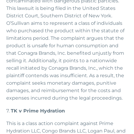
contaminated with dangerous plastic particles.
This lawsuit is being filed in the United States
District Court, Southern District of New York.
O’Sullivan aims to represent a class of individuals
who purchased the product within the statute of
limitations period. The complaint argues that the
product is unsafe for human consumption and
that Conagra Brands, Inc. benefited unjustly from
selling it. Additionally, it points to a nationwide
recall initiated by Conagra Brands, Inc., which the
plaintiff contends was insufficient. As a result, the
complaint seeks monetary damages, punitive
damages, and reimbursement for the costs and
expenses incurred during the legal proceedings.
7.
TK v Prime Hydration
This is a class action complaint against Prime
Hydration LLC, Congo Brands LLC, Logan Paul, and