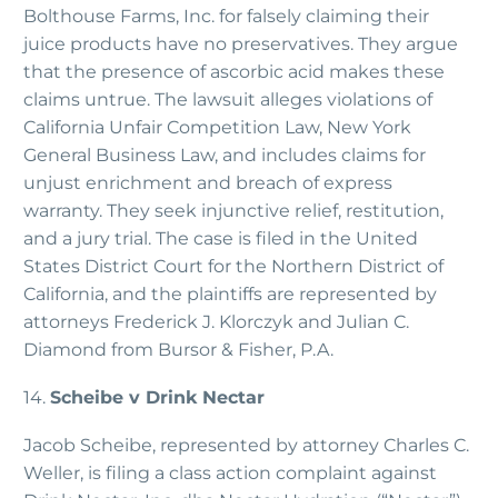
Bolthouse Farms, Inc. for falsely claiming their
juice products have no preservatives. They argue
that the presence of ascorbic acid makes these
claims untrue. The lawsuit alleges violations of
California Unfair Competition Law, New York
General Business Law, and includes claims for
unjust enrichment and breach of express
warranty. They seek injunctive relief, restitution,
and a jury trial. The case is filed in the United
States District Court for the Northern District of
California, and the plaintiffs are represented by
attorneys Frederick J. Klorczyk and Julian C.
Diamond from Bursor & Fisher, P.A.
14.
Scheibe v Drink Nectar
Jacob Scheibe, represented by attorney Charles C.
Weller, is filing a class action complaint against