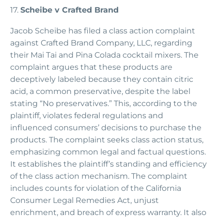
17.
Scheibe v Crafted Brand
Jacob Scheibe has filed a class action complaint
against Crafted Brand Company, LLC, regarding
their Mai Tai and Pina Colada cocktail mixers. The
complaint argues that these products are
deceptively labeled because they contain citric
acid, a common preservative, despite the label
stating “No preservatives.” This, according to the
plaintiff, violates federal regulations and
influenced consumers’ decisions to purchase the
products. The complaint seeks class action status,
emphasizing common legal and factual questions.
It establishes the plaintiff’s standing and efficiency
of the class action mechanism. The complaint
includes counts for violation of the California
Consumer Legal Remedies Act, unjust
enrichment, and breach of express warranty. It also