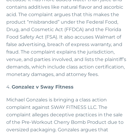
contains additives like natural flavor and ascorbic
acid. The complaint argues that this makes the
product “misbranded” under the Federal Food,
Drug, and Cosmetic Act (FFDCA) and the Florida
Food Safety Act (FSA). It also accuses Walmart of
false advertising, breach of express warranty, and
fraud. The complaint explains the jurisdiction,
venue, and parties involved, and lists the plaintiff’s
demands, which include class action certification,
monetary damages, and attorney fees.
4.
Gonzalez v Sway Fitness
Michael Gonzales is bringing a class action
complaint against SWAY FITNESS LLC. The
complaint alleges deceptive practices in the sale
of the Pre-Workout Cherry Bomb Product due to
oversized packaging. Gonzales argues that