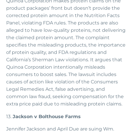
Quinoa Corporation makes protein claims on the
product packages’ front but doesn’t provide the
corrected protein amount in the Nutrition Facts
Panel, violating FDA rules. The products are also
alleged to have low-quality proteins, not delivering
the claimed protein amount. The complaint
specifies the misleading products, the importance
of protein quality, and FDA regulations and
California’s Sherman Law violations. It argues that
Quinoa Corporation intentionally misleads
consumers to boost sales. The lawsuit includes
causes of action like violation of the Consumers
Legal Remedies Act, false advertising, and
common law fraud, seeking compensation for the
extra price paid due to misleading protein claims.
13.
Jackson v Bolthouse Farms
Jennifer Jackson and April Due are suing Wm.