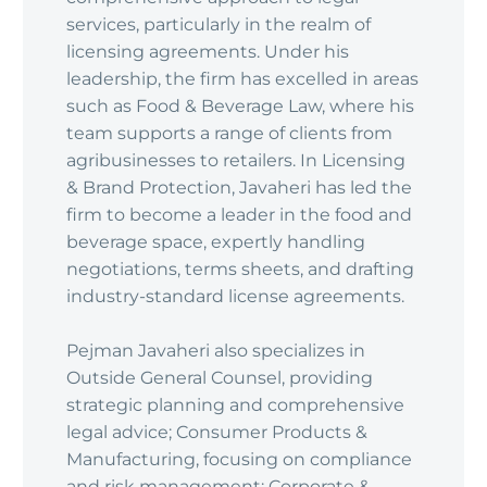
services, particularly in the realm of
licensing agreements. Under his
leadership, the firm has excelled in areas
such as Food & Beverage Law, where his
team supports a range of clients from
agribusinesses to retailers. In Licensing
& Brand Protection, Javaheri has led the
firm to become a leader in the food and
beverage space, expertly handling
negotiations, terms sheets, and drafting
industry-standard license agreements.
Pejman Javaheri also specializes in
Outside General Counsel, providing
strategic planning and comprehensive
legal advice; Consumer Products &
Manufacturing, focusing on compliance
and risk management; Corporate &