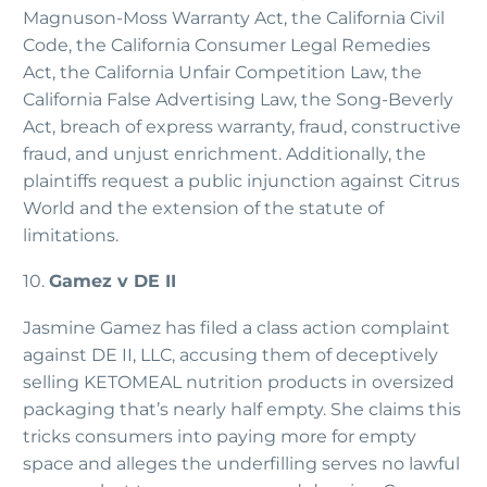
Magnuson-Moss Warranty Act, the California Civil
Code, the California Consumer Legal Remedies
Act, the California Unfair Competition Law, the
California False Advertising Law, the Song-Beverly
Act, breach of express warranty, fraud, constructive
fraud, and unjust enrichment. Additionally, the
plaintiffs request a public injunction against Citrus
World and the extension of the statute of
limitations.
10.
Gamez v DE II
Jasmine Gamez has filed a class action complaint
against DE II, LLC, accusing them of deceptively
selling KETOMEAL nutrition products in oversized
packaging that’s nearly half empty. She claims this
tricks consumers into paying more for empty
space and alleges the underfilling serves no lawful