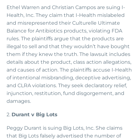
Ethel Warren and Christian Campos are suing I-
Health, Inc. They claim that I-Health mislabeled
and misrepresented their Culturelle Ultimate
Balance for Antibiotics products, violating FDA
rules. The plaintiffs argue that the products are
illegal to sell and that they wouldn’t have bought
them if they knew the truth. The lawsuit includes
details about the product, class action allegations,
and causes of action. The plaintiffs accuse I-Health
of intentional misbranding, deceptive advertising,
and CLRA violations. They seek declaratory relief,
injunction, restitution, fund disgorgement, and
damages.
2.
Durant v Big Lots
Peggy Durant is suing Big Lots, Inc. She claims
that Big Lots falsely advertised the number of