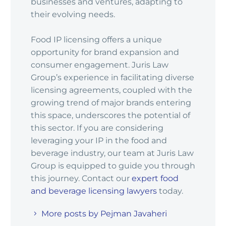
businesses and ventures, adapting to
their evolving needs.
Food IP licensing offers a unique
opportunity for brand expansion and
consumer engagement. Juris Law
Group’s experience in facilitating diverse
licensing agreements, coupled with the
growing trend of major brands entering
this space, underscores the potential of
this sector. If you are considering
leveraging your IP in the food and
beverage industry, our team at Juris Law
Group is equipped to guide you through
this journey. Contact our
expert food
and beverage licensing lawyers
today.
More posts by Pejman Javaheri