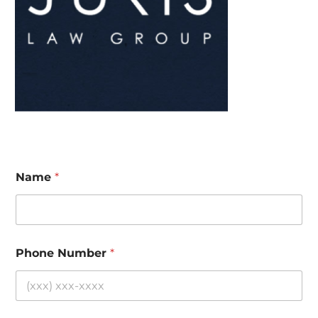
Name
*
Phone Number
*