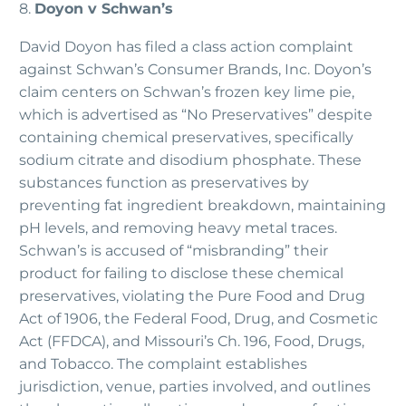
8.
Doyon v Schwan’s
David Doyon has filed a class action complaint
against Schwan’s Consumer Brands, Inc. Doyon’s
claim centers on Schwan’s frozen key lime pie,
which is advertised as “No Preservatives” despite
containing chemical preservatives, specifically
sodium citrate and disodium phosphate. These
substances function as preservatives by
preventing fat ingredient breakdown, maintaining
pH levels, and removing heavy metal traces.
Schwan’s is accused of “misbranding” their
product for failing to disclose these chemical
preservatives, violating the Pure Food and Drug
Act of 1906, the Federal Food, Drug, and Cosmetic
Act (FFDCA), and Missouri’s Ch. 196, Food, Drugs,
and Tobacco. The complaint establishes
jurisdiction, venue, parties involved, and outlines