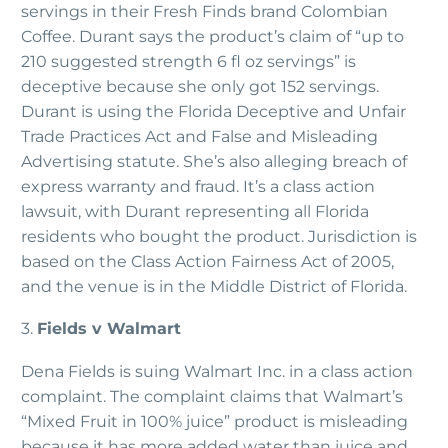
servings in their Fresh Finds brand Colombian
Coffee. Durant says the product’s claim of “up to
210 suggested strength 6 fl oz servings” is
deceptive because she only got 152 servings.
Durant is using the Florida Deceptive and Unfair
Trade Practices Act and False and Misleading
Advertising statute. She’s also alleging breach of
express warranty and fraud. It’s a class action
lawsuit, with Durant representing all Florida
residents who bought the product. Jurisdiction is
based on the Class Action Fairness Act of 2005,
and the venue is in the Middle District of Florida.
3.
Fields v Walmart
Dena Fields is suing Walmart Inc. in a class action
complaint. The complaint claims that Walmart’s
“Mixed Fruit in 100% juice” product is misleading
because it has more added water than juice and