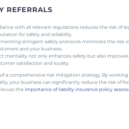
TY REFERRALS
nce with all relevant regulations reduces the risk of le
ation for safety and reliability.
enting stringent safety protocols minimizes the risk o
stomers and your business.
t mentality not only enhances safety but also improves 
tomer satisfaction and loyalty.
 of a comprehensive risk mitigation strategy. By working
ty, your business can significantly reduce the risk of fo
 discuss the
importance of liability insurance policy asse