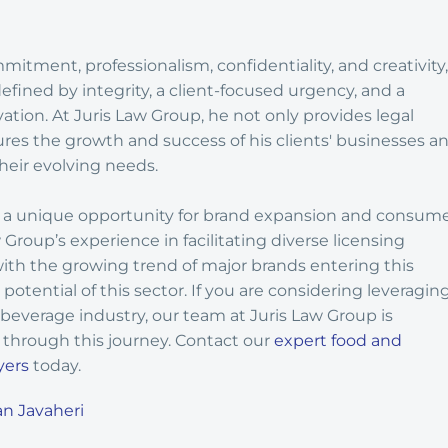
tment, professionalism, confidentiality, and creativity,
defined by integrity, a client-focused urgency, and a
vation. At Juris Law Group, he not only provides legal
ures the growth and success of his clients' businesses a
heir evolving needs.
rs a unique opportunity for brand expansion and consum
roup’s experience in facilitating diverse licensing
th the growing trend of major brands entering this
potential of this sector. If you are considering leveragin
 beverage industry, our team at Juris Law Group is
through this journey. Contact our
expert food and
yers
today.
n Javaheri