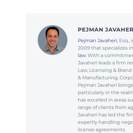
PEJMAN JAVAHE
Pejman Javaheri
, Esq.,
2009 that specializes i
law
. With a commitment
Javaheri leads a firm r
Law, Licensing & Brand
& Manufacturing, Corpor
Pejman Javaheri brings
particularly in the rea
has excelled in areas 
range of clients from ag
Javaheri has led the fi
expertly handling nego
license agreements.