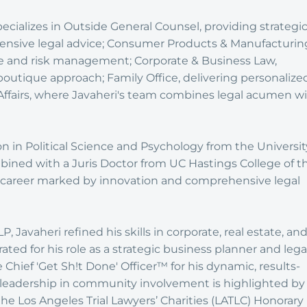
ecializes in Outside General Counsel, providing strategi
nsive legal advice; Consumer Products & Manufacturin
e and risk management; Corporate & Business Law,
boutique approach; Family Office, delivering personalize
Affairs, where Javaheri's team combines legal acumen w
n in Political Science and Psychology from the Universit
combined with a Juris Doctor from UC Hastings College of t
 a career marked by innovation and comprehensive legal
, Javaheri refined his skills in corporate, real estate, an
rated for his role as a strategic business planner and lega
e Chief 'Get Sh!t Done' Officer™ for his dynamic, results-
 leadership in community involvement is highlighted by
 the Los Angeles Trial Lawyers’ Charities (LATLC) Honorary