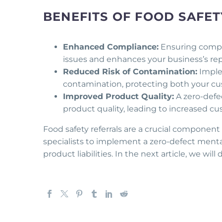
BENEFITS OF FOOD SAFE
Enhanced Compliance:
Ensuring complia
issues and enhances your business’s reput
Reduced Risk of Contamination:
Implem
contamination, protecting both your cu
Improved Product Quality:
A zero-defec
product quality, leading to increased cus
Food safety referrals are a crucial component
specialists to implement a zero-defect mentali
product liabilities. In the next article, we will