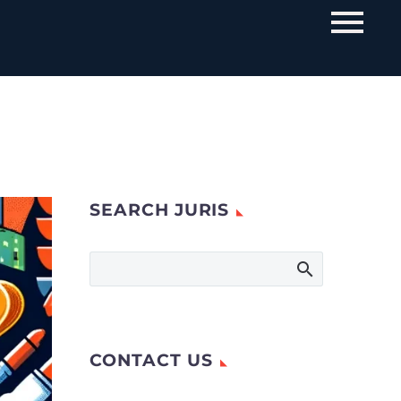
SEARCH JURIS
CONTACT US