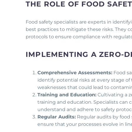
THE ROLE OF FOOD SAFET
Food safety specialists are experts in identi
best practices to mitigate these risks. They 
protocols to ensure compliance with regulato
IMPLEMENTING A ZERO-D
Comprehensive Assessments:
Food sa
identify potential risks at every stage 
weaknesses that could lead to contamina
Training and Education:
Cultivating a 
training and education. Specialists can 
understand and adhere to safety protoco
Regular Audits:
Regular audits by food 
ensure that your processes evolve in li