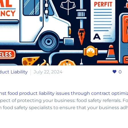
uct Liability
July 22, 2024
0
nst food product liability issues through contract optimi
spect of protecting your business: food safety referrals. F
th food safety specialists to ensure that your business ad