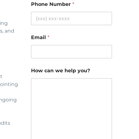
Phone Number
*
ting
s, and
Email
*
How can we help you?
t
pointing
ongoing
udits