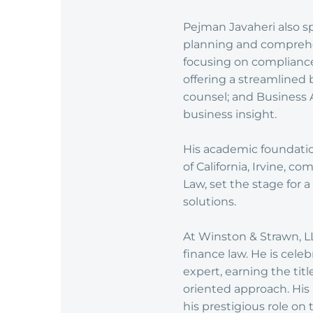
Pejman Javaheri also sp
planning and comprehe
focusing on complianc
offering a streamlined 
counsel; and Business 
business insight.
His academic foundatio
of California, Irvine, 
Law, set the stage for
solutions.
At Winston & Strawn, LLP
finance law. He is celeb
expert, earning the titl
oriented approach. His
his prestigious role on