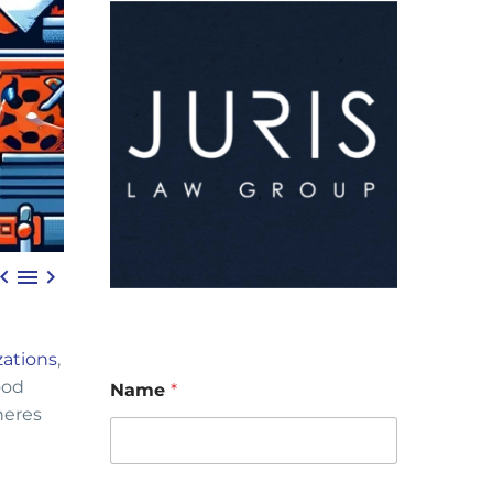



zations
,
ood
Name
*
heres