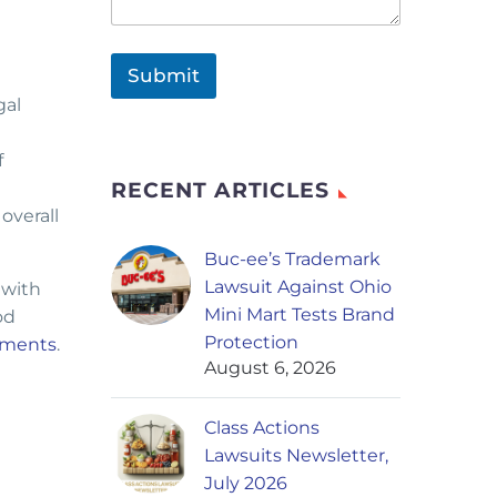
Submit
gal
f
RECENT ARTICLES
overall
Buc-ee’s Trademark
Lawsuit Against Ohio
 with
Mini Mart Tests Brand
od
Protection
ssments
.
August 6, 2026
Class Actions
Lawsuits Newsletter,
July 2026