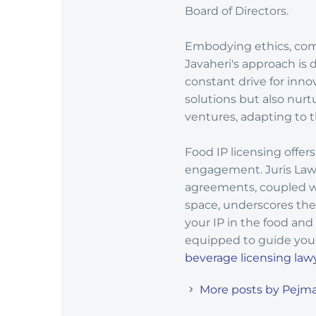
Board of Directors.
Embodying ethics, commi
Javaheri's approach is 
constant drive for inno
solutions but also nurt
ventures, adapting to t
Food IP licensing offe
engagement. Juris Law G
agreements, coupled wi
space, underscores the 
your IP in the food and
equipped to guide you 
beverage licensing law
More posts by Pejma