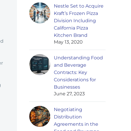
Nestle Set to Acquire
Kraft’s Frozen Pizza
Division Including
California Pizza
Kitchen Brand
nd
May 13, 2020
Understanding Food
er
and Beverage
Contracts: Key
Considerations for
g
Businesses
June 27, 2023
Negotiating
Distribution
Agreements in the