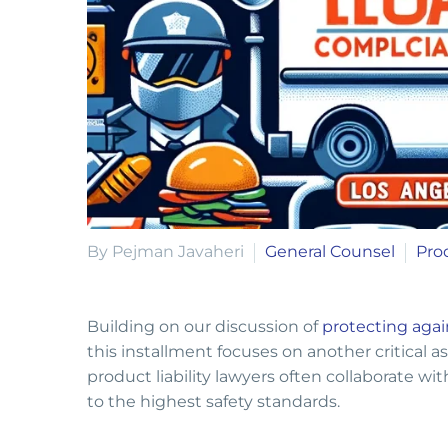
By Pejman Javaheri
General Counsel
Prod
Building on our discussion of
protecting agai
this installment focuses on another critical a
product liability lawyers often collaborate wi
to the highest safety standards.