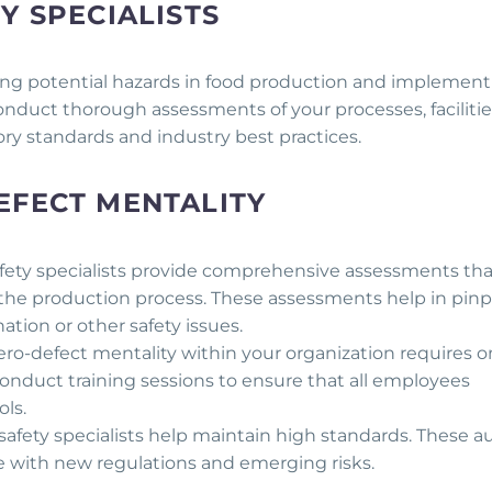
Y SPECIALISTS
fying potential hazards in food production and implemen
conduct thorough assessments of your processes, facilitie
ry standards and industry best practices.
EFECT MENTALITY
fety specialists provide comprehensive assessments tha
of the production process. These assessments help in pin
tion or other safety issues.
zero-defect mentality within your organization requires 
conduct training sessions to ensure that all employees
ls.
safety specialists help maintain high standards. These a
ne with new regulations and emerging risks.