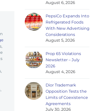
August 6, 2026
PepsiCo Expands Into
Refrigerated Foods
With New Advertising
in
Considerations
ge
August 5, 2026
s,
ge
Prop 65 Violations
ts
Newsletter – July
2026
,
August 4, 2026
Dior Trademark
,
Opposition Tests the
Limits of Coexistence
Agreements
July 30, 2026