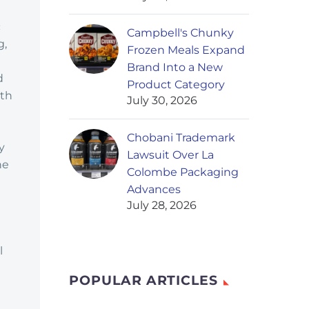
c
Campbell's Chunky
g,
Frozen Meals Expand
Brand Into a New
d
Product Category
ith
July 30, 2026
Chobani Trademark
y
Lawsuit Over La
he
Colombe Packaging
Advances
July 28, 2026
d
l
POPULAR ARTICLES