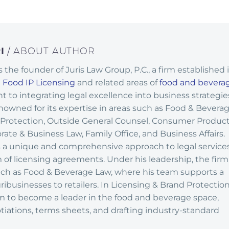
RI
/ ABOUT AUTHOR
 is the founder of Juris Law Group, P.C., a firm established 
n
Food IP Licensing
and related areas of
food and bevera
 to integrating legal excellence into business strategie
enowned for its expertise in areas such as Food & Bevera
 Protection, Outside General Counsel, Consumer Produc
ate & Business Law, Family Office, and Business Affairs.
 a unique and comprehensive approach to legal services
lm of licensing agreements. Under his leadership, the firm
such as Food & Beverage Law, where his team supports a
ribusinesses to retailers. In Licensing & Brand Protection
rm to become a leader in the food and beverage space,
tiations, terms sheets, and drafting industry-standard