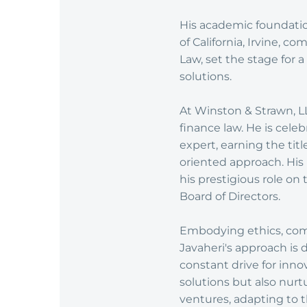
His academic foundatio
of California, Irvine, 
Law, set the stage for
solutions.
At Winston & Strawn, LLP
finance law. He is celeb
expert, earning the titl
oriented approach. His
his prestigious role on
Board of Directors.
Embodying ethics, commi
Javaheri's approach is 
constant drive for inno
solutions but also nurt
ventures, adapting to t