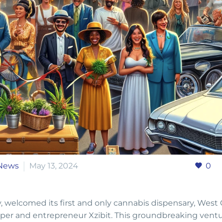
News
May 13, 2024
0
ty, welcomed its first and only cannabis dispensary, West
er and entrepreneur Xzibit. This groundbreaking ventu