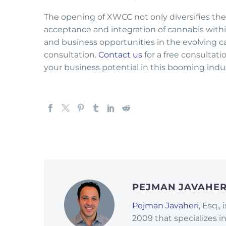
The opening of XWCC not only diversifies the r
acceptance and integration of cannabis withi
and business opportunities in the evolving c
consultation.
Contact us
for a free consultat
your business potential in this booming indus
PEJMAN JAVAHE
Pejman Javaheri
, Esq.,
2009 that specializes i