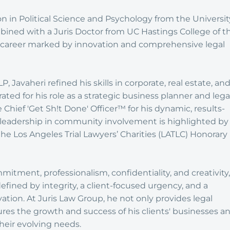
n in Political Science and Psychology from the Universit
combined with a Juris Doctor from UC Hastings College of t
 a career marked by innovation and comprehensive legal
, Javaheri refined his skills in corporate, real estate, an
rated for his role as a strategic business planner and lega
e Chief 'Get Sh!t Done' Officer™ for his dynamic, results-
 leadership in community involvement is highlighted by
 the Los Angeles Trial Lawyers’ Charities (LATLC) Honorary
tment, professionalism, confidentiality, and creativity,
defined by integrity, a client-focused urgency, and a
vation. At Juris Law Group, he not only provides legal
ures the growth and success of his clients' businesses a
heir evolving needs.