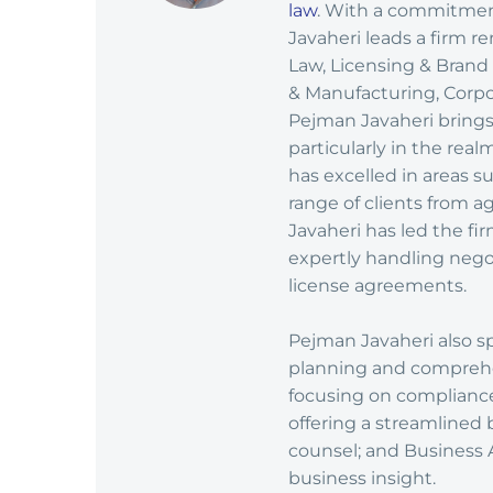
law
. With a commitment
Javaheri leads a firm r
Law, Licensing & Brand
& Manufacturing, Corpor
Pejman Javaheri brings
particularly in the rea
has excelled in areas 
range of clients from ag
Javaheri has led the fi
expertly handling nego
license agreements.
Pejman Javaheri also sp
planning and comprehe
focusing on complianc
offering a streamlined 
counsel; and Business 
business insight.