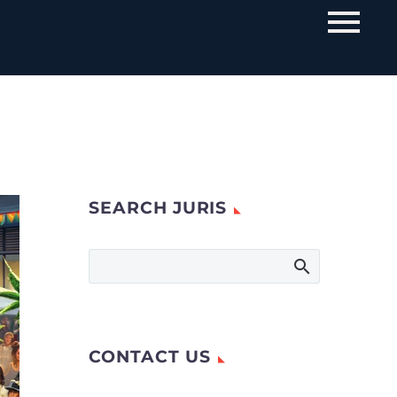
SEARCH JURIS
CONTACT US