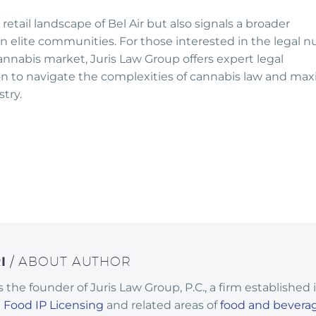
etail landscape of Bel Air but also signals a broader
n elite communities. For those interested in the legal 
annabis market, Juris Law Group offers expert legal
ion to navigate the complexities of cannabis law and ma
try.
RI
/ ABOUT AUTHOR
 is the founder of Juris Law Group, P.C., a firm established 
n
Food IP Licensing
and related areas of
food and bevera