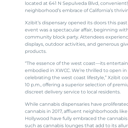
located at 641 N Sepulveda Blvd, conveniently
neighborhood’s embrace of California’s thrivi
Xzibit’s dispensary opened its doors this past
event was a spectacular affair, beginning wit
community block party. Attendees experienced 
displays, outdoor activities, and generous gi
products.
“The essence of the west coast—its entertai
embodied in XWCC. We’re thrilled to open in s
celebrating the west coast lifestyle,” Xzibit
10 p.m., offering a superior selection of pre
discreet delivery service to local residents.
While cannabis dispensaries have proliferated
cannabis in 2017, affluent neighborhoods like
Hollywood have fully embraced the cannabis i
such as cannabis lounges that add to its allu