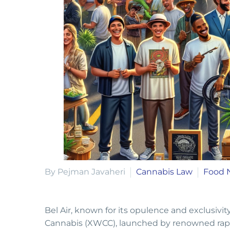
By Pejman Javaheri
Cannabis Law
Food 
Bel Air, known for its opulence and exclusivi
Cannabis (XWCC), launched by renowned rapp