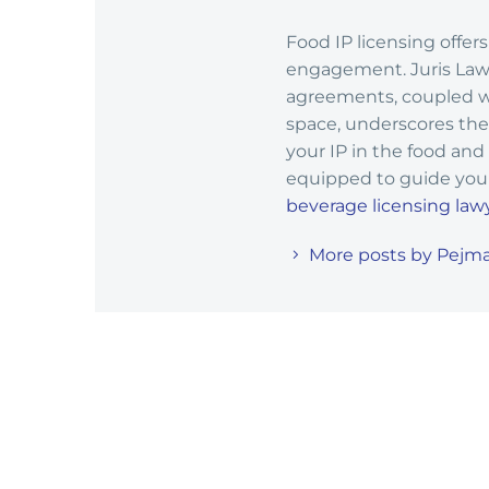
Food IP licensing offe
engagement. Juris Law G
agreements, coupled wi
space, underscores the 
your IP in the food and
equipped to guide you 
beverage licensing law
More posts by Pejma