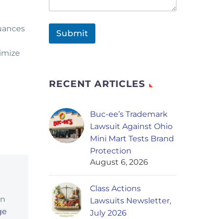
nuances
Submit
ximize
RECENT ARTICLES
Buc-ee’s Trademark
Lawsuit Against Ohio
Mini Mart Tests Brand
Protection
August 6, 2026
Class Actions
in
Lawsuits Newsletter,
ge
July 2026