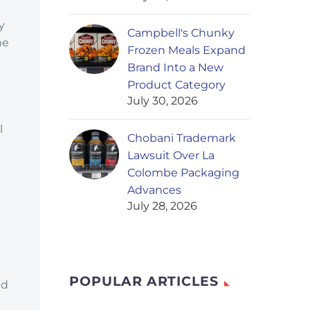
y
Campbell's Chunky
he
Frozen Meals Expand
Brand Into a New
Product Category
July 30, 2026
d
l
Chobani Trademark
Lawsuit Over La
Colombe Packaging
Advances
July 28, 2026
POPULAR ARTICLES
nd