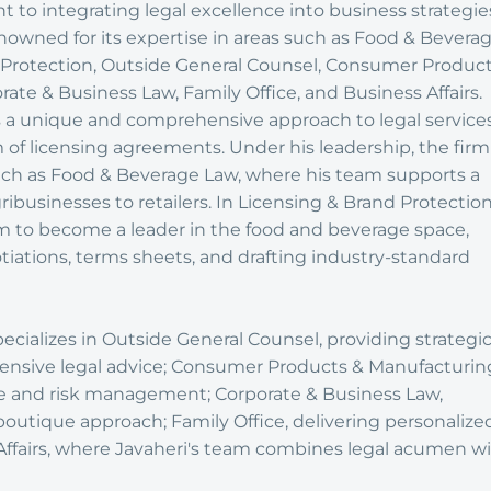
 to integrating legal excellence into business strategie
enowned for its expertise in areas such as Food & Bevera
 Protection, Outside General Counsel, Consumer Produc
ate & Business Law, Family Office, and Business Affairs.
 a unique and comprehensive approach to legal services
lm of licensing agreements. Under his leadership, the firm
such as Food & Beverage Law, where his team supports a
ribusinesses to retailers. In Licensing & Brand Protection
rm to become a leader in the food and beverage space,
tiations, terms sheets, and drafting industry-standard
ecializes in Outside General Counsel, providing strategi
nsive legal advice; Consumer Products & Manufacturin
e and risk management; Corporate & Business Law,
boutique approach; Family Office, delivering personalize
Affairs, where Javaheri's team combines legal acumen w