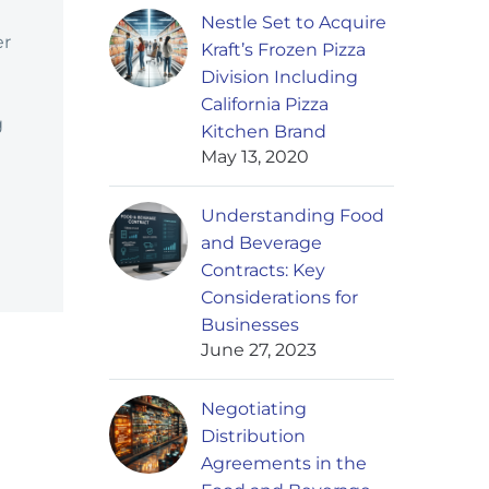
Nestle Set to Acquire
er
Kraft’s Frozen Pizza
Division Including
California Pizza
g
Kitchen Brand
May 13, 2020
Understanding Food
and Beverage
Contracts: Key
Considerations for
Businesses
June 27, 2023
Negotiating
Distribution
Agreements in the