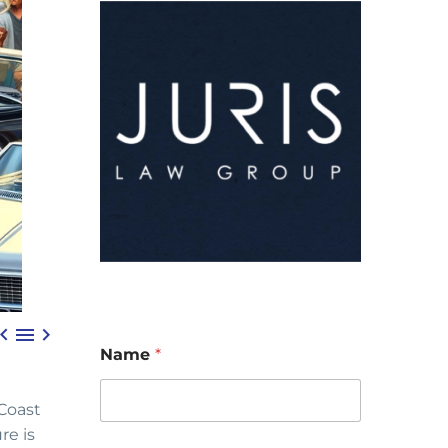



Name
*
 Coast
re is