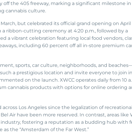
 off the 405 freeway, marking a significant milestone in
ng cannabis culture.
 March, but celebrated its official grand opening on April
h a ribbon-cutting ceremony at 4:20 p.m., followed by a
a vibrant celebration featuring local food vendors, clas
veaways, including 60 percent off all in-store premium c
nment, sports, car culture, neighborhoods, and beaches—
uch a prestigious location and invite everyone to join i
 commented on the launch. XWCC operates daily from 10 a.
mium cannabis products with options for online ordering 
 across Los Angeles since the legalization of recreationa
 Bel Air have been more reserved. In contrast, areas like
ndustry, fostering a reputation as a budding hub with f
re as the “Amsterdam of the Far West.”