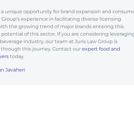
rs a unique opportunity for brand expansion and consum
roup’s experience in facilitating diverse licensing
th the growing trend of major brands entering this
potential of this sector. If you are considering leveragin
 beverage industry, our team at Juris Law Group is
through this journey. Contact our
expert food and
yers
today.
n Javaheri