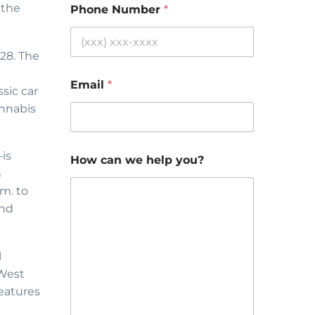
 the
Phone Number
*
 28. The
Email
*
sic car
annabis
is
How can we help you?
n
m. to
and
l
 West
eatures