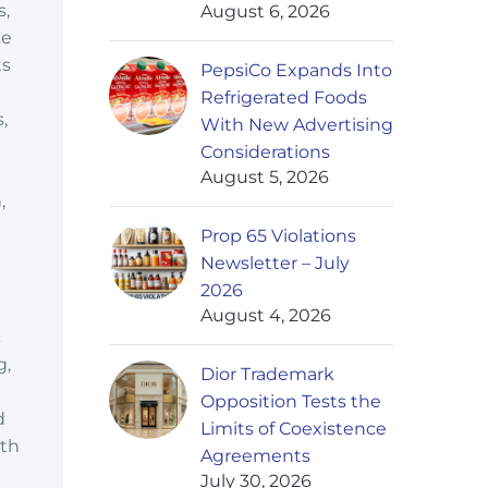
s,
August 6, 2026
ge
ts
PepsiCo Expands Into
Refrigerated Foods
,
With New Advertising
Considerations
August 5, 2026
,
Prop 65 Violations
Newsletter – July
2026
August 4, 2026
c
g,
Dior Trademark
Opposition Tests the
d
Limits of Coexistence
ith
Agreements
July 30, 2026