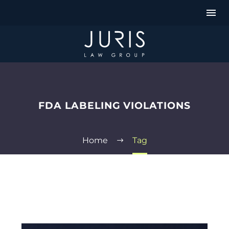
FDA LABELING VIOLATIONS
Home
Tag