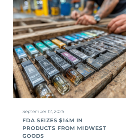
September 12, 2025
FDA SEIZES $14M IN
PRODUCTS FROM MIDWEST
GOODS