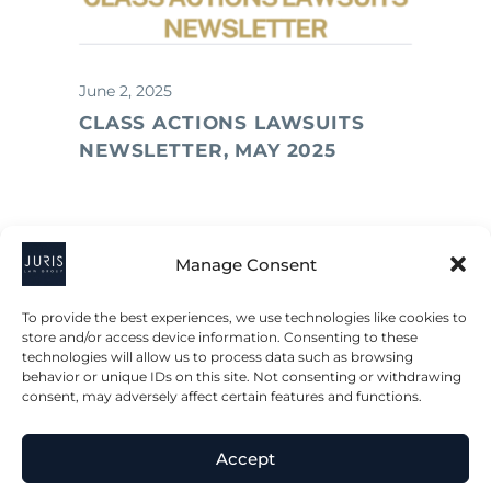
June 2, 2025
CLASS ACTIONS LAWSUITS
NEWSLETTER, MAY 2025
Manage Consent
To provide the best experiences, we use technologies like cookies to
store and/or access device information. Consenting to these
technologies will allow us to process data such as browsing
behavior or unique IDs on this site. Not consenting or withdrawing
consent, may adversely affect certain features and functions.
Accept
2023 © All Rights Juris Law Group, P.C.