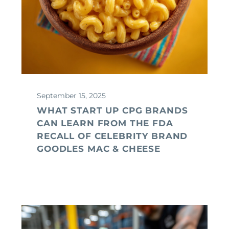
September 15, 2025
WHAT START UP CPG BRANDS
CAN LEARN FROM THE FDA
RECALL OF CELEBRITY BRAND
GOODLES MAC & CHEESE