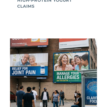
HIGH-PROTEIN YOGURT
CLAIMS