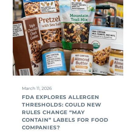
March 11, 2026
FDA EXPLORES ALLERGEN
THRESHOLDS: COULD NEW
RULES CHANGE “MAY
CONTAIN” LABELS FOR FOOD
COMPANIES?