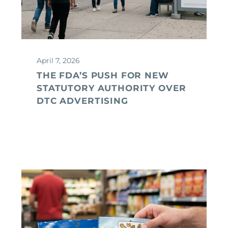
April 7, 2026
THE FDA’S PUSH FOR NEW
STATUTORY AUTHORITY OVER
DTC ADVERTISING