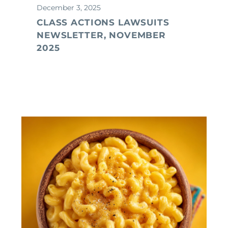
December 3, 2025
CLASS ACTIONS LAWSUITS
NEWSLETTER, NOVEMBER
2025