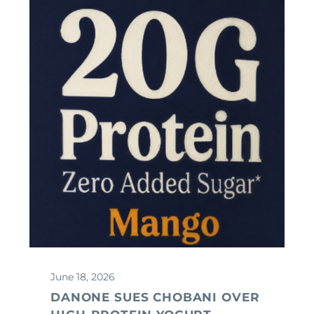
June 18, 2026
DANONE SUES CHOBANI OVER