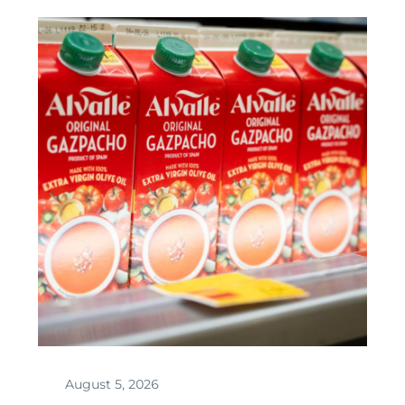
August 5, 2026