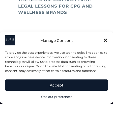
LEGAL LESSONS FOR CPG AND
WELLNESS BRANDS
Manage Consent
To provide the best experiences, we use technologies like cookies to
store and/or access device information. Consenting to these
technologies will allow us to process data such as browsing
behavior or unique IDs on this site. Not consenting or withdrawing
consent, may adversely affect certain features and functions.
2023 © All Rights Juris Law Group, P.C.
Accept
Privacy Policy
Disclaimer
Accessibility Statement
Opt-out preferences
Terms & Conditions