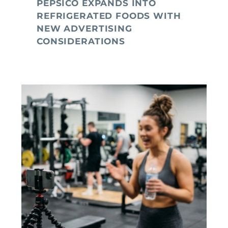
PEPSICO EXPANDS INTO
REFRIGERATED FOODS WITH
NEW ADVERTISING
CONSIDERATIONS