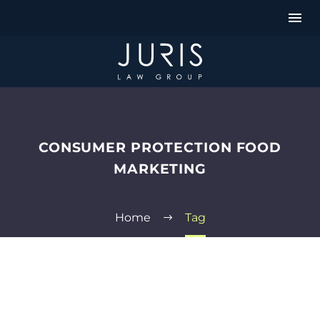
CONSUMER PROTECTION FOOD
MARKETING
Home
Tag