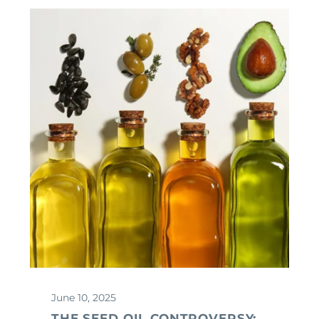
June 10, 2025
THE SEED OIL CONTROVERSY: