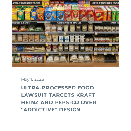
May 1, 2026
ULTRA-PROCESSED FOOD
LAWSUIT TARGETS KRAFT
HEINZ AND PEPSICO OVER
“ADDICTIVE” DESIGN