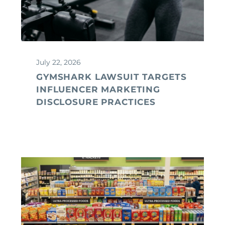
July 22, 2026
GYMSHARK LAWSUIT TARGETS
INFLUENCER MARKETING
DISCLOSURE PRACTICES