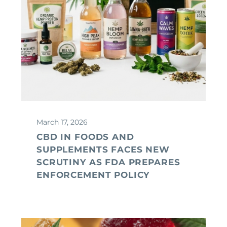
March 17, 2026
CBD IN FOODS AND
SUPPLEMENTS FACES NEW
SCRUTINY AS FDA PREPARES
ENFORCEMENT POLICY