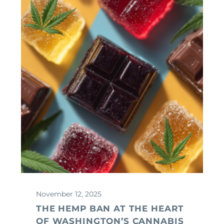
November 12, 2025
THE HEMP BAN AT THE HEART
OF WASHINGTON’S CANNABIS