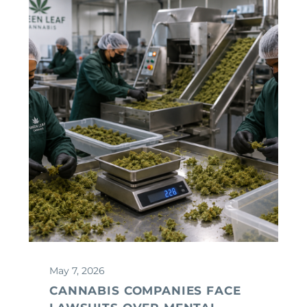
May 7, 2026
CANNABIS COMPANIES FACE