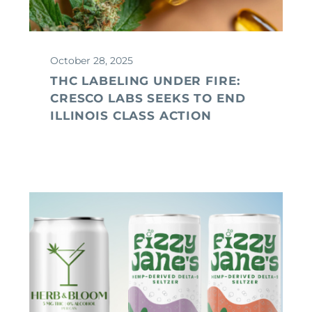
October 28, 2025
THC LABELING UNDER FIRE:
CRESCO LABS SEEKS TO END
ILLINOIS CLASS ACTION