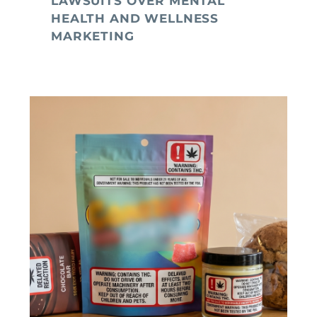
LAWSUITS OVER MENTAL
HEALTH AND WELLNESS
MARKETING