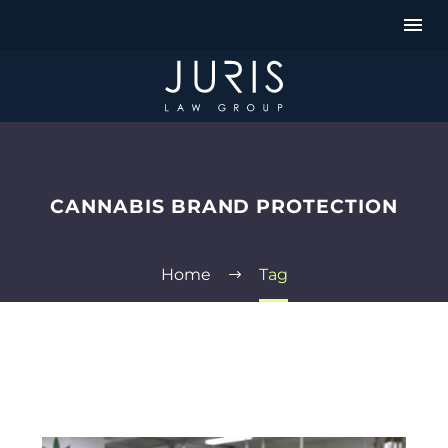
CANNABIS BRAND PROTECTION
Home
Tag