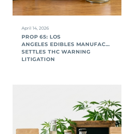
April 14, 2026
PROP 65: LOS
ANGELES EDIBLES MANUFACTURER
SETTLES THC WARNING
LITIGATION