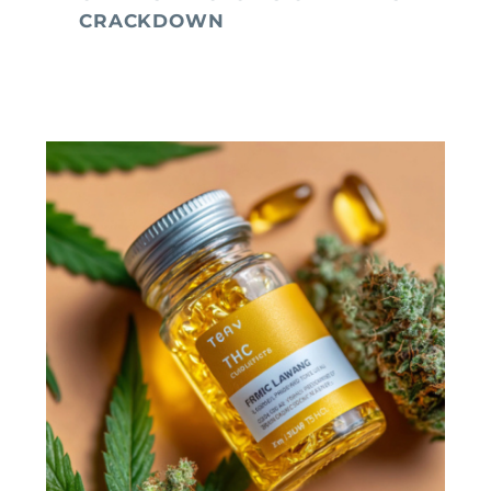
CRACKDOWN