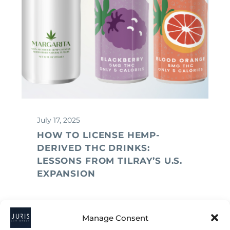
July 17, 2025
HOW TO LICENSE HEMP-
DERIVED THC DRINKS:
LESSONS FROM TILRAY’S U.S.
EXPANSION
Manage Consent