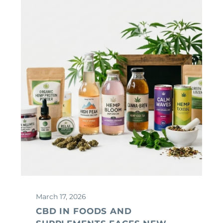
March 17, 2026
CBD IN FOODS AND