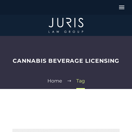
CANNABIS BEVERAGE LICENSING
Home
Tag