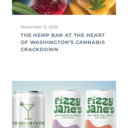
November 12, 2025
THE HEMP BAN AT THE HEART
OF WASHINGTON’S CANNABIS
CRACKDOWN