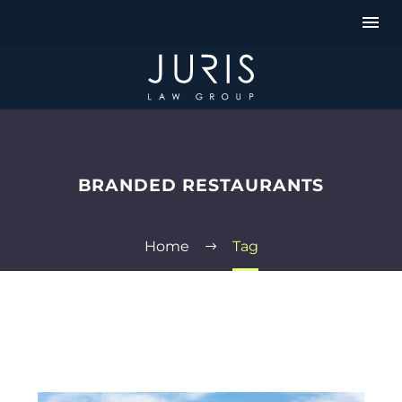
BRANDED RESTAURANTS
Home
Tag