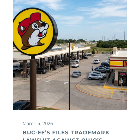
March 4, 2026
BUC-EE’S FILES TRADEMARK