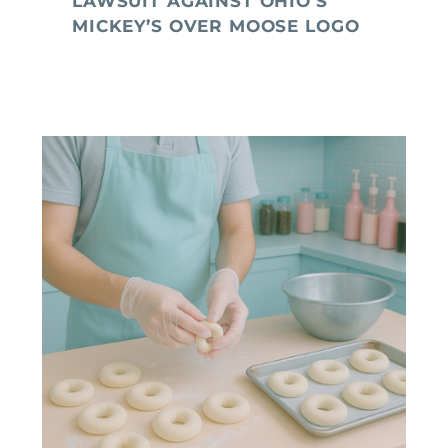
LAWSUIT AGAINST OHIO’S
MICKEY’S OVER MOOSE LOGO