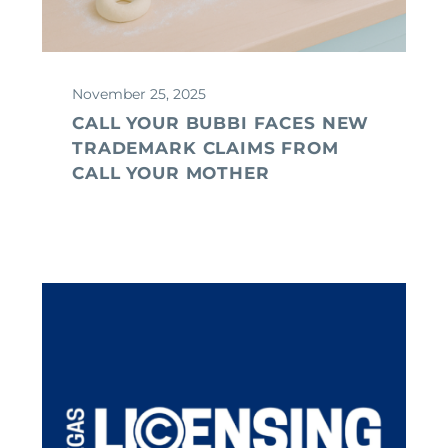
November 25, 2025
CALL YOUR BUBBI FACES NEW
TRADEMARK CLAIMS FROM
CALL YOUR MOTHER