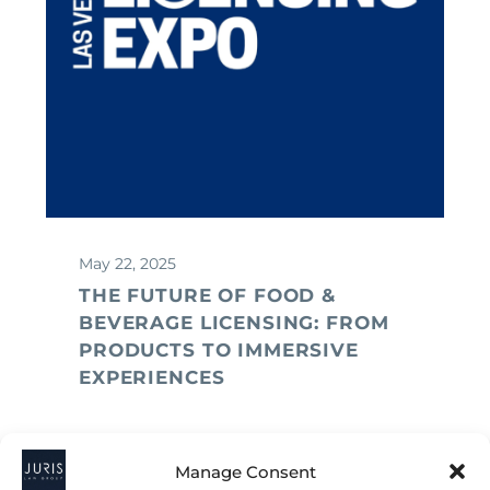
May 22, 2025
THE FUTURE OF FOOD &
BEVERAGE LICENSING: FROM
PRODUCTS TO IMMERSIVE
EXPERIENCES
Manage Consent