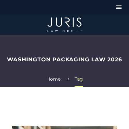
WASHINGTON PACKAGING LAW 2026
Home
Tag