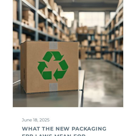
June 18, 2025
WHAT THE NEW PACKAGING