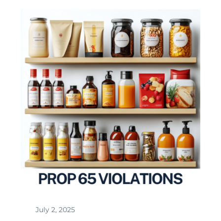
July 2, 2025