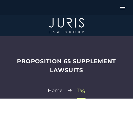
PROPOSITION 65 SUPPLEMENT
LAWSUITS
Home
Tag