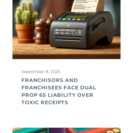
September 8, 2025
FRANCHISORS AND
FRANCHISEES FACE DUAL
PROP 65 LIABILITY OVER
TOXIC RECEIPTS