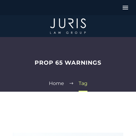
PROP 65 WARNINGS
Home
Tag