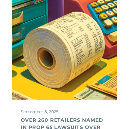
September 8, 2025
OVER 260 RETAILERS NAMED
IN PROP 65 LAWSUITS OVER