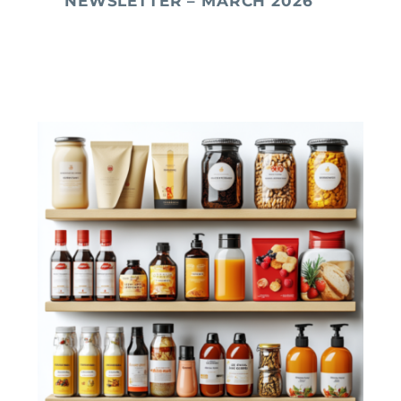
NEWSLETTER – MARCH 2026