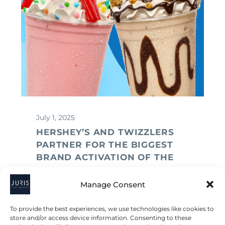
July 1, 2025
HERSHEY’S AND TWIZZLERS
PARTNER FOR THE BIGGEST
BRAND ACTIVATION OF THE
YEAR — A LEGAL LOOK INSIDE
Manage Consent
To provide the best experiences, we use technologies like cookies to
store and/or access device information. Consenting to these