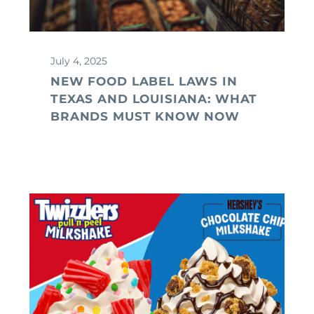
July 4, 2025
NEW FOOD LABEL LAWS IN
TEXAS AND LOUISIANA: WHAT
BRANDS MUST KNOW NOW