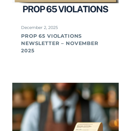
December 2, 2025
PROP 65 VIOLATIONS
NEWSLETTER – NOVEMBER
2025