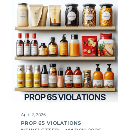
April 2, 2026
PROP 65 VIOLATIONS