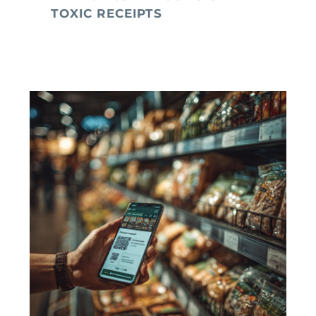
TOXIC RECEIPTS