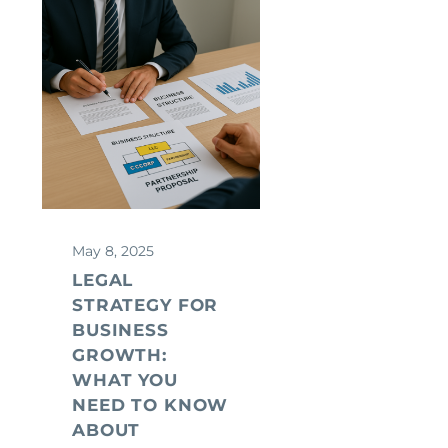
May 8, 2025
LEGAL
STRATEGY FOR
BUSINESS
GROWTH:
WHAT YOU
NEED TO KNOW
ABOUT