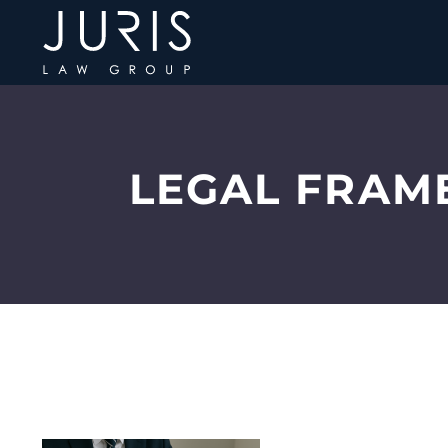
LEGAL FRAM