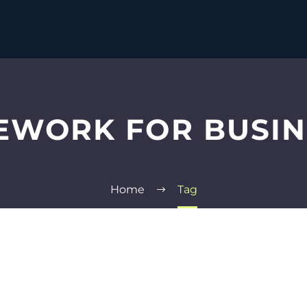
EWORK FOR BUSI
Home
Tag