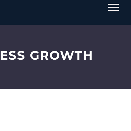
NESS GROWTH