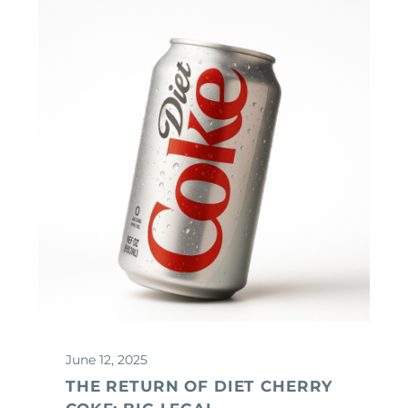
June 12, 2025
THE RETURN OF DIET CHERRY