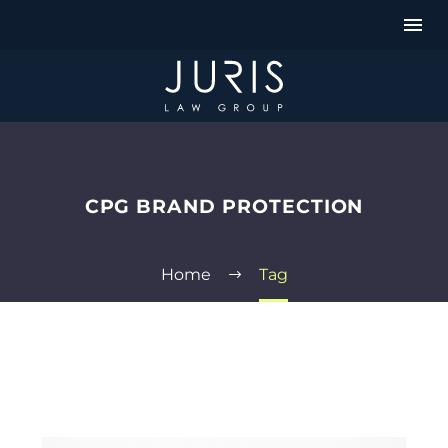
CPG BRAND PROTECTION
Home
Tag