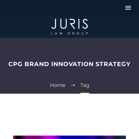
CPG BRAND INNOVATION STRATEGY
Home
Tag