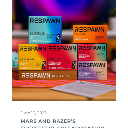
June 16, 2025
MARS AND RAZER’S