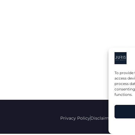
To provide 
access devi
process dat
consenting 
functions.
Privacy Policy
Disclaimer
Accessibi