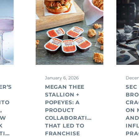
January 6, 2026
Decem
ER’S
MEGAN THEE
SEC
STALLION +
BRO
NTO
POPEYES: A
CR
,
PRODUCT
ON 
EW
COLLABORATION
AN
K
THAT LED TO
INF
CONSIDERATIONS
FRANCHISE
PRA