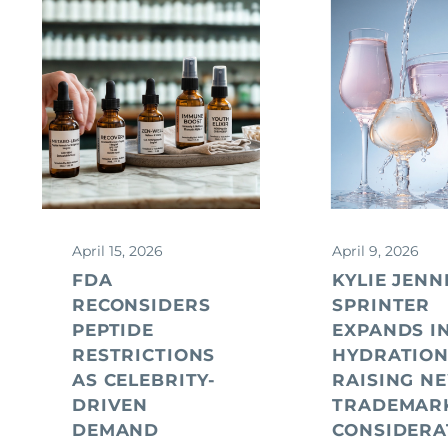
April 15, 2026
April 9, 2026
FDA
KYLIE JENN
RECONSIDERS
SPRINTER
PEPTIDE
EXPANDS I
RESTRICTIONS
HYDRATION
AS CELEBRITY-
RAISING N
DRIVEN
TRADEMAR
DEMAND