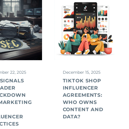
ber 22, 2025
December 15, 2025
 SIGNALS
TIKTOK SHOP
ADER
INFLUENCER
ACKDOWN
AGREEMENTS:
MARKETING
WHO OWNS
D
CONTENT AND
LUENCER
DATA?
CTICES