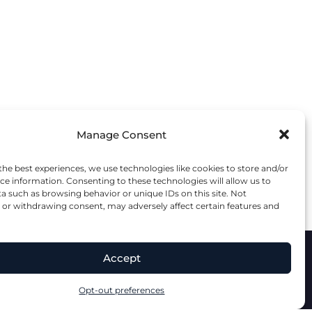
Manage Consent
the best experiences, we use technologies like cookies to store and/or
ce information. Consenting to these technologies will allow us to
a such as browsing behavior or unique IDs on this site. Not
or withdrawing consent, may adversely affect certain features and
Accept
lity Statement
Terms & Conditions
Opt-out preferences