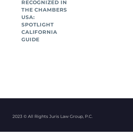
RECOGNIZED IN
THE CHAMBERS
USA:
SPOTLIGHT
CALIFORNIA
GUIDE
2023 © All Rights Juris Law Group, P.C.