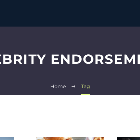
EBRITY ENDORSEM
Home
Tag