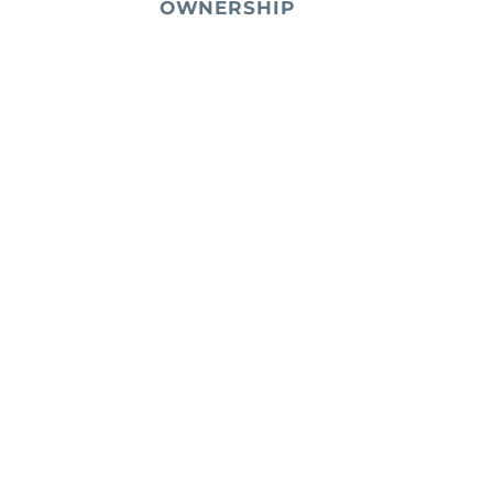
OWNERSHIP