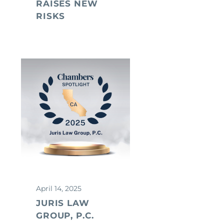
RAISES NEW
RISKS
April 14, 2025
JURIS LAW
GROUP, P.C.