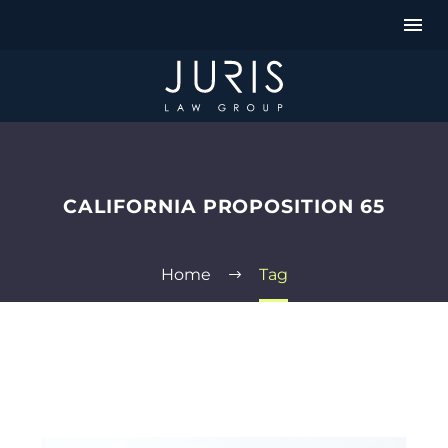
CALIFORNIA PROPOSITION 65
Home
Tag