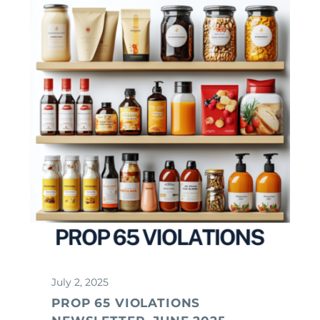
July 2, 2025
PROP 65 VIOLATIONS