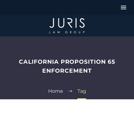
CALIFORNIA PROPOSITION 65
ENFORCEMENT
Home
Tag