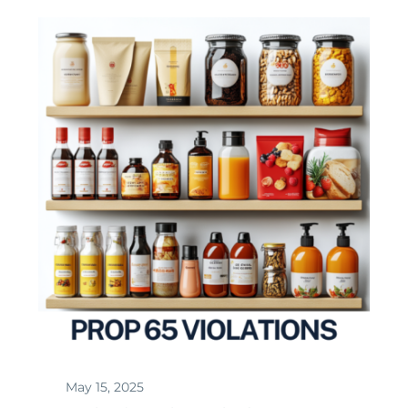
May 15, 2025