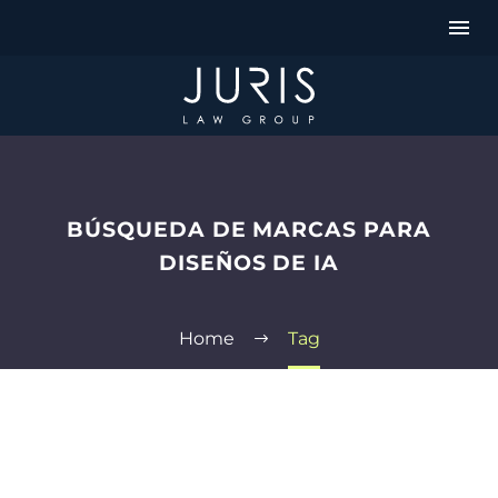
BÚSQUEDA DE MARCAS PARA
DISEÑOS DE IA
Home
Tag