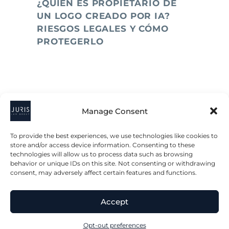
¿QUIÉN ES PROPIETARIO DE
UN LOGO CREADO POR IA?
RIESGOS LEGALES Y CÓMO
PROTEGERLO
Manage Consent
To provide the best experiences, we use technologies like cookies to
store and/or access device information. Consenting to these
technologies will allow us to process data such as browsing
2023 © All Rights Juris Law Group, P.C.
behavior or unique IDs on this site. Not consenting or withdrawing
consent, may adversely affect certain features and functions.
Privacy Policy
Disclaimer
Accessibility Statement
Accept
Terms & Conditions
Opt-out preferences