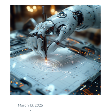
March 13, 2025