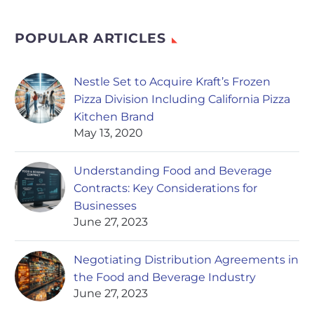
POPULAR ARTICLES
Nestle Set to Acquire Kraft’s Frozen
Pizza Division Including California Pizza
Kitchen Brand
May 13, 2020
Understanding Food and Beverage
Contracts: Key Considerations for
Businesses
June 27, 2023
Negotiating Distribution Agreements in
the Food and Beverage Industry
June 27, 2023