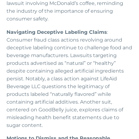
lawsuit involving McDonald’s coffee, reminding
the industry of the importance of ensuring
consumer safety.
Navigating Deceptive Labeling Claims
:
Consumer fraud class actions revolving around
deceptive labeling continue to challenge food and
beverage manufacturers. Lawsuits targeting
products advertised as “natural” or “healthy”
despite containing alleged artificial ingredients
persist. Notably, a class action against LifeAid
Beverage LLC questions the legitimacy of
products labeled “naturally flavored” while
containing artificial additives. Another suit,
centered on GoodBelly juice, explores claims of
misleading health benefit statements due to
sugar content.
Motions to Dismiss and the Reasonable