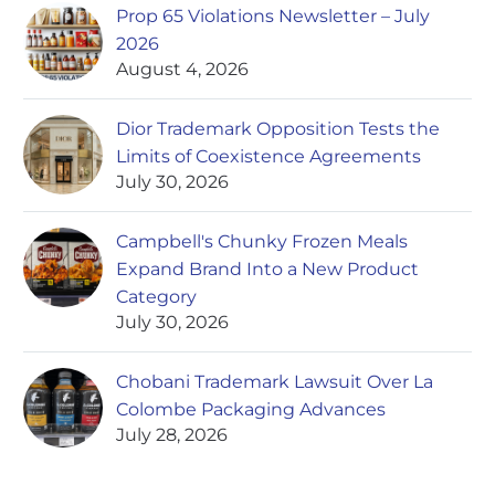
Prop 65 Violations Newsletter – July
2026
August 4, 2026
Dior Trademark Opposition Tests the
Limits of Coexistence Agreements
July 30, 2026
Campbell's Chunky Frozen Meals
Expand Brand Into a New Product
Category
July 30, 2026
Chobani Trademark Lawsuit Over La
Colombe Packaging Advances
July 28, 2026