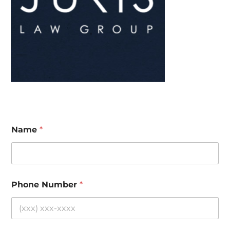
Name
*
Phone Number
*