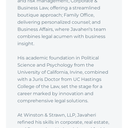
and risk management; Corporate &
Business Law, offering a streamlined
boutique approach; Family Office,
delivering personalized counsel; and
Business Affairs, where Javaheri's team
combines legal acumen with business
insight.
His academic foundation in Political
Science and Psychology from the
University of California, Irvine, combined
with a Juris Doctor from UC Hastings
College of the Law, set the stage for a
career marked by innovation and
comprehensive legal solutions.
At Winston & Strawn, LLP, Javaheri
refined his skills in corporate, real estate,