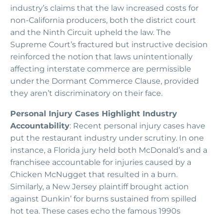
industry’s claims that the law increased costs for
non-California producers, both the district court
and the Ninth Circuit upheld the law. The
Supreme Court’s fractured but instructive decision
reinforced the notion that laws unintentionally
affecting interstate commerce are permissible
under the Dormant Commerce Clause, provided
they aren’t discriminatory on their face.
Personal Injury Cases Highlight Industry
Accountability
: Recent personal injury cases have
put the restaurant industry under scrutiny. In one
instance, a Florida jury held both McDonald’s and a
franchisee accountable for injuries caused by a
Chicken McNugget that resulted in a burn.
Similarly, a New Jersey plaintiff brought action
against Dunkin’ for burns sustained from spilled
hot tea. These cases echo the famous 1990s