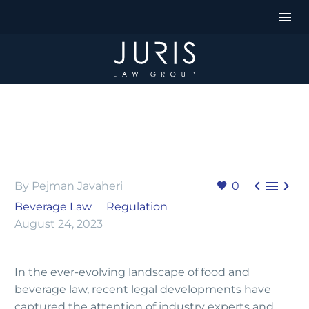



By Pejman Javaheri
0
Beverage Law
Regulation
August 24, 2023
In the ever-evolving landscape of food and
beverage law, recent legal developments have
captured the attention of industry experts and