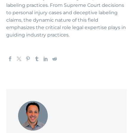
labeling practices. From Supreme Court decisions
to personal injury cases and deceptive labeling
claims, the dynamic nature of this field
emphasizes the critical role legal expertise plays in
guiding industry practices.