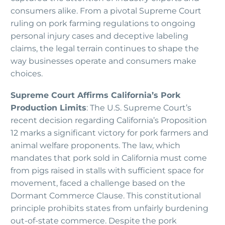
consumers alike. From a pivotal Supreme Court
ruling on pork farming regulations to ongoing
personal injury cases and deceptive labeling
claims, the legal terrain continues to shape the
way businesses operate and consumers make
choices.
Supreme Court Affirms California’s Pork
Production Limits
: The U.S. Supreme Court’s
recent decision regarding California’s Proposition
12 marks a significant victory for pork farmers and
animal welfare proponents. The law, which
mandates that pork sold in California must come
from pigs raised in stalls with sufficient space for
movement, faced a challenge based on the
Dormant Commerce Clause. This constitutional
principle prohibits states from unfairly burdening
out-of-state commerce. Despite the pork