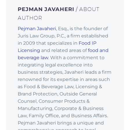
PEJMAN JAVAHERI
/ ABOUT
AUTHOR
Pejman Javaheri
, Esq., is the founder of
Juris Law Group, P.C., a firm established
in 2009 that specializes in
Food IP
Licensing
and related areas of
food and
beverage law
. With a commitment to
integrating legal excellence into
business strategies, Javaheri leads a firm
renowned for its expertise in areas such
as Food & Beverage Law, Licensing &
Brand Protection, Outside General
Counsel, Consumer Products &
Manufacturing, Corporate & Business
Law, Family Office, and Business Affairs.
Pejman Javaheri brings a unique and