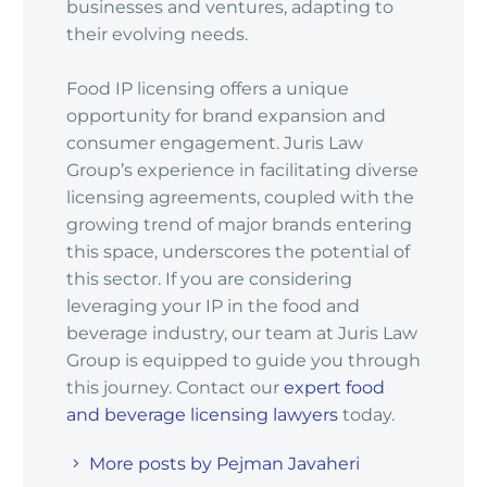
businesses and ventures, adapting to
their evolving needs.
Food IP licensing offers a unique
opportunity for brand expansion and
consumer engagement. Juris Law
Group’s experience in facilitating diverse
licensing agreements, coupled with the
growing trend of major brands entering
this space, underscores the potential of
this sector. If you are considering
leveraging your IP in the food and
beverage industry, our team at Juris Law
Group is equipped to guide you through
this journey. Contact our
expert food
and beverage licensing lawyers
today.
More posts by Pejman Javaheri