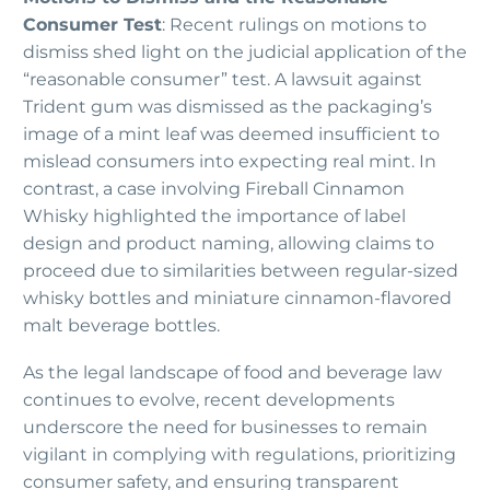
Consumer Test
: Recent rulings on motions to
dismiss shed light on the judicial application of the
“reasonable consumer” test. A lawsuit against
Trident gum was dismissed as the packaging’s
image of a mint leaf was deemed insufficient to
mislead consumers into expecting real mint. In
contrast, a case involving Fireball Cinnamon
Whisky highlighted the importance of label
design and product naming, allowing claims to
proceed due to similarities between regular-sized
whisky bottles and miniature cinnamon-flavored
malt beverage bottles.
As the legal landscape of food and beverage law
continues to evolve, recent developments
underscore the need for businesses to remain
vigilant in complying with regulations, prioritizing
consumer safety, and ensuring transparent