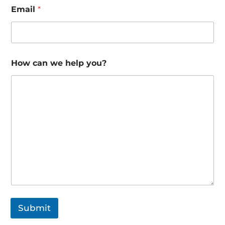
Email
*
How can we help you?
Submit