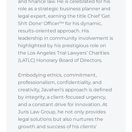
and finance law. He is celebrated for his
role as a strategic business planner and
legal expert, earning the title Chief 'Get
Sh!t Done' Officer™ for his dynamic,
results-oriented approach. His
leadership in community involvement is
highlighted by his prestigious role on
the Los Angeles Trial Lawyers’ Charities
(LATLC) Honorary Board of Directors.
Embodying ethics, commitment,
professionalism, confidentiality, and
creativity, Javaheri's approach is defined
by integrity, a client-focused urgency,
and a constant drive for innovation. At
Juris Law Group, he not only provides
legal solutions but also nurtures the
growth and success of his clients'