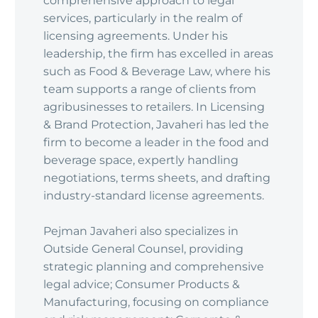
comprehensive approach to legal
services, particularly in the realm of
licensing agreements. Under his
leadership, the firm has excelled in areas
such as Food & Beverage Law, where his
team supports a range of clients from
agribusinesses to retailers. In Licensing
& Brand Protection, Javaheri has led the
firm to become a leader in the food and
beverage space, expertly handling
negotiations, terms sheets, and drafting
industry-standard license agreements.
Pejman Javaheri also specializes in
Outside General Counsel, providing
strategic planning and comprehensive
legal advice; Consumer Products &
Manufacturing, focusing on compliance