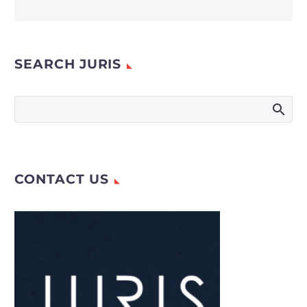
SEARCH JURIS
CONTACT US