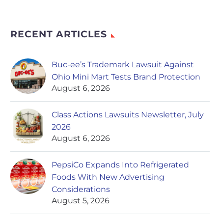
RECENT ARTICLES
Buc-ee’s Trademark Lawsuit Against
Ohio Mini Mart Tests Brand Protection
August 6, 2026
Class Actions Lawsuits Newsletter, July
2026
August 6, 2026
PepsiCo Expands Into Refrigerated
Foods With New Advertising
Considerations
August 5, 2026